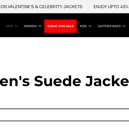
ALENTINE'S & CELEBRITY JACKETS
ENJOY UPTO 45% OFF 
MEN
WOMEN
COMIC CON SALE
KIDS
LEATHER BAGS
en's Suede Jacke