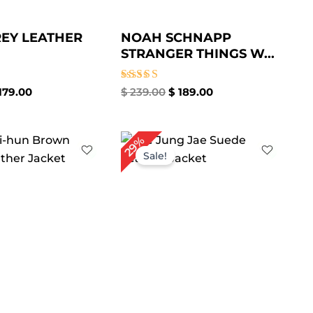
EY LEATHER
NOAH SCHNAPP
STRANGER THINGS W...
Rated
179.00
$
239.00
$
189.00
5.00
out of 5
iginal
Current
Original
Current
29%
ice
price
price
price
Sale!
s:
is:
was:
is:
229.00.
$ 159.00.
$ 209.00.
$ 149.00.