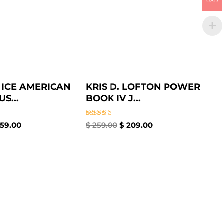
USD
 ICE AMERICAN
KRIS D. LOFTON POWER
S...
BOOK IV J...
Rated
59.00
$
259.00
$
209.00
4.67
out of 5