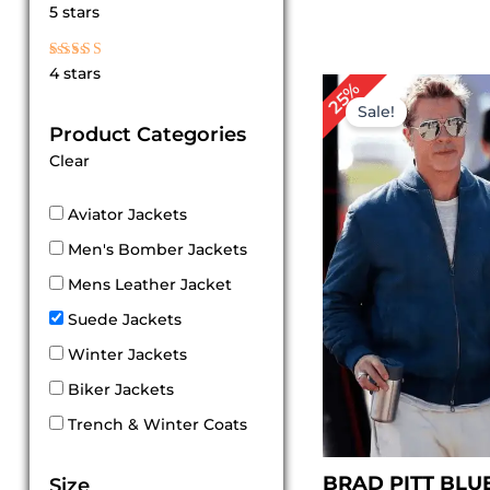
Rated
5 stars
5
out of 5
Rated
4 stars
4
Original
Cu
25%
out of 5
price
pri
Sale!
was:
is:
Product Categories
$ 239.00.
$ 1
Clear
Aviator Jackets
Men's Bomber Jackets
Mens Leather Jacket
Suede Jackets
Winter Jackets
Biker Jackets
Trench & Winter Coats
BRAD PITT BLU
Size