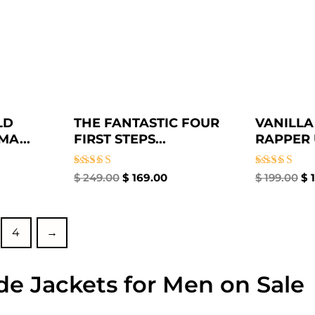
LD
THE FANTASTIC FOUR
VANILLA
A...
FIRST STEPS...
RAPPER U
Rated
Rated
$
249.00
$
169.00
$
199.00
$
1
4.67
4.67
out of 5
out of 5
4
→
de Jackets for Men on Sale