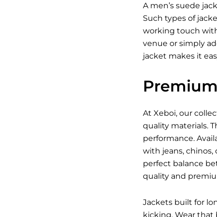
A men’s suede jacke
Such types of jack
working touch with
venue or simply ad
jacket makes it eas
Premium 
At Xeboi, our coll
quality materials. 
performance. Availa
with jeans, chinos,
perfect balance be
quality and premi
Jackets built for l
kicking. Wear that 