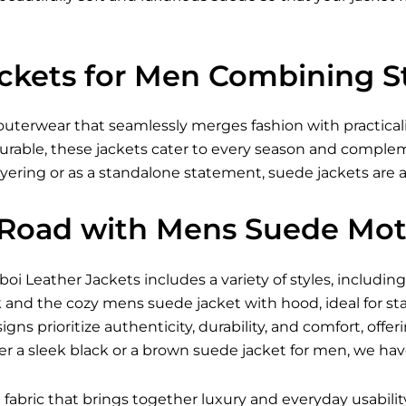
ckets for Men Combining St
uterwear that seamlessly merges fashion with practicali
urable, these jackets cater to every season and complem
ayering or as a standalone statement, suede jackets are 
 Road with Mens Suede Mot
eboi
Leather Jackets
includes a variety of styles, includ
 and the cozy mens suede jacket with hood, ideal for st
gns prioritize authenticity, durability, and comfort, offer
r a sleek black or a brown suede jacket for men, we hav
 fabric that brings together luxury and everyday usability.