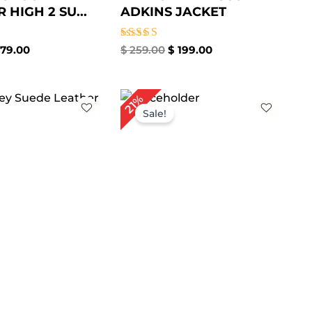
HIGH 2 SU...
ADKINS JACKET
Rated
79.00
$
259.00
$
199.00
5.00
out of 5
iginal
Current
Original
Current
21%
ice
price
price
price
Sale!
s:
is:
was:
is:
259.00.
$ 179.00.
$ 239.00.
$ 189.00.