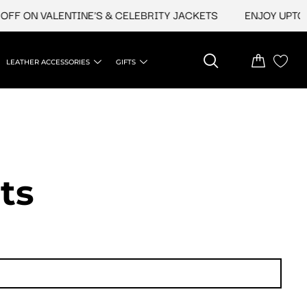
ON VALENTINE'S & CELEBRITY JACKETS
ENJOY UPTO 45% O
LEATHER ACCESSORIES
GIFTS
ts