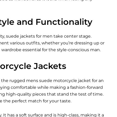
yle and Functionality
ty, suede jackets for men take center stage.
ent various outfits, whether you’re dressing up or
a wardrobe essential for the style-conscious man.
orcycle Jackets
ing the rugged mens suede motorcycle jacket for an
aying comfortable while making a fashion-forward
ing high-quality pieces that stand the test of time.
e the perfect match for your taste.
 It has a soft surface and is high-class, making it a