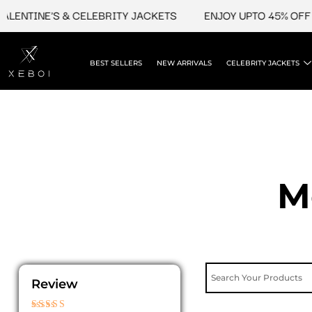
Skip
TINE'S & CELEBRITY JACKETS
ENJOY UPTO 45% OFF ON V
to
content
BEST SELLERS
NEW ARRIVALS
CELEBRITY JACKETS
M
Review