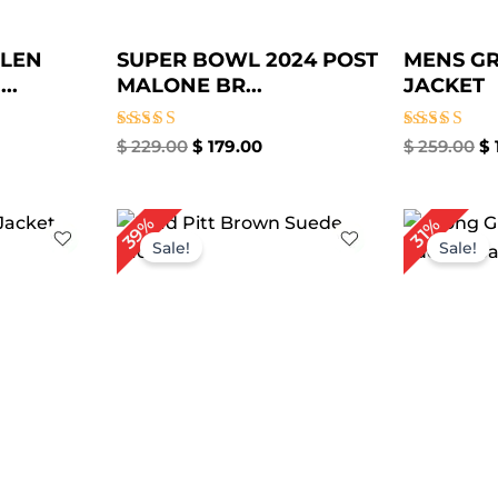
GLEN
SUPER BOWL 2024 POST
MENS GR
..
MALONE BR...
JACKET
Rated
Rated
$
229.00
$
179.00
$
259.00
$
5.00
5.00
out of 5
out of 5
rrent
Original
Current
Or
39%
31%
ice
price
price
pr
Sale!
Sale!
was:
is:
wa
149.00.
$ 279.00.
$ 169.00.
$ 