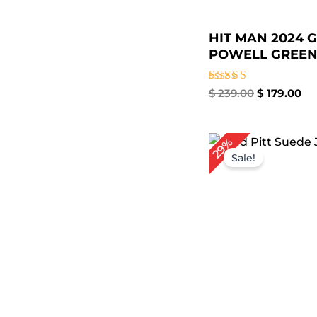
HIT MAN 2024 
POWELL GREEN.
Rated
$
239.00
$
179.00
5.00
out of 5
Original
Cu
29%
price
pr
Sale!
was:
is:
$ 209.00.
$ 