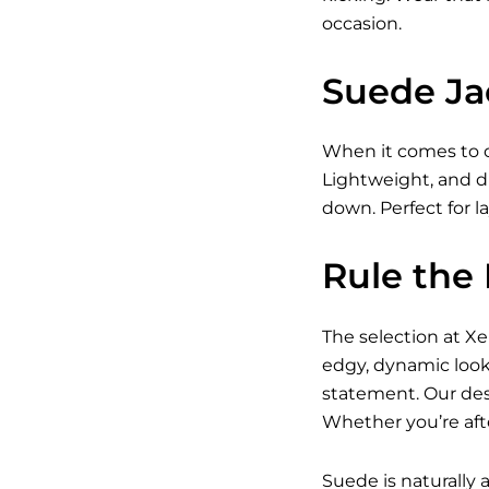
occasion.
Suede Ja
When it comes to o
Lightweight, and d
down. Perfect for l
Rule the
The selection at X
edgy, dynamic look
statement. Our desi
Whether you’re afte
Suede is naturally a