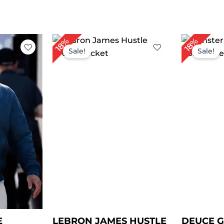
rrent
Original
Current
Or
18%
18%
ce
price
price
pr
Sale!
Sale!
was:
is:
wa
79.00.
$ 219.00.
$ 179.00.
$ 
E
LEBRON JAMES HUSTLE
DEUCE 