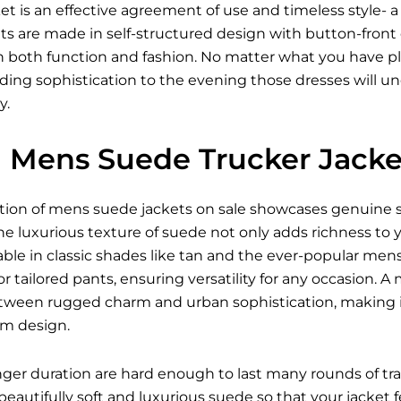
t is an effective agreement of use and timeless style- 
ets are made in self-structured design with button-front
 both function and fashion. No matter what you have pl
ding sophistication to the evening those dresses will u
y.
Mens Suede Trucker Jacket
ection of mens suede jackets on sale showcases genuine s
The luxurious texture of suede not only adds richness to
ble in classic shades like tan and the ever-popular men
 or tailored pants, ensuring versatility for any occasion.
tween rugged charm and urban sophistication, making i
um design.
onger duration are hard enough to last many rounds of tra
beautifully soft and luxurious suede so that your jacket 