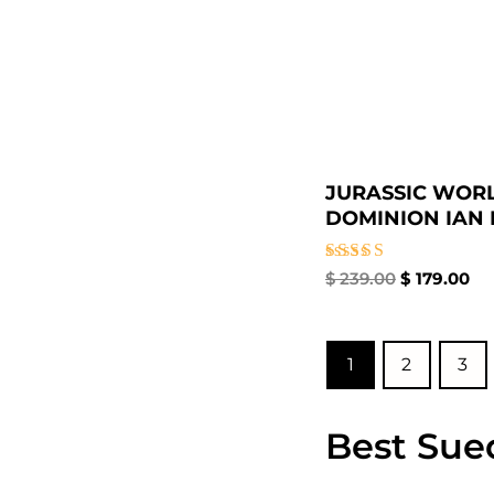
JURASSIC WOR
DOMINION IAN M
Rated
$
239.00
$
179.00
4.67
out of 5
1
2
3
Best Sue