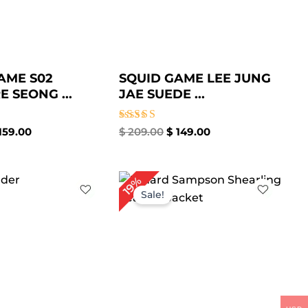
AME S02
SQUID GAME LEE JUNG
 SEONG ...
JAE SUEDE ...
Rated
159.00
$
209.00
$
149.00
4.67
out of 5
iginal
Current
Original
Current
19%
ice
price
price
price
Sale!
s:
is:
was:
is:
199.00.
$ 159.00.
$ 259.00.
$ 209.00.