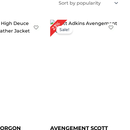
iginal
Current
Original
Current
23%
ice
price
price
price
Sale!
s:
is:
was:
is:
219.00.
$ 179.00.
$ 259.00.
$ 199.00.
GORGON
AVENGEMENT SCOTT