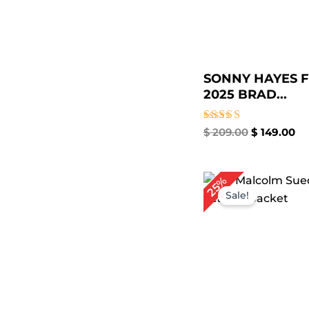
SONNY HAYES F
2025 BRAD...
Rated
$
209.00
$
149.00
4.67
out of 5
Original
Cu
25%
price
pri
Sale!
was:
is:
$ 239.00.
$ 1