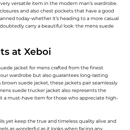
a very versatile item in the modern man’s wardrobe.
 closures and also chest pockets that have a good
anned today-whether it’s heading to a more casual
ndoubtedly carry a beautiful look: the mens suede
s at Xeboi
uede jacket for mens crafted from the finest
 your wardrobe but also guarantees long-lasting
s brown suede jacket, these jackets pair seamlessly
 A mens suede trucker jacket also represents the
t a must-have item for those who appreciate high-
ils yet keep the true and timeless quality alive and
feels as wonderful as it looks when facing any