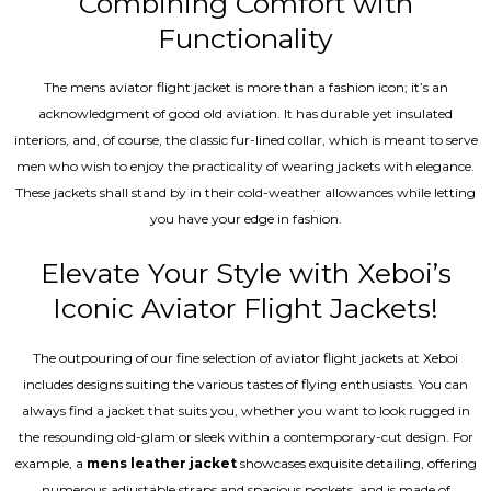
Combining Comfort with
Functionality
The mens aviator flight jacket is more than a fashion icon; it’s an
acknowledgment of good old aviation. It has durable yet insulated
interiors, and, of course, the classic fur-lined collar, which is meant to serve
men who wish to enjoy the practicality of wearing jackets with elegance.
These jackets shall stand by in their cold-weather allowances while letting
you have your edge in fashion.
Elevate Your Style with Xeboi’s
Iconic Aviator Flight Jackets!
The outpouring of our fine selection of aviator flight jackets at Xeboi
includes designs suiting the various tastes of flying enthusiasts. You can
always find a jacket that suits you, whether you want to look rugged in
the resounding old-glam or sleek within a contemporary-cut design. For
example, a
mens leather jacket
showcases exquisite detailing, offering
numerous adjustable straps and spacious pockets, and is made of