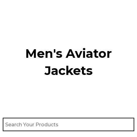
Skip
to
content
Men's Aviator
Jacket​s