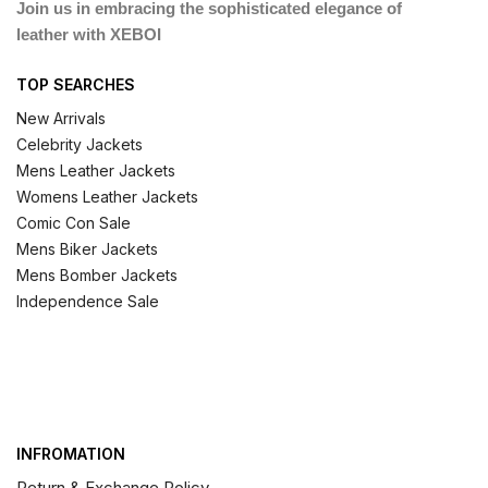
Join us in embracing the sophisticated elegance of
leather with XEBOI
TOP SEARCHES
New Arrivals
Celebrity Jackets
Mens Leather Jackets
Womens Leather Jackets
Comic Con Sale
Mens Biker Jackets
Mens Bomber Jackets
Independence Sale
INFROMATION
Return & Exchange Policy