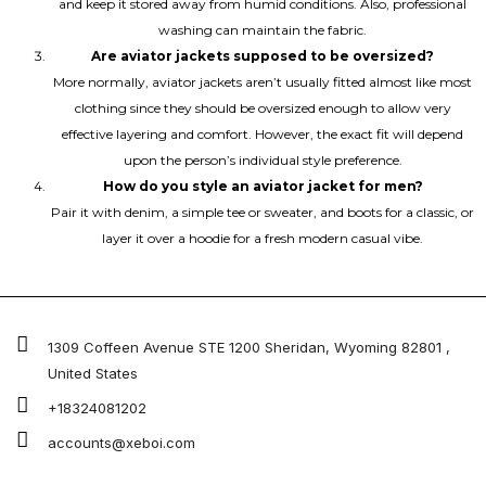
and keep it stored away from humid conditions. Also, professional
washing can maintain the fabric.
Are aviator jackets supposed to be oversized?
More normally, aviator jackets aren’t usually fitted almost like most
clothing since they should be oversized enough to allow very
effective layering and comfort. However, the exact fit will depend
upon the person’s individual style preference.
How do you style an aviator jacket for men?
Pair it with denim, a simple tee or sweater, and boots for a classic, or
layer it over a hoodie for a fresh modern casual vibe.
1309 Coffeen Avenue STE 1200 Sheridan, Wyoming 82801 ,
United States
+18324081202
accounts@xeboi.com