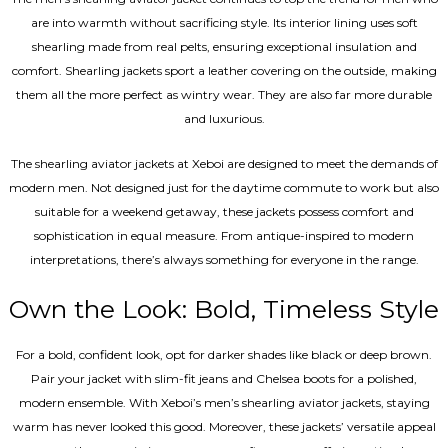
are into warmth without sacrificing style. Its interior lining uses soft
shearling made from real pelts, ensuring exceptional insulation and
comfort. Shearling jackets sport a leather covering on the outside, making
them all the more perfect as wintry wear. They are also far more durable
and luxurious.
The shearling aviator jackets at Xeboi are designed to meet the demands of
modern men. Not designed just for the daytime commute to work but also
suitable for a weekend getaway, these jackets possess comfort and
sophistication in equal measure. From antique-inspired to modern
interpretations, there’s always something for everyone in the range.
Own the Look: Bold, Timeless Style
For a bold, confident look, opt for darker shades like black or deep brown.
Pair your jacket with slim-fit jeans and Chelsea boots for a polished,
modern ensemble. With Xeboi’s men’s shearling aviator jackets, staying
warm has never looked this good. Moreover, these jackets’ versatile appeal