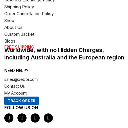
Shipping Policy
Order Cancellation Policy
Shop
About Us
Custom Jacket
Blogs
FREE SHIPPING
Worldwide, with no Hidden Charges,
including Australia and the European region
NEED HELP?
sales@xeboi.com
Contact Us
My Account
TRACK ORDER
FOLLOW US ON
F
I
X
P
a
n
-
i
c
s
t
n