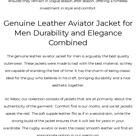
ensures they remain in vogue season after season, offering a timeless
investment in style and comfort.
Genuine Leather Aviator Jacket for
Men Durability and Elegance
Combined
The genuine leather aviator jacket for men is arguably the best quality
outerwear. These jackets were made to last with the best material, so they
are capable of standing the test of time. It has the charm of being classic.
Ideal for the guy who believes in his craft, bringing durability and a nice
aesthetic together.
At Xeboi, our collection consists of jackets that are all primarily about the
authenticity of the garment. Comfort first is our motto, and we let jackets
speak the rest. The soft supple leather fits as if in a second skin, while the
strong build of the jacket ensures that it will last for years in your
wardrobe. The rugby aviator or even the classic smooth leather will find an
appropriate option in our spectrum.