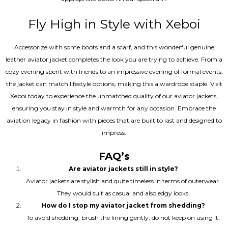
Fly High in Style with Xeboi
Accessorize with some boots and a scarf, and this wonderful genuine
leather aviator jacket completes the look you are trying to achieve. From a
cozy evening spent with friends to an impressive evening of formal events,
the jacket can match lifestyle options, making this a wardrobe staple. Visit
Xeboi today to experience the unmatched quality of our aviator jackets,
ensuring you stay in style and warmth for any occasion. Embrace the
aviation legacy in fashion with pieces that are built to last and designed to
impress.
FAQ’s
Are aviator jackets still in style?
Aviator jackets are stylish and quite timeless in terms of outerwear.
They would suit as casual and also edgy looks.
How do I stop my aviator jacket from shedding?
To avoid shedding, brush the lining gently, do not keep on using it,