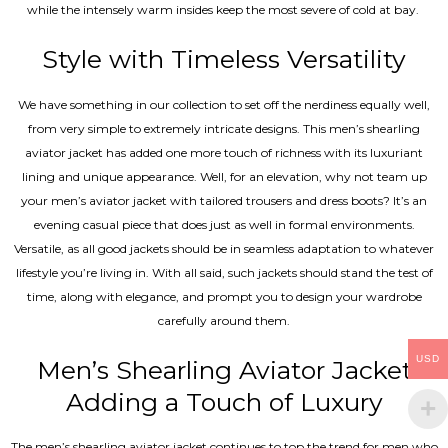
while the intensely warm insides keep the most severe of cold at bay.
Style with Timeless Versatility
We have something in our collection to set off the nerdiness equally well,
from very simple to extremely intricate designs. This men’s shearling
aviator jacket has added one more touch of richness with its luxuriant
lining and unique appearance. Well, for an elevation, why not team up
your men’s aviator jacket with tailored trousers and dress boots? It’s an
evening casual piece that does just as well in formal environments.
Versatile, as all good jackets should be in seamless adaptation to whatever
lifestyle you’re living in. With all said, such jackets should stand the test of
time, along with elegance, and prompt you to design your wardrobe
carefully around them.
USD
Men’s Shearling Aviator Jacket
Adding a Touch of Luxury
The men’s shearling aviator jacket continues to top the trend for men who