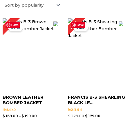
Price
Original
Current
22%
13%
range:
price
price
Save
Save
Sale!
Sale!
$ 169.00
was:
is:
through
$ 229.00.
$ 179.00.
$ 199.00
BROWN LEATHER
FRANCIS B-3 SHEARLING
BOMBER JACKET
BLACK LE...
Rated
Rated
$
169.00
–
$
199.00
$
229.00
$
179.00
4.00
5.00
out of 5
out of 5