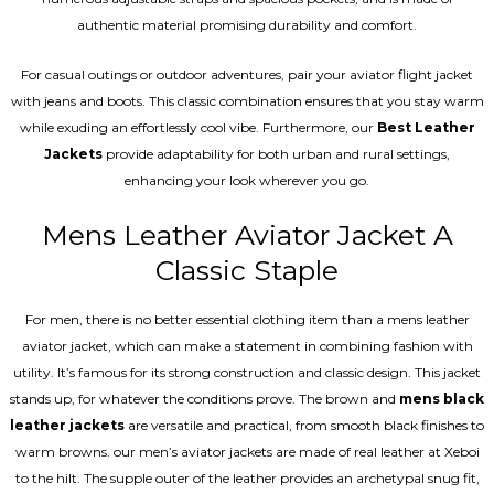
authentic material promising durability and comfort.
For casual outings or outdoor adventures, pair your aviator flight jacket
with jeans and boots. This classic combination ensures that you stay warm
while exuding an effortlessly cool vibe. Furthermore, our
Best Leather
Jackets
provide adaptability for both urban and rural settings,
enhancing your look wherever you go.
Mens Leather Aviator Jacket A
Classic Staple
For men, there is no better essential clothing item than a mens leather
aviator jacket, which can make a statement in combining fashion with
utility. It’s famous for its strong construction and classic design. This jacket
stands up, for whatever the conditions prove. The brown and
mens black
leather jackets
are versatile and practical, from smooth black finishes to
warm browns. our men’s aviator jackets are made of real leather at Xeboi
to the hilt. The supple outer of the leather provides an archetypal snug fit,