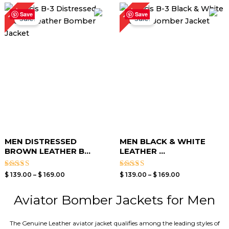
Price
Price
15%
15%
range:
range:
Save
Save
Sale!
Sale!
$ 139.00
$ 139.00
through
through
$ 169.00
$ 169.00
MEN DISTRESSED
MEN BLACK & WHITE
BROWN LEATHER B...
LEATHER ...
Rated
Rated
$
139.00
–
$
169.00
$
139.00
–
$
169.00
4.00
4.00
out of 5
out of 5
Aviator Bomber Jackets for Men
The Genuine Leather aviator jacket qualifies among the leading styles of