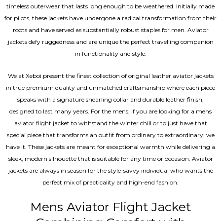
timeless outerwear that lasts long enough to be weathered. Initially made
for pilots, these jackets have undergone a radical transformation from their
roots and have served as substantially robust staples for men. Aviator
jackets defy ruggedness and are unique the perfect travelling companion
in functionality and style.
We at Xeboi present the finest collection of original leather aviator jackets
in true premium quality and unmatched craftsmanship where each piece
speaks with a signature shearling collar and durable leather finish,
designed to last many years. For the mens, if you are looking for a mens
aviator flight jacket to withstand the winter chill or to just have that
special piece that transforms an outfit from ordinary to extraordinary; we
have it. These jackets are meant for exceptional warmth while delivering a
sleek, modern silhouette that is suitable for any time or occasion. Aviator
jackets are always in season for the style-savvy individual who wants the
perfect mix of practicality and high-end fashion.
Mens Aviator Flight Jacket