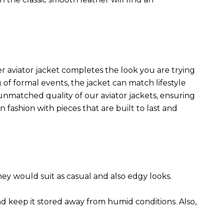
r aviator jacket completes the look you are trying
 of formal events, the jacket can match lifestyle
 unmatched quality of our aviator jackets, ensuring
 fashion with pieces that are built to last and
They would suit as casual and also edgy looks.
nd keep it stored away from humid conditions. Also,