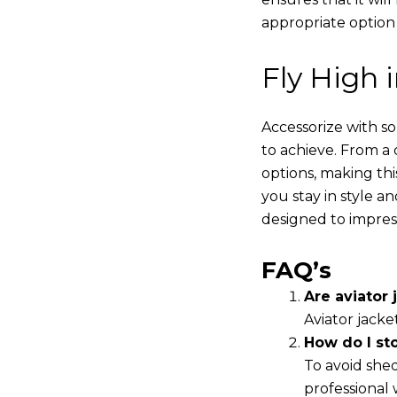
appropriate option
Fly High 
Accessorize with s
to achieve. From a 
options, making thi
you stay in style a
designed to impres
FAQ’s
Are aviator j
Aviator jacke
How do I st
To avoid shed
professional 