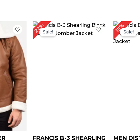
rice
Original
Current
22%
15%
ange:
price
price
Sale!
Sale!
$ 169.00
was:
is:
through
$ 229.00.
$ 179.00.
$ 199.00
ER
FRANCIS B-3 SHEARLING
MEN DIS