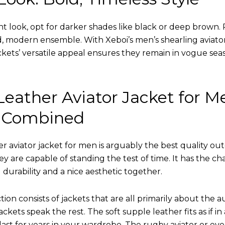
nt look, opt for darker shades like black or deep brown. P
d, modern ensemble. With Xeboi’s men’s shearling aviato
kets’ versatile appeal ensures they remain in vogue seas
eather Aviator Jacket for M
 Combined
r aviator jacket for men is arguably the best quality ou
hey are capable of standing the test of time. It has the ch
ng durability and a nice aesthetic together.
tion consists of jackets that are all primarily about the a
ckets speak the rest. The soft supple leather fits as if in
l last for years in your wardrobe. The rugby aviator or eve