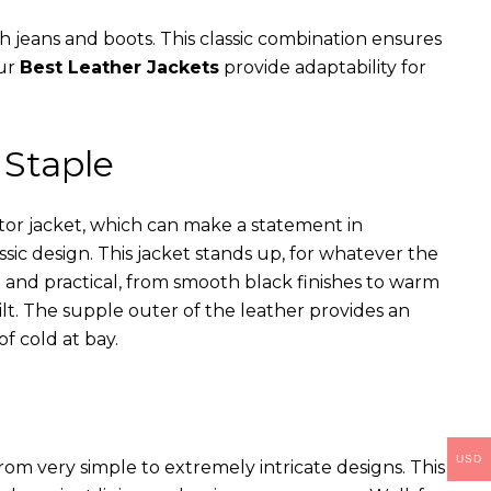
th jeans and boots. This classic combination ensures
our
Best Leather Jackets
provide adaptability for
 Staple
ator jacket, which can make a statement in
assic design. This jacket stands up, for whatever the
e and practical, from smooth black finishes to warm
ilt. The supple outer of the leather provides an
of cold at bay.
USD
rom very simple to extremely intricate designs. This