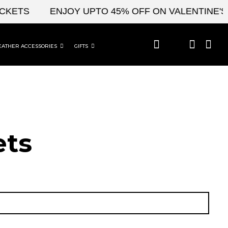
S
ENJOY UPTO 45% OFF ON VALENTINE'S & CE
EATHER ACCESSORIES
GIFTS
t​s