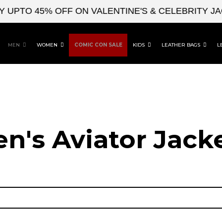
O 45% OFF ON VALENTINE'S & CELEBRITY JACKET
MEN
WOMEN
COMIC CON SALE
KIDS
LEATHER BAGS
L
n's Aviator Jacke