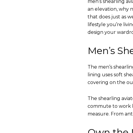
men’s shearling avi
an elevation, why n
that does just as w
lifestyle you’re liv
design your wardr
Men’s She
The men’s shearling
lining uses soft sh
covering on the ou
The shearling avia
commute to work bu
measure. From anti
Own the L