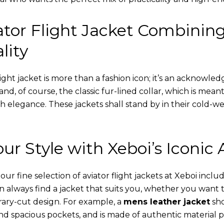
tor Flight Jacket Combinin
lity
ight jacket is more than a fashion icon; it’s an acknowled
 and, of course, the classic fur-lined collar, which is mea
th elegance. These jackets shall stand by in their cold-
ur Style with Xeboi’s Iconic 
r fine selection of aviator flight jackets at Xeboi includ
an always find a jacket that suits you, whether you want
ary-cut design. For example, a
mens leather jacket
sho
nd spacious pockets, and is made of authentic material p