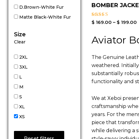
BOMBER JACK
D.Brown-White Fur
Matte Black-White Fur
Rated
$
169.00
–
$
199.00
4.00
out of 5
Size
Aviator B
Clear
The Genuine Leathe
2XL
weathered. Initiall
3XL
substantially robu
L
functionality and st
M
S
We at Xeboi present
craftsmanship where
XL
years. For the mens,
XS
piece that transfor
while delivering a s
style-savvy individ
Reset filters