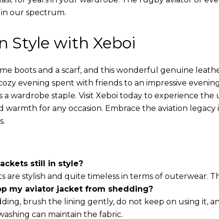
 in our spectrum.
in Style with Xeboi
ome boots and a scarf, and this wonderful genuine leathe
cozy evening spent with friends to an impressive evening
s a wardrobe staple. Visit Xeboi today to experience the
nd warmth for any occasion. Embrace the aviation legacy in
s.
ackets still in style?
ts are stylish and quite timeless in terms of outerwear. 
op my aviator jacket from shedding?
ding, brush the lining gently, do not keep on using it, a
washing can maintain the fabric.