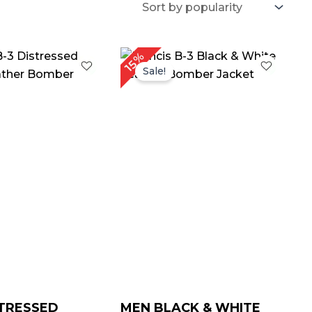
Price
Price
15%
range:
range:
Sale!
$ 139.00
$ 139.00
through
through
$ 169.00
$ 169.00
TRESSED
MEN BLACK & WHITE