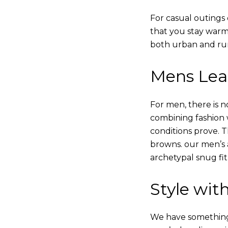
For casual outings 
that you stay warm
both urban and rur
Mens Leat
For men, there is n
combining fashion wi
conditions prove.
browns. our men’s a
archetypal snug fit
Style with
We have something i