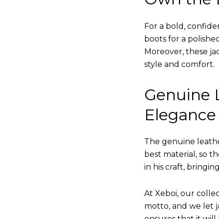
For a bold, confide
boots for a polishe
Moreover, these jac
style and comfort.
Genuine L
Elegance
The genuine leathe
best material, so t
in his craft, bringi
At Xeboi, our collec
motto, and we let ja
ensures that it wil