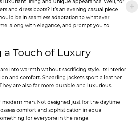
s luxuriant lining and unique appearance. Well, for
ers and dress boots? It’s an evening casual piece
s should be in seamless adaptation to whatever
of time, along with elegance, and prompt you to
g a Touch of Luxury
e into warmth without sacrificing style. Its interior
tion and comfort. Shearling jackets sport a leather
They are also far more durable and luxurious.
of modern men. Not designed just for the daytime
ssess comfort and sophistication in equal
something for everyone in the range.