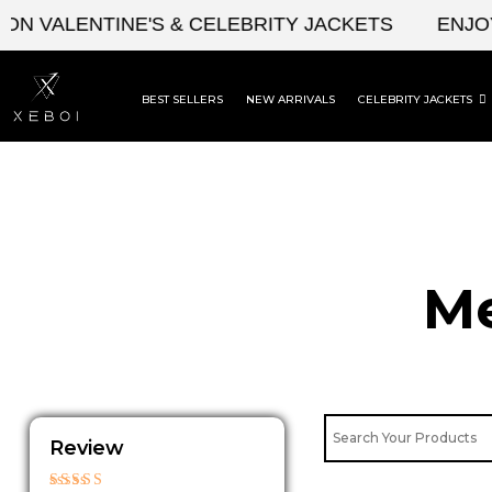
Skip
ALENTINE'S & CELEBRITY JACKETS
ENJOY UPT
to
content
BEST SELLERS
NEW ARRIVALS
CELEBRITY JACKETS
Me
Review