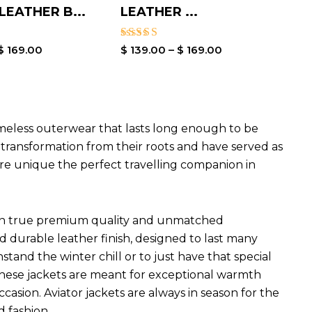
EATHER B...
LEATHER ...
Rated
$
169.00
$
139.00
–
$
169.00
4.00
out of 5
imeless outerwear that lasts long enough to be
l transformation from their roots and have served as
are unique the perfect travelling companion in
ets in true premium quality and unmatched
d durable leather finish, designed to last many
hstand the winter chill or to just have that special
 These jackets are meant for exceptional warmth
ccasion. Aviator jackets are always in season for the
d fashion.