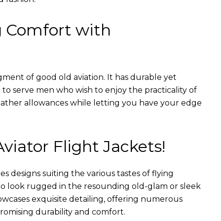
g Comfort with
gment of good old aviation. It has durable yet
nt to serve men who wish to enjoy the practicality of
weather allowances while letting you have your edge
Aviator Flight Jackets!
es designs suiting the various tastes of flying
 to look rugged in the resounding old-glam or sleek
wcases exquisite detailing, offering numerous
romising durability and comfort.