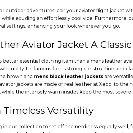
or outdoor adventures, pair your aviator flight jacket wi
 while exuding an effortlessly cool vibe. Furthermore, 
al settings, enhancing your look wherever you go.
her Aviator Jacket A Classic
o better essential clothing item than a mens leather avi
th utility. It’s famous for its strong construction and cl
 The brown and
mens black leather jackets
are versatil
viator jackets are made of real leather at Xeboi to the h
, while the intensely warm insides keep the most severe 
 Timeless Versatility
n our collection to set off the nerdiness equally well, f