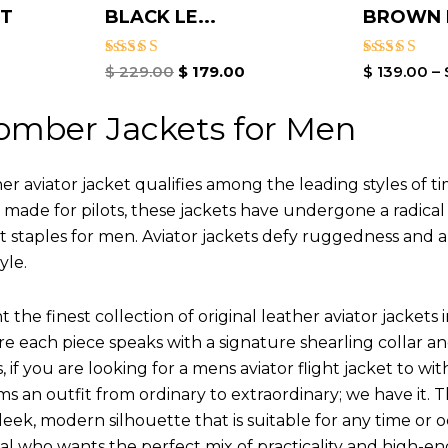
ET
BLACK LE...
BROWN L
Rated
Rated
$
229.00
$
179.00
$
139.00
–
5.00
4.00
out of 5
out of 5
omber Jackets for Men
r aviator jacket qualifies among the leading styles of t
y made for pilots, these jackets have undergone a radica
st staples for men. Aviator jackets defy ruggedness and 
yle.
 the finest collection of original leather aviator jack
 each piece speaks with a signature shearling collar an
 if you are looking for a mens aviator flight jacket to wit
ms an outfit from ordinary to extraordinary; we have it.
leek, modern silhouette that is suitable for any time or o
ual who wants the perfect mix of practicality and high-en