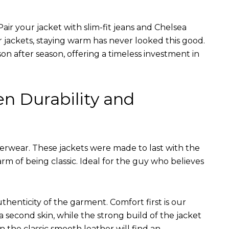
air your jacket with slim-fit jeans and Chelsea
r jackets, staying warm has never looked this good.
on after season, offering a timeless investment in
en Durability and
terwear. These jackets were made to last with the
arm of being classic. Ideal for the guy who believes
uthenticity of the garment. Comfort first is our
 a second skin, while the strong build of the jacket
n the classic smooth leather will find an