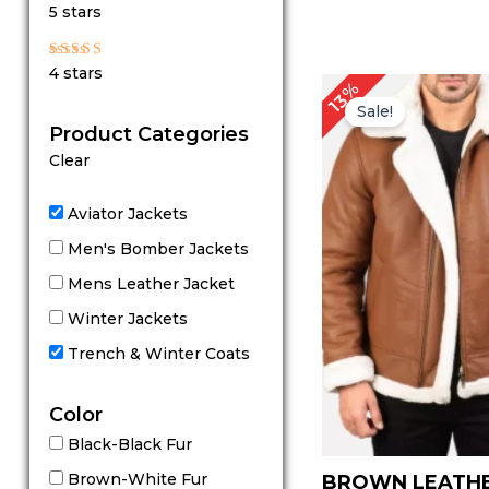
Rated
5 stars
5
out of 5
Rated
4 stars
4
P
13%
out of 5
r
Sale!
Product Categories
Clear
Aviator Jackets
Men's Bomber Jackets
Mens Leather Jacket
Winter Jackets
Trench & Winter Coats
Color
Black-Black Fur
Brown-White Fur
BROWN LEATH