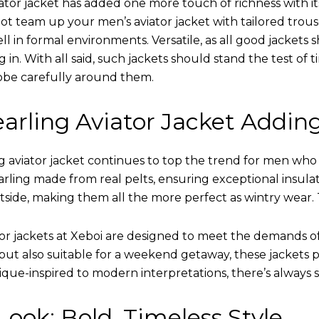
ator jacket has added one more touch of richness with it
ot team up your men’s aviator jacket with tailored trous
ell in formal environments. Versatile, as all good jacket
ing in. With all said, such jackets should stand the test 
obe carefully around them.
arling Aviator Jacket Addin
 aviator jacket continues to top the trend for men who ar
earling made from real pelts, ensuring exceptional insula
tside, making them all the more perfect as wintry wear. 
tor jackets at Xeboi are designed to meet the demands 
t also suitable for a weekend getaway, these jackets po
que-inspired to modern interpretations, there’s always 
ook: Bold, Timeless Style