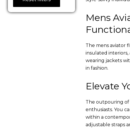
Mens Avia
Functiona
The mens aviator fl
insulated interiors,
wearing jackets wi
in fashion.
Elevate Yo
The outpouring of ou
enthusiasts. You c
within a contempor
adjustable straps a