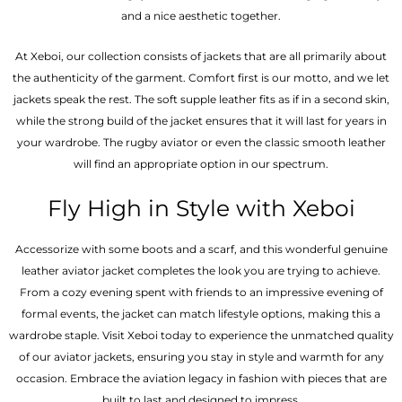
and a nice aesthetic together.
At Xeboi, our collection consists of jackets that are all primarily about
the authenticity of the garment. Comfort first is our motto, and we let
jackets speak the rest. The soft supple leather fits as if in a second skin,
while the strong build of the jacket ensures that it will last for years in
your wardrobe. The rugby aviator or even the classic smooth leather
will find an appropriate option in our spectrum.
Fly High in Style with Xeboi
Accessorize with some boots and a scarf, and this wonderful genuine
leather aviator jacket completes the look you are trying to achieve.
From a cozy evening spent with friends to an impressive evening of
formal events, the jacket can match lifestyle options, making this a
wardrobe staple. Visit Xeboi today to experience the unmatched quality
of our aviator jackets, ensuring you stay in style and warmth for any
occasion. Embrace the aviation legacy in fashion with pieces that are
built to last and designed to impress.