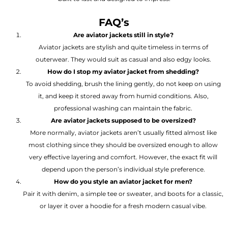
FAQ’s
Are aviator jackets still in style?
Aviator jackets are stylish and quite timeless in terms of
outerwear. They would suit as casual and also edgy looks.
How do I stop my aviator jacket from shedding?
To avoid shedding, brush the lining gently, do not keep on using
it, and keep it stored away from humid conditions. Also,
professional washing can maintain the fabric.
Are aviator jackets supposed to be oversized?
More normally, aviator jackets aren’t usually fitted almost like
most clothing since they should be oversized enough to allow
very effective layering and comfort. However, the exact fit will
depend upon the person’s individual style preference.
How do you style an aviator jacket for men?
Pair it with denim, a simple tee or sweater, and boots for a classic,
or layer it over a hoodie for a fresh modern casual vibe.