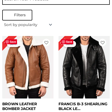
Filters
Price
Original
Current
22%
13%
range:
price
price
Save
Save
Sale!
Sale!
$ 169.00
was:
is:
through
$ 229.00.
$ 179.00.
$ 199.00
BROWN LEATHER
FRANCIS B-3 SHEARLING
BOMBER JACKET
BLACK LE...