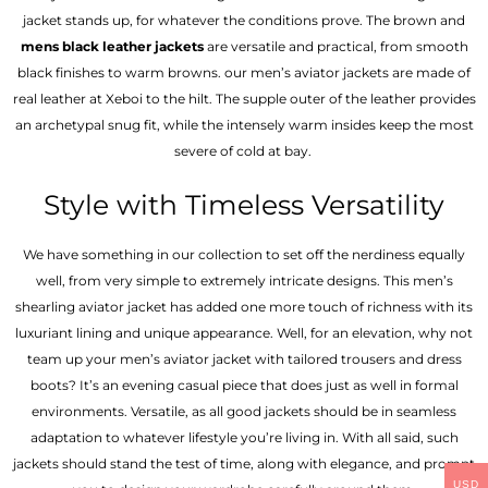
jacket stands up, for whatever the conditions prove. The brown and
mens black leather jackets
are versatile and practical, from smooth
black finishes to warm browns. our men’s aviator jackets are made of
real leather at Xeboi to the hilt. The supple outer of the leather provides
an archetypal snug fit, while the intensely warm insides keep the most
severe of cold at bay.
Style with Timeless Versatility
We have something in our collection to set off the nerdiness equally
well, from very simple to extremely intricate designs. This men’s
shearling aviator jacket has added one more touch of richness with its
luxuriant lining and unique appearance. Well, for an elevation, why not
team up your men’s aviator jacket with tailored trousers and dress
boots? It’s an evening casual piece that does just as well in formal
environments. Versatile, as all good jackets should be in seamless
adaptation to whatever lifestyle you’re living in. With all said, such
jackets should stand the test of time, along with elegance, and prompt
USD