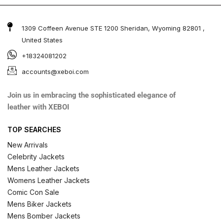
1309 Coffeen Avenue STE 1200 Sheridan, Wyoming 82801 ,
United States
+18324081202
accounts@xeboi.com
Join us in embracing the sophisticated elegance of
leather with XEBOI
TOP SEARCHES
New Arrivals
Celebrity Jackets
Mens Leather Jackets
Womens Leather Jackets
Comic Con Sale
Mens Biker Jackets
Mens Bomber Jackets