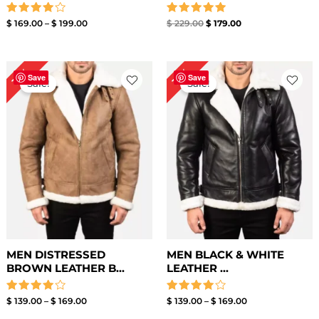
Rated
Rated
$
169.00
–
$
199.00
$
229.00
$
179.00
4.00
5.00
out of 5
out of 5
Price
Price
15%
15%
range:
range:
Save
Save
Sale!
Sale!
$ 139.00
$ 139.00
through
through
$ 169.00
$ 169.00
MEN DISTRESSED
MEN BLACK & WHITE
BROWN LEATHER B...
LEATHER ...
Rated
Rated
$
139.00
–
$
169.00
$
139.00
–
$
169.00
4.00
4.00