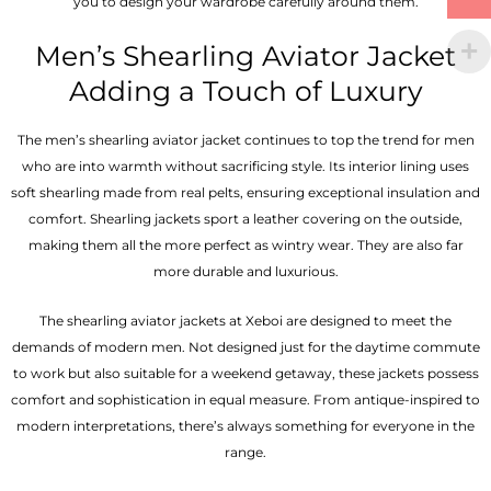
you to design your wardrobe carefully around them.
Men’s Shearling Aviator Jacket
Adding a Touch of Luxury
The men’s shearling aviator jacket continues to top the trend for men
who are into warmth without sacrificing style. Its interior lining uses
soft shearling made from real pelts, ensuring exceptional insulation and
comfort. Shearling jackets sport a leather covering on the outside,
making them all the more perfect as wintry wear. They are also far
more durable and luxurious.
The shearling aviator jackets at Xeboi are designed to meet the
demands of modern men. Not designed just for the daytime commute
to work but also suitable for a weekend getaway, these jackets possess
comfort and sophistication in equal measure. From antique-inspired to
modern interpretations, there’s always something for everyone in the
range.