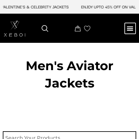
Skip
LENTINE'S & CELEBRITY JACKETS
ENJOY UPTO 45% OFF ON VALENTI
to
content
M
NEW ARRIVAL
CELEBRITY JACKETS
COMIC CON SALE
LEATHER BAGS
LEATHER ACCES
Men's Aviator
Jacket​s