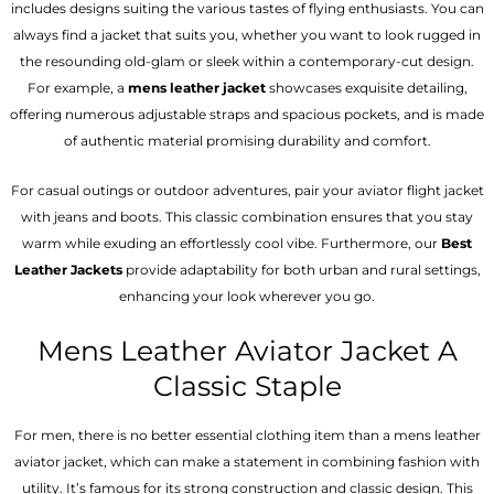
includes designs suiting the various tastes of flying enthusiasts. You can
always find a jacket that suits you, whether you want to look rugged in
the resounding old-glam or sleek within a contemporary-cut design.
For example, a
mens leather jacket
showcases exquisite detailing,
offering numerous adjustable straps and spacious pockets, and is made
of authentic material promising durability and comfort.
For casual outings or outdoor adventures, pair your aviator flight jacket
with jeans and boots. This classic combination ensures that you stay
warm while exuding an effortlessly cool vibe. Furthermore, our
Best
Leather Jackets
provide adaptability for both urban and rural settings,
enhancing your look wherever you go.
Mens Leather Aviator Jacket A
Classic Staple
For men, there is no better essential clothing item than a mens leather
aviator jacket, which can make a statement in combining fashion with
utility. It’s famous for its strong construction and classic design. This