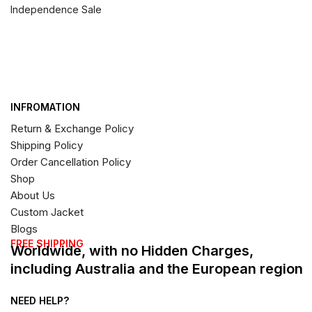
Independence Sale
INFROMATION
Return & Exchange Policy
Shipping Policy
Order Cancellation Policy
Shop
About Us
Custom Jacket
Blogs
FREE SHIPPING
Worldwide, with no Hidden Charges,
including Australia and the European region
NEED HELP?