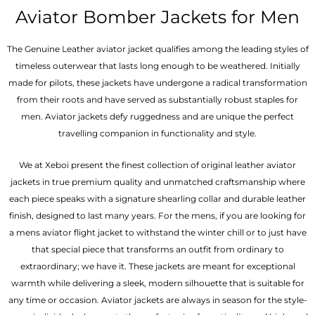
out of 5
out of 5
Aviator Bomber Jackets for Men
The Genuine Leather aviator jacket qualifies among the leading styles of
timeless outerwear that lasts long enough to be weathered. Initially
made for pilots, these jackets have undergone a radical transformation
from their roots and have served as substantially robust staples for
men. Aviator jackets defy ruggedness and are unique the perfect
travelling companion in functionality and style.
We at Xeboi present the finest collection of original leather aviator
jackets in true premium quality and unmatched craftsmanship where
each piece speaks with a signature shearling collar and durable leather
finish, designed to last many years. For the mens, if you are looking for
a mens aviator flight jacket to withstand the winter chill or to just have
that special piece that transforms an outfit from ordinary to
extraordinary; we have it. These jackets are meant for exceptional
warmth while delivering a sleek, modern silhouette that is suitable for
any time or occasion. Aviator jackets are always in season for the style-