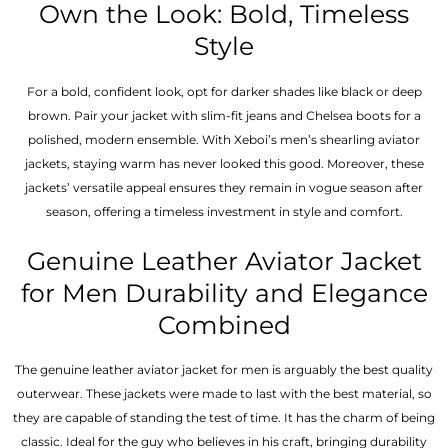
Own the Look: Bold, Timeless
Style
For a bold, confident look, opt for darker shades like black or deep
brown. Pair your jacket with slim-fit jeans and Chelsea boots for a
polished, modern ensemble. With Xeboi’s men’s shearling aviator
jackets, staying warm has never looked this good. Moreover, these
jackets’ versatile appeal ensures they remain in vogue season after
season, offering a timeless investment in style and comfort.
Genuine Leather Aviator Jacket
for Men Durability and Elegance
Combined
The genuine leather aviator jacket for men is arguably the best quality
outerwear. These jackets were made to last with the best material, so
they are capable of standing the test of time. It has the charm of being
classic. Ideal for the guy who believes in his craft, bringing durability