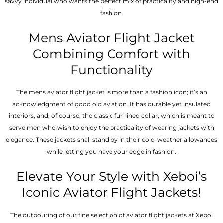
savvy individual who wants the perfect mix of practicality and high-end
fashion.
Mens Aviator Flight Jacket
Combining Comfort with
Functionality
The mens aviator flight jacket is more than a fashion icon; it’s an
acknowledgment of good old aviation. It has durable yet insulated
interiors, and, of course, the classic fur-lined collar, which is meant to
serve men who wish to enjoy the practicality of wearing jackets with
elegance. These jackets shall stand by in their cold-weather allowances
while letting you have your edge in fashion.
Elevate Your Style with Xeboi’s
Iconic Aviator Flight Jackets!
The outpouring of our fine selection of aviator flight jackets at Xeboi