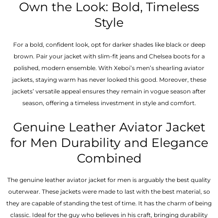
Own the Look: Bold, Timeless
Style
For a bold, confident look, opt for darker shades like black or deep
brown. Pair your jacket with slim-fit jeans and Chelsea boots for a
polished, modern ensemble. With Xeboi’s men’s shearling aviator
jackets, staying warm has never looked this good. Moreover, these
jackets’ versatile appeal ensures they remain in vogue season after
season, offering a timeless investment in style and comfort.
Genuine Leather Aviator Jacket
for Men Durability and Elegance
Combined
The genuine leather aviator jacket for men is arguably the best quality
outerwear. These jackets were made to last with the best material, so
they are capable of standing the test of time. It has the charm of being
classic. Ideal for the guy who believes in his craft, bringing durability