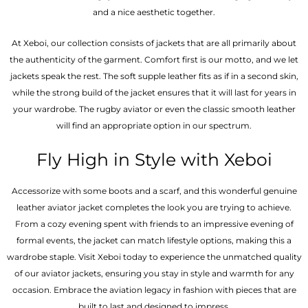
and a nice aesthetic together.
At Xeboi, our collection consists of jackets that are all primarily about
the authenticity of the garment. Comfort first is our motto, and we let
jackets speak the rest. The soft supple leather fits as if in a second skin,
while the strong build of the jacket ensures that it will last for years in
your wardrobe. The rugby aviator or even the classic smooth leather
will find an appropriate option in our spectrum.
Fly High in Style with Xeboi
Accessorize with some boots and a scarf, and this wonderful genuine
leather aviator jacket completes the look you are trying to achieve.
From a cozy evening spent with friends to an impressive evening of
formal events, the jacket can match lifestyle options, making this a
wardrobe staple. Visit Xeboi today to experience the unmatched quality
of our aviator jackets, ensuring you stay in style and warmth for any
occasion. Embrace the aviation legacy in fashion with pieces that are
built to last and designed to impress.