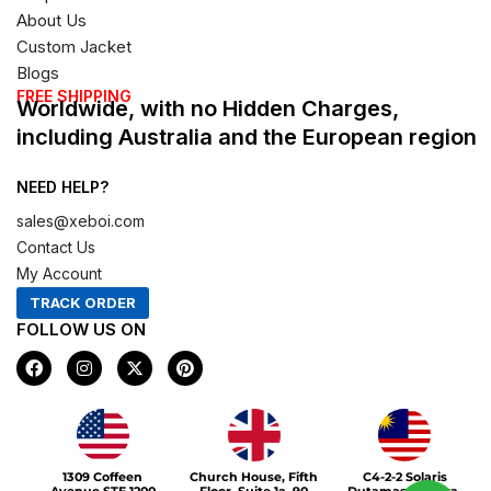
About Us
Custom Jacket
Blogs
FREE SHIPPING
Worldwide, with no Hidden Charges,
including Australia and the European region
NEED HELP?
sales@xeboi.com
Contact Us
My Account
TRACK ORDER
FOLLOW US ON
F
I
X
P
a
n
-
i
c
s
t
n
e
t
w
t
b
a
i
e
o
g
t
r
Xeboi10%
o
r
t
e
1309 Coffeen
Church House, Fifth
C4-2-2 Solaris
k
a
e
s