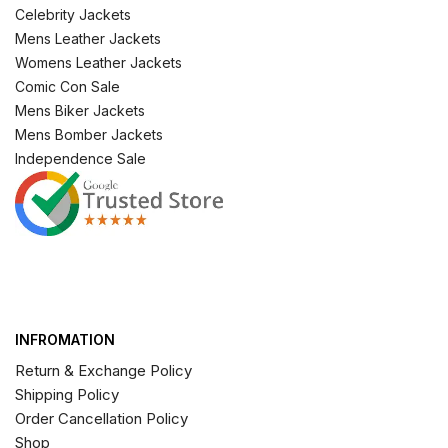
Celebrity Jackets
Mens Leather Jackets
Womens Leather Jackets
Comic Con Sale
Mens Biker Jackets
Mens Bomber Jackets
Independence Sale
INFROMATION
Return & Exchange Policy
Shipping Policy
Order Cancellation Policy
Shop