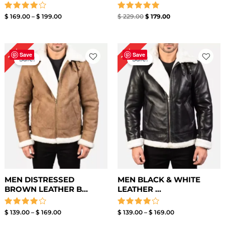
Rated
Rated
$
169.00
–
$
199.00
$
229.00
$
179.00
4.00
5.00
out of 5
out of 5
Price
Price
15%
15%
range:
range:
Save
Save
Sale!
Sale!
$ 139.00
$ 139.00
through
through
$ 169.00
$ 169.00
MEN DISTRESSED
MEN BLACK & WHITE
BROWN LEATHER B...
LEATHER ...
Rated
Rated
$
139.00
–
$
169.00
$
139.00
–
$
169.00
4.00
4.00