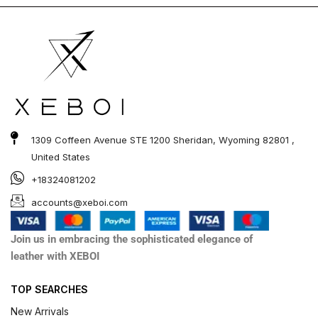
1309 Coffeen Avenue STE 1200 Sheridan, Wyoming 82801 ,
United States
+18324081202
accounts@xeboi.com
Join us in embracing the sophisticated elegance of
leather with XEBOI
TOP SEARCHES
New Arrivals