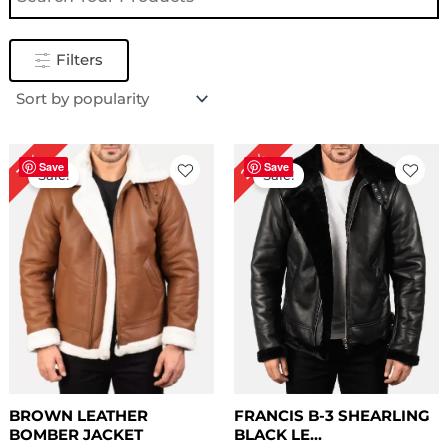
Filters
Price
Original
Current
22%
13%
range:
price
price
Save
Save
Sale!
Sale!
$ 169.00
was:
is:
through
$ 229.00.
$ 179.00.
$ 199.00
BROWN LEATHER
FRANCIS B-3 SHEARLING
BOMBER JACKET
BLACK LE...