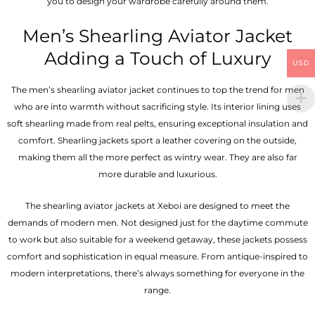
you to design your wardrobe carefully around them.
Men’s Shearling Aviator Jacket
Adding a Touch of Luxury
USD
The men’s shearling aviator jacket continues to top the trend for men
who are into warmth without sacrificing style. Its interior lining uses
soft shearling made from real pelts, ensuring exceptional insulation and
comfort. Shearling jackets sport a leather covering on the outside,
making them all the more perfect as wintry wear. They are also far
more durable and luxurious.
The shearling aviator jackets at Xeboi are designed to meet the
demands of modern men. Not designed just for the daytime commute
to work but also suitable for a weekend getaway, these jackets possess
comfort and sophistication in equal measure. From antique-inspired to
modern interpretations, there’s always something for everyone in the
range.