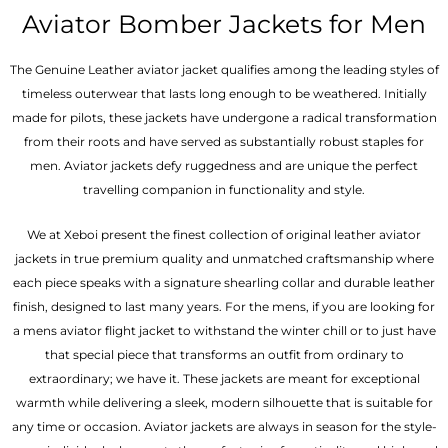
out of 5
out of 5
Aviator Bomber Jackets for Men
The Genuine Leather aviator jacket qualifies among the leading styles of
timeless outerwear that lasts long enough to be weathered. Initially
made for pilots, these jackets have undergone a radical transformation
from their roots and have served as substantially robust staples for
men. Aviator jackets defy ruggedness and are unique the perfect
travelling companion in functionality and style.
We at Xeboi present the finest collection of original leather aviator
jackets in true premium quality and unmatched craftsmanship where
each piece speaks with a signature shearling collar and durable leather
finish, designed to last many years. For the mens, if you are looking for
a mens aviator flight jacket to withstand the winter chill or to just have
that special piece that transforms an outfit from ordinary to
extraordinary; we have it. These jackets are meant for exceptional
warmth while delivering a sleek, modern silhouette that is suitable for
any time or occasion. Aviator jackets are always in season for the style-