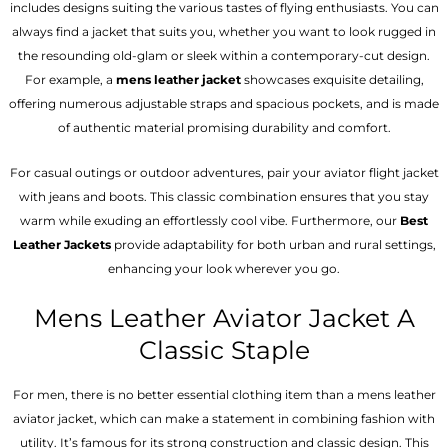
includes designs suiting the various tastes of flying enthusiasts. You can
always find a jacket that suits you, whether you want to look rugged in
the resounding old-glam or sleek within a contemporary-cut design.
For example, a
mens leather jacket
showcases exquisite detailing,
offering numerous adjustable straps and spacious pockets, and is made
of authentic material promising durability and comfort.
For casual outings or outdoor adventures, pair your aviator flight jacket
with jeans and boots. This classic combination ensures that you stay
warm while exuding an effortlessly cool vibe. Furthermore, our
Best
Leather Jackets
provide adaptability for both urban and rural settings,
enhancing your look wherever you go.
Mens Leather Aviator Jacket A
Classic Staple
For men, there is no better essential clothing item than a mens leather
aviator jacket, which can make a statement in combining fashion with
utility. It’s famous for its strong construction and classic design. This