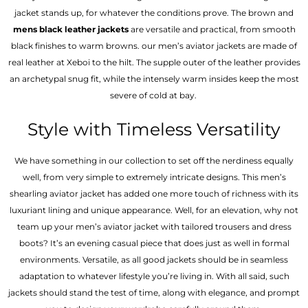
jacket stands up, for whatever the conditions prove. The brown and
mens black leather jackets
are versatile and practical, from smooth
black finishes to warm browns. our men’s aviator jackets are made of
real leather at Xeboi to the hilt. The supple outer of the leather provides
an archetypal snug fit, while the intensely warm insides keep the most
severe of cold at bay.
Style with Timeless Versatility
We have something in our collection to set off the nerdiness equally
well, from very simple to extremely intricate designs. This men’s
shearling aviator jacket has added one more touch of richness with its
luxuriant lining and unique appearance. Well, for an elevation, why not
team up your men’s aviator jacket with tailored trousers and dress
boots? It’s an evening casual piece that does just as well in formal
environments. Versatile, as all good jackets should be in seamless
adaptation to whatever lifestyle you’re living in. With all said, such
jackets should stand the test of time, along with elegance, and prompt