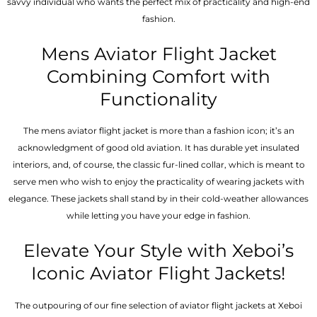
savvy individual who wants the perfect mix of practicality and high-end
fashion.
Mens Aviator Flight Jacket
Combining Comfort with
Functionality
The mens aviator flight jacket is more than a fashion icon; it’s an
acknowledgment of good old aviation. It has durable yet insulated
interiors, and, of course, the classic fur-lined collar, which is meant to
serve men who wish to enjoy the practicality of wearing jackets with
elegance. These jackets shall stand by in their cold-weather allowances
while letting you have your edge in fashion.
Elevate Your Style with Xeboi’s
Iconic Aviator Flight Jackets!
The outpouring of our fine selection of aviator flight jackets at Xeboi