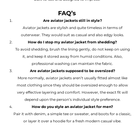
FAQ’s
Are aviator jackets still in style?
Aviator jackets are stylish and quite timeless in terms of
outerwear. They would suit as casual and also edgy looks.
How do I stop my aviator jacket from shedding?
To avoid shedding, brush the lining gently, do not keep on using
it, and keep it stored away from humid conditions. Also,
professional washing can maintain the fabric.
Are aviator jackets supposed to be oversized?
More normally, aviator jackets aren’t usually fitted almost like
most clothing since they should be oversized enough to allow
very effective layering and comfort. However, the exact fit will
depend upon the person’s individual style preference.
How do you style an aviator jacket for men?
Pair it with denim, a simple tee or sweater, and boots for a classic,
or layer it over a hoodie for a fresh modern casual vibe.