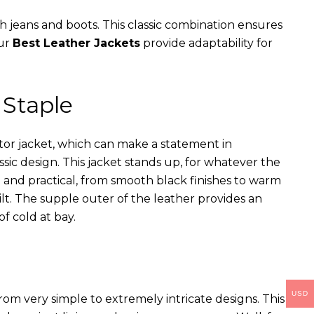
th jeans and boots. This classic combination ensures
our
Best Leather Jackets
provide adaptability for
 Staple
ator jacket, which can make a statement in
assic design. This jacket stands up, for whatever the
e and practical, from smooth black finishes to warm
ilt. The supple outer of the leather provides an
of cold at bay.
USD
rom very simple to extremely intricate designs. This