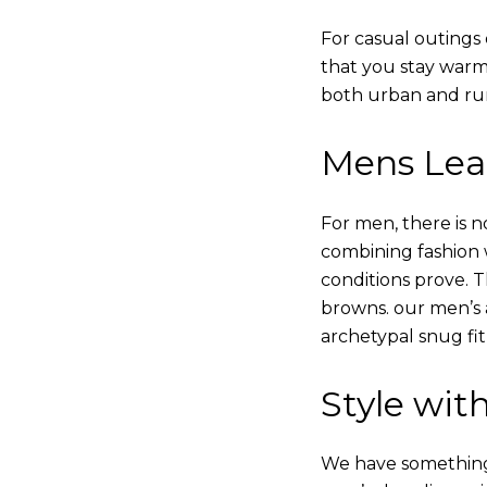
For casual outings 
that you stay warm
both urban and rur
Mens Leat
For men, there is n
combining fashion wi
conditions prove.
browns. our men’s a
archetypal snug fit
Style with
We have something i