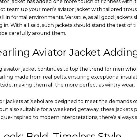
ator jacket has added one more touch of richness with it
ot team up your men’s aviator jacket with tailored trous
ell in formal environments. Versatile, as all good jacket
ing in. With all said, such jackets should stand the test 
obe carefully around them.
arling Aviator Jacket Addin
 aviator jacket continues to top the trend for men who ar
earling made from real pelts, ensuring exceptional insula
tside, making them all the more perfect as wintry wear. 
tor jackets at Xeboi are designed to meet the demands 
t also suitable for a weekend getaway, these jackets po
que-inspired to modern interpretations, there’s always 
ook: Bold, Timeless Style