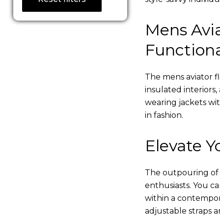
Mens Avia
Functiona
The mens aviator fl
insulated interiors,
wearing jackets wi
in fashion.
Elevate Yo
The outpouring of ou
enthusiasts. You c
within a contempor
adjustable straps a