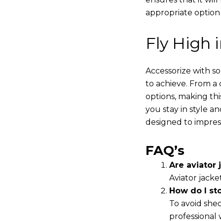
appropriate option
Fly High 
Accessorize with s
to achieve. From a 
options, making thi
you stay in style a
designed to impres
FAQ’s
Are aviator j
Aviator jacke
How do I st
To avoid shed
professional 