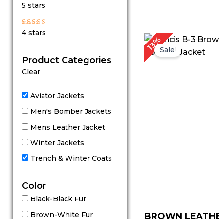
Rated
5 stars
5
out of 5
Rated
4 stars
4
P
13%
out of 5
r
Sale!
Product Categories
Clear
Aviator Jackets
Men's Bomber Jackets
Mens Leather Jacket
Winter Jackets
Trench & Winter Coats
Color
Black-Black Fur
Brown-White Fur
BROWN LEATH