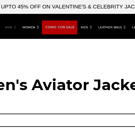
 45% OFF ON VALENTINE'S & CELEBRITY JACKET
MEN
WOMEN
COMIC CON SALE
KIDS
LEATHER BAGS
L
n's Aviator Jacke