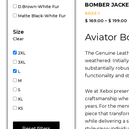
BOMBER JACK
D.Brown-White Fur
Matte Black-White Fur
Rated
$
169.00
–
$
199.00
4.00
out of 5
Size
Aviator B
Clear
The Genuine Leathe
2XL
weathered. Initiall
3XL
substantially robu
L
functionality and st
M
S
We at Xeboi present
craftsmanship where
XL
years. For the mens,
XS
piece that transfor
while delivering a s
style-savvy individ
Reset filters