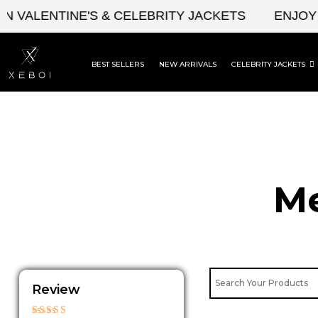
Skip
LENTINE'S & CELEBRITY JACKETS
ENJOY UPTO
to
content
BEST SELLERS
NEW ARRIVALS
CELEBRITY JACKETS
Me
Review