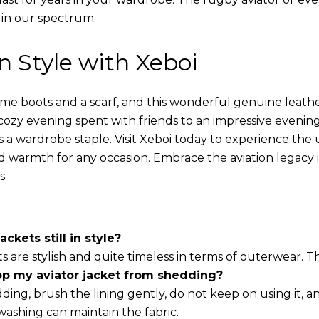
 in our spectrum.
in Style with Xeboi
ome boots and a scarf, and this wonderful genuine leathe
cozy evening spent with friends to an impressive evening
s a wardrobe staple. Visit Xeboi today to experience the
nd warmth for any occasion. Embrace the aviation legacy in
s.
ackets still in style?
ts are stylish and quite timeless in terms of outerwear. 
op my aviator jacket from shedding?
ding, brush the lining gently, do not keep on using it, a
washing can maintain the fabric.