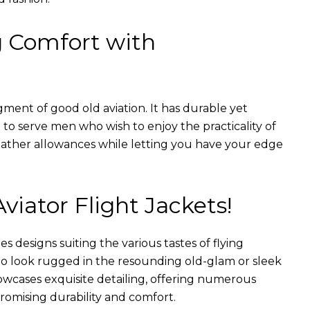
g Comfort with
gment of good old aviation. It has durable yet
nt to serve men who wish to enjoy the practicality of
weather allowances while letting you have your edge
Aviator Flight Jackets!
es designs suiting the various tastes of flying
 to look rugged in the resounding old-glam or sleek
wcases exquisite detailing, offering numerous
romising durability and comfort.