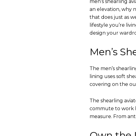
men’s shearling avi
an elevation, why n
that does just as w
lifestyle you’re liv
design your wardr
Men’s She
The men’s shearling
lining uses soft sh
covering on the ou
The shearling avia
commute to work bu
measure. From anti
Own the L