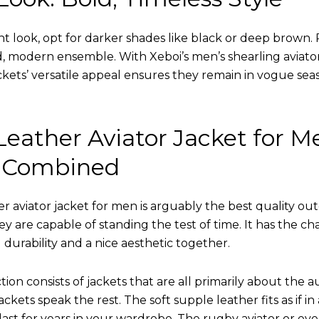
nt look, opt for darker shades like black or deep brown. P
d, modern ensemble. With Xeboi’s men’s shearling aviato
kets’ versatile appeal ensures they remain in vogue seas
eather Aviator Jacket for M
 Combined
r aviator jacket for men is arguably the best quality ou
hey are capable of standing the test of time. It has the ch
ng durability and a nice aesthetic together.
tion consists of jackets that are all primarily about the a
ckets speak the rest. The soft supple leather fits as if in
l last for years in your wardrobe. The rugby aviator or eve