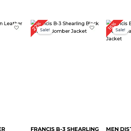
rice
Original
Current
22%
15%
ange:
price
price
Sale!
Sale!
$ 169.00
was:
is:
through
$ 229.00.
$ 179.00.
$ 199.00
ER
FRANCIS B-3 SHEARLING
MEN DIS