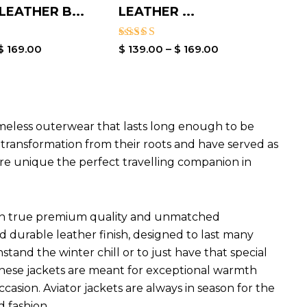
EATHER B...
LEATHER ...
Rated
$
169.00
$
139.00
–
$
169.00
4.00
out of 5
imeless outerwear that lasts long enough to be
l transformation from their roots and have served as
are unique the perfect travelling companion in
ets in true premium quality and unmatched
d durable leather finish, designed to last many
hstand the winter chill or to just have that special
 These jackets are meant for exceptional warmth
ccasion. Aviator jackets are always in season for the
d fashion.