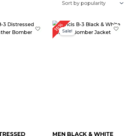
Price
Price
15%
range:
range:
Sale!
$ 139.00
$ 139.00
through
through
$ 169.00
$ 169.00
TRESSED
MEN BLACK & WHITE