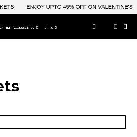
S
ENJOY UPTO 45% OFF ON VALENTINE'S & CE
EATHER ACCESSORIES
GIFTS
t​s