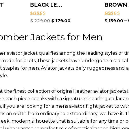
ET
BLACK LE...
BROWN L
Rated
Rated
$
229.00
$
179.00
$
139.00
–
5.00
4.00
out of 5
out of 5
omber Jackets for Men
r aviator jacket qualifies among the leading styles of t
y made for pilots, these jackets have undergone a radica
st staples for men. Aviator jackets defy ruggedness and 
yle.
 the finest collection of original leather aviator jack
 each piece speaks with a signature shearling collar an
 if you are looking for a mens aviator flight jacket to wit
ms an outfit from ordinary to extraordinary; we have it.
leek, modern silhouette that is suitable for any time or o
ual who wants the perfect mix of practicality and high-en