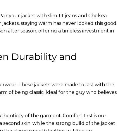
air your jacket with slim-fit jeans and Chelsea
r jackets, staying warm has never looked this good.
on after season, offering a timeless investment in
en Durability and
terwear. These jackets were made to last with the
arm of being classic. Ideal for the guy who believes
uthenticity of the garment. Comfort first is our
 a second skin, while the strong build of the jacket
n the classic smooth leather will find an