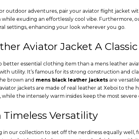
or outdoor adventures, pair your aviator flight jacket wi
 while exuding an effortlessly cool vibe. Furthermore, 
al settings, enhancing your look wherever you go.
her Aviator Jacket A Classic
o better essential clothing item than a mens leather avi
th utility. It’s famous for its strong construction and cl
 The brown and
mens black leather jackets
are versatil
viator jackets are made of real leather at Xeboi to the h
, while the intensely warm insides keep the most severe 
 Timeless Versatility
n our collection to set off the nerdiness equally well, f