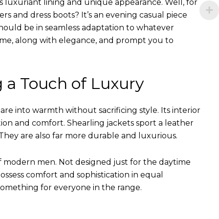
s luxuriant lining and unique appearance. Well, for
ers and dress boots? It’s an evening casual piece
s should be in seamless adaptation to whatever
of time, along with elegance, and prompt you to
g a Touch of Luxury
e into warmth without sacrificing style. Its interior
tion and comfort. Shearling jackets sport a leather
They are also far more durable and luxurious.
of modern men. Not designed just for the daytime
ssess comfort and sophistication in equal
something for everyone in the range.