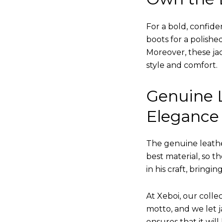
For a bold, confide
boots for a polishe
Moreover, these jac
style and comfort.
Genuine L
Elegance
The genuine leathe
best material, so t
in his craft, bringi
At Xeboi, our collec
motto, and we let ja
ensures that it wil