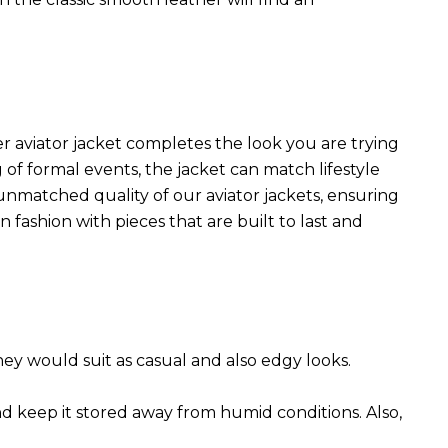
r aviator jacket completes the look you are trying
 of formal events, the jacket can match lifestyle
 unmatched quality of our aviator jackets, ensuring
 fashion with pieces that are built to last and
They would suit as casual and also edgy looks.
nd keep it stored away from humid conditions. Also,