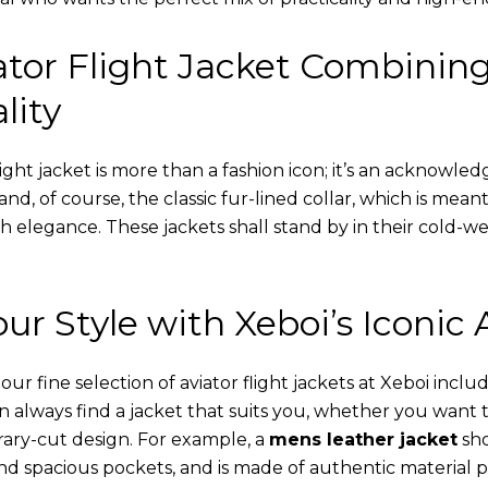
tor Flight Jacket Combinin
lity
ight jacket is more than a fashion icon; it’s an acknowled
 and, of course, the classic fur-lined collar, which is mea
th elegance. These jackets shall stand by in their cold-
ur Style with Xeboi’s Iconic 
r fine selection of aviator flight jackets at Xeboi includ
an always find a jacket that suits you, whether you want
ary-cut design. For example, a
mens leather jacket
sho
nd spacious pockets, and is made of authentic material p