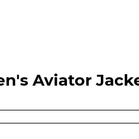
n's Aviator Jacke