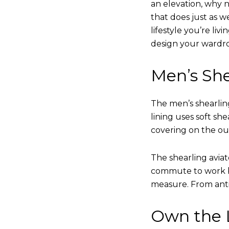
an elevation, why n
that does just as w
lifestyle you’re liv
design your wardr
Men’s She
The men’s shearling
lining uses soft sh
covering on the ou
The shearling avia
commute to work bu
measure. From anti
Own the L