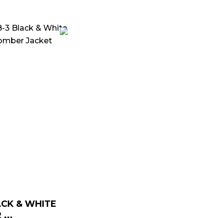
Price
range:
$ 139.00
through
$ 169.00
CK & WHITE
...