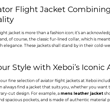
tor Flight Jacket Combinin
lity
ight jacket is more than a fashion icon; it’s an acknowled
 and, of course, the classic fur-lined collar, which is mea
th elegance. These jackets shall stand by in their cold-
ur Style with Xeboi’s Iconic 
r fine selection of aviator flight jackets at Xeboi includ
an always find a jacket that suits you, whether you want
ary-cut design. For example, a
mens leather jacket
sho
nd spacious pockets, and is made of authentic material p