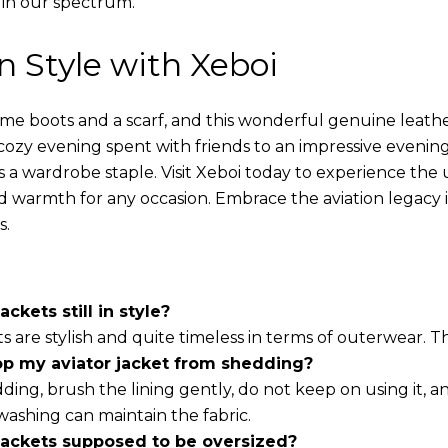
 in our spectrum.
in Style with Xeboi
ome boots and a scarf, and this wonderful genuine leathe
cozy evening spent with friends to an impressive evening
s a wardrobe staple. Visit Xeboi today to experience the
nd warmth for any occasion. Embrace the aviation legacy in
s.
ackets still in style?
ts are stylish and quite timeless in terms of outerwear. 
op my aviator jacket from shedding?
ding, brush the lining gently, do not keep on using it, a
washing can maintain the fabric.
 jackets supposed to be oversized?