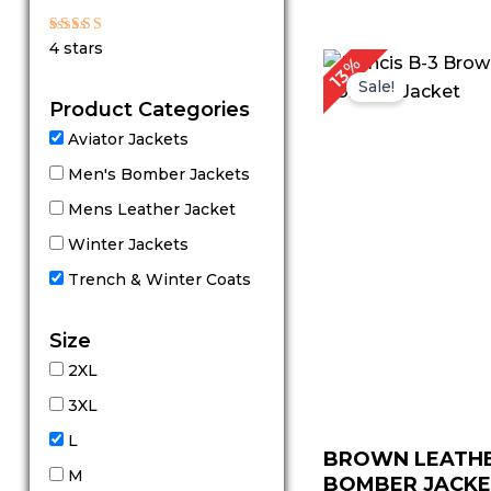
out of 5
Rated
4 stars
4
P
13%
out of 5
r
Sale!
Product Categories
Aviator Jackets
Men's Bomber Jackets
Mens Leather Jacket
Winter Jackets
Trench & Winter Coats
Size
2XL
3XL
L
BROWN LEATH
M
BOMBER JACK