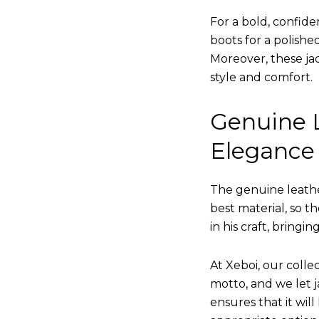
For a bold, confide
boots for a polishe
Moreover, these jac
style and comfort.
Genuine L
Elegance
The genuine leathe
best material, so t
in his craft, bringi
At Xeboi, our collec
motto, and we let ja
ensures that it wil