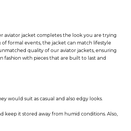
r aviator jacket completes the look you are trying
 of formal events, the jacket can match lifestyle
 unmatched quality of our aviator jackets, ensuring
 fashion with pieces that are built to last and
They would suit as casual and also edgy looks.
nd keep it stored away from humid conditions. Also,