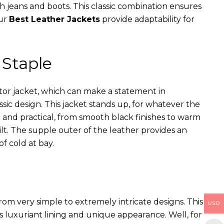
th jeans and boots. This classic combination ensures
our
Best Leather Jackets
provide adaptability for
 Staple
ator jacket, which can make a statement in
assic design. This jacket stands up, for whatever the
e and practical, from smooth black finishes to warm
ilt. The supple outer of the leather provides an
of cold at bay.
rom very simple to extremely intricate designs. This
USD
s luxuriant lining and unique appearance. Well, for