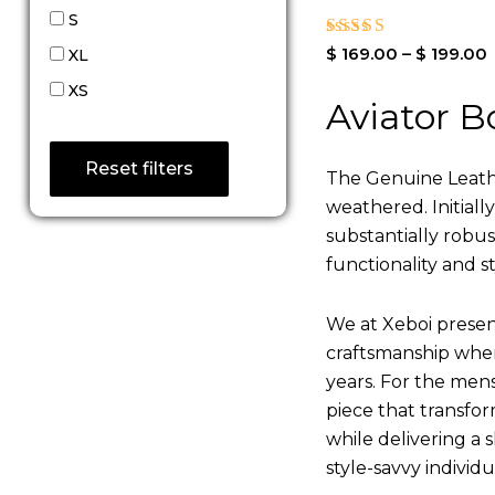
S
Rated
$
169.00
–
$
199.00
XL
4.00
out of 5
XS
Aviator B
Reset filters
The Genuine Leathe
weathered. Initiall
substantially robu
functionality and st
We at Xeboi present
craftsmanship where
years. For the mens,
piece that transfor
while delivering a s
style-savvy individ