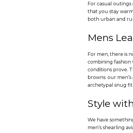
For casual outings 
that you stay warm
both urban and rur
Mens Leat
For men, there is n
combining fashion wi
conditions prove.
browns. our men’s a
archetypal snug fit
Style with
We have something i
men’s shearling avi