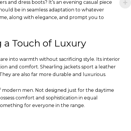
ers and dress boots? It’s an evening casual piece
s should be in seamless adaptation to whatever
of time, along with elegance, and prompt you to
g a Touch of Luxury
e into warmth without sacrificing style. Its interior
tion and comfort. Shearling jackets sport a leather
They are also far more durable and luxurious.
of modern men. Not designed just for the daytime
ssess comfort and sophistication in equal
something for everyone in the range.