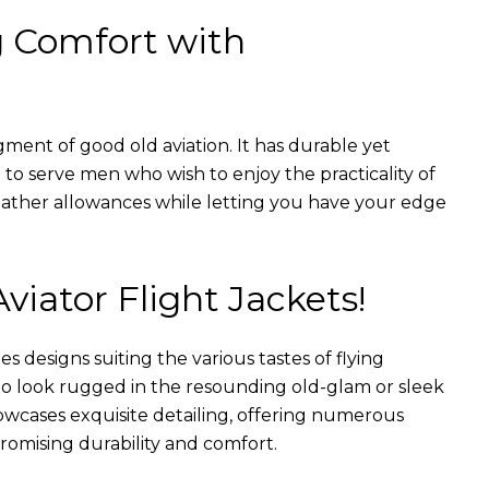
g Comfort with
gment of good old aviation. It has durable yet
nt to serve men who wish to enjoy the practicality of
weather allowances while letting you have your edge
Aviator Flight Jackets!
es designs suiting the various tastes of flying
 to look rugged in the resounding old-glam or sleek
wcases exquisite detailing, offering numerous
romising durability and comfort.