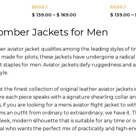
Rated
Rated
$
139.00
–
$
169.00
$
139.00
–
4.00
4.00
out of 5
out of 5
omber Jackets for Men
r aviator jacket qualifies among the leading styles of t
y made for pilots, these jackets have undergone a radica
st staples for men. Aviator jackets defy ruggedness and 
yle.
 the finest collection of original leather aviator jack
 each piece speaks with a signature shearling collar an
 if you are looking for a mens aviator flight jacket to wit
ms an outfit from ordinary to extraordinary; we have it.
leek, modern silhouette that is suitable for any time or o
ual who wants the perfect mix of practicality and high-en