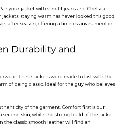
air your jacket with slim-fit jeans and Chelsea
r jackets, staying warm has never looked this good.
on after season, offering a timeless investment in
en Durability and
terwear. These jackets were made to last with the
arm of being classic. Ideal for the guy who believes
uthenticity of the garment. Comfort first is our
 a second skin, while the strong build of the jacket
n the classic smooth leather will find an