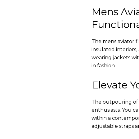
Mens Avia
Functiona
The mens aviator fl
insulated interiors,
wearing jackets wi
in fashion.
Elevate Yo
The outpouring of ou
enthusiasts. You c
within a contempor
adjustable straps a