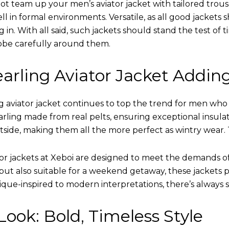
ot team up your men’s aviator jacket with tailored trous
ell in formal environments. Versatile, as all good jacket
ing in. With all said, such jackets should stand the test 
obe carefully around them.
arling Aviator Jacket Addin
 aviator jacket continues to top the trend for men who ar
earling made from real pelts, ensuring exceptional insula
tside, making them all the more perfect as wintry wear. 
tor jackets at Xeboi are designed to meet the demands 
t also suitable for a weekend getaway, these jackets po
que-inspired to modern interpretations, there’s always 
ook: Bold, Timeless Style