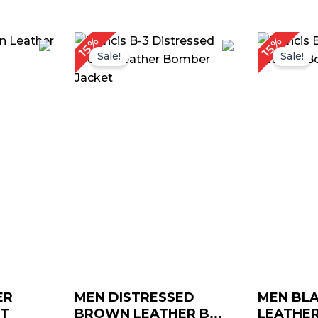
rice
Price
15%
15%
ange:
range:
Sale!
Sale!
$ 169.00
$ 139.00
through
through
$ 199.00
$ 169.00
ER
MEN DISTRESSED
MEN BLA
ET
BROWN LEATHER B...
LEATHER 