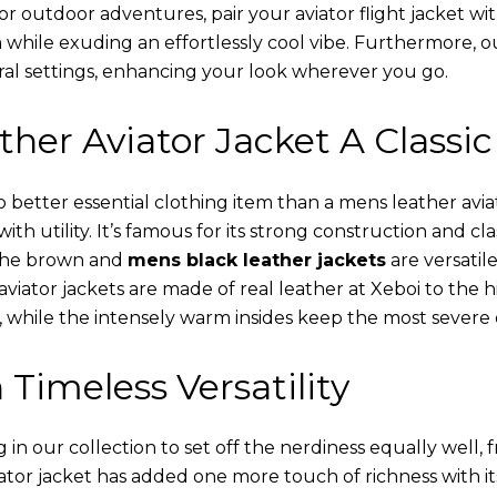
or outdoor adventures, pair your aviator flight jacket wi
 while exuding an effortlessly cool vibe. Furthermore, 
al settings, enhancing your look wherever you go.
her Aviator Jacket A Classic
o better essential clothing item than a mens leather avi
th utility. It’s famous for its strong construction and cl
 The brown and
mens black leather jackets
are versatil
viator jackets are made of real leather at Xeboi to the h
, while the intensely warm insides keep the most severe 
 Timeless Versatility
n our collection to set off the nerdiness equally well, f
ator jacket has added one more touch of richness with it