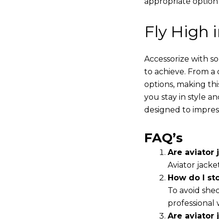
appropriate option
Fly High 
Accessorize with s
to achieve. From a 
options, making thi
you stay in style a
designed to impres
FAQ’s
Are aviator j
Aviator jacke
How do I st
To avoid shed
professional 
Are aviator