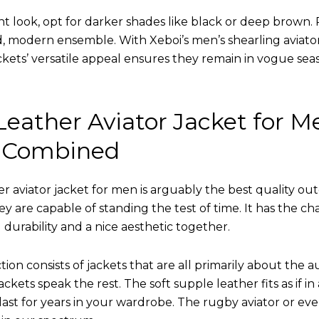
nt look, opt for darker shades like black or deep brown. P
d, modern ensemble. With Xeboi’s men’s shearling aviato
kets’ versatile appeal ensures they remain in vogue seas
eather Aviator Jacket for M
 Combined
r aviator jacket for men is arguably the best quality ou
hey are capable of standing the test of time. It has the ch
ng durability and a nice aesthetic together.
tion consists of jackets that are all primarily about the a
ckets speak the rest. The soft supple leather fits as if in
l last for years in your wardrobe. The rugby aviator or eve