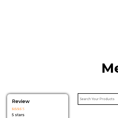
Skip
to
content
Me
Review
Rated
5 stars
5