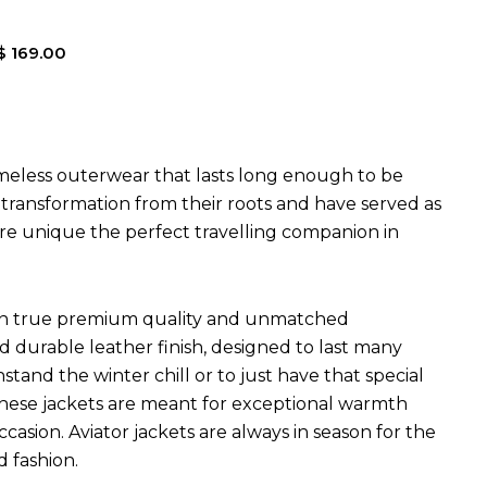
$
169.00
imeless outerwear that lasts long enough to be
l transformation from their roots and have served as
are unique the perfect travelling companion in
ets in true premium quality and unmatched
d durable leather finish, designed to last many
hstand the winter chill or to just have that special
 These jackets are meant for exceptional warmth
ccasion. Aviator jackets are always in season for the
d fashion.