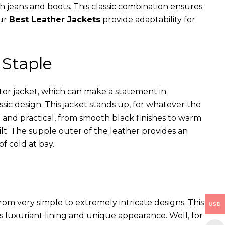
th jeans and boots. This classic combination ensures
our
Best Leather Jackets
provide adaptability for
 Staple
ator jacket, which can make a statement in
assic design. This jacket stands up, for whatever the
e and practical, from smooth black finishes to warm
ilt. The supple outer of the leather provides an
of cold at bay.
rom very simple to extremely intricate designs. This
USD
s luxuriant lining and unique appearance. Well, for