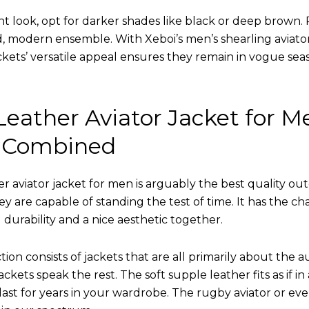
nt look, opt for darker shades like black or deep brown. P
d, modern ensemble. With Xeboi’s men’s shearling aviato
kets’ versatile appeal ensures they remain in vogue seas
eather Aviator Jacket for M
 Combined
r aviator jacket for men is arguably the best quality ou
hey are capable of standing the test of time. It has the ch
ng durability and a nice aesthetic together.
tion consists of jackets that are all primarily about the a
ckets speak the rest. The soft supple leather fits as if in
l last for years in your wardrobe. The rugby aviator or eve