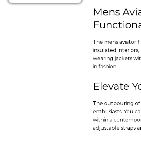
Mens Avia
Functiona
The mens aviator fl
insulated interiors,
wearing jackets wi
in fashion.
Elevate Yo
The outpouring of ou
enthusiasts. You c
within a contempor
adjustable straps a