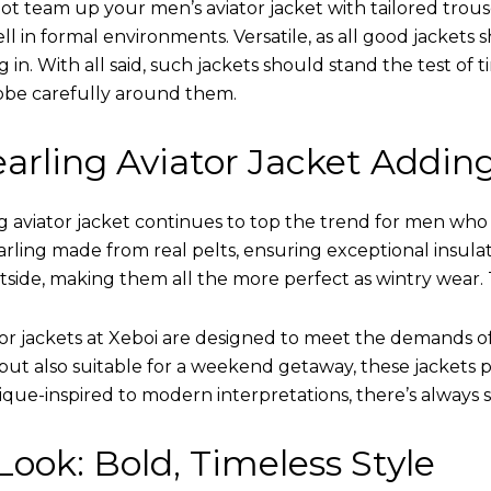
ot team up your men’s aviator jacket with tailored trous
ell in formal environments. Versatile, as all good jacket
ing in. With all said, such jackets should stand the test 
obe carefully around them.
arling Aviator Jacket Addin
 aviator jacket continues to top the trend for men who ar
earling made from real pelts, ensuring exceptional insula
tside, making them all the more perfect as wintry wear. 
tor jackets at Xeboi are designed to meet the demands 
t also suitable for a weekend getaway, these jackets po
que-inspired to modern interpretations, there’s always 
ook: Bold, Timeless Style