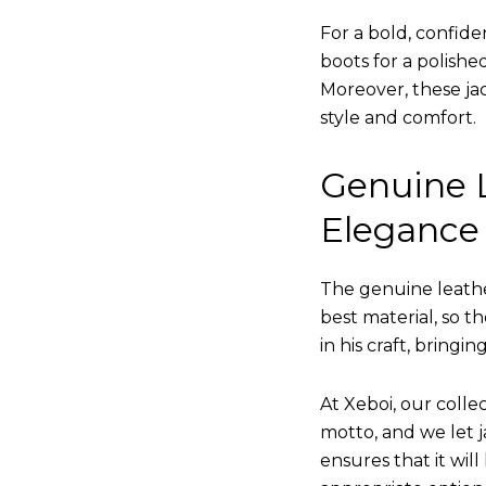
For a bold, confide
boots for a polishe
Moreover, these jac
style and comfort.
Genuine L
Elegance
The genuine leathe
best material, so t
in his craft, bringi
At Xeboi, our collec
motto, and we let ja
ensures that it wil