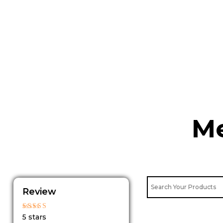
Skip
to
content
Me
Review
Rated
5 stars
5