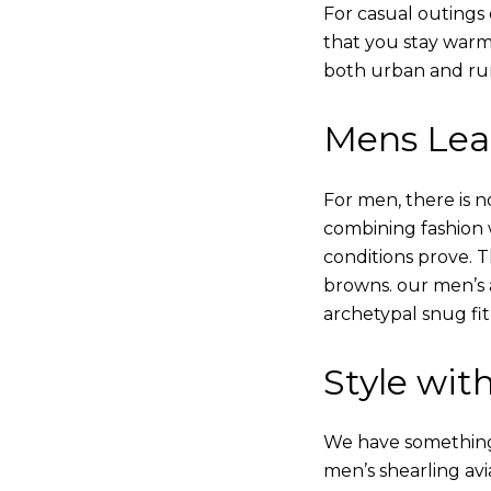
For casual outings 
that you stay warm
both urban and rur
Mens Leat
For men, there is n
combining fashion wi
conditions prove.
browns. our men’s a
archetypal snug fit
Style with
We have something i
men’s shearling avi