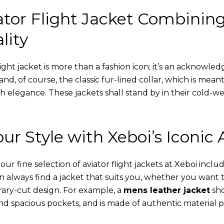
tor Flight Jacket Combinin
lity
ight jacket is more than a fashion icon; it’s an acknowled
 and, of course, the classic fur-lined collar, which is mea
th elegance. These jackets shall stand by in their cold-
ur Style with Xeboi’s Iconic 
r fine selection of aviator flight jackets at Xeboi includ
an always find a jacket that suits you, whether you want
ary-cut design. For example, a
mens leather jacket
sho
nd spacious pockets, and is made of authentic material p