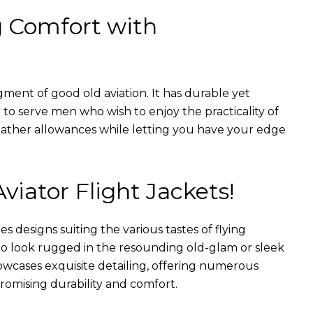
g Comfort with
gment of good old aviation. It has durable yet
nt to serve men who wish to enjoy the practicality of
weather allowances while letting you have your edge
Aviator Flight Jackets!
es designs suiting the various tastes of flying
 to look rugged in the resounding old-glam or sleek
wcases exquisite detailing, offering numerous
romising durability and comfort.