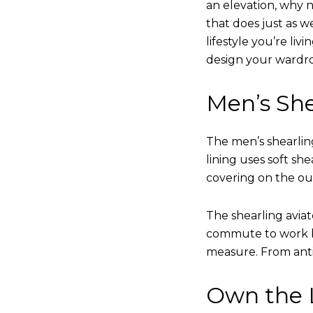
an elevation, why n
that does just as w
lifestyle you’re liv
design your wardr
Men’s She
The men’s shearling
lining uses soft sh
covering on the ou
The shearling avia
commute to work bu
measure. From anti
Own the L