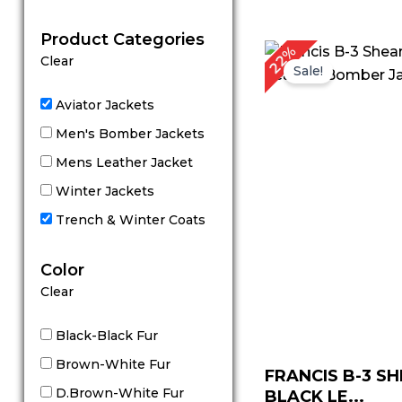
out of 5
Product Categories
Original
C
22%
Clear
price
p
Sale!
was:
is
$ 229.00.
$
Aviator Jackets
Men's Bomber Jackets
Mens Leather Jacket
Winter Jackets
Trench & Winter Coats
Color
Clear
Black-Black Fur
Brown-White Fur
FRANCIS B-3 S
D.Brown-White Fur
BLACK LE...