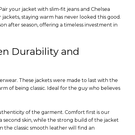
air your jacket with slim-fit jeans and Chelsea
r jackets, staying warm has never looked this good.
on after season, offering a timeless investment in
en Durability and
terwear. These jackets were made to last with the
arm of being classic. Ideal for the guy who believes
uthenticity of the garment. Comfort first is our
 a second skin, while the strong build of the jacket
n the classic smooth leather will find an