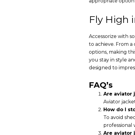
appropriate option
Fly High 
Accessorize with s
to achieve. From a 
options, making thi
you stay in style a
designed to impres
FAQ’s
Are aviator j
Aviator jacke
How do I st
To avoid shed
professional 
Are aviator