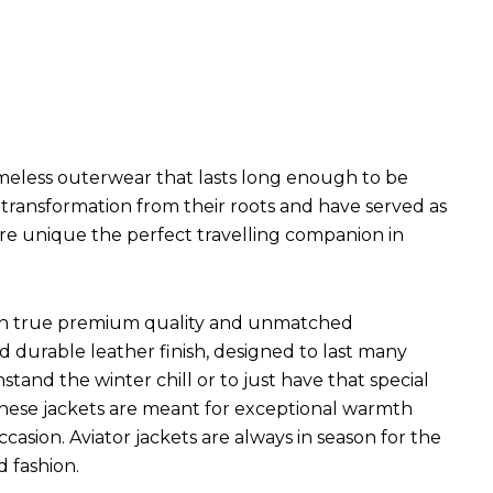
imeless outerwear that lasts long enough to be
l transformation from their roots and have served as
are unique the perfect travelling companion in
ets in true premium quality and unmatched
d durable leather finish, designed to last many
hstand the winter chill or to just have that special
 These jackets are meant for exceptional warmth
ccasion. Aviator jackets are always in season for the
d fashion.