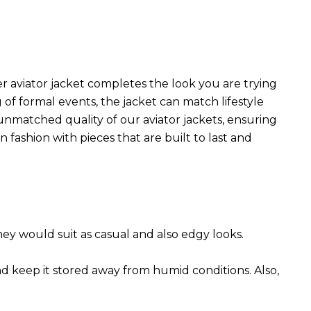
r aviator jacket completes the look you are trying
 of formal events, the jacket can match lifestyle
 unmatched quality of our aviator jackets, ensuring
 fashion with pieces that are built to last and
They would suit as casual and also edgy looks.
nd keep it stored away from humid conditions. Also,