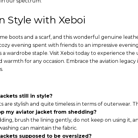
 in our spectrum.
in Style with Xeboi
ome boots and a scarf, and this wonderful genuine leathe
cozy evening spent with friends to an impressive evening
s a wardrobe staple. Visit Xeboi today to experience the
nd warmth for any occasion. Embrace the aviation legacy in
s.
ackets still in style?
ts are stylish and quite timeless in terms of outerwear. 
op my aviator jacket from shedding?
ding, brush the lining gently, do not keep on using it, a
washing can maintain the fabric.
 jackets supposed to be oversized?