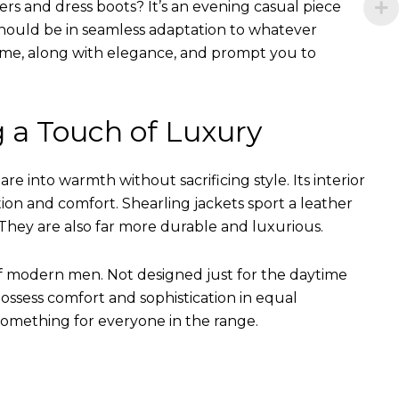
ers and dress boots? It’s an evening casual piece
s should be in seamless adaptation to whatever
of time, along with elegance, and prompt you to
g a Touch of Luxury
e into warmth without sacrificing style. Its interior
tion and comfort. Shearling jackets sport a leather
They are also far more durable and luxurious.
of modern men. Not designed just for the daytime
ssess comfort and sophistication in equal
something for everyone in the range.