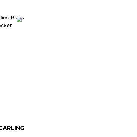
urrent
rice
:
 179.00.
HEARLING