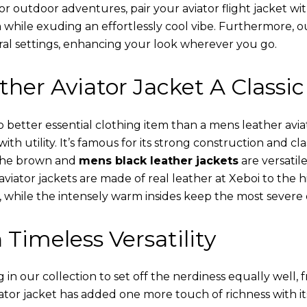
or outdoor adventures, pair your aviator flight jacket wi
 while exuding an effortlessly cool vibe. Furthermore, 
al settings, enhancing your look wherever you go.
her Aviator Jacket A Classic
o better essential clothing item than a mens leather avi
th utility. It’s famous for its strong construction and cl
 The brown and
mens black leather jackets
are versatil
viator jackets are made of real leather at Xeboi to the h
, while the intensely warm insides keep the most severe 
 Timeless Versatility
n our collection to set off the nerdiness equally well, f
ator jacket has added one more touch of richness with it