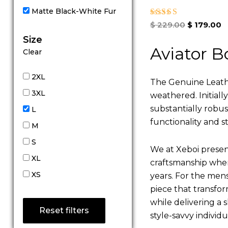
Matte Black-White Fur
Rated
$
229.00
$
179.00
5.00
Size
out of 5
Aviator B
Clear
2XL
The Genuine Leathe
3XL
weathered. Initiall
substantially robu
L
functionality and st
M
S
We at Xeboi present
XL
craftsmanship where
XS
years. For the mens,
piece that transfor
while delivering a s
Reset filters
style-savvy individ