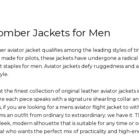
omber Jackets for Men
r aviator jacket qualifies among the leading styles of t
y made for pilots, these jackets have undergone a radica
st staples for men. Aviator jackets defy ruggedness and 
yle.
 the finest collection of original leather aviator jack
 each piece speaks with a signature shearling collar an
 if you are looking for a mens aviator flight jacket to wit
ms an outfit from ordinary to extraordinary; we have it.
leek, modern silhouette that is suitable for any time or o
ual who wants the perfect mix of practicality and high-en