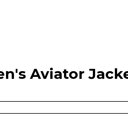
n's Aviator Jacke