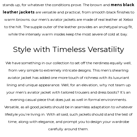
stands up, for whatever the conditions prove. The brown and
mens black
leather jackets
are versatile and practical, from smooth black finishes to
warm browns. our men’s aviator jackets are made of real leather at Xeboi
to the hilt. The supple outer of the leather provides an archetypal snug fit,
while the intensely warm insides keep the most severe of cold at bay.
Style with Timeless Versatility
We have something in our collection to set off the nerdiness equally well,
from very simple to extremely intricate designs. This men’s shearling
aviator jacket has added one more touch of richness with its luxuriant
lining and unique appearance. Well, for an elevation, why not team up
your men’s aviator jacket with tailored trousers and dress boots? It’s an
evening casual piece that does just as well in formal environments.
Versatile, as all good jackets should be in seamless adaptation to whatever
lifestyle you’re living in. With all said, such jackets should stand the test of
time, along with elegance, and prompt you to design your wardrobe
carefully around them.