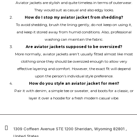
Aviator jackets are stylish and quite timeless in terms of outerwear.
They would suit as casual and also edgy looks.
How do I stop my aviator jacket from shedding?
To avoid shedding, brush the lining gently, do not keep on using it,
and keep it stored away from humid conditions. Also, professional
washing can maintain the fabric.
Are aviator jackets supposed to be oversized?
More normally, aviator jackets aren’t usually fitted almost like most
clothing since they should be oversized enough to allow very
effective layering and comfort. However, the exact fit will depend
upon the person’s individual style preference.
How do you style an aviator jacket for men?
Pair it with denim, a simple tee or sweater, and boots for a classic, or
layer it over a hoodie for a fresh modern casual vibe.
1309 Coffeen Avenue STE 1200 Sheridan, Wyoming 82801 ,
United States