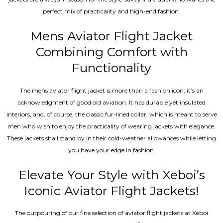
perfect mix of practicality and high-end fashion.
Mens Aviator Flight Jacket
Combining Comfort with
Functionality
The mens aviator flight jacket is more than a fashion icon; it’s an
acknowledgment of good old aviation. It has durable yet insulated
interiors, and, of course, the classic fur-lined collar, which is meant to serve
men who wish to enjoy the practicality of wearing jackets with elegance.
These jackets shall stand by in their cold-weather allowances while letting
you have your edge in fashion.
Elevate Your Style with Xeboi’s
Iconic Aviator Flight Jackets!
The outpouring of our fine selection of aviator flight jackets at Xeboi