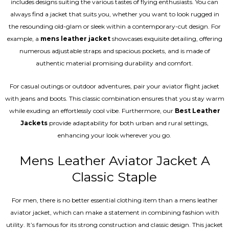
includes designs suiting the various tastes of flying enthusiasts. You can
always find a jacket that suits you, whether you want to look rugged in
the resounding old-glam or sleek within a contemporary-cut design. For
example, a
mens leather jacket
showcases exquisite detailing, offering
numerous adjustable straps and spacious pockets, and is made of
authentic material promising durability and comfort.
For casual outings or outdoor adventures, pair your aviator flight jacket
with jeans and boots. This classic combination ensures that you stay warm
while exuding an effortlessly cool vibe. Furthermore, our
Best Leather
Jackets
provide adaptability for both urban and rural settings,
enhancing your look wherever you go.
Mens Leather Aviator Jacket A
Classic Staple
For men, there is no better essential clothing item than a mens leather
aviator jacket, which can make a statement in combining fashion with
utility. It’s famous for its strong construction and classic design. This jacket