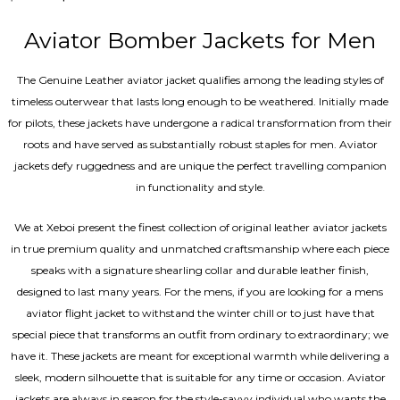
4.67
out of 5
Aviator Bomber Jackets for Men
The Genuine Leather aviator jacket qualifies among the leading styles of
timeless outerwear that lasts long enough to be weathered. Initially made
for pilots, these jackets have undergone a radical transformation from their
roots and have served as substantially robust staples for men. Aviator
jackets defy ruggedness and are unique the perfect travelling companion
in functionality and style.
We at Xeboi present the finest collection of original leather aviator jackets
in true premium quality and unmatched craftsmanship where each piece
speaks with a signature shearling collar and durable leather finish,
designed to last many years. For the mens, if you are looking for a mens
aviator flight jacket to withstand the winter chill or to just have that
special piece that transforms an outfit from ordinary to extraordinary; we
have it. These jackets are meant for exceptional warmth while delivering a
sleek, modern silhouette that is suitable for any time or occasion. Aviator
jackets are always in season for the style-savvy individual who wants the