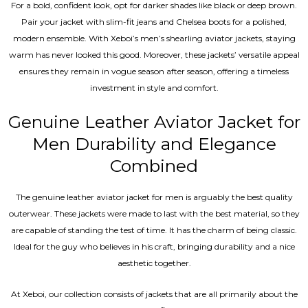
For a bold, confident look, opt for darker shades like black or deep brown.
Pair your jacket with slim-fit jeans and Chelsea boots for a polished,
modern ensemble. With Xeboi’s men’s shearling aviator jackets, staying
warm has never looked this good. Moreover, these jackets’ versatile appeal
ensures they remain in vogue season after season, offering a timeless
investment in style and comfort.
Genuine Leather Aviator Jacket for
Men Durability and Elegance
Combined
The genuine leather aviator jacket for men is arguably the best quality
outerwear. These jackets were made to last with the best material, so they
are capable of standing the test of time. It has the charm of being classic.
Ideal for the guy who believes in his craft, bringing durability and a nice
aesthetic together.
At Xeboi, our collection consists of jackets that are all primarily about the