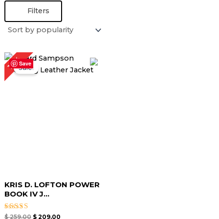
Filters
Original
Current
19%
price
price
Save
Sale!
was:
is:
$ 259.00.
$ 209.00.
KRIS D. LOFTON POWER
BOOK IV J...
Rated
$
259.00
$
209.00