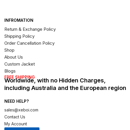
INFROMATION
Return & Exchange Policy
Shipping Policy
Order Cancellation Policy
Shop
About Us
Custom Jacket
Blogs
FREE SHIPPING
Worldwide, with no Hidden Charges,
including Australia and the European region
NEED HELP?
sales@xeboi.com
Contact Us
My Account