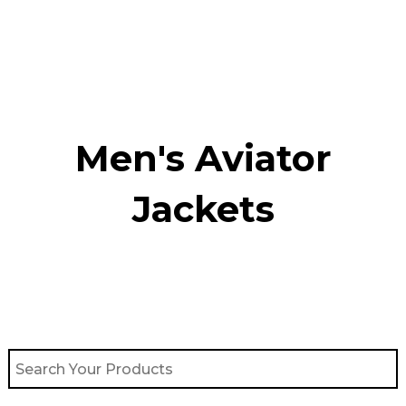
Skip
to
content
Men's Aviator
Jacket​s