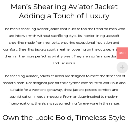
Men’s Shearling Aviator Jacket
Adding a Touch of Luxury
The men’s shearling aviator jacket continues to top the trend for men who
are into warmth without sacrificing style. Its interior lining uses soft
shearling made from real pelts, ensuring exceptional insulation and
comfort. Shearling jackets sport a leather covering on the outside, making
USD
them all the more perfect as wintry wear. They are also far more durable
and luxurious.
The shearling aviator jackets at Xeboi are designed to meet the demands of
modern men. Not designed just for the daytime commute to work but also
suitable for a weekend getaway, these jackets possess comfort and
sophistication in equal measure. From antique-inspired to modern
interpretations, there’s always something for everyone in the range.
Own the Look: Bold, Timeless Style