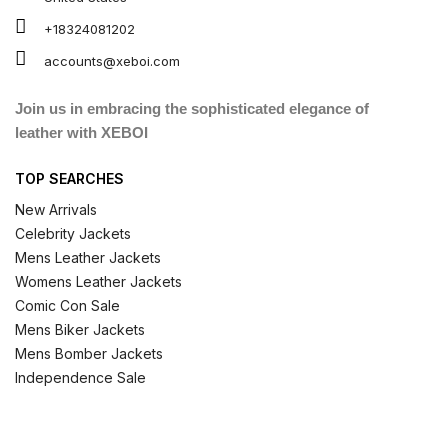
+18324081202
accounts@xeboi.com
Join us in embracing the sophisticated elegance of
leather with XEBOI
TOP SEARCHES
New Arrivals
Celebrity Jackets
Mens Leather Jackets
Womens Leather Jackets
Comic Con Sale
Mens Biker Jackets
Mens Bomber Jackets
Independence Sale