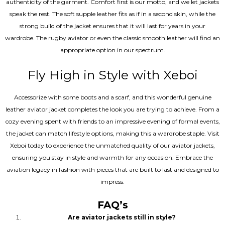
authenticity of the garment. Comfort first is our motto, and we let jackets
speak the rest. The soft supple leather fits as if in a second skin, while the
strong build of the jacket ensures that it will last for years in your
wardrobe. The rugby aviator or even the classic smooth leather will find an
appropriate option in our spectrum.
Fly High in Style with Xeboi
Accessorize with some boots and a scarf, and this wonderful genuine
leather aviator jacket completes the look you are trying to achieve. From a
cozy evening spent with friends to an impressive evening of formal events,
the jacket can match lifestyle options, making this a wardrobe staple. Visit
Xeboi today to experience the unmatched quality of our aviator jackets,
ensuring you stay in style and warmth for any occasion. Embrace the
aviation legacy in fashion with pieces that are built to last and designed to
impress.
FAQ’s
Are aviator jackets still in style?