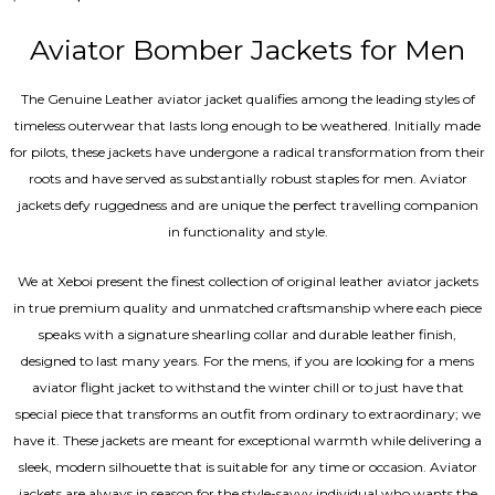
4.67
out of 5
Aviator Bomber Jackets for Men
The Genuine Leather aviator jacket qualifies among the leading styles of
timeless outerwear that lasts long enough to be weathered. Initially made
for pilots, these jackets have undergone a radical transformation from their
roots and have served as substantially robust staples for men. Aviator
jackets defy ruggedness and are unique the perfect travelling companion
in functionality and style.
We at Xeboi present the finest collection of original leather aviator jackets
in true premium quality and unmatched craftsmanship where each piece
speaks with a signature shearling collar and durable leather finish,
designed to last many years. For the mens, if you are looking for a mens
aviator flight jacket to withstand the winter chill or to just have that
special piece that transforms an outfit from ordinary to extraordinary; we
have it. These jackets are meant for exceptional warmth while delivering a
sleek, modern silhouette that is suitable for any time or occasion. Aviator
jackets are always in season for the style-savvy individual who wants the