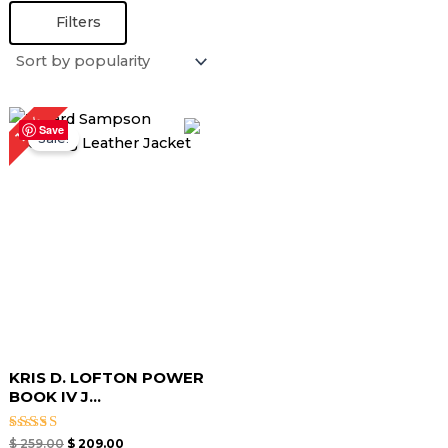
Filters
Original
Current
19%
price
price
Save
Sale!
was:
is:
$ 259.00.
$ 209.00.
KRIS D. LOFTON POWER
BOOK IV J...
Rated
$
259.00
$
209.00