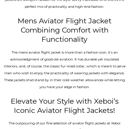
perfect mix of practicality and high-end fashion.
Mens Aviator Flight Jacket
Combining Comfort with
Functionality
The mens aviator flight jacket is more than a fashion icon; it’s an
acknowledgment of good old aviation. It has durable yet insulated
interiors, and, of course, the classic fur-lined collar, which is meant to serve
men who wish to enjoy the practicality of wearing jackets with elegance.
These jackets shall stand by in their cold-weather allowances while letting
you have your edge in fashion.
Elevate Your Style with Xeboi’s
Iconic Aviator Flight Jackets!
The outpouring of our fine selection of aviator flight jackets at Xeboi