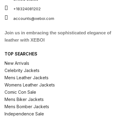
+18324081202
accounts@xeboi.com
Join us in embracing the sophisticated elegance of
leather with XEBOI
TOP SEARCHES
New Arrivals
Celebrity Jackets
Mens Leather Jackets
Womens Leather Jackets
Comic Con Sale
Mens Biker Jackets
Mens Bomber Jackets
Independence Sale