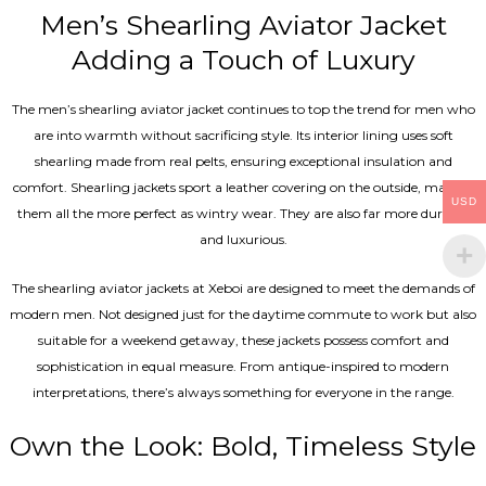
Men’s Shearling Aviator Jacket
Adding a Touch of Luxury
The men’s shearling aviator jacket continues to top the trend for men who
are into warmth without sacrificing style. Its interior lining uses soft
shearling made from real pelts, ensuring exceptional insulation and
comfort. Shearling jackets sport a leather covering on the outside, making
USD
them all the more perfect as wintry wear. They are also far more durable
and luxurious.
The shearling aviator jackets at Xeboi are designed to meet the demands of
modern men. Not designed just for the daytime commute to work but also
suitable for a weekend getaway, these jackets possess comfort and
sophistication in equal measure. From antique-inspired to modern
interpretations, there’s always something for everyone in the range.
Own the Look: Bold, Timeless Style