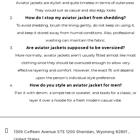
Aviator jackets are stylish and quite timeless in terms of outerwear.
They would suit as casual and also edgy looks.
How do I stop my aviator jacket from shedding?
To avoid shedding, brush the lining gently, do not keep on using it,
and keep it stored away from humid conditions. Also, professional
washing can maintain the fabric.
Are aviator jackets supposed to be oversized?
More normally, aviator jackets aren’t usually fitted almost like most
clothing since they should be oversized enough to allow very
effective layering and comfort. However, the exact fit will depend
upon the person’s individual style preference.
How do you style an aviator jacket for men?
Pair it with denim, a simple tee or sweater, and boots for a classic, or
layer it over a hoodie for a fresh modern casual vibe.
1309 Coffeen Avenue STE 1200 Sheridan, Wyoming 82801 ,
United States