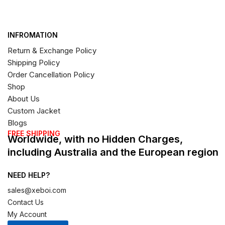
INFROMATION
Return & Exchange Policy
Shipping Policy
Order Cancellation Policy
Shop
About Us
Custom Jacket
Blogs
FREE SHIPPING
Worldwide, with no Hidden Charges,
including Australia and the European region
NEED HELP?
sales@xeboi.com
Contact Us
My Account