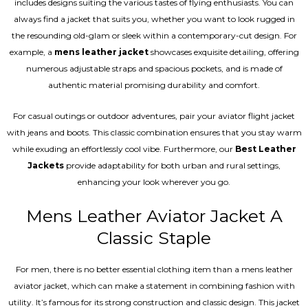
includes designs suiting the various tastes of flying enthusiasts. You can
always find a jacket that suits you, whether you want to look rugged in
the resounding old-glam or sleek within a contemporary-cut design. For
example, a
mens leather jacket
showcases exquisite detailing, offering
numerous adjustable straps and spacious pockets, and is made of
authentic material promising durability and comfort.
For casual outings or outdoor adventures, pair your aviator flight jacket
with jeans and boots. This classic combination ensures that you stay warm
while exuding an effortlessly cool vibe. Furthermore, our
Best Leather
Jackets
provide adaptability for both urban and rural settings,
enhancing your look wherever you go.
Mens Leather Aviator Jacket A
Classic Staple
For men, there is no better essential clothing item than a mens leather
aviator jacket, which can make a statement in combining fashion with
utility. It’s famous for its strong construction and classic design. This jacket