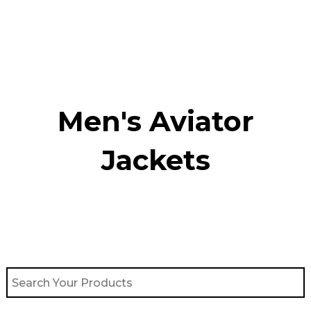
Skip
to
content
Men's Aviator
Jacket​s