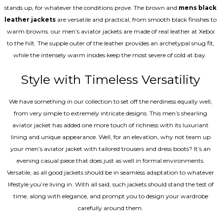
stands up, for whatever the conditions prove. The brown and
mens black
leather jackets
are versatile and practical, from smooth black finishes to
warm browns. our men’s aviator jackets are made of real leather at Xeboi
to the hilt. The supple outer of the leather provides an archetypal snug fit,
while the intensely warm insides keep the most severe of cold at bay.
Style with Timeless Versatility
We have something in our collection to set off the nerdiness equally well,
from very simple to extremely intricate designs. This men’s shearling
aviator jacket has added one more touch of richness with its luxuriant
lining and unique appearance. Well, for an elevation, why not team up
your men’s aviator jacket with tailored trousers and dress boots? It’s an
evening casual piece that does just as well in formal environments.
Versatile, as all good jackets should be in seamless adaptation to whatever
lifestyle you’re living in. With all said, such jackets should stand the test of
time, along with elegance, and prompt you to design your wardrobe
carefully around them.