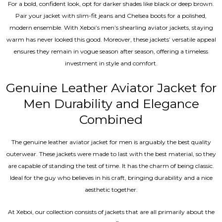
For a bold, confident look, opt for darker shades like black or deep brown.
Pair your jacket with slim-fit jeans and Chelsea boots for a polished,
modern ensemble. With Xeboi’s men’s shearling aviator jackets, staying
warm has never looked this good. Moreover, these jackets’ versatile appeal
ensures they remain in vogue season after season, offering a timeless
investment in style and comfort.
Genuine Leather Aviator Jacket for
Men Durability and Elegance
Combined
The genuine leather aviator jacket for men is arguably the best quality
outerwear. These jackets were made to last with the best material, so they
are capable of standing the test of time. It has the charm of being classic.
Ideal for the guy who believes in his craft, bringing durability and a nice
aesthetic together.
At Xeboi, our collection consists of jackets that are all primarily about the