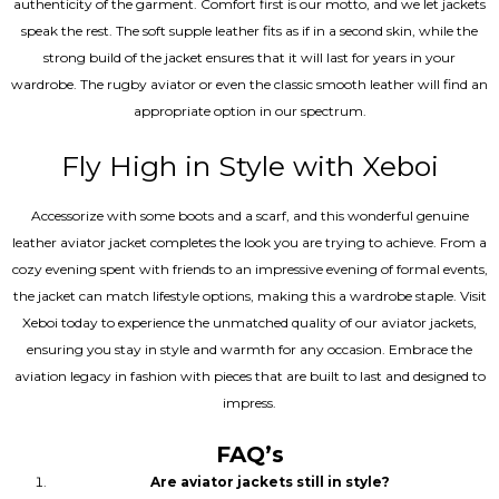
authenticity of the garment. Comfort first is our motto, and we let jackets
speak the rest. The soft supple leather fits as if in a second skin, while the
strong build of the jacket ensures that it will last for years in your
wardrobe. The rugby aviator or even the classic smooth leather will find an
appropriate option in our spectrum.
Fly High in Style with Xeboi
Accessorize with some boots and a scarf, and this wonderful genuine
leather aviator jacket completes the look you are trying to achieve. From a
cozy evening spent with friends to an impressive evening of formal events,
the jacket can match lifestyle options, making this a wardrobe staple. Visit
Xeboi today to experience the unmatched quality of our aviator jackets,
ensuring you stay in style and warmth for any occasion. Embrace the
aviation legacy in fashion with pieces that are built to last and designed to
impress.
FAQ’s
Are aviator jackets still in style?