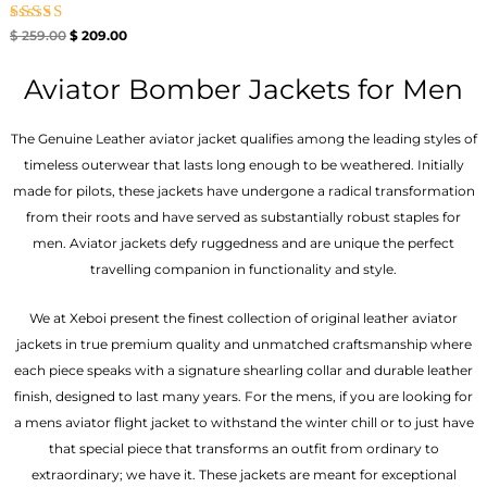
Rated
$
259.00
$
209.00
4.67
out of 5
Aviator Bomber Jackets for Men
The Genuine Leather aviator jacket qualifies among the leading styles of
timeless outerwear that lasts long enough to be weathered. Initially
made for pilots, these jackets have undergone a radical transformation
from their roots and have served as substantially robust staples for
men. Aviator jackets defy ruggedness and are unique the perfect
travelling companion in functionality and style.
We at Xeboi present the finest collection of original leather aviator
jackets in true premium quality and unmatched craftsmanship where
each piece speaks with a signature shearling collar and durable leather
finish, designed to last many years. For the mens, if you are looking for
a mens aviator flight jacket to withstand the winter chill or to just have
that special piece that transforms an outfit from ordinary to
extraordinary; we have it. These jackets are meant for exceptional