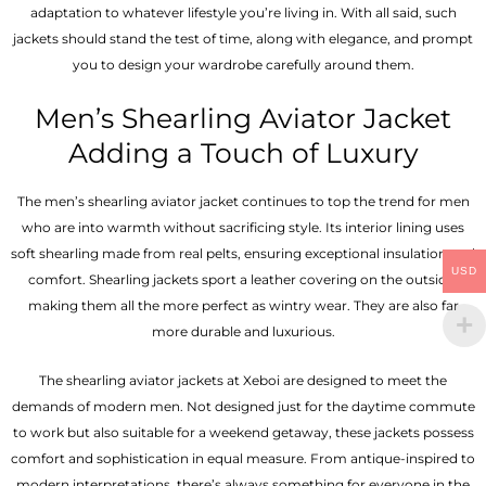
adaptation to whatever lifestyle you’re living in. With all said, such
jackets should stand the test of time, along with elegance, and prompt
you to design your wardrobe carefully around them.
Men’s Shearling Aviator Jacket
Adding a Touch of Luxury
The men’s shearling aviator jacket continues to top the trend for men
who are into warmth without sacrificing style. Its interior lining uses
soft shearling made from real pelts, ensuring exceptional insulation and
USD
comfort. Shearling jackets sport a leather covering on the outside,
making them all the more perfect as wintry wear. They are also far
more durable and luxurious.
The shearling aviator jackets at Xeboi are designed to meet the
demands of modern men. Not designed just for the daytime commute
to work but also suitable for a weekend getaway, these jackets possess
comfort and sophistication in equal measure. From antique-inspired to
modern interpretations, there’s always something for everyone in the