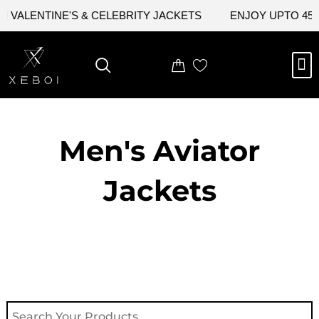
Skip
VALENTINE'S & CELEBRITY JACKETS
ENJOY UPTO 45% O
to
content
M
NEW ARRIVAL
CELEBRITY JACKETS
COMIC CON SALE
LEATHER BAGS
LEATHER ACCES
Men's Aviator
Jacket​s