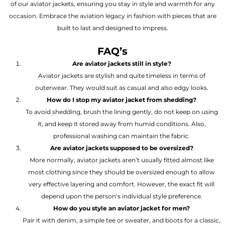
of our aviator jackets, ensuring you stay in style and warmth for any
occasion. Embrace the aviation legacy in fashion with pieces that are
built to last and designed to impress.
FAQ’s
Are aviator jackets still in style?
Aviator jackets are stylish and quite timeless in terms of
outerwear. They would suit as casual and also edgy looks.
How do I stop my aviator jacket from shedding?
To avoid shedding, brush the lining gently, do not keep on using
it, and keep it stored away from humid conditions. Also,
professional washing can maintain the fabric.
Are aviator jackets supposed to be oversized?
More normally, aviator jackets aren’t usually fitted almost like
most clothing since they should be oversized enough to allow
very effective layering and comfort. However, the exact fit will
depend upon the person’s individual style preference.
How do you style an aviator jacket for men?
Pair it with denim, a simple tee or sweater, and boots for a classic,