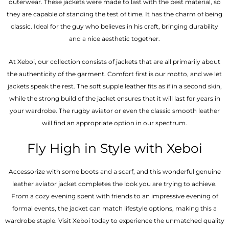
outerwear. These jackets were made to last with the best material, so
they are capable of standing the test of time. It has the charm of being
classic. Ideal for the guy who believes in his craft, bringing durability
and a nice aesthetic together.
At Xeboi, our collection consists of jackets that are all primarily about
the authenticity of the garment. Comfort first is our motto, and we let
jackets speak the rest. The soft supple leather fits as if in a second skin,
while the strong build of the jacket ensures that it will last for years in
your wardrobe. The rugby aviator or even the classic smooth leather
will find an appropriate option in our spectrum.
Fly High in Style with Xeboi
Accessorize with some boots and a scarf, and this wonderful genuine
leather aviator jacket completes the look you are trying to achieve.
From a cozy evening spent with friends to an impressive evening of
formal events, the jacket can match lifestyle options, making this a
wardrobe staple. Visit Xeboi today to experience the unmatched quality