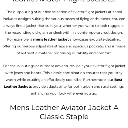
The outpouring of our fine selection of aviator flight jackets at Xeboi
includes designs suiting the various tastes of flying enthusiasts. You can
always find a jacket that suits you, whether you want to look rugged in
the resounding old-glam or sleek within a contemporary-cut design.
For example, a
mens leather jacket
showcases exquisite detailing,
offering numerous adjustable straps and spacious pockets, and is made
of authentic material promising durability and comfort.
For casual outings or outdoor adventures, pair your aviator flight jacket
with jeans and boots. This classic combination ensures that you stay
warm while exuding an effortlessly cool vibe. Furthermore, our
Best
Leather Jackets
provide adaptability for both urban and rural settings,
enhancing your look wherever you go.
Mens Leather Aviator Jacket A
Classic Staple