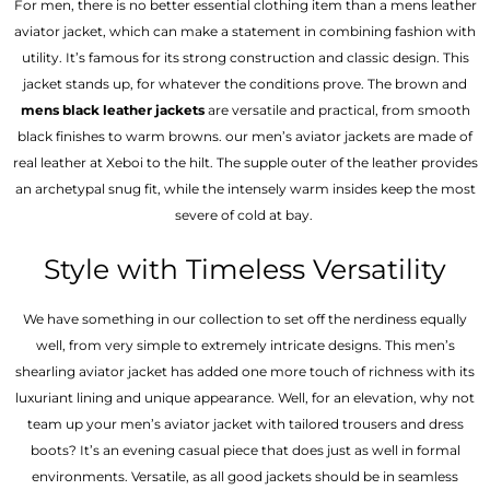
For men, there is no better essential clothing item than a mens leather
aviator jacket, which can make a statement in combining fashion with
utility. It’s famous for its strong construction and classic design. This
jacket stands up, for whatever the conditions prove. The brown and
mens black leather jackets
are versatile and practical, from smooth
black finishes to warm browns. our men’s aviator jackets are made of
real leather at Xeboi to the hilt. The supple outer of the leather provides
an archetypal snug fit, while the intensely warm insides keep the most
severe of cold at bay.
Style with Timeless Versatility
We have something in our collection to set off the nerdiness equally
well, from very simple to extremely intricate designs. This men’s
shearling aviator jacket has added one more touch of richness with its
luxuriant lining and unique appearance. Well, for an elevation, why not
team up your men’s aviator jacket with tailored trousers and dress
boots? It’s an evening casual piece that does just as well in formal
environments. Versatile, as all good jackets should be in seamless