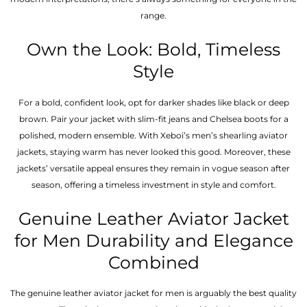
range.
Own the Look: Bold, Timeless
Style
For a bold, confident look, opt for darker shades like black or deep
brown. Pair your jacket with slim-fit jeans and Chelsea boots for a
polished, modern ensemble. With Xeboi’s men’s shearling aviator
jackets, staying warm has never looked this good. Moreover, these
jackets’ versatile appeal ensures they remain in vogue season after
season, offering a timeless investment in style and comfort.
Genuine Leather Aviator Jacket
for Men Durability and Elegance
Combined
The genuine leather aviator jacket for men is arguably the best quality