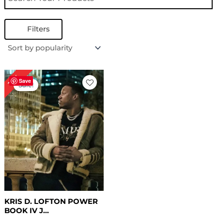
Filters
Original
Current
19%
price
price
Save
Sale!
was:
is:
$ 259.00.
$ 209.00.
KRIS D. LOFTON POWER
BOOK IV J...