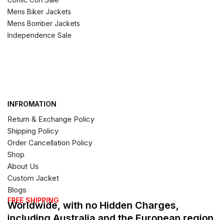
Mens Biker Jackets
Mens Bomber Jackets
Independence Sale
INFROMATION
Return & Exchange Policy
Shipping Policy
Order Cancellation Policy
Shop
About Us
Custom Jacket
Blogs
FREE SHIPPING
Worldwide, with no Hidden Charges,
including Australia and the European region