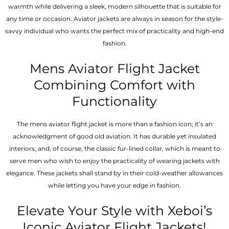
warmth while delivering a sleek, modern silhouette that is suitable for
any time or occasion. Aviator jackets are always in season for the style-
savvy individual who wants the perfect mix of practicality and high-end
fashion.
Mens Aviator Flight Jacket
Combining Comfort with
Functionality
The mens aviator flight jacket is more than a fashion icon; it’s an
acknowledgment of good old aviation. It has durable yet insulated
interiors, and, of course, the classic fur-lined collar, which is meant to
serve men who wish to enjoy the practicality of wearing jackets with
elegance. These jackets shall stand by in their cold-weather allowances
while letting you have your edge in fashion.
Elevate Your Style with Xeboi’s
Iconic Aviator Flight Jackets!