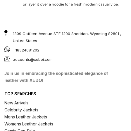
or layer it over a hoodie for a fresh modern casual vibe.
1309 Coffeen Avenue STE 1200 Sheridan, Wyoming 82801 ,
United States
+18324081202
accounts@xeboi.com
Join us in embracing the sophisticated elegance of
leather with XEBOI
TOP SEARCHES
New Arrivals
Celebrity Jackets
Mens Leather Jackets
Womens Leather Jackets
Comic Con Sale