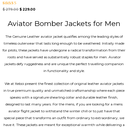
Rated
$
279.00
$
229.00
5.00
out of 5
Aviator Bomber Jackets for Men
The Genuine Leather aviator jacket qualifies among the leading styles of
timeless outerwear that lasts long enough to be weathered. Initially made
for pilots, these jackets have undergone a radical transformation from their
roots and have served as substantially robust staples for men. Aviator
jackets defy ruggedness and are unique the perfect travelling companion
in functionality and style.
We at Xeboi present the finest collection of original leather aviator jackets
in true premium quality and unmatched craftsmanship where each piece
speaks with a signature shearling collar and durable leather finish,
designed to last many years. For the mens, if you are looking for a mens
aviator flight jacket to withstand the winter chill or to just have that
special piece that transforms an outfit from ordinary to extraordinary; we
have it. These jackets are meant for exceptional warmth while delivering a