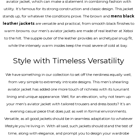
aviator jacket, which can make a statement in combining fashion with
utility. It’s famous for its strong construction and classic design. This jacket
stands up, for whatever the conditions prove. The brown and
mens black
leather jackets
are versatile and practical, from smooth black finishes to
warm browns. our men’s aviator jackets are made of real leather at Xeboi
to the hilt. The supple outer of the leather provides an archetypal snug fit,
while the intensely warm insides keep the most severe of cold at bay.
Style with Timeless Versatility
We have something in our collection to set off the nerdiness equally well,
from very simple to extremely intricate designs. This men’s shearling
aviator jacket has added one more touch of richness with its luxuriant
lining and unique appearance. Well, for an elevation, why not team up
your men’s aviator jacket with tailored trousers and dress boots? It’s an
evening casual piece that does just as well in formal environments.
Versatile, as all good jackets should be in seamless adaptation to whatever
lifestyle you’re living in. With all said, such jackets should stand the test of
time, along with elegance, and prompt you to design your wardrobe