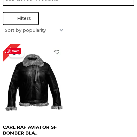
Filters
Original
Current
18%
price
price
Save
Sale!
was:
is:
$ 279.00.
$ 229.00.
CARL RAF AVIATOR SF
BOMBER BLA...