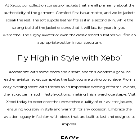
At Xeboi, our collection consists of jackets that are all primarily about the
authenticity of the garment. Comfort first is our motto, and we let jackets
speak the rest. The soft supple leather fits as if in a second skin, while the
strong build of the jacket ensures that it will last for years in your
wardrobe. The rugby aviator or even the classic smooth leather will find an
appropriate option in our spectrum.
Fly High in Style with Xeboi
Accessorize with some boots and a scarf, and this wonderful genuine
leather aviator jacket completes the look you are trying to achieve. From a
cozy evening spent with friends to an impressive evening of formal events,
the jacket can match lifestyle options, making this a wardrobe staple. Visit
Xeboi today to experience the unmatched quality of our aviator jackets,
ensuring you stay in style and warmth for any occasion. Embrace the
aviation legacy in fashion with pieces that are built to last and designed to
impress.
FAQ’s