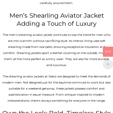
carefully around them.
Men’s Shearling Aviator Jacket
Adding a Touch of Luxury
The men’s shearling aviator jacket continues to top the trend for men who
are into warmth without sacrificing style. Its interior lining uses soft
shearling made from real pelts, ensuring exceptional insulation and
USD
comfort. Shearling jackets sport a leather covering on the outside, making
them all the more perfect as wintry wear. They are also far more durable
and luxurious.
The shearling aviator jackets at Xeboi are designed to meet the demands of
modern men. Not designed just for the daytime commute to work but also
suitable for a weekend getaway, these jackets possess comfort and
sophistication in equal measure. From antique-inspired to modern
interpretations, there’s always something for everyone in the range.