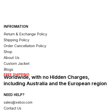
INFROMATION
Return & Exchange Policy
Shipping Policy
Order Cancellation Policy
Shop
About Us
Custom Jacket
Blogs
FREE SHIPPING
Worldwide, with no Hidden Charges,
including Australia and the European region
NEED HELP?
sales@xeboi.com
Contact Us