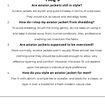
Are aviator jackets still in style?
Aviator jackets are stylish and quite timeless in terms of outerwear.
They would suit as casual and also edgy looks.
How do I stop my aviator jacket from shedding?
To avoid shedding, brush the lining gently, do not keep on using it,
and keep it stored away from humid conditions. Also, professional
washing can maintain the fabric.
Are aviator jackets supposed to be oversized?
More normally, aviator jackets aren’t usually fitted almost like most
clothing since they should be oversized enough to allow very
effective layering and comfort. However, the exact fit will depend
upon the person’s individual style preference.
How do you style an aviator jacket for men?
Pair it with denim, a simple tee or sweater, and boots for a classic, or
layer it over a hoodie for a fresh modern casual vibe.