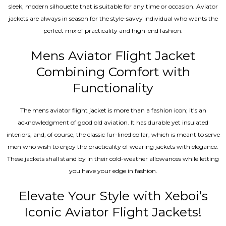
sleek, modern silhouette that is suitable for any time or occasion. Aviator
jackets are always in season for the style-savvy individual who wants the
perfect mix of practicality and high-end fashion.
Mens Aviator Flight Jacket
Combining Comfort with
Functionality
The mens aviator flight jacket is more than a fashion icon; it’s an
acknowledgment of good old aviation. It has durable yet insulated
interiors, and, of course, the classic fur-lined collar, which is meant to serve
men who wish to enjoy the practicality of wearing jackets with elegance.
These jackets shall stand by in their cold-weather allowances while letting
you have your edge in fashion.
Elevate Your Style with Xeboi’s
Iconic Aviator Flight Jackets!