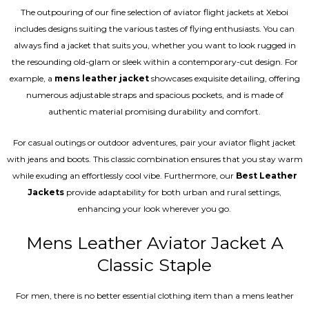
The outpouring of our fine selection of aviator flight jackets at Xeboi
includes designs suiting the various tastes of flying enthusiasts. You can
always find a jacket that suits you, whether you want to look rugged in
the resounding old-glam or sleek within a contemporary-cut design. For
example, a
mens leather jacket
showcases exquisite detailing, offering
numerous adjustable straps and spacious pockets, and is made of
authentic material promising durability and comfort.
For casual outings or outdoor adventures, pair your aviator flight jacket
with jeans and boots. This classic combination ensures that you stay warm
while exuding an effortlessly cool vibe. Furthermore, our
Best Leather
Jackets
provide adaptability for both urban and rural settings,
enhancing your look wherever you go.
Mens Leather Aviator Jacket A
Classic Staple
For men, there is no better essential clothing item than a mens leather