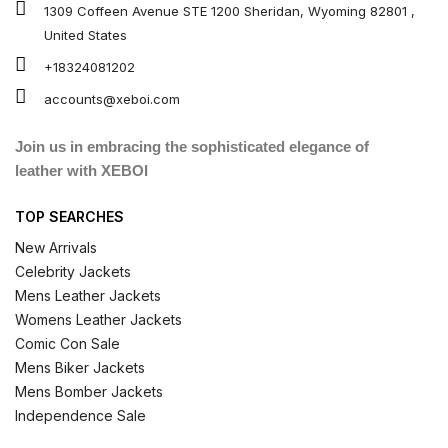
1309 Coffeen Avenue STE 1200 Sheridan, Wyoming 82801 ,
United States
+18324081202
accounts@xeboi.com
Join us in embracing the sophisticated elegance of
leather with XEBOI
TOP SEARCHES
New Arrivals
Celebrity Jackets
Mens Leather Jackets
Womens Leather Jackets
Comic Con Sale
Mens Biker Jackets
Mens Bomber Jackets
Independence Sale