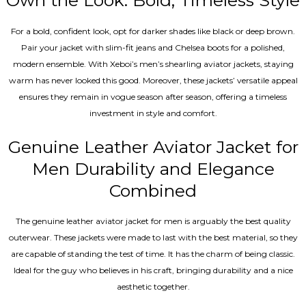
Own the Look: Bold, Timeless Style
For a bold, confident look, opt for darker shades like black or deep brown.
Pair your jacket with slim-fit jeans and Chelsea boots for a polished,
modern ensemble. With Xeboi’s men’s shearling aviator jackets, staying
warm has never looked this good. Moreover, these jackets’ versatile appeal
ensures they remain in vogue season after season, offering a timeless
investment in style and comfort.
Genuine Leather Aviator Jacket for
Men Durability and Elegance
Combined
The genuine leather aviator jacket for men is arguably the best quality
outerwear. These jackets were made to last with the best material, so they
are capable of standing the test of time. It has the charm of being classic.
Ideal for the guy who believes in his craft, bringing durability and a nice
aesthetic together.