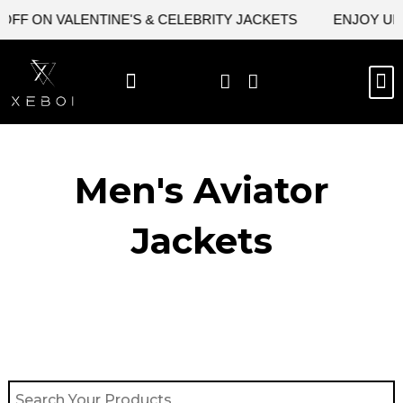
Skip
F ON VALENTINE'S & CELEBRITY JACKETS
ENJOY UPTO 
to
content
M
BEST SELLERS
NEW ARRIVAL
CELEBRITY JACKETS
COMIC CON SALE
LEATHER BAGS
LEATHER ACCES
Men's Aviator
Jacket​s