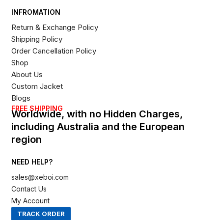
INFROMATION
Return & Exchange Policy
Shipping Policy
Order Cancellation Policy
Shop
About Us
Custom Jacket
Blogs
FREE SHIPPING
Worldwide, with no Hidden Charges,
including Australia and the European
region
NEED HELP?
sales@xeboi.com
Contact Us
My Account
TRACK ORDER