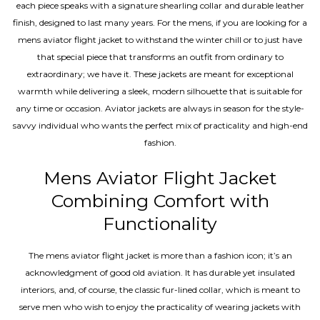
each piece speaks with a signature shearling collar and durable leather
finish, designed to last many years. For the mens, if you are looking for a
mens aviator flight jacket to withstand the winter chill or to just have
that special piece that transforms an outfit from ordinary to
extraordinary; we have it. These jackets are meant for exceptional
warmth while delivering a sleek, modern silhouette that is suitable for
any time or occasion. Aviator jackets are always in season for the style-
savvy individual who wants the perfect mix of practicality and high-end
fashion.
Mens Aviator Flight Jacket
Combining Comfort with
Functionality
The mens aviator flight jacket is more than a fashion icon; it’s an
acknowledgment of good old aviation. It has durable yet insulated
interiors, and, of course, the classic fur-lined collar, which is meant to
serve men who wish to enjoy the practicality of wearing jackets with