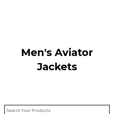
Skip
to
content
Men's Aviator
Jacket​s