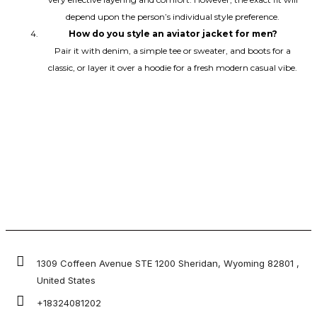
depend upon the person’s individual style preference.
How do you style an aviator jacket for men?
Pair it with denim, a simple tee or sweater, and boots for a
classic, or layer it over a hoodie for a fresh modern casual vibe.
1309 Coffeen Avenue STE 1200 Sheridan, Wyoming 82801 ,
United States
+18324081202