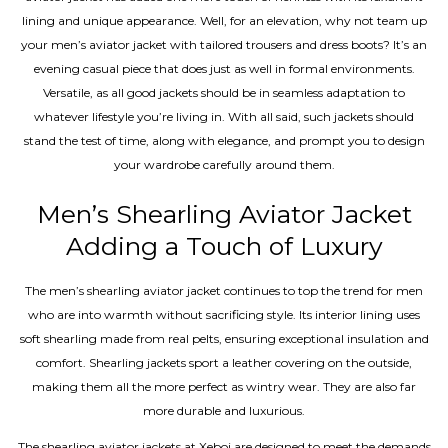
lining and unique appearance. Well, for an elevation, why not team up
your men’s aviator jacket with tailored trousers and dress boots? It’s an
evening casual piece that does just as well in formal environments.
Versatile, as all good jackets should be in seamless adaptation to
whatever lifestyle you’re living in. With all said, such jackets should
stand the test of time, along with elegance, and prompt you to design
your wardrobe carefully around them.
Men’s Shearling Aviator Jacket
Adding a Touch of Luxury
The men’s shearling aviator jacket continues to top the trend for men
who are into warmth without sacrificing style. Its interior lining uses
soft shearling made from real pelts, ensuring exceptional insulation and
comfort. Shearling jackets sport a leather covering on the outside,
making them all the more perfect as wintry wear. They are also far
more durable and luxurious.
The shearling aviator jackets at Xeboi are designed to meet the demands