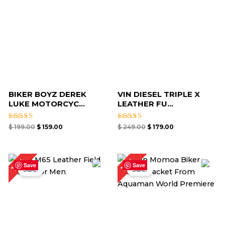
BIKER BOYZ DEREK
VIN DIESEL TRIPLE X
LUKE MOTORCYC...
LEATHER FU...
Rated
Rated
$
199.00
$
159.00
$
249.00
$
179.00
4.67
4.67
out of 5
out of 5
Original
Current
Original
Current
18%
19%
price
price
price
price
Save
Save
Sale!
Sale!
was:
is:
was:
is:
$ 219.00.
$ 179.00.
$ 159.00.
$ 129.00.