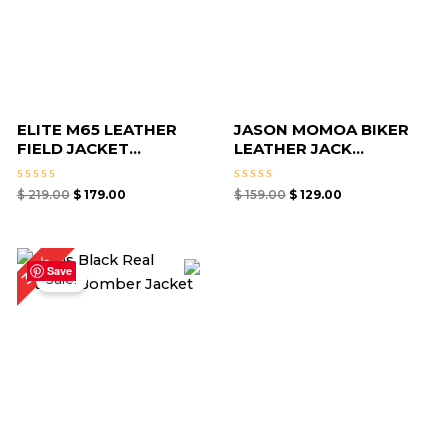
ELITE M65 LEATHER
JASON MOMOA BIKER
FIELD JACKET...
LEATHER JACK...
Rated
Rated
$
219.00
$
179.00
$
159.00
$
129.00
0
0
out
out
of
of
5
5
Original
Current
30%
price
price
Save
Sale!
was:
is:
$ 169.00.
$ 119.00.