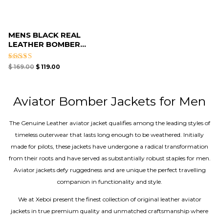
MENS BLACK REAL
LEATHER BOMBER...
Rated
$
169.00
$
119.00
4.40
out of 5
Aviator Bomber Jackets for Men
The Genuine Leather aviator jacket qualifies among the leading styles of
timeless outerwear that lasts long enough to be weathered. Initially
made for pilots, these jackets have undergone a radical transformation
from their roots and have served as substantially robust staples for men.
Aviator jackets defy ruggedness and are unique the perfect travelling
companion in functionality and style.
We at Xeboi present the finest collection of original leather aviator
jackets in true premium quality and unmatched craftsmanship where