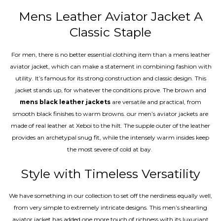
Mens Leather Aviator Jacket A
Classic Staple
For men, there is no better essential clothing item than a mens leather
aviator jacket, which can make a statement in combining fashion with
utility. It’s famous for its strong construction and classic design. This
jacket stands up, for whatever the conditions prove. The brown and
mens black leather jackets
are versatile and practical, from
smooth black finishes to warm browns. our men’s aviator jackets are
made of real leather at Xeboi to the hilt. The supple outer of the leather
provides an archetypal snug fit, while the intensely warm insides keep
the most severe of cold at bay.
Style with Timeless Versatility
We have something in our collection to set off the nerdiness equally well,
from very simple to extremely intricate designs. This men’s shearling
aviator jacket has added one more touch of richness with its luxuriant