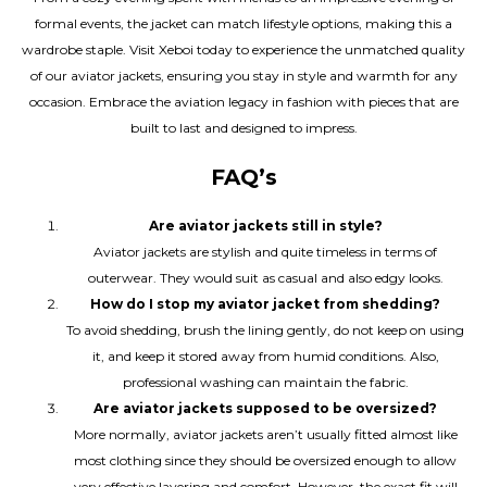
formal events, the jacket can match lifestyle options, making this a
wardrobe staple. Visit Xeboi today to experience the unmatched quality
of our aviator jackets, ensuring you stay in style and warmth for any
occasion. Embrace the aviation legacy in fashion with pieces that are
built to last and designed to impress.
FAQ’s
Are aviator jackets still in style?
Aviator jackets are stylish and quite timeless in terms of
outerwear. They would suit as casual and also edgy looks.
How do I stop my aviator jacket from shedding?
To avoid shedding, brush the lining gently, do not keep on using
it, and keep it stored away from humid conditions. Also,
professional washing can maintain the fabric.
Are aviator jackets supposed to be oversized?
More normally, aviator jackets aren’t usually fitted almost like
most clothing since they should be oversized enough to allow
very effective layering and comfort. However, the exact fit will