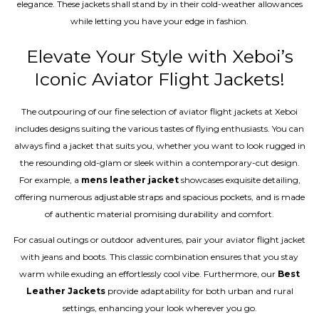
elegance. These jackets shall stand by in their cold-weather allowances
while letting you have your edge in fashion.
Elevate Your Style with Xeboi’s
Iconic Aviator Flight Jackets!
The outpouring of our fine selection of aviator flight jackets at Xeboi
includes designs suiting the various tastes of flying enthusiasts. You can
always find a jacket that suits you, whether you want to look rugged in
the resounding old-glam or sleek within a contemporary-cut design.
For example, a
mens leather jacket
showcases exquisite detailing,
offering numerous adjustable straps and spacious pockets, and is made
of authentic material promising durability and comfort.
For casual outings or outdoor adventures, pair your aviator flight jacket
with jeans and boots. This classic combination ensures that you stay
warm while exuding an effortlessly cool vibe. Furthermore, our
Best
Leather Jackets
provide adaptability for both urban and rural
settings, enhancing your look wherever you go.