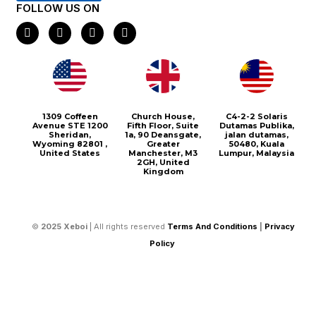
FOLLOW US ON
F
I
X
P
a
n
-
i
c
s
t
n
e
t
w
t
b
a
i
e
o
g
t
r
o
r
t
e
k
a
e
s
m
r
t
1309 Coffeen
Church House,
C4-2-2 Solaris
Avenue STE 1200
Fifth Floor, Suite
Dutamas Publika,
Sheridan,
1a, 90 Deansgate,
jalan dutamas,
Wyoming 82801 ,
Greater
50480, Kuala
United States
Manchester, M3
Lumpur, Malaysia
2GH, United
Kingdom
©
2025
Xeboi
| All rights reserved
Terms And Conditions
|
Privacy
Policy
Select your currency
USD
United States (US) dollar
CAD
Canadian dollar