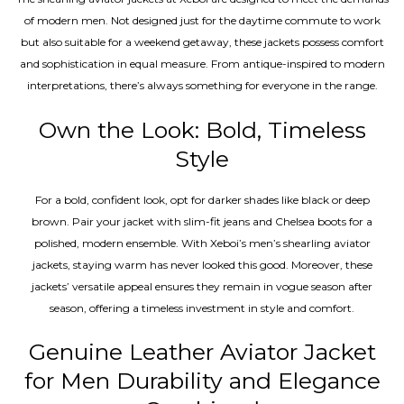
of modern men. Not designed just for the daytime commute to work
but also suitable for a weekend getaway, these jackets possess comfort
and sophistication in equal measure. From antique-inspired to modern
interpretations, there’s always something for everyone in the range.
Own the Look: Bold, Timeless
Style
For a bold, confident look, opt for darker shades like black or deep
brown. Pair your jacket with slim-fit jeans and Chelsea boots for a
polished, modern ensemble. With Xeboi’s men’s shearling aviator
jackets, staying warm has never looked this good. Moreover, these
jackets’ versatile appeal ensures they remain in vogue season after
season, offering a timeless investment in style and comfort.
Genuine Leather Aviator Jacket
for Men Durability and Elegance