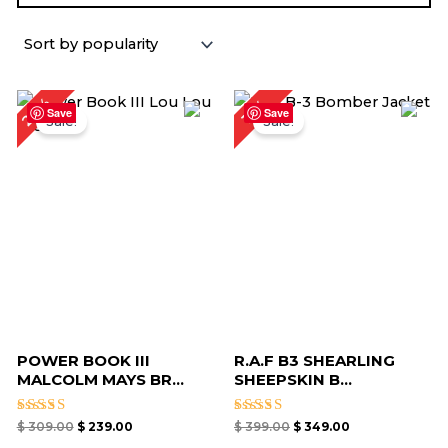
Original
Current
Original
Current
23%
13%
price
price
price
price
Save
Save
Sale!
Sale!
was:
is:
was:
is:
$ 309.00.
$ 239.00.
$ 399.00.
$ 349.00.
POWER BOOK III
R.A.F B3 SHEARLING
MALCOLM MAYS BR...
SHEEPSKIN B...
Rated
Rated
$
309.00
$
239.00
$
399.00
$
349.00
5.00
5.00