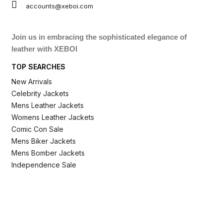
accounts@xeboi.com
Join us in embracing the sophisticated elegance of
leather with XEBOI
TOP SEARCHES
New Arrivals
Celebrity Jackets
Mens Leather Jackets
Womens Leather Jackets
Comic Con Sale
Mens Biker Jackets
Mens Bomber Jackets
Independence Sale