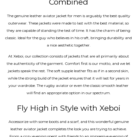
Combined
The genuine leather aviator jacket for men is arguably the best quality
outerwear. These jackets were made to last with the best material, so
they are capable of standing the test of time. It has the charm of being
classic. Ideal for the guy who believes in his craft, bringing durability and
a nice aesthetic together.
At Xeboi, our collection consists of jackets that are all primarily about
the authenticity of the garment. Comfort first is our motto, and we let
jackets speak the rest. The soft supple leather fits as if in a second skin,
while the strong build of the jacket ensures that it will last for years in
your wardrobe. The rugby aviator or even the classic smooth leather
will find an appropriate option in our spectrum.
Fly High in Style with Xeboi
Accessorize with some boots and a scarf, and this wonderful genuine
leather aviator jacket completes the look you are trying to achieve.
From a cozy evening spent with friends to an impressive evening of