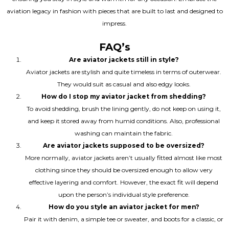
aviation legacy in fashion with pieces that are built to last and designed to
impress.
FAQ’s
Are aviator jackets still in style?
Aviator jackets are stylish and quite timeless in terms of outerwear.
They would suit as casual and also edgy looks.
How do I stop my aviator jacket from shedding?
To avoid shedding, brush the lining gently, do not keep on using it,
and keep it stored away from humid conditions. Also, professional
washing can maintain the fabric.
Are aviator jackets supposed to be oversized?
More normally, aviator jackets aren’t usually fitted almost like most
clothing since they should be oversized enough to allow very
effective layering and comfort. However, the exact fit will depend
upon the person’s individual style preference.
How do you style an aviator jacket for men?
Pair it with denim, a simple tee or sweater, and boots for a classic, or