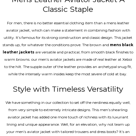
Classic Staple
For men, there is no better essential clothing item than a mens leather
aviator jacket, which can make a statement in combining fashion with
utility. It’s famous for its strong construction and classic design. This jacket
stands up, for whatever the conditions prove. The brown and
mens black
leather jackets
are versatile and practical, from smooth black finishes to
warm browns. our men’s aviator jackets are made of real leather at Xeboi
to the hilt. The supple outer of the leather provides an archetypal snug fit,
while the intensely warm insides keep the most severe of cold at bay.
Style with Timeless Versatility
We have something in our collection to set off the nerdiness equally well,
from very simple to extremely intricate designs. This men’s shearling
aviator jacket has added one more touch of richness with its luxuriant
lining and unique appearance. Well, for an elevation, why not team up
your men’s aviator jacket with tailored trousers and dress boots? It’s an