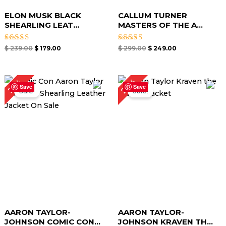
ELON MUSK BLACK
CALLUM TURNER
SHEARLING LEAT...
MASTERS OF THE A...
Rated
Rated
$
239.00
$
179.00
$
299.00
$
249.00
4.67
4.67
out of 5
out of 5
Original
Current
Original
Current
29%
25%
price
price
price
price
Save
Save
Sale!
Sale!
was:
is:
was:
is:
$ 279.00.
$ 209.00.
$ 239.00.
$ 169.00.
AARON TAYLOR-
AARON TAYLOR-
JOHNSON COMIC CON...
JOHNSON KRAVEN TH...