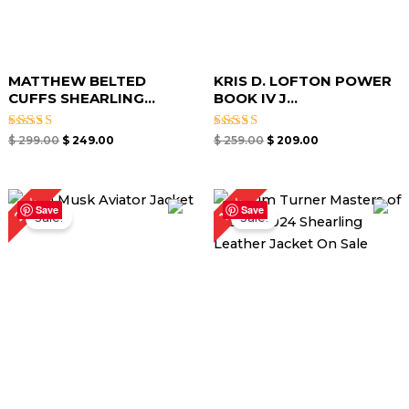
MATTHEW BELTED
KRIS D. LOFTON POWER
CUFFS SHEARLING...
BOOK IV J...
Rated
Rated
$
299.00
$
249.00
$
259.00
$
209.00
5.00
4.67
out of 5
out of 5
Original
Current
Original
Current
25%
17%
price
price
price
price
Save
Save
Sale!
Sale!
was:
is:
was:
is:
$ 239.00.
$ 179.00.
$ 299.00.
$ 249.00.