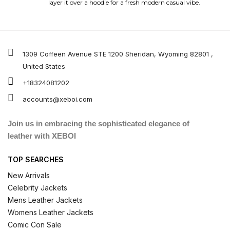
layer it over a hoodie for a fresh modern casual vibe.
1309 Coffeen Avenue STE 1200 Sheridan, Wyoming 82801 ,
United States
+18324081202
accounts@xeboi.com
Join us in embracing the sophisticated elegance of
leather with XEBOI
TOP SEARCHES
New Arrivals
Celebrity Jackets
Mens Leather Jackets
Womens Leather Jackets
Comic Con Sale