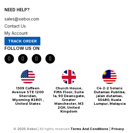
NEED HELP?
sales@xeboi.com
Contact Us
My Account
TRACK ORDER
FOLLOW US ON
F
I
X
P
a
n
-
i
c
s
t
n
e
t
w
t
b
a
i
e
o
g
t
r
o
r
t
e
1309 Coffeen
Church House,
C4-2-2 Solaris
k
a
e
s
Avenue STE 1200
Fifth Floor, Suite
Dutamas Publika,
m
r
t
Sheridan,
1a, 90 Deansgate,
jalan dutamas,
Wyoming 82801 ,
Greater
50480, Kuala
United States
Manchester, M3
Lumpur, Malaysia
2GH, United
Kingdom
©
2025
Xeboi
| All rights reserved
Terms And Conditions
|
Privacy