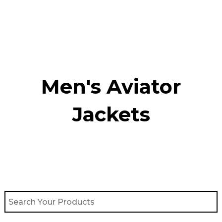
Skip
to
content
Men's Aviator
Jacket​s