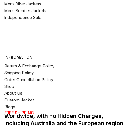
Mens Biker Jackets
Mens Bomber Jackets
Independence Sale
INFROMATION
Return & Exchange Policy
Shipping Policy
Order Cancellation Policy
Shop
About Us
Custom Jacket
Blogs
FREE SHIPPING
Worldwide, with no Hidden Charges,
including Australia and the European region