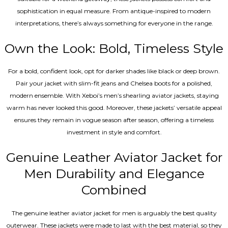
sophistication in equal measure. From antique-inspired to modern
interpretations, there’s always something for everyone in the range.
Own the Look: Bold, Timeless Style
For a bold, confident look, opt for darker shades like black or deep brown.
Pair your jacket with slim-fit jeans and Chelsea boots for a polished,
modern ensemble. With Xeboi’s men’s shearling aviator jackets, staying
warm has never looked this good. Moreover, these jackets’ versatile appeal
ensures they remain in vogue season after season, offering a timeless
investment in style and comfort.
Genuine Leather Aviator Jacket for
Men Durability and Elegance
Combined
The genuine leather aviator jacket for men is arguably the best quality
outerwear. These jackets were made to last with the best material, so they