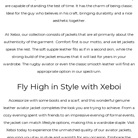
are capable of standing the test of time. It has the charm of being classic.
Ideal for the guy who believes in his craft, bringing durability and a nice
aesthetic together.
At Xeboi, our collection consists of jackets that are all primarily about the
authenticity of the garment. Comfort first is our motto, and we let jackets
speak the rest. The soft supple leather fits as if in a second skin, while the
strong build of the jacket ensures that it will last for years in your
wardrobe. The rugby aviator or even the classic smooth leather will find an
appropriate option in our spectrum.
Fly High in Style with Xeboi
Accessorize with some boots and a scarf, and this wonderful genuine
leather aviator jacket completes the look you are trying to achieve. From a
cozy evening spent with friends to an impressive evening of formal events,
the jacket can match lifestyle options, making this a wardrobe staple. Visit
Xeboi today to experience the unmatched quality of our aviator jackets,
ensuring you stay in style and warmth for any occasion. Embrace the