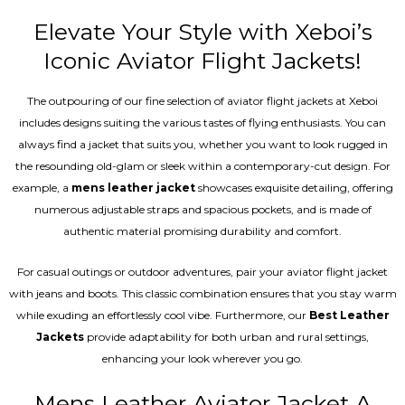
Elevate Your Style with Xeboi’s
Iconic Aviator Flight Jackets!
The outpouring of our fine selection of aviator flight jackets at Xeboi
includes designs suiting the various tastes of flying enthusiasts. You can
always find a jacket that suits you, whether you want to look rugged in
the resounding old-glam or sleek within a contemporary-cut design. For
example, a
mens leather jacket
showcases exquisite detailing, offering
numerous adjustable straps and spacious pockets, and is made of
authentic material promising durability and comfort.
For casual outings or outdoor adventures, pair your aviator flight jacket
with jeans and boots. This classic combination ensures that you stay warm
while exuding an effortlessly cool vibe. Furthermore, our
Best Leather
Jackets
provide adaptability for both urban and rural settings,
enhancing your look wherever you go.
Mens Leather Aviator Jacket A