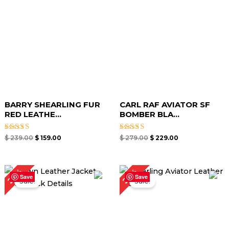
BARRY SHEARLING FUR
CARL RAF AVIATOR SF
RED LEATHE...
BOMBER BLA...
Rated
Rated
$
239.00
$
159.00
$
279.00
$
229.00
5.00
5.00
out of 5
out of 5
Original
Current
Original
Current
20%
23%
price
price
price
price
Save
Save
Sale!
Sale!
was:
is:
was:
is:
$ 219.00.
$ 169.00.
$ 299.00.
$ 239.00.