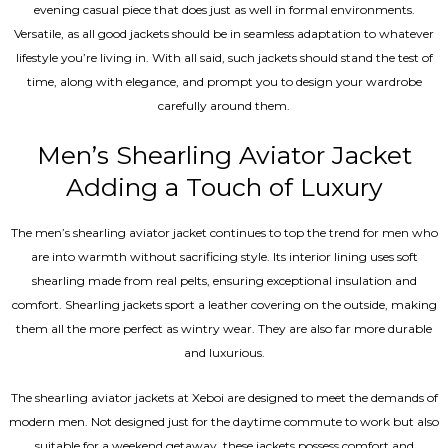
evening casual piece that does just as well in formal environments.
Versatile, as all good jackets should be in seamless adaptation to whatever
lifestyle you’re living in. With all said, such jackets should stand the test of
time, along with elegance, and prompt you to design your wardrobe
carefully around them.
Men’s Shearling Aviator Jacket
Adding a Touch of Luxury
The men’s shearling aviator jacket continues to top the trend for men who
are into warmth without sacrificing style. Its interior lining uses soft
shearling made from real pelts, ensuring exceptional insulation and
comfort. Shearling jackets sport a leather covering on the outside, making
them all the more perfect as wintry wear. They are also far more durable
and luxurious.
The shearling aviator jackets at Xeboi are designed to meet the demands of
modern men. Not designed just for the daytime commute to work but also
suitable for a weekend getaway, these jackets possess comfort and