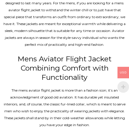
designed to last many years. For the mens, if you are looking for a mens
aviator flight jacket to withstand the winter chill or to just have that
special piece that transforms an outfit from ordinary to extraordinary; we
have it. These jackets are meant for exceptional warmth while delivering a
sleek, modern silhouette that is suitable for any time or occasion. Aviator
jackets are always in season for the style-savvy individual who wants the
perfect mix of practicality and high-end fashion.
Mens Aviator Flight Jacket
Combining Comfort with
USD
Functionality
The mens aviator flight jacket is more than a fashion icon; it’s an
acknowledgment of good old aviation. It has durable yet insulated
interiors, and, of course, the classic fur-lined collar, which is meant to serve
men who wish to enjoy the practicality of wearing jackets with elegance.
These jackets shall stand by in their cold-weather allowances while letting
you have your edge in fashion.