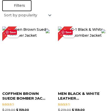
Filters
Original
Current
Original
Current
27%
27%
price
price
price
price
Save
Save
Sale!
Sale!
was:
is:
was:
is:
$ 219.00.
$ 159.00.
$ 219.00.
$ 159.00.
COFFMEN BROWN
MEN BLACK & WHITE
SUEDE BOMBER JAC...
LEATHER...
Rated
Rated
$
219.00
$
159.00
$
219.00
$
159.00