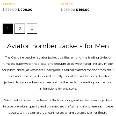
Rated
Rated
$
279.00
$
209.00
$
239.00
$
169.00
4.67
4.67
out of 5
out of 5
1
2
→
Aviator Bomber Jackets for Men
The Genuine Leather aviator jacket qualifies among the leading styles of
timeless outerwear that lasts long enough to be weathered. Initially made
for pilots, these jackets have undergone a radical transformation from their
roots and have served as substantially robust staples for men. Aviator
jackets defy ruggedness and are unique the perfect travelling companion
in functionality and style.
We at Xeboi present the finest collection of original leather aviator jackets
in true premium quality and unmatched craftsmanship where each piece
speaks with a signature shearling collar and durable leather finish,