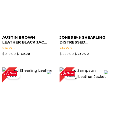
AUSTIN BROWN
JONES B-3 SHEARLING
LEATHER BLACK JAC...
DISTRESSED...
Rated
Rated
$
219.00
$
169.00
$
299.00
$
239.00
5.00
5.00
out of 5
out of 5
Original
Current
Original
Current
17%
19%
price
price
price
price
Save
Save
Sale!
Sale!
was:
is:
was:
is:
$ 299.00.
$ 249.00.
$ 259.00.
$ 209.00.