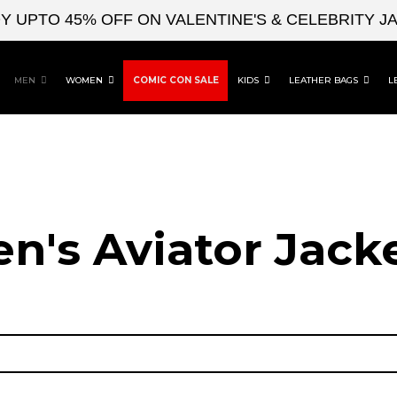
TO 45% OFF ON VALENTINE'S & CELEBRITY JACKE
MEN
WOMEN
COMIC CON SALE
KIDS
LEATHER BAGS
L
n's Aviator Jacke