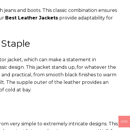
th jeans and boots. This classic combination ensures
our
Best Leather Jackets
provide adaptability for
 Staple
ator jacket, which can make a statement in
assic design. This jacket stands up, for whatever the
e and practical, from smooth black finishes to warm
ilt. The supple outer of the leather provides an
of cold at bay.
USD
rom very simple to extremely intricate designs. This