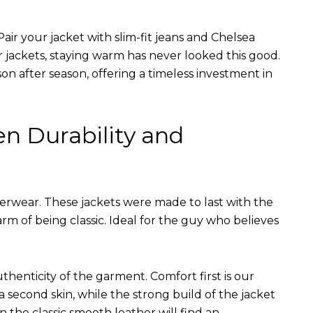
air your jacket with slim-fit jeans and Chelsea
r jackets, staying warm has never looked this good.
on after season, offering a timeless investment in
en Durability and
terwear. These jackets were made to last with the
arm of being classic. Ideal for the guy who believes
uthenticity of the garment. Comfort first is our
 a second skin, while the strong build of the jacket
n the classic smooth leather will find an