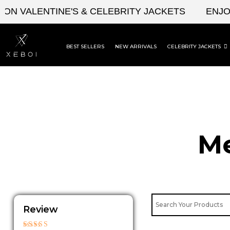
Skip
VALENTINE'S & CELEBRITY JACKETS
ENJOY UP
to
content
BEST SELLERS
NEW ARRIVALS
CELEBRITY JACKETS
Me
Review