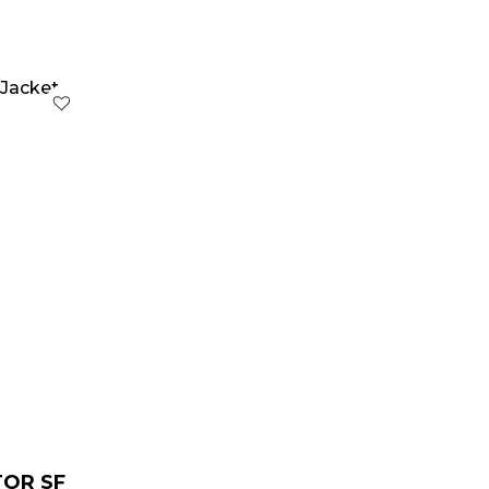
urrent
rice
:
 229.00.
TOR SF