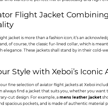
tor Flight Jacket Combinin
lity
ight jacket is more than a fashion icon; it’s an acknowled
 and, of course, the classic fur-lined collar, which is mea
th elegance. These jackets shall stand by in their cold-
ur Style with Xeboi’s Iconic 
r fine selection of aviator flight jackets at Xeboi includ
an always find a jacket that suits you, whether you want
ary-cut design. For example, a
mens leather jacket
sho
nd spacious pockets, and is made of authentic material p