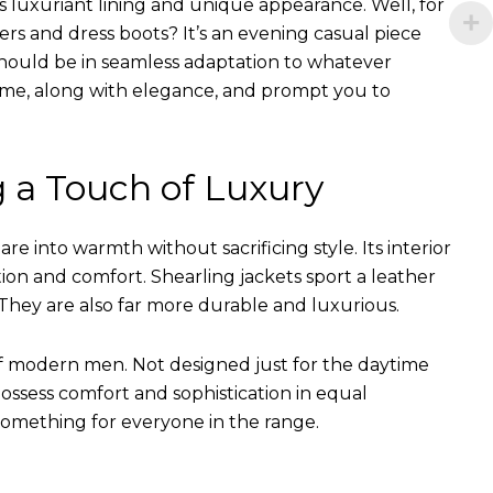
s luxuriant lining and unique appearance. Well, for
ers and dress boots? It’s an evening casual piece
s should be in seamless adaptation to whatever
of time, along with elegance, and prompt you to
g a Touch of Luxury
e into warmth without sacrificing style. Its interior
tion and comfort. Shearling jackets sport a leather
They are also far more durable and luxurious.
of modern men. Not designed just for the daytime
ssess comfort and sophistication in equal
something for everyone in the range.