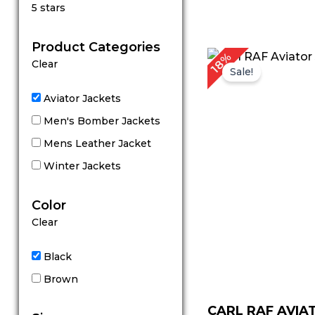
Rated
5 stars
5
out of 5
Product Categories
Original
C
18%
Clear
price
p
Sale!
was:
is
$ 279.00.
$
Aviator Jackets
Men's Bomber Jackets
Mens Leather Jacket
Winter Jackets
Color
Clear
Black
Brown
CARL RAF AVIA