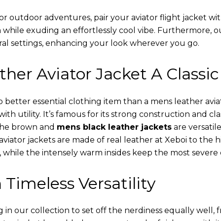
or outdoor adventures, pair your aviator flight jacket wi
 while exuding an effortlessly cool vibe. Furthermore, 
al settings, enhancing your look wherever you go.
her Aviator Jacket A Classic
o better essential clothing item than a mens leather avi
th utility. It’s famous for its strong construction and cl
 The brown and
mens black leather jackets
are versatil
viator jackets are made of real leather at Xeboi to the h
, while the intensely warm insides keep the most severe 
 Timeless Versatility
n our collection to set off the nerdiness equally well, f