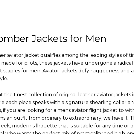
omber Jackets for Men
r aviator jacket qualifies among the leading styles of t
y made for pilots, these jackets have undergone a radica
st staples for men. Aviator jackets defy ruggedness and 
yle.
 the finest collection of original leather aviator jack
 each piece speaks with a signature shearling collar an
 if you are looking for a mens aviator flight jacket to wit
ms an outfit from ordinary to extraordinary; we have it.
leek, modern silhouette that is suitable for any time or o
ual who wants the perfect mix of practicality and high-en