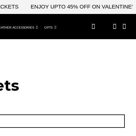
TS
ENJOY UPTO 45% OFF ON VALENTINE'S & 
EATHER ACCESSORIES
GIFTS
t​s