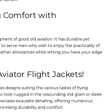
g Comfort with
gment of good old aviation. It has durable yet
nt to serve men who wish to enjoy the practicality of
weather allowances while letting you have your edge
Aviator Flight Jackets!
es designs suiting the various tastes of flying
 to look rugged in the resounding old-glam or sleek
wcases exquisite detailing, offering numerous
romising durability and comfort.