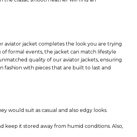
r aviator jacket completes the look you are trying
 of formal events, the jacket can match lifestyle
 unmatched quality of our aviator jackets, ensuring
 fashion with pieces that are built to last and
They would suit as casual and also edgy looks.
nd keep it stored away from humid conditions. Also,