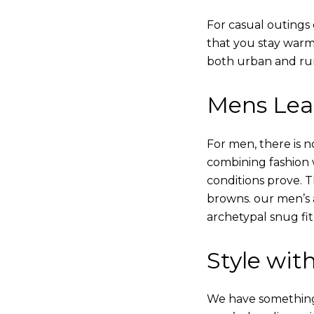
For casual outings 
that you stay warm
both urban and rur
Mens Leat
For men, there is n
combining fashion wi
conditions prove.
browns. our men’s a
archetypal snug fit
Style with
We have something i