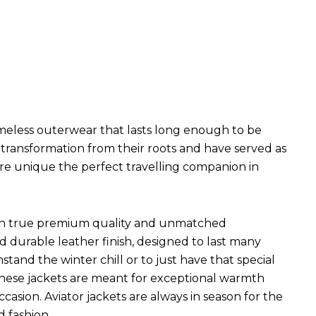
imeless outerwear that lasts long enough to be
l transformation from their roots and have served as
are unique the perfect travelling companion in
ets in true premium quality and unmatched
d durable leather finish, designed to last many
hstand the winter chill or to just have that special
 These jackets are meant for exceptional warmth
ccasion. Aviator jackets are always in season for the
d fashion.