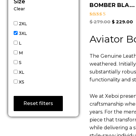
Size
BOMBER BLA...
Clear
Rated
$
279.00
$
229.00
2XL
5.00
out of 5
3XL
Aviator B
L
M
The Genuine Leathe
S
weathered. Initiall
substantially robu
XL
functionality and st
XS
We at Xeboi present
Reset filters
craftsmanship where
years. For the mens,
piece that transfor
while delivering a s
style-savvy individ