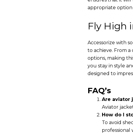
appropriate option
Fly High 
Accessorize with s
to achieve. From a 
options, making thi
you stay in style a
designed to impres
FAQ’s
Are aviator j
Aviator jacke
How do I st
To avoid shed
professional 