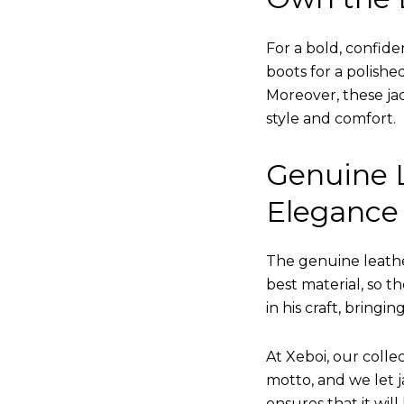
For a bold, confide
boots for a polishe
Moreover, these jac
style and comfort.
Genuine L
Elegance
The genuine leathe
best material, so t
in his craft, bringi
At Xeboi, our collec
motto, and we let ja
ensures that it wil