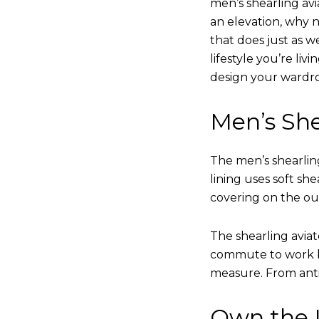
men’s shearling avi
an elevation, why n
that does just as w
lifestyle you’re liv
design your wardr
Men’s She
The men’s shearling
lining uses soft sh
covering on the ou
The shearling avia
commute to work bu
measure. From anti
Own the L