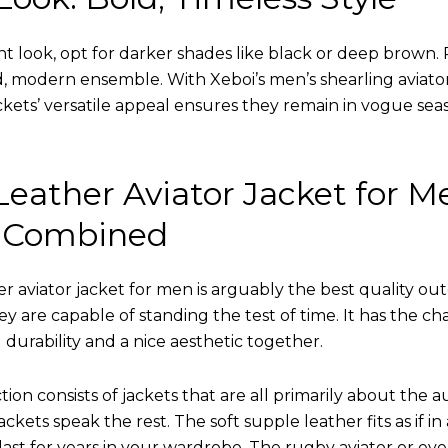
nt look, opt for darker shades like black or deep brown. P
d, modern ensemble. With Xeboi’s men’s shearling aviato
kets’ versatile appeal ensures they remain in vogue seas
eather Aviator Jacket for M
 Combined
r aviator jacket for men is arguably the best quality ou
hey are capable of standing the test of time. It has the ch
ng durability and a nice aesthetic together.
tion consists of jackets that are all primarily about the a
ckets speak the rest. The soft supple leather fits as if in
l last for years in your wardrobe. The rugby aviator or eve