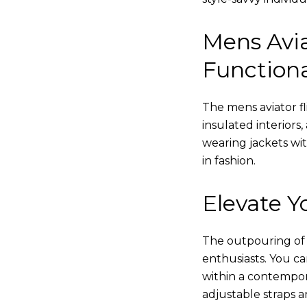
Mens Avia
Functiona
The mens aviator fl
insulated interiors,
wearing jackets wi
in fashion.
Elevate Yo
The outpouring of ou
enthusiasts. You c
within a contempor
adjustable straps a