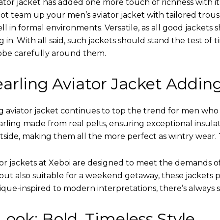
ator jacket has added one more touch of richness with it
ot team up your men’s aviator jacket with tailored trous
ell in formal environments. Versatile, as all good jacket
ing in. With all said, such jackets should stand the test 
obe carefully around them.
arling Aviator Jacket Addin
 aviator jacket continues to top the trend for men who ar
earling made from real pelts, ensuring exceptional insula
tside, making them all the more perfect as wintry wear. 
tor jackets at Xeboi are designed to meet the demands 
t also suitable for a weekend getaway, these jackets po
que-inspired to modern interpretations, there’s always 
ook: Bold, Timeless Style