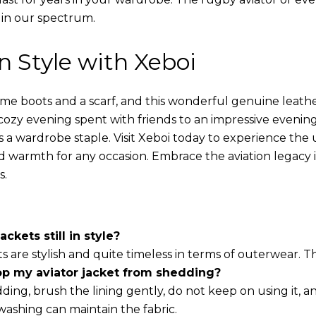
 in our spectrum.
in Style with Xeboi
ome boots and a scarf, and this wonderful genuine leathe
cozy evening spent with friends to an impressive evening
s a wardrobe staple. Visit Xeboi today to experience the
nd warmth for any occasion. Embrace the aviation legacy in
s.
ackets still in style?
ts are stylish and quite timeless in terms of outerwear. 
op my aviator jacket from shedding?
ding, brush the lining gently, do not keep on using it, a
washing can maintain the fabric.