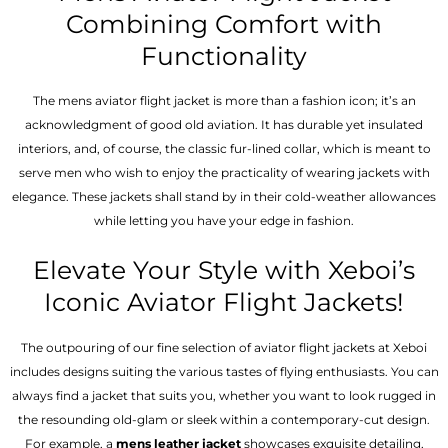
Combining Comfort with
Functionality
The mens aviator flight jacket is more than a fashion icon; it’s an
acknowledgment of good old aviation. It has durable yet insulated
interiors, and, of course, the classic fur-lined collar, which is meant to
serve men who wish to enjoy the practicality of wearing jackets with
elegance. These jackets shall stand by in their cold-weather allowances
while letting you have your edge in fashion.
Elevate Your Style with Xeboi’s
Iconic Aviator Flight Jackets!
The outpouring of our fine selection of aviator flight jackets at Xeboi
includes designs suiting the various tastes of flying enthusiasts. You can
always find a jacket that suits you, whether you want to look rugged in
the resounding old-glam or sleek within a contemporary-cut design.
For example, a
mens leather jacket
showcases exquisite detailing,