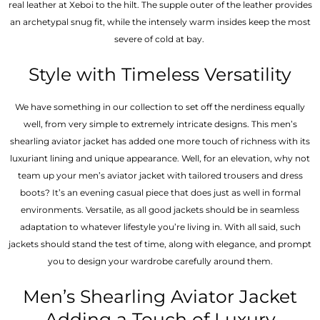
real leather at Xeboi to the hilt. The supple outer of the leather provides
an archetypal snug fit, while the intensely warm insides keep the most
severe of cold at bay.
Style with Timeless Versatility
We have something in our collection to set off the nerdiness equally
well, from very simple to extremely intricate designs. This men’s
shearling aviator jacket has added one more touch of richness with its
luxuriant lining and unique appearance. Well, for an elevation, why not
team up your men’s aviator jacket with tailored trousers and dress
boots? It’s an evening casual piece that does just as well in formal
environments. Versatile, as all good jackets should be in seamless
adaptation to whatever lifestyle you’re living in. With all said, such
jackets should stand the test of time, along with elegance, and prompt
you to design your wardrobe carefully around them.
Men’s Shearling Aviator Jacket
Adding a Touch of Luxury