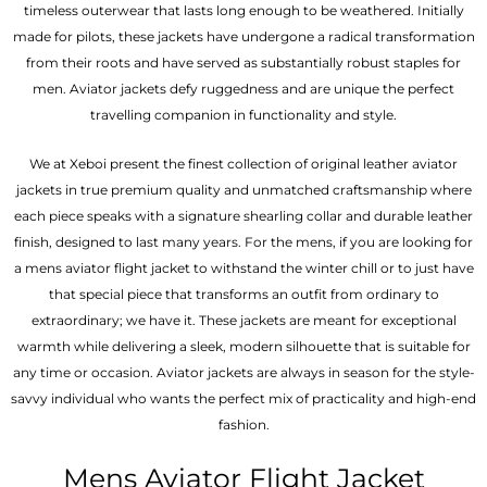
timeless outerwear that lasts long enough to be weathered. Initially
made for pilots, these jackets have undergone a radical transformation
from their roots and have served as substantially robust staples for
men. Aviator jackets defy ruggedness and are unique the perfect
travelling companion in functionality and style.
We at Xeboi present the finest collection of original leather aviator
jackets in true premium quality and unmatched craftsmanship where
each piece speaks with a signature shearling collar and durable leather
finish, designed to last many years. For the mens, if you are looking for
a mens aviator flight jacket to withstand the winter chill or to just have
that special piece that transforms an outfit from ordinary to
extraordinary; we have it. These jackets are meant for exceptional
warmth while delivering a sleek, modern silhouette that is suitable for
any time or occasion. Aviator jackets are always in season for the style-
savvy individual who wants the perfect mix of practicality and high-end
fashion.
Mens Aviator Flight Jacket