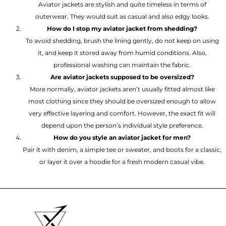
Aviator jackets are stylish and quite timeless in terms of
outerwear. They would suit as casual and also edgy looks.
How do I stop my aviator jacket from shedding?
To avoid shedding, brush the lining gently, do not keep on using
it, and keep it stored away from humid conditions. Also,
professional washing can maintain the fabric.
Are aviator jackets supposed to be oversized?
More normally, aviator jackets aren’t usually fitted almost like
most clothing since they should be oversized enough to allow
very effective layering and comfort. However, the exact fit will
depend upon the person’s individual style preference.
How do you style an aviator jacket for men?
Pair it with denim, a simple tee or sweater, and boots for a classic,
or layer it over a hoodie for a fresh modern casual vibe.