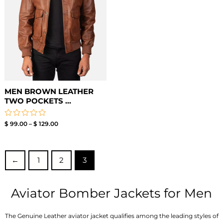
MEN BROWN LEATHER
TWO POCKETS ...
Rated
$
99.00
–
$
129.00
0
out
of
5
←
1
2
3
Aviator Bomber Jackets for Men
The Genuine Leather aviator jacket qualifies among the leading styles of