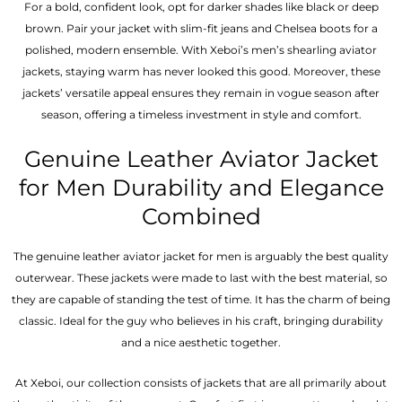
For a bold, confident look, opt for darker shades like black or deep
brown. Pair your jacket with slim-fit jeans and Chelsea boots for a
polished, modern ensemble. With Xeboi’s men’s shearling aviator
jackets, staying warm has never looked this good. Moreover, these
jackets’ versatile appeal ensures they remain in vogue season after
season, offering a timeless investment in style and comfort.
Genuine Leather Aviator Jacket
for Men Durability and Elegance
Combined
The genuine leather aviator jacket for men is arguably the best quality
outerwear. These jackets were made to last with the best material, so
they are capable of standing the test of time. It has the charm of being
classic. Ideal for the guy who believes in his craft, bringing durability
and a nice aesthetic together.
At Xeboi, our collection consists of jackets that are all primarily about