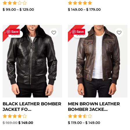
Rated
Rated
$
99.00
–
$
129.00
$
149.00
–
$
179.00
3.00
5.00
out of
out of 5
5
Original
Current
Price
12%
12%
price
price
range:
Save
Save
Sale!
Sale!
was:
is:
$ 119.00
$ 169.00.
$ 149.00.
through
$ 149.00
BLACK LEATHER BOMBER
MEN BROWN LEATHER
JACKET FO...
BOMBER JACKE...
Rated
Rated
$
169.00
$
149.00
$
119.00
–
$
149.00
4.00
3.50