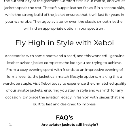
the authenticity of the garment. Comfort first is our motto, and we let
jackets speak the rest. The soft supple leather fits as if in a second skin,
while the strong build of the jacket ensures that it will last for years in
your wardrobe. The rugby aviator or even the classic smooth leather
will find an appropriate option in our spectrum.
Fly High in Style with Xeboi
Accessorize with some boots and a scarf, and this wonderful genuine
leather aviator jacket completes the look you are trying to achieve.
From a cozy evening spent with friends to an impressive evening of
formal events, the jacket can match lifestyle options, making this a
wardrobe staple. Visit Xeboi today to experience the unmatched quality
of our aviator jackets, ensuring you stay in style and warmth for any
occasion. Embrace the aviation legacy in fashion with pieces that are
built to last and designed to impress.
FAQ’s
Are aviator jackets still in style?