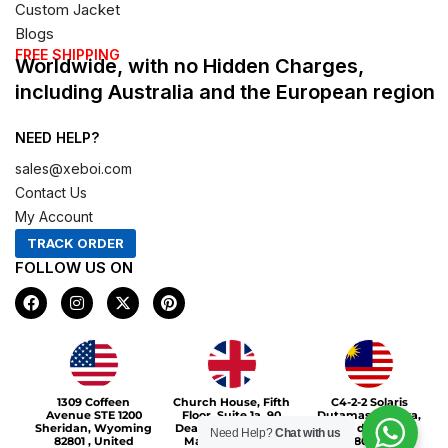
Custom Jacket
Blogs
FREE SHIPPING
Worldwide, with no Hidden Charges,
including Australia and the European region
NEED HELP?
sales@xeboi.com
Contact Us
My Account
TRACK ORDER
FOLLOW US ON
F
I
X
P
a
n
-
i
c
s
t
n
e
t
w
t
b
a
i
e
o
g
t
r
Xeboi10%
o
r
t
e
1309 Coffeen
Church House, Fifth
C4-2-2 Solaris
k
a
e
s
Avenue STE 1200
Floor, Suite 1a, 90
Dutamas Publika,
m
r
t
Sheridan, Wyoming
Deansgate, Greater
jalan dutamas,
Need Help?
Chat with us
82801 , United
Manchester, M3
50480, Kuala