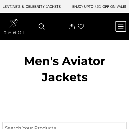
Skip
NTINE'S & CELEBRITY JACKETS
ENJOY UPTO 45% OFF ON VALENTINE
to
content
M
NEW ARRIVAL
CELEBRITY JACKETS
COMIC CON SALE
LEATHER BAGS
LEATHER ACCES
Men's Aviator
Jacket​s