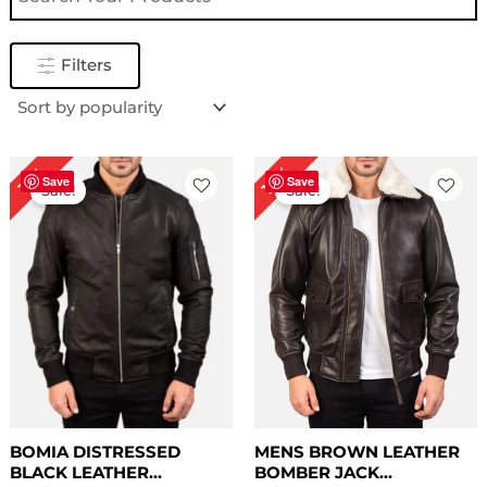
Filters
Price
Price
10%
19%
range:
range:
Save
Save
Sale!
Sale!
$ 99.00
$ 149.00
through
through
$ 129.00
$ 179.00
BOMIA DISTRESSED
MENS BROWN LEATHER
BLACK LEATHER...
BOMBER JACK...