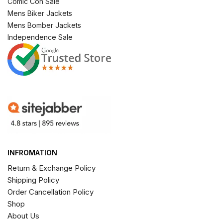
Comic Con Sale
Mens Biker Jackets
Mens Bomber Jackets
Independence Sale
INFROMATION
Return & Exchange Policy
Shipping Policy
Order Cancellation Policy
Shop
About Us