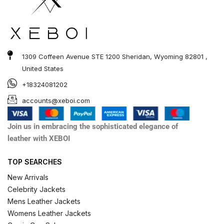
1309 Coffeen Avenue STE 1200 Sheridan, Wyoming 82801 ,
United States
+18324081202
accounts@xeboi.com
Join us in embracing the sophisticated elegance of
leather with XEBOI
TOP SEARCHES
New Arrivals
Celebrity Jackets
Mens Leather Jackets
Womens Leather Jackets