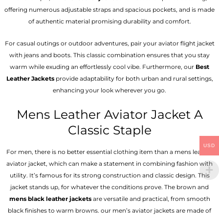
offering numerous adjustable straps and spacious pockets, and is made
of authentic material promising durability and comfort.
For casual outings or outdoor adventures, pair your aviator flight jacket
with jeans and boots. This classic combination ensures that you stay
warm while exuding an effortlessly cool vibe. Furthermore, our
Best
Leather Jackets
provide adaptability for both urban and rural settings,
enhancing your look wherever you go.
Mens Leather Aviator Jacket A
Classic Staple
USD
For men, there is no better essential clothing item than a mens leather
aviator jacket, which can make a statement in combining fashion with
utility. It’s famous for its strong construction and classic design. This
jacket stands up, for whatever the conditions prove. The brown and
mens black leather jackets
are versatile and practical, from smooth
black finishes to warm browns. our men’s aviator jackets are made of