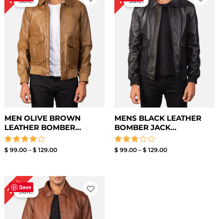
Sale!
Sale!
$ 99.00
$ 99.00
through
through
$ 129.00
$ 129.00
MEN OLIVE BROWN
MENS BLACK LEATHER
LEATHER BOMBER...
BOMBER JACK...
Rated
Rated
$
99.00
–
$
129.00
$
99.00
–
$
129.00
4.00
3.00
out of 5
out of
5
Price
24%
range:
Save
Sale!
$ 99.00
through
$ 129.00