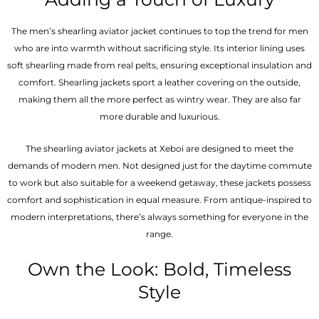
The men’s shearling aviator jacket continues to top the trend for men
who are into warmth without sacrificing style. Its interior lining uses
soft shearling made from real pelts, ensuring exceptional insulation and
comfort. Shearling jackets sport a leather covering on the outside,
making them all the more perfect as wintry wear. They are also far
more durable and luxurious.
The shearling aviator jackets at Xeboi are designed to meet the
demands of modern men. Not designed just for the daytime commute
to work but also suitable for a weekend getaway, these jackets possess
comfort and sophistication in equal measure. From antique-inspired to
modern interpretations, there’s always something for everyone in the
range.
Own the Look: Bold, Timeless
Style