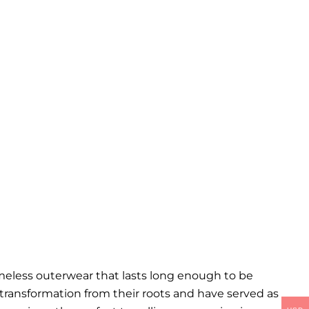
imeless outerwear that lasts long enough to be
l transformation from their roots and have served as