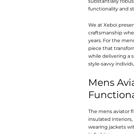
substantially robus
functionality and st
We at Xeboi present
craftsmanship where
years. For the mens,
piece that transfor
while delivering a 
style-savvy individ
Mens Avia
Functiona
The mens aviator fl
insulated interiors,
wearing jackets wit