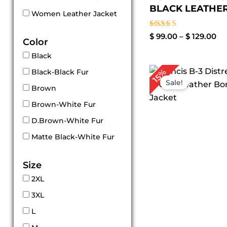
BLACK LEATHER.
Women Leather Jacket
Rated
$
99.00
–
$
129.00
Color
3.00
out of
Black
5
Pr
15%
Black-Black Fur
ra
Sale!
$ 
Brown
t
Brown-White Fur
$ 
D.Brown-White Fur
Matte Black-White Fur
Size
2XL
3XL
L