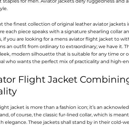
t staples for men. Aviator jackets defy ruggedness and 
yle.
 the finest collection of original leather aviator jacke
 each piece speaks with a signature shearling collar an
 if you are looking for a mens aviator flight jacket to wit
ms an outfit from ordinary to extraordinary; we have it.
sleek, modern silhouette that is suitable for any time or o
ual who wants the perfect mix of practicality and high-en
tor Flight Jacket Combinin
lity
ight jacket is more than a fashion icon; it’s an acknowle
 and, of course, the classic fur-lined collar, which is mea
h elegance. These jackets shall stand by in their cold-