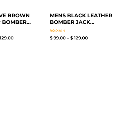
IVE BROWN
MENS BLACK LEATHER
 BOMBER...
BOMBER JACK...
Rated
129.00
$
99.00
–
$
129.00
3.00
out of
5