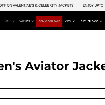
N VALENTINE'S & CELEBRITY JACKETS
ENJOY UPTO 45% O
MEN
WOMEN
COMIC CON SALE
KIDS
LEATHER BAGS
n's Aviator Jacke