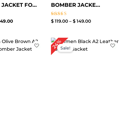
JACKET FO...
BOMBER JACKE...
Rated
49.00
$
119.00
–
$
149.00
3.50
out of
5
Price
Price
24%
range:
range:
Sale!
$ 99.00
$ 99.00
through
through
$ 129.00
$ 129.00