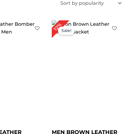
iginal
Current
Price
12%
ice
price
range:
Sale!
s:
is:
$ 119.00
169.00.
$ 149.00.
through
$ 149.00
EATHER
MEN BROWN LEATHER