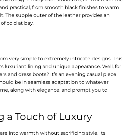
 and practical, from smooth black finishes to warm
lt. The supple outer of the leather provides an
of cold at bay.
rom very simple to extremely intricate designs. This
s luxuriant lining and unique appearance. Well, for
ers and dress boots? It’s an evening casual piece
s should be in seamless adaptation to whatever
of time, along with elegance, and prompt you to
g a Touch of Luxury
re into warmth without sacrificing style. Its