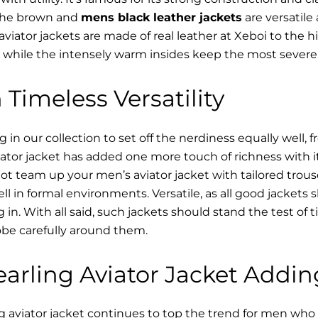
 The brown and
mens black leather jackets
are versatile
viator jackets are made of real leather at Xeboi to the hi
, while the intensely warm insides keep the most severe 
 Timeless Versatility
n our collection to set off the nerdiness equally well, f
ator jacket has added one more touch of richness with it
ot team up your men’s aviator jacket with tailored trous
ell in formal environments. Versatile, as all good jacket
ving in. With all said, such jackets should stand the test 
be carefully around them.
arling Aviator Jacket Addin
 aviator jacket continues to top the trend for men who a