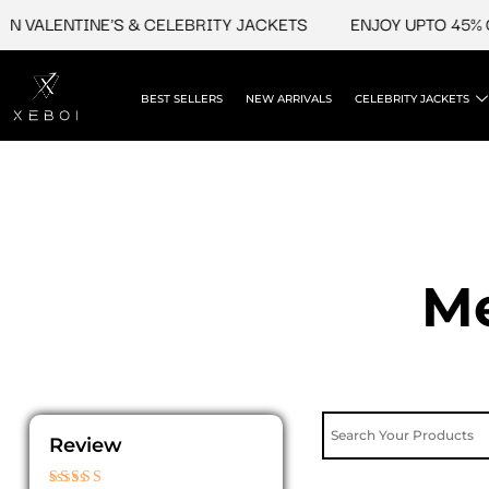
Skip
LENTINE'S & CELEBRITY JACKETS
ENJOY UPTO 45% OFF O
to
content
BEST SELLERS
NEW ARRIVALS
CELEBRITY JACKETS
Me
Review