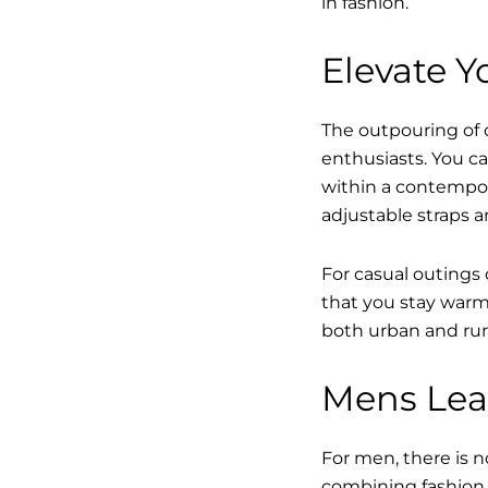
in fashion.
Elevate Yo
The outpouring of ou
enthusiasts. You ca
within a contempor
adjustable straps a
For casual outings 
that you stay warm 
both urban and rur
Mens Leat
For men, there is n
combining fashion w