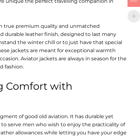
are unique the perfect travelling companion in
USD
ts in true premium quality and unmatched
d durable leather finish, designed to last many
hstand the winter chill or to just have that special
 These jackets are meant for exceptional warmth
ccasion. Aviator jackets are always in season for the
d fashion.
g Comfort with
dgment of good old aviation. It has durable yet
nt to serve men who wish to enjoy the practicality of
weather allowances while letting you have your edge