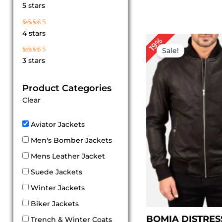
Rated
5 stars
5
out of 5
Rated
4 stars
4
Pr
19%
out of 5
ra
Sale!
$ 
Rated
3 stars
th
3
out
$ 
of 5
Product Categories
Clear
Aviator Jackets
Men's Bomber Jackets
Mens Leather Jacket
Suede Jackets
Winter Jackets
Biker Jackets
BOMIA DISTRES
Trench & Winter Coats