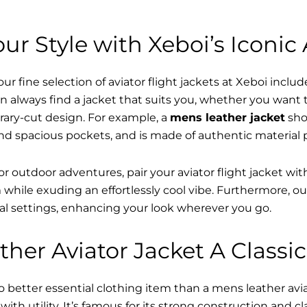
ur Style with Xeboi’s Iconic 
r fine selection of aviator flight jackets at Xeboi includ
n always find a jacket that suits you, whether you want
ary-cut design. For example, a
mens leather jacket
sho
nd spacious pockets, and is made of authentic material 
or outdoor adventures, pair your aviator flight jacket wi
while exuding an effortlessly cool vibe. Furthermore, o
al settings, enhancing your look wherever you go.
her Aviator Jacket A Classic
o better essential clothing item than a mens leather av
ith utility. It’s famous for its strong construction and cl