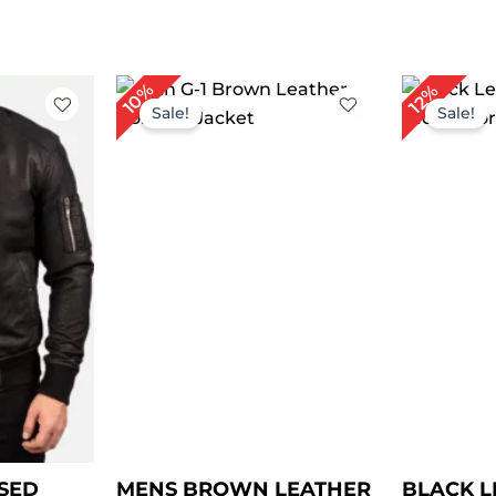
ice
Price
Or
10%
12%
nge:
range:
pr
Sale!
Sale!
99.00
$ 149.00
wa
rough
through
$ 
129.00
$ 179.00
SED
MENS BROWN LEATHER
BLACK L