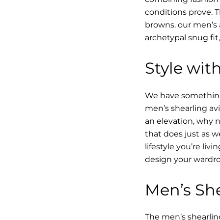
conditions prove.
browns. our men’s a
archetypal snug fit
Style with
We have something i
men’s shearling avi
an elevation, why n
that does just as w
lifestyle you’re li
design your wardro
Men’s She
The men’s shearling