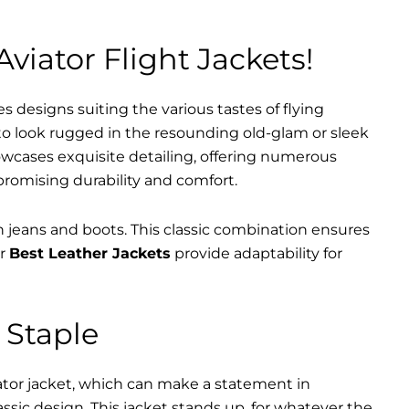
Aviator Flight Jackets!
es designs suiting the various tastes of flying
 to look rugged in the resounding old-glam or sleek
wcases exquisite detailing, offering numerous
promising durability and comfort.
th jeans and boots. This classic combination ensures
ur
Best Leather Jackets
provide adaptability for
 Staple
iator jacket, which can make a statement in
assic design. This jacket stands up, for whatever the