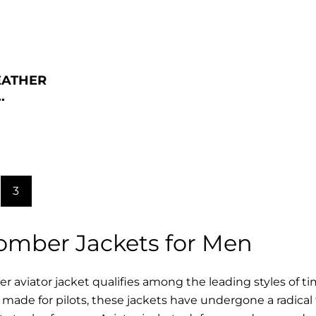
EATHER
.
3
Bomber Jackets for Men
r aviator jacket qualifies among the leading styles of t
y made for pilots, these jackets have undergone a radica