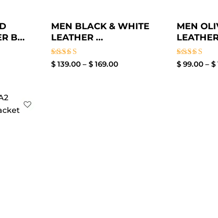
ED
MEN BLACK & WHITE
MEN OL
 B...
LEATHER ...
LEATHER
Rated
Rated
$
139.00
–
$
169.00
$
99.00
–
$
4.00
4.00
out of 5
out of 5
ice
nge:
99.00
rough
129.00