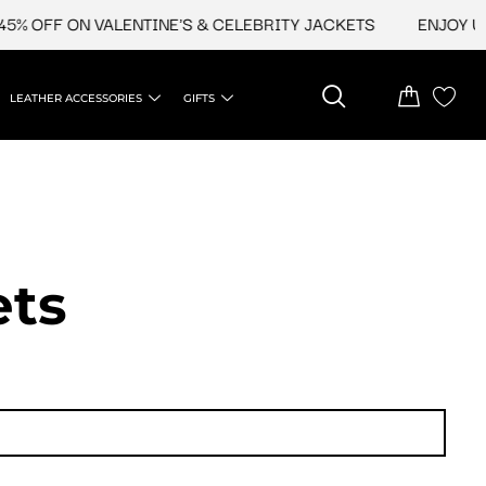
FF ON VALENTINE'S & CELEBRITY JACKETS
ENJOY UPTO 4
LEATHER ACCESSORIES
GIFTS
t​s