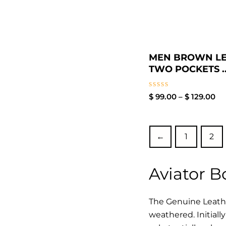
MEN BROWN L
TWO POCKETS ..
Rated
$
99.00
–
$
129.00
0
out
of
5
←
1
2
Aviator 
The Genuine Leathe
weathered. Initiall