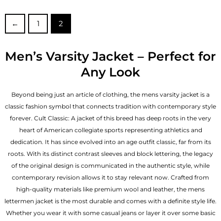
out of 5
out of 5
←
1
2
Men’s Varsity Jacket – Perfect for
Any Look
Beyond being just an article of clothing, the mens varsity jacket is a
classic fashion symbol that connects tradition with contemporary style
forever. Cult Classic: A jacket of this breed has deep roots in the very
heart of American collegiate sports representing athletics and
dedication. It has since evolved into an age outfit classic, far from its
roots. With its distinct contrast sleeves and block lettering, the legacy
of the original design is communicated in the authentic style, while
contemporary revision allows it to stay relevant now. Crafted from
high-quality materials like premium wool and leather, the mens
lettermen jacket is the most durable and comes with a definite style life.
Whether you wear it with some casual jeans or layer it over some basic