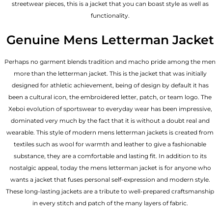
streetwear pieces, this is a jacket that you can boast style as well as
functionality.
Genuine Mens Letterman Jacket
Perhaps no garment blends tradition and macho pride among the men
more than the letterman jacket. This is the jacket that was initially
designed for athletic achievement, being of design by default it has
been a cultural icon, the embroidered letter, patch, or team logo. The
Xeboi evolution of sportswear to everyday wear has been impressive,
dominated very much by the fact that it is without a doubt real and
wearable. This style of modern mens letterman jackets is created from
textiles such as wool for warmth and leather to give a fashionable
substance, they are a comfortable and lasting fit. In addition to its
nostalgic appeal, today the mens letterman jacket is for anyone who
wants a jacket that fuses personal self-expression and modern style.
These long-lasting jackets are a tribute to well-prepared craftsmanship
in every stitch and patch of the many layers of fabric.