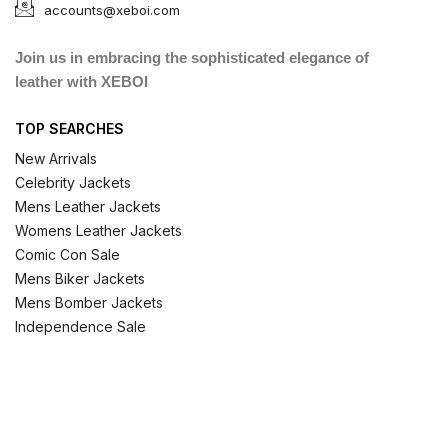
accounts@xeboi.com
Join us in embracing the sophisticated elegance of
leather with XEBOI
TOP SEARCHES
New Arrivals
Celebrity Jackets
Mens Leather Jackets
Womens Leather Jackets
Comic Con Sale
Mens Biker Jackets
Mens Bomber Jackets
Independence Sale