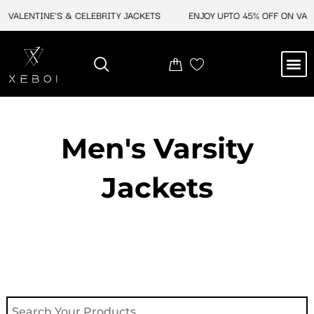
Skip
VALENTINE'S & CELEBRITY JACKETS
ENJOY UPTO 45% OFF ON VALEN
to
content
M
NEW ARRIVAL
CELEBRITY JACKETS
COMIC CON SALE
LEATHER BAGS
LEATHER ACCES
Men's Varsity
Jackets