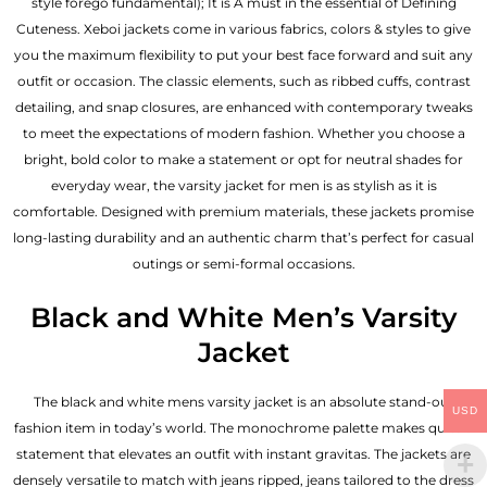
style forego fundamental); It is A must in the essential of Defining
Cuteness. Xeboi jackets come in various fabrics, colors & styles to give
you the maximum flexibility to put your best face forward and suit any
outfit or occasion. The classic elements, such as ribbed cuffs, contrast
detailing, and snap closures, are enhanced with contemporary tweaks
to meet the expectations of modern fashion. Whether you choose a
bright, bold color to make a statement or opt for neutral shades for
everyday wear, the varsity jacket for men is as stylish as it is
comfortable. Designed with premium materials, these jackets promise
long-lasting durability and an authentic charm that’s perfect for casual
outings or semi-formal occasions.
Black and White Men’s Varsity
Jacket
The black and white mens varsity jacket is an absolute stand-out
USD
fashion item in today’s world. The monochrome palette makes quite a
statement that elevates an outfit with instant gravitas. The jackets are
densely versatile to match with jeans ripped, jeans tailored to the dress