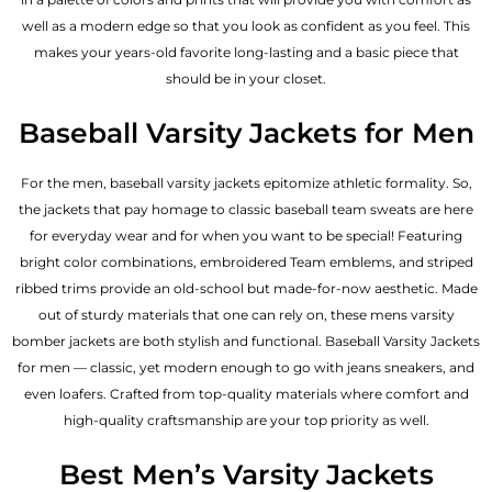
well as a modern edge so that you look as confident as you feel. This
makes your years-old favorite long-lasting and a basic piece that
should be in your closet.
Baseball Varsity Jackets for Men
For the men, baseball varsity jackets epitomize athletic formality. So,
the jackets that pay homage to classic baseball team sweats are here
for everyday wear and for when you want to be special! Featuring
bright color combinations, embroidered Team emblems, and striped
ribbed trims provide an old-school but made-for-now aesthetic. Made
out of sturdy materials that one can rely on, these mens varsity
bomber jackets​ are both stylish and functional. Baseball Varsity Jackets
for men — classic, yet modern enough to go with jeans sneakers, and
even loafers. Crafted from top-quality materials where comfort and
high-quality craftsmanship are your top priority as well.
Best Men’s Varsity Jackets