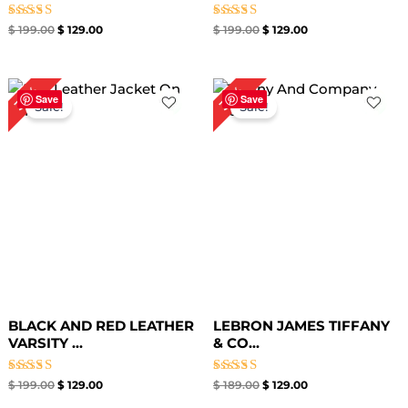
Rated
Rated
$
199.00
$
129.00
$
199.00
$
129.00
5.00
5.00
out of 5
out of 5
Original
Current
Original
Current
35%
32%
price
price
price
price
Save
Save
Sale!
Sale!
was:
is:
was:
is:
$ 199.00.
$ 129.00.
$ 189.00.
$ 129.00.
BLACK AND RED LEATHER
LEBRON JAMES TIFFANY
VARSITY ...
& CO...
Rated
Rated
$
199.00
$
129.00
$
189.00
$
129.00
5.00
4.67