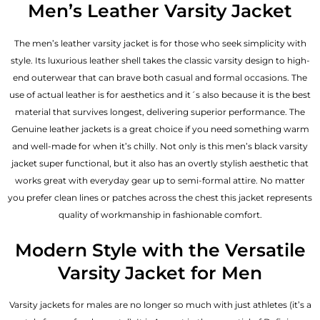
Men’s Leather Varsity Jacket
The men’s leather varsity jacket is for those who seek simplicity with
style. Its luxurious leather shell takes the classic varsity design to high-
end outerwear that can brave both casual and formal occasions. The
use of actual leather is for aesthetics and it´s also because it is the best
material that survives longest, delivering superior performance. The
Genuine leather jackets
is a great choice if you need something warm
and well-made for when it’s chilly. Not only is this men’s black varsity
jacket super functional, but it also has an overtly stylish aesthetic that
works great with everyday gear up to semi-formal attire. No matter
you prefer clean lines or patches across the chest this jacket represents
quality of workmanship in fashionable comfort.
Modern Style with the Versatile
Varsity Jacket for Men
Varsity jackets for males are no longer so much with just athletes (it’s a