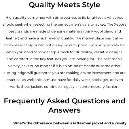
Quality Meets Style
High quality combined with timelessness at its brightest is what you
should seek when selecting the perfect men’s varsity jacket. The Xeboi’s
best brands are made of genuine materials (think wool blend and
leather) and have a high level of quality. The marketplace has it all —
from reasonably priced but classy picks to premium luxury jackets for
when you need to look sharp. Check for durability, versatile designs,
and comfort in the key features you are looking for. The best men’s
varsity jackets, no matter if it is an on-point classic or some other
cutting-edge will guarantee you are making a wise investment and are
practical as well chic. A must-have for daily wear, social get, or even
work, these jackets continue a legacy in contemporary fashion.
Frequently Asked Questions and
Answers
What’s the difference between a letterman jacket and a varsity