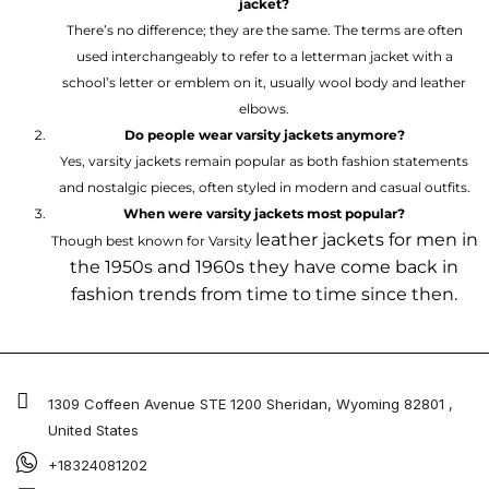
jacket?
There’s no difference; they are the same. The terms are often
used interchangeably to refer to a letterman jacket with a
school’s letter or emblem on it, usually wool body and leather
elbows.
Do people wear varsity jackets anymore?
Yes, varsity jackets remain popular as both fashion statements
and nostalgic pieces, often styled in modern and casual outfits.
When were varsity jackets most popular?
leather jackets for men
in
Though best known for Varsity
the 1950s and 1960s they have come back in
fashion trends from time to time since then.
1309 Coffeen Avenue STE 1200 Sheridan, Wyoming 82801 ,
United States
+18324081202