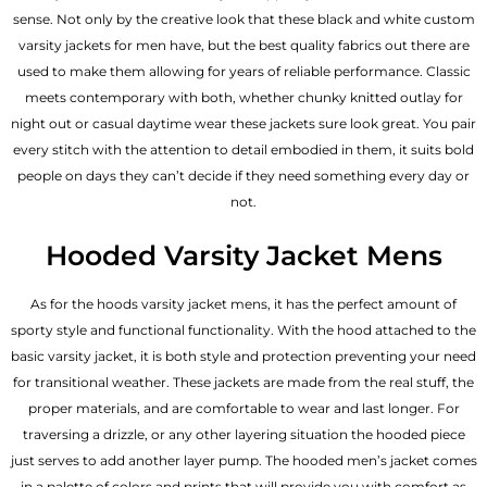
sense. Not only by the creative look that these black and white custom
varsity jackets for men have, but the best quality fabrics out there are
used to make them allowing for years of reliable performance. Classic
meets contemporary with both, whether chunky knitted outlay for
night out or casual daytime wear these jackets sure look great. You pair
every stitch with the attention to detail embodied in them, it suits bold
people on days they can’t decide if they need something every day or
not.
Hooded Varsity Jacket Mens
As for the hoods varsity jacket mens, it has the perfect amount of
sporty style and functional functionality. With the hood attached to the
basic varsity jacket, it is both style and protection preventing your need
for transitional weather. These jackets are made from the real stuff, the
proper materials, and are comfortable to wear and last longer. For
traversing a drizzle, or any other layering situation the hooded piece
just serves to add another layer pump. The
hooded men’s jacket
comes
in a palette of colors and prints that will provide you with comfort as