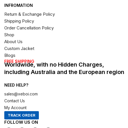
INFROMATION
Return & Exchange Policy
Shipping Policy
Order Cancellation Policy
Shop
About Us
Custom Jacket
Blogs
FREE SHIPPING
Worldwide, with no Hidden Charges,
including Australia and the European region
NEED HELP?
sales@xeboi.com
Contact Us
My Account
TRACK ORDER
FOLLOW US ON