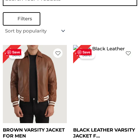
Filters
Original
Current
Original
Current
35%
35%
price
price
price
price
Save
Save
Sale!
Sale!
was:
is:
was:
is:
$ 199.00.
$ 129.00.
$ 199.00.
$ 129.00.
BROWN VARSITY JACKET
BLACK LEATHER VARSITY
FOR MEN
JACKET F...