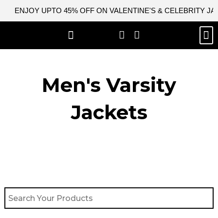
Skip
ENJOY UPTO 45% OFF ON VALENTINE'S & CELEBRITY J
to
content
M
BEST SELLERS
NEW ARRIVAL
CELEBRITY JACKETS
COMIC CON SALE
LEATHER BAGS
LEATHER ACCES
Men's Varsity
Jackets