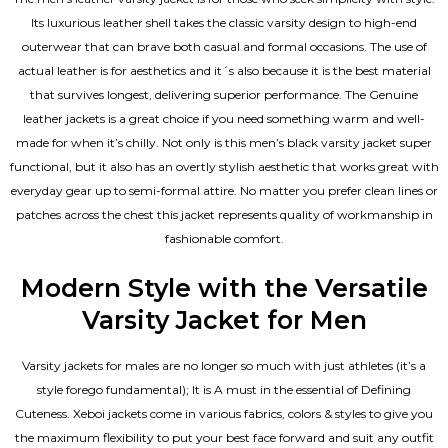
Its luxurious leather shell takes the classic varsity design to high-end
outerwear that can brave both casual and formal occasions. The use of
actual leather is for aesthetics and it´s also because it is the best material
that survives longest, delivering superior performance. The
Genuine
leather jackets
is a great choice if you need something warm and well-
made for when it’s chilly. Not only is this men’s black varsity jacket super
functional, but it also has an overtly stylish aesthetic that works great with
everyday gear up to semi-formal attire. No matter you prefer clean lines or
patches across the chest this jacket represents quality of workmanship in
fashionable comfort.
Modern Style with the Versatile
Varsity Jacket for Men
Varsity jackets for males are no longer so much with just athletes (it’s a
style forego fundamental); It is A must in the essential of Defining
Cuteness. Xeboi jackets come in various fabrics, colors & styles to give you
the maximum flexibility to put your best face forward and suit any outfit