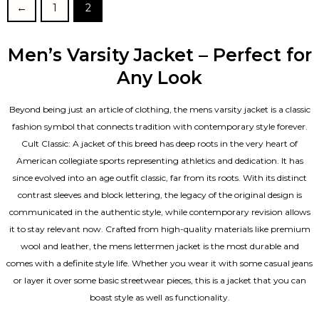
←
1
2
Men’s Varsity Jacket – Perfect for
Any Look
Beyond being just an article of clothing, the mens varsity jacket is a classic
fashion symbol that connects tradition with contemporary style forever.
Cult Classic: A jacket of this breed has deep roots in the very heart of
American collegiate sports representing athletics and dedication. It has
since evolved into an age outfit classic, far from its roots. With its distinct
contrast sleeves and block lettering, the legacy of the original design is
communicated in the authentic style, while contemporary revision allows
it to stay relevant now. Crafted from high-quality materials like premium
wool and leather, the mens lettermen jacket is the most durable and
comes with a definite style life. Whether you wear it with some casual jeans
or layer it over some basic streetwear pieces, this is a jacket that you can
boast style as well as functionality.