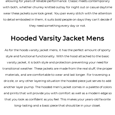
allowing for years of reliable performance. Classic meets contemporary
with both, whether chunky knitted outlay for night out or casual daytime
wear these jackets sure look great. You pair every stitch with the attention
to detail embodied in them, it suits bold people on days they can’t decide if
they need something every day or not.
Hooded Varsity Jacket Mens
As for the hoods varsity jacket mens, it has the perfect amount of sporty
style and functional functionality. With the hood attached to the basic
varsity jacket, it is both style and protection preventing your need for
transitional weather. These jackets are made from the real stuff, the proper
materials, and are comfortable to wear and last longer. For traversing a
drizzle, or any other layering situation the hooded piece just serves to add
another layer pump. The
hooded men’s jacket
comes in a palette of colors
and prints that will provide you with comfort as well as a modern edge so
that you look as confident as you feel. This makes your years-old favorite
long-lasting and a basic piece that should be in your closet.