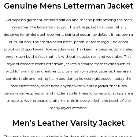
Genuine Mens Letterman Jacket
Perhaps no garment blends tradition and macho pride among the men
more than the letterman jacket. This is the jacket that was initially
designed for athletic achievement, being of design by default it has been a
cultural icon, the embroidered letter, patch, or team logo. The Xeboi
evolution of sportswear to everyday wear has been impressive, dominated
very much by the fact that it is without a doubt real and wearable. This
style of modern mens letterman jackets is created from textiles such as
wool for warmth and leather to give a fashionable substance, they are a
comfortable and lasting fit. In addition to its nostalgic appeal, today the
mens letterman jacket is for anyone who wants a jacket that fuses
personal self-expression and modern style. These long-lasting jackets are a
tribute to well-prepared craftsmanship in every stitch and patch of the
many layers of fabric.
Men’s Leather Varsity Jacket
The men’s leather varsity jacket is for those who seek simplicity with style.