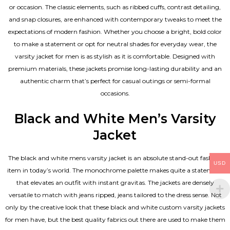
or occasion. The classic elements, such as ribbed cuffs, contrast detailing,
and snap closures, are enhanced with contemporary tweaks to meet the
expectations of modern fashion. Whether you choose a bright, bold color
to make a statement or opt for neutral shades for everyday wear, the
varsity jacket for men is as stylish as it is comfortable. Designed with
premium materials, these jackets promise long-lasting durability and an
authentic charm that’s perfect for casual outings or semi-formal
occasions.
Black and White Men’s Varsity
Jacket
The black and white mens varsity jacket is an absolute stand-out fashion
USD
item in today’s world. The monochrome palette makes quite a statement
that elevates an outfit with instant gravitas. The jackets are densely
versatile to match with jeans ripped, jeans tailored to the dress sense. Not
only by the creative look that these black and white custom varsity jackets
for men have, but the best quality fabrics out there are used to make them