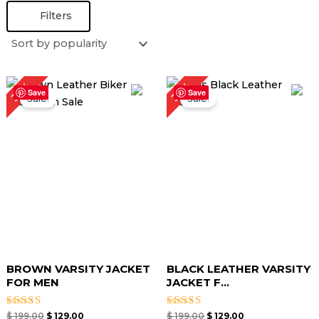
Filters
Original
Current
Original
Current
35%
35%
price
price
price
price
Save
Save
Sale!
Sale!
was:
is:
was:
is:
$ 199.00.
$ 129.00.
$ 199.00.
$ 129.00.
BROWN VARSITY JACKET
BLACK LEATHER VARSITY
FOR MEN
JACKET F...
Rated
Rated
$
199.00
$
129.00
$
199.00
$
129.00