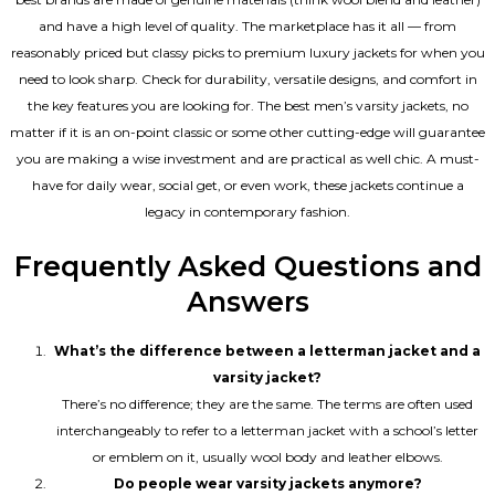
and have a high level of quality. The marketplace has it all — from
reasonably priced but classy picks to premium luxury jackets for when you
need to look sharp. Check for durability, versatile designs, and comfort in
the key features you are looking for. The best men’s varsity jackets, no
matter if it is an on-point classic or some other cutting-edge will guarantee
you are making a wise investment and are practical as well chic. A must-
have for daily wear, social get, or even work, these jackets continue a
legacy in contemporary fashion.
Frequently Asked Questions and
Answers
What’s the difference between a letterman jacket and a
varsity jacket?
There’s no difference; they are the same. The terms are often used
interchangeably to refer to a letterman jacket with a school’s letter
or emblem on it, usually wool body and leather elbows.
Do people wear varsity jackets anymore?