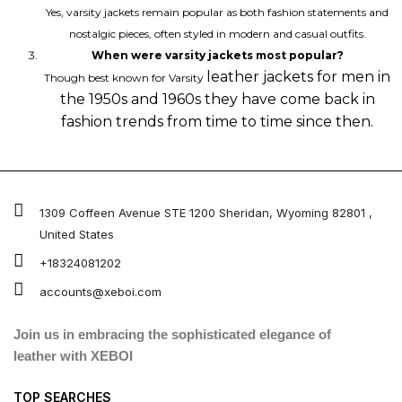
Yes, varsity jackets remain popular as both fashion statements and
nostalgic pieces, often styled in modern and casual outfits.
When were varsity jackets most popular?
leather jackets for men
in
Though best known for Varsity
the 1950s and 1960s they have come back in
fashion trends from time to time since then.
1309 Coffeen Avenue STE 1200 Sheridan, Wyoming 82801 ,
United States
+18324081202
accounts@xeboi.com
Join us in embracing the sophisticated elegance of
leather with XEBOI
TOP SEARCHES