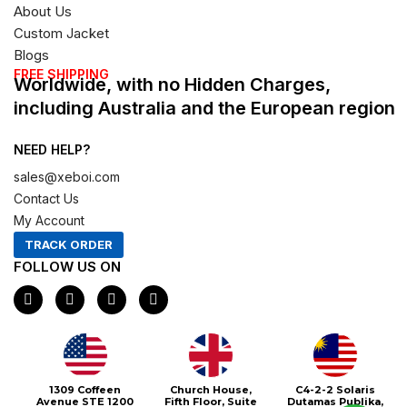
About Us
Custom Jacket
Blogs
FREE SHIPPING
Worldwide, with no Hidden Charges,
including Australia and the European region
NEED HELP?
sales@xeboi.com
Contact Us
My Account
TRACK ORDER
FOLLOW US ON
F
I
X
P
a
n
-
i
c
s
t
n
e
t
w
t
b
a
i
e
o
g
t
r
o
r
t
e
1309 Coffeen
Church House,
C4-2-2 Solaris
k
a
e
s
Avenue STE 1200
Fifth Floor, Suite
Dutamas Publika,