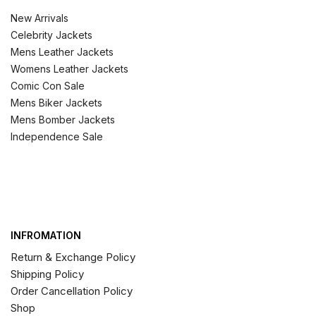
New Arrivals
Celebrity Jackets
Mens Leather Jackets
Womens Leather Jackets
Comic Con Sale
Mens Biker Jackets
Mens Bomber Jackets
Independence Sale
INFROMATION
Return & Exchange Policy
Shipping Policy
Order Cancellation Policy
Shop