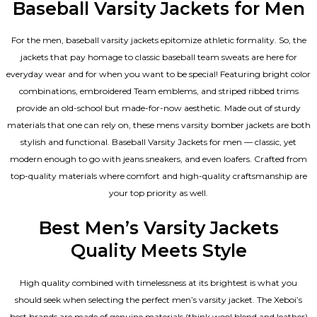
Baseball Varsity Jackets for Men
For the men, baseball varsity jackets epitomize athletic formality. So, the
jackets that pay homage to classic baseball team sweats are here for
everyday wear and for when you want to be special! Featuring bright color
combinations, embroidered Team emblems, and striped ribbed trims
provide an old-school but made-for-now aesthetic. Made out of sturdy
materials that one can rely on, these mens varsity bomber jackets​ are both
stylish and functional. Baseball Varsity Jackets for men — classic, yet
modern enough to go with jeans sneakers, and even loafers. Crafted from
top-quality materials where comfort and high-quality craftsmanship are
your top priority as well.
Best Men’s Varsity Jackets
Quality Meets Style
High quality combined with timelessness at its brightest is what you
should seek when selecting the perfect men’s varsity jacket. The Xeboi’s
best brands are made of genuine materials (think wool blend and leather)