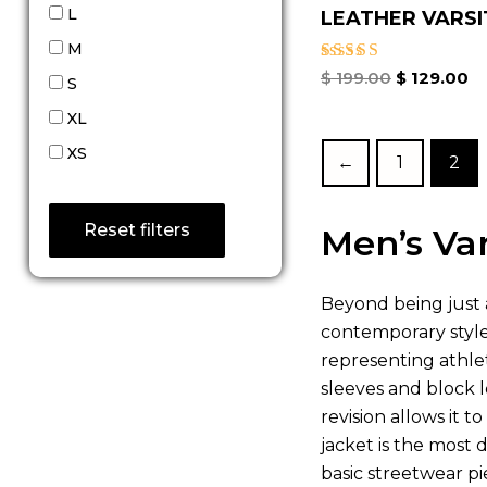
L
LEATHER VARSIT
M
Rated
$
199.00
$
129.00
S
5.00
out of 5
XL
XS
←
1
2
Reset filters
Men’s Var
Beyond being just a
contemporary style 
representing athleti
sleeves and block l
revision allows it 
jacket is the most 
basic streetwear pie