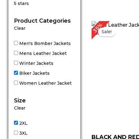
Rated
5 stars
5
out of 5
Product Categories
Original
Cu
35%
Clear
price
pr
Sale!
was:
is:
$ 199.00.
$ 
Men's Bomber Jackets
Mens Leather Jacket
Winter Jackets
Biker Jackets
Women Leather Jacket
Size
Clear
2XL
3XL
BLACK AND RE