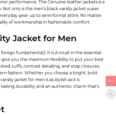
uperior performance. The
Genuine leather jackets
is a
Not only is this men’s black varsity jacket super
h everyday gear up to semi-formal attire. No matter
uality of workmanship in fashionable comfort.
ity Jacket for Men
e forego fundamental); It is A must in the essential
to give you the maximum flexibility to put your best
bbed cuffs, contrast detailing, and snap closures,
rn fashion. Whether you choose a bright, bold
ity jacket for men is as stylish as it is
USD
lasting durability and an authentic charm that’s
t