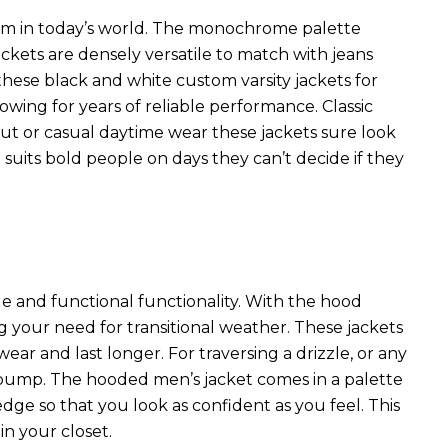
item in today’s world. The monochrome palette
ackets are densely versatile to match with jeans
 these black and white custom varsity jackets for
wing for years of reliable performance. Classic
t or casual daytime wear these jackets sure look
t suits bold people on days they can’t decide if they
yle and functional functionality. With the hood
ing your need for transitional weather. These jackets
ear and last longer. For traversing a drizzle, or any
r pump. The
hooded men’s jacket
comes in a palette
edge so that you look as confident as you feel. This
in your closet.