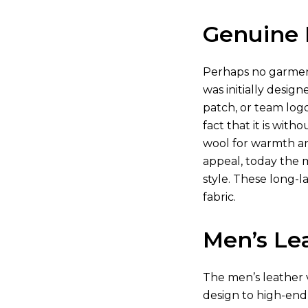
Genuine 
Perhaps no garment
was initially desig
patch, or team log
fact that it is wit
wool for warmth and
appeal, today the 
style. These long-l
fabric.
Men’s Lea
The men’s leather va
design to high-end 