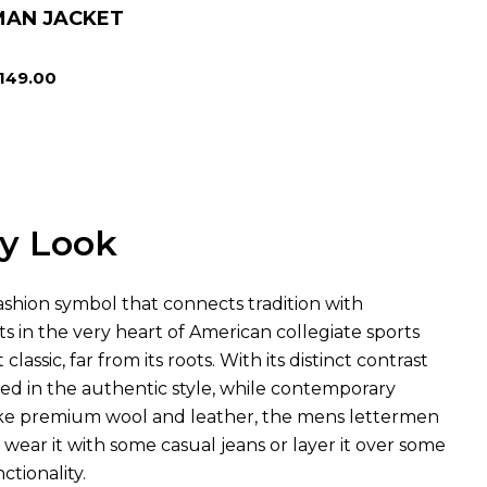
MAN JACKET
149.00
ny Look
 fashion symbol that connects tradition with
ts in the very heart of American collegiate sports
lassic, far from its roots. With its distinct contrast
ted in the authentic style, while contemporary
s like premium wool and leather, the mens lettermen
 wear it with some casual jeans or layer it over some
ctionality.