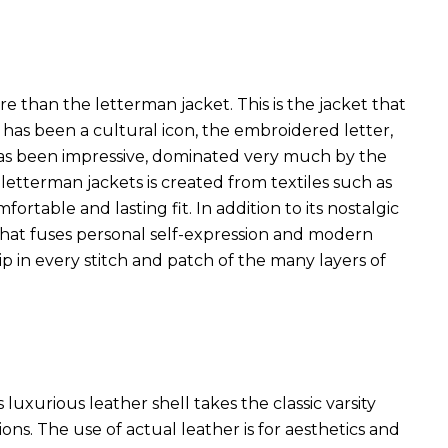
han the letterman jacket. This is the jacket that
t has been a cultural icon, the embroidered letter,
has been impressive, dominated very much by the
 letterman jackets is created from textiles such as
rtable and lasting fit. In addition to its nostalgic
that fuses personal self-expression and modern
ip in every stitch and patch of the many layers of
s luxurious leather shell takes the classic varsity
s. The use of actual leather is for aesthetics and