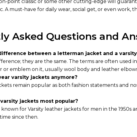
an on-point classic or some other cutting-edge will guar
hic. A must-have for daily wear, social get, or even work,
ly Asked Questions and An
difference between a letterman jacket and a varsity
fference; they are the same. The terms are often used i
er or emblem on it, usually wool body and leather elbows
ear varsity jackets anymore?
jackets remain popular as both fashion statements and no
arsity jackets most popular?
known for Varsity
leather jackets for men
in the 1950s a
time since then.