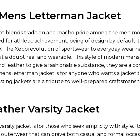
Mens Letterman Jacket
 blends tradition and macho pride among the men more t
ned for athletic achievement, being of design by default i
o. The Xeboi evolution of sportswear to everyday wear 
hout a doubt real and wearable. This style of modern mens
 leather to give a fashionable substance, they are a comfo
mens letterman jacket is for anyone who wants a jacket 
asting jackets are a tribute to well-prepared craftsmansh
ther Varsity Jacket
rsity jacket is for those who seek simplicity with style. It
outerwear that can brave both casual and formal occasion