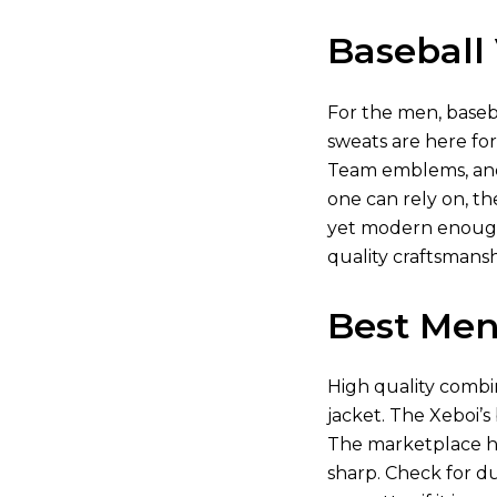
Baseball 
For the men, baseba
sweats are here fo
Team emblems, and 
one can rely on, th
yet modern enough 
quality craftsmanshi
Best Men’
High quality combin
jacket. The Xeboi’s
The marketplace ha
sharp. Check for dur