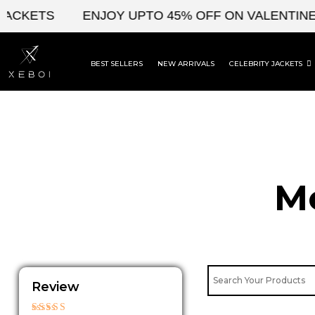
Skip
KETS
ENJOY UPTO 45% OFF ON VALENTINE'S &
to
content
BEST SELLERS
NEW ARRIVALS
CELEBRITY JACKETS
Me
Review