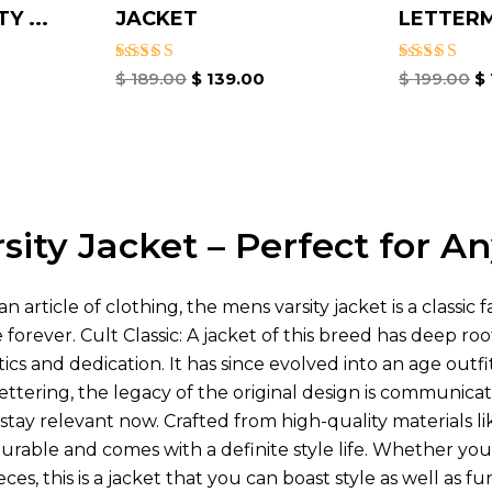
Y ...
JACKET
LETTER
Rated
Rated
$
189.00
$
139.00
$
199.00
$
4.67
4.67
out of 5
out of 5
sity Jacket – Perfect for A
n article of clothing, the mens varsity jacket is a classic
forever. Cult Classic: A jacket of this breed has deep roo
cs and dedication. It has since evolved into an age outfit c
ettering, the legacy of the original design is communica
to stay relevant now. Crafted from high-quality material
durable and comes with a definite style life. Whether you
ces, this is a jacket that you can boast style as well as fun