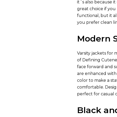
it´s also because i
great choice if you
functional, but it 
you prefer clean li
Modern St
Varsity jackets for 
of Defining Cutenes
face forward and su
are enhanced with 
color to make a stat
comfortable. Desig
perfect for casual 
Black an