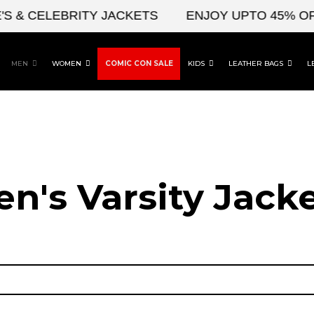
 CELEBRITY JACKETS
ENJOY UPTO 45% OFF ON
MEN
WOMEN
COMIC CON SALE
KIDS
LEATHER BAGS
L
n's Varsity Jack