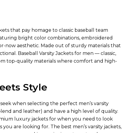
ackets that pay homage to classic baseball team
eaturing bright color combinations, embroidered
r-now aesthetic. Made out of sturdy materials that
tional. Baseball Varsity Jackets for men — classic,
om top-quality materials where comfort and high-
eets Style
 seek when selecting the perfect men’s varsity
lend and leather) and have a high level of quality.
remium luxury jackets for when you need to look
s you are looking for. The best men’s varsity jackets,