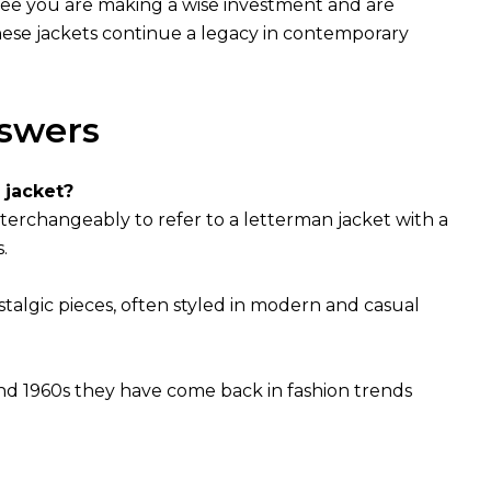
antee you are making a wise investment and are
 these jackets continue a legacy in contemporary
swers
 jacket?
nterchangeably to refer to a letterman jacket with a
.
stalgic pieces, often styled in modern and casual
nd 1960s they have come back in fashion trends