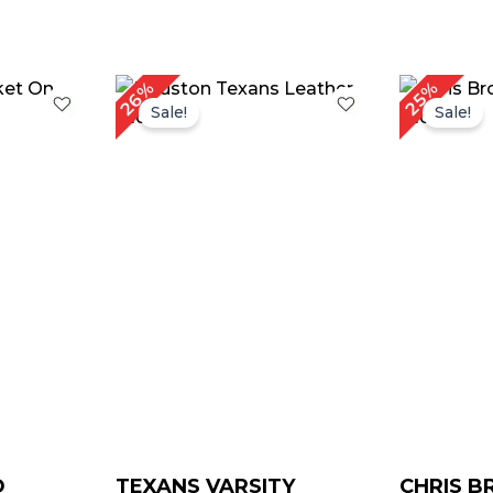
rrent
Original
Current
Or
26%
25%
ice
price
price
pr
Sale!
Sale!
was:
is:
w
129.00.
$ 189.00.
$ 139.00.
$ 
D
TEXANS VARSITY
CHRIS 