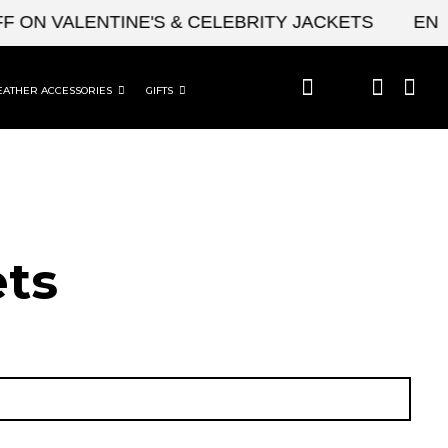
 VALENTINE'S & CELEBRITY JACKETS
ENJOY U
EATHER ACCESSORIES
GIFTS
ets