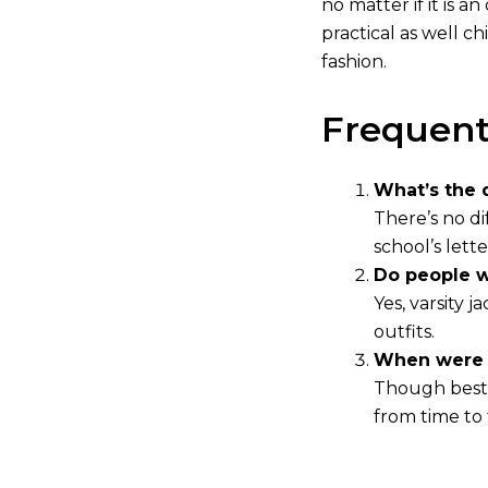
no matter if it is 
practical as well c
fashion.
Frequent
What’s the 
There’s no di
school’s lett
Do people w
Yes, varsity 
outfits.
When were v
Though best 
from time to 