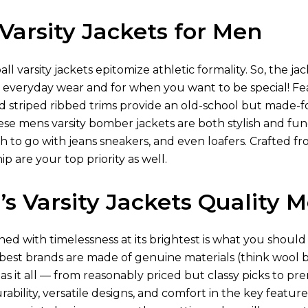
Varsity Jackets for Men
ll varsity jackets epitomize athletic formality. So, the j
r everyday wear and for when you want to be special! F
striped ribbed trims provide an old-school but made-fo
ese mens varsity bomber jackets​ are both stylish and func
to go with jeans sneakers, and even loafers. Crafted fr
p are your top priority as well.
s Varsity Jackets Quality M
ed with timelessness at its brightest is what you should
 best brands are made of genuine materials (think wool b
s it all — from reasonably priced but classy picks to p
ability, versatile designs, and comfort in the key feature