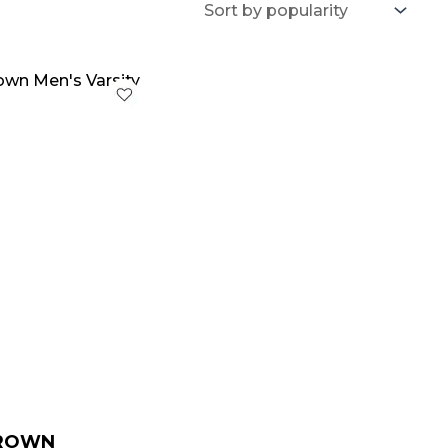
iginal
Current
ice
price
as:
is:
199.00.
$ 149.00.
BROWN