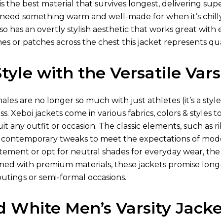
t is the best material that survives longest, delivering s
 need something warm and well-made for when it’s chilly. 
also has an overtly stylish aesthetic that works great wit
nes or patches across the chest this jacket represents q
yle with the Versatile Vars
males are no longer so much with just athletes (it’s a styl
s. Xeboi jackets come in various fabrics, colors & styles 
it any outfit or occasion. The classic elements, such as ri
contemporary tweaks to meet the expectations of mode
ement or opt for neutral shades for everyday wear, the vars
ned with premium materials, these jackets promise long-
outings or semi-formal occasions.
d White Men’s Varsity Jacke