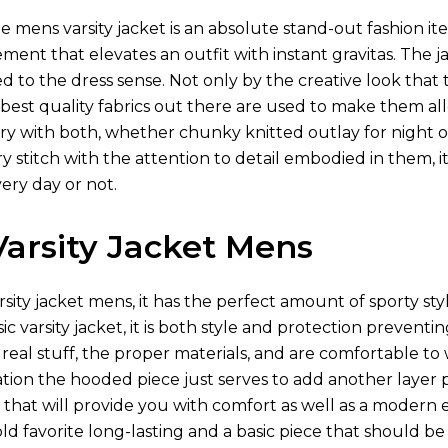
e mens varsity jacket is an absolute stand-out fashion 
ment that elevates an outfit with instant gravitas. The j
red to the dress sense. Not only by the creative look that
est quality fabrics out there are used to make them allo
 with both, whether chunky knitted outlay for night ou
ry stitch with the attention to detail embodied in them, i
ry day or not.
arsity Jacket Mens
rsity jacket mens, it has the perfect amount of sporty st
ic varsity jacket, it is both style and protection prevent
eal stuff, the proper materials, and are comfortable to w
uation the hooded piece just serves to add another laye
s that will provide you with comfort as well as a modern 
d favorite long-lasting and a basic piece that should be 