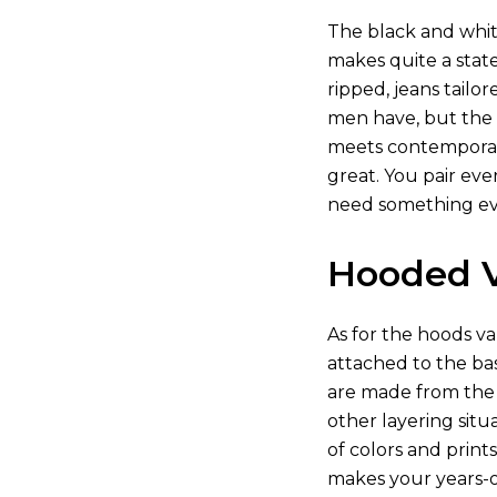
The black and whit
makes quite a state
ripped, jeans tailo
men have, but the b
meets contemporary
great. You pair eve
need something eve
Hooded V
As for the hoods va
attached to the bas
are made from the r
other layering sit
of colors and print
makes your years-ol