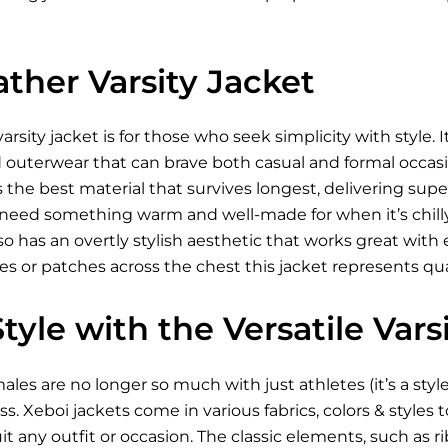
ther Varsity Jacket
rsity jacket is for those who seek simplicity with style. It
outerwear that can brave both casual and formal occasions
is the best material that survives longest, delivering su
 need something warm and well-made for when it’s chilly. 
also has an overtly stylish aesthetic that works great wit
nes or patches across the chest this jacket represents q
yle with the Versatile Vars
males are no longer so much with just athletes (it’s a styl
s. Xeboi jackets come in various fabrics, colors & styles
it any outfit or occasion. The classic elements, such as ri