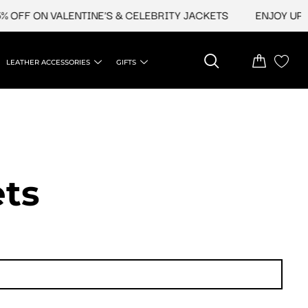
ON VALENTINE'S & CELEBRITY JACKETS
ENJOY UPTO 45% O
LEATHER ACCESSORIES
GIFTS
ets