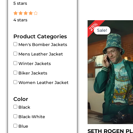
Rated
5 stars
5
out of 5
Rated
4 stars
4
Original
Cur
25%
out of 5
price
pri
Sale!
was:
is:
Product Categories
$ 199.00.
$ 1
Men's Bomber Jackets
Mens Leather Jacket
Winter Jackets
Biker Jackets
Women Leather Jacket
Color
Black
Black-White
Blue
SETH ROGEN P