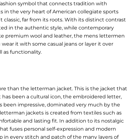
c fashion symbol that connects tradition with
ts in the very heart of American collegiate sports
classic, far from its roots. With its distinct contrast
ted in the authentic style, while contemporary
s like premium wool and leather, the mens lettermen
wear it with some casual jeans or layer it over
 as functionality.
than the letterman jacket. This is the jacket that
t has been a cultural icon, the embroidered letter,
has been impressive, dominated very much by the
 letterman jackets is created from textiles such as
rtable and lasting fit. In addition to its nostalgic
that fuses personal self-expression and modern
p in every stitch and patch of the many layers of