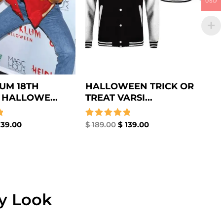
USD
LUM 18TH
HALLOWEEN TRICK OR
HALLOWE...
TREAT VARSI...
39.00
Rated
$
189.00
$
139.00
5.00
out of 5
ny Look