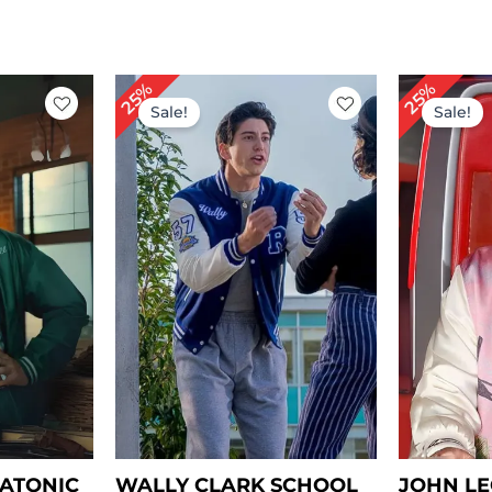
rent
Original
Current
Or
25%
25%
ce
price
price
pr
Sale!
Sale!
was:
is:
wa
49.00.
$ 199.00.
$ 149.00.
$ 
LATONIC
WALLY CLARK SCHOOL
JOHN LE