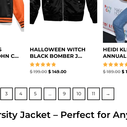
S
HALLOWEEN WITCH
HEIDI K
N C...
BLACK BOMBER J...
ANNUAL 
Rated
$
199.00
$
149.00
Rated
$
189.00
$
1
5.00
5.00
out of 5
out of 5
3
4
5
…
9
10
11
→
sity Jacket – Perfect for A