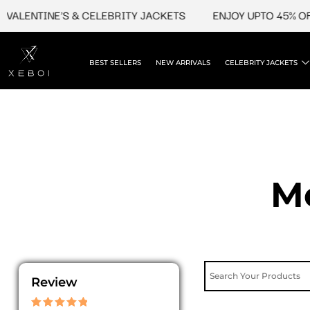
Skip
TINE'S & CELEBRITY JACKETS
ENJOY UPTO 45% OFF ON V
to
content
BEST SELLERS
NEW ARRIVALS
CELEBRITY JACKETS
Me
Review