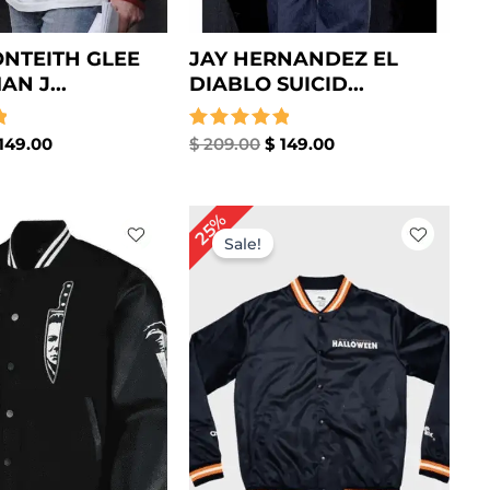
NTEITH GLEE
JAY HERNANDEZ EL
N J...
DIABLO SUICID...
149.00
Rated
$
209.00
$
149.00
5.00
out of 5
iginal
Current
Original
Current
25%
ice
price
price
price
Sale!
s:
is:
was:
is:
199.00.
$ 139.00.
$ 199.00.
$ 149.00.