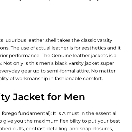
s luxurious leather shell takes the classic varsity
. The use of actual leather is for aesthetics and it
perior performance. The
Genuine leather jackets
is a
Not only is this men’s black varsity jacket super
h everyday gear up to semi-formal attire. No matter
uality of workmanship in fashionable comfort.
ity Jacket for Men
e forego fundamental); It is A must in the essential
 to give you the maximum flexibility to put your best
bbed cuffs, contrast detailing, and snap closures,