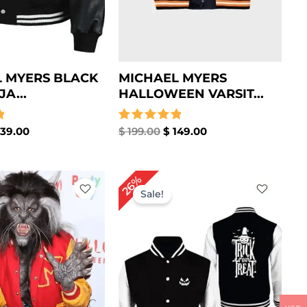
 MYERS BLACK
MICHAEL MYERS
JA...
HALLOWEEN VARSIT...
39.00
Rated
$
199.00
$
149.00
5.00
out of 5
iginal
Current
Original
Current
26%
ice
price
price
price
Sale!
s:
is:
was:
is:
189.00.
$ 139.00.
$ 189.00.
$ 139.00.