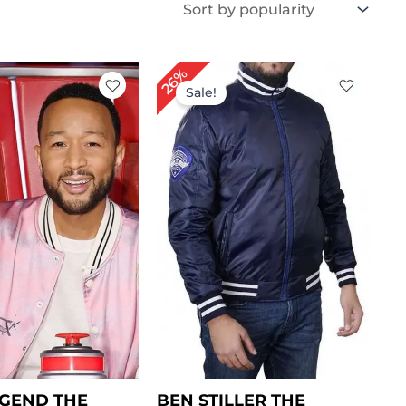
iginal
Current
Original
Current
26%
ice
price
price
price
Sale!
s:
is:
was:
is:
199.00.
$ 149.00.
$ 189.00.
$ 139.00.
GEND THE
BEN STILLER THE