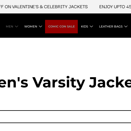
ALENTINE'S & CELEBRITY JACKETS
ENJOY UPTO 45% OFF 
MEN
WOMEN
COMIC CON SALE
KIDS
LEATHER BAGS
n's Varsity Jack