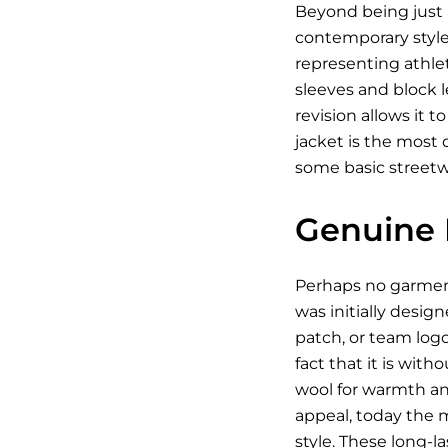
Beyond being just a
contemporary style 
representing athleti
sleeves and block l
revision allows it 
jacket is the most 
some basic streetwea
Genuine 
Perhaps no garment
was initially desig
patch, or team log
fact that it is wit
wool for warmth and
appeal, today the 
style. These long-l