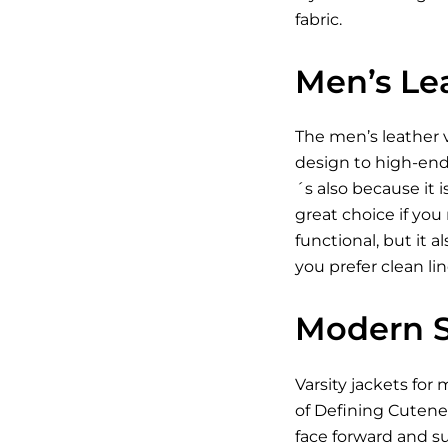
fabric.
Men’s Lea
The men’s leather va
design to high-end 
´s also because it 
great choice if you
functional, but it 
you prefer clean li
Modern St
Varsity jackets for 
of Defining Cutenes
face forward and su