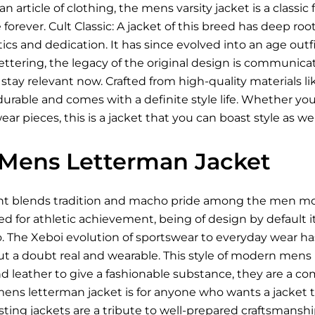
n article of clothing, the mens varsity jacket is a classi
forever. Cult Classic: A jacket of this breed has deep roo
cs and dedication. It has since evolved into an age outfit 
ettering, the legacy of the original design is communica
to stay relevant now. Crafted from high-quality material
durable and comes with a definite style life. Whether you 
r pieces, this is a jacket that you can boast style as well
Mens Letterman Jacket
 blends tradition and macho pride among the men more 
ned for athletic achievement, being of design by default i
o. The Xeboi evolution of sportswear to everyday wear 
hout a doubt real and wearable. This style of modern mens
 leather to give a fashionable substance, they are a comfo
mens letterman jacket is for anyone who wants a jacket 
asting jackets are a tribute to well-prepared craftsmanshi