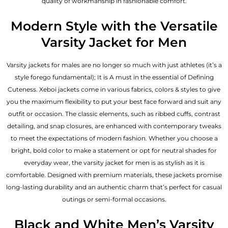
quality of workmanship in fashionable comfort.
Modern Style with the Versatile
Varsity Jacket for Men
Varsity jackets for males are no longer so much with just athletes (it’s a
style forego fundamental); It is A must in the essential of Defining
Cuteness. Xeboi jackets come in various fabrics, colors & styles to give
you the maximum flexibility to put your best face forward and suit any
outfit or occasion. The classic elements, such as ribbed cuffs, contrast
detailing, and snap closures, are enhanced with contemporary tweaks
to meet the expectations of modern fashion. Whether you choose a
bright, bold color to make a statement or opt for neutral shades for
everyday wear, the varsity jacket for men is as stylish as it is
comfortable. Designed with premium materials, these jackets promise
long-lasting durability and an authentic charm that’s perfect for casual
outings or semi-formal occasions.
Black and White Men’s Varsity