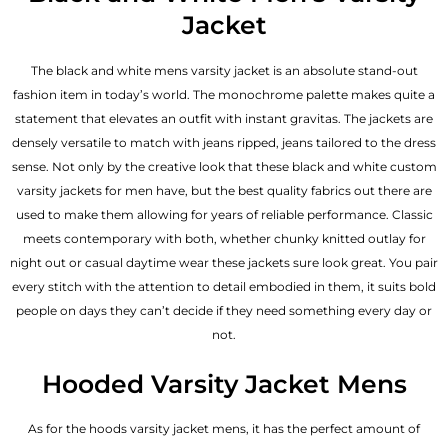
Jacket
The black and white mens varsity jacket is an absolute stand-out
fashion item in today’s world. The monochrome palette makes quite a
statement that elevates an outfit with instant gravitas. The jackets are
densely versatile to match with jeans ripped, jeans tailored to the dress
sense. Not only by the creative look that these black and white custom
varsity jackets for men have, but the best quality fabrics out there are
used to make them allowing for years of reliable performance. Classic
meets contemporary with both, whether chunky knitted outlay for
night out or casual daytime wear these jackets sure look great. You pair
every stitch with the attention to detail embodied in them, it suits bold
people on days they can’t decide if they need something every day or
not.
Hooded Varsity Jacket Mens
As for the hoods varsity jacket mens, it has the perfect amount of