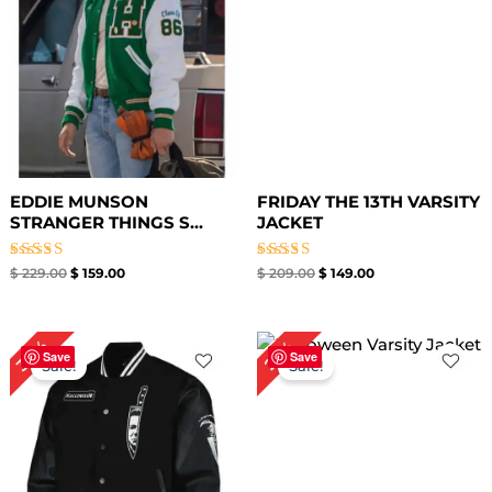
EDDIE MUNSON
FRIDAY THE 13TH VARSITY
STRANGER THINGS S...
JACKET
Rated
Rated
$
229.00
$
159.00
$
209.00
$
149.00
5.00
5.00
out of 5
out of 5
Original
Current
Original
Current
30%
25%
price
price
price
price
Save
Save
Sale!
Sale!
was:
is:
was:
is:
$ 199.00.
$ 139.00.
$ 199.00.
$ 149.00.