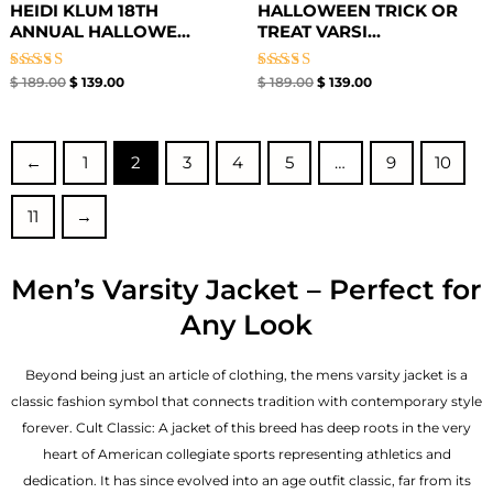
HEIDI KLUM 18TH
HALLOWEEN TRICK OR
ANNUAL HALLOWE...
TREAT VARSI...
Rated
Rated
$
189.00
$
139.00
$
189.00
$
139.00
5.00
5.00
out of 5
out of 5
←
1
2
3
4
5
…
9
10
11
→
Men’s Varsity Jacket – Perfect for
Any Look
Beyond being just an article of clothing, the mens varsity jacket is a
classic fashion symbol that connects tradition with contemporary style
forever. Cult Classic: A jacket of this breed has deep roots in the very
heart of American collegiate sports representing athletics and
dedication. It has since evolved into an age outfit classic, far from its