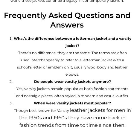
work, these jackets continue a legacy in contemporary fashion.
Frequently Asked Questions and
Answers
What’s the difference between a letterman jacket and a varsity
jacket?
There’s no difference; they are the same. The terms are often
used interchangeably to refer to a letterman jacket with a
school’s letter or emblem on it, usually wool body and leather
elbows.
Do people wear varsity jackets anymore?
Yes, varsity jackets remain popular as both fashion statements
and nostalgic pieces, often styled in modern and casual outfits.
When were varsity jackets most popular?
leather jackets for men
in
Though best known for Varsity
the 1950s and 1960s they have come back in
fashion trends from time to time since then.