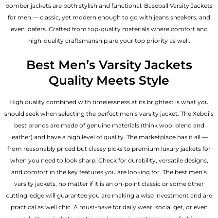
bomber jackets​ are both stylish and functional. Baseball Varsity Jackets
for men — classic, yet modern enough to go with jeans sneakers, and
even loafers. Crafted from top-quality materials where comfort and
high-quality craftsmanship are your top priority as well.
Best Men’s Varsity Jackets
Quality Meets Style
High quality combined with timelessness at its brightest is what you
should seek when selecting the perfect men’s varsity jacket. The Xeboi’s
best brands are made of genuine materials (think wool blend and
leather) and have a high level of quality. The marketplace has it all —
from reasonably priced but classy picks to premium luxury jackets for
when you need to look sharp. Check for durability, versatile designs,
and comfort in the key features you are looking for. The best men’s
varsity jackets, no matter if it is an on-point classic or some other
cutting-edge will guarantee you are making a wise investment and are
practical as well chic. A must-have for daily wear, social get, or even