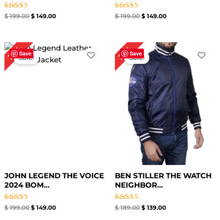
Rated
Rated
$
199.00
$
149.00
$
199.00
$
149.00
5.00
5.00
out of 5
out of 5
Original
Current
Original
Current
25%
26%
price
price
price
price
Save
Save
Sale!
Sale!
was:
is:
was:
is:
$ 199.00.
$ 149.00.
$ 189.00.
$ 139.00.
JOHN LEGEND THE VOICE
BEN STILLER THE WATCH
2024 BOM...
NEIGHBOR...
Rated
Rated
$
199.00
$
149.00
$
189.00
$
139.00
5.00
5.00