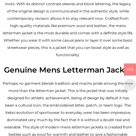
roots. With its distinct contrast sleeves and block lettering, the legacy
of the original design is communicated in the authentic style, while
contemporary revision allows it to stay relevant now. Crafted from
high-quality materials like premium wool and leather, the mens
lettermen jacket is the most durable and comes with a definite style life.
Whether you wear it with some casual jeans or layer it over some basic
streetwear pieces, this is a jacket that you can boast style as well as
functionality.
Genuine Mens Letterman Jacket
USD
Perhaps no garment blends tradition and macho pride among the men
more than the letterman jacket. This is the jacket that was initially
designed for athletic achievement, being of design by default it has
been a cultural icon, the embroidered letter, patch, or team logo. The
Xeboi evolution of sportswear to everyday wear has been impressive,
dominated very much by the fact that it is without a doubt real and
wearable. This style of modern mens letterman jackets is created from
textiles such as wool for warmth and leather to give a fashionable