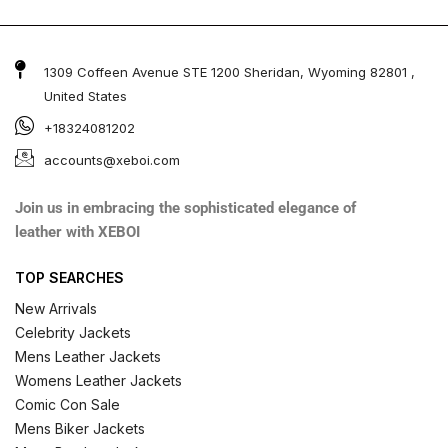
1309 Coffeen Avenue STE 1200 Sheridan, Wyoming 82801 ,
United States
+18324081202
accounts@xeboi.com
Join us in embracing the sophisticated elegance of
leather with XEBOI
TOP SEARCHES
New Arrivals
Celebrity Jackets
Mens Leather Jackets
Womens Leather Jackets
Comic Con Sale
Mens Biker Jackets