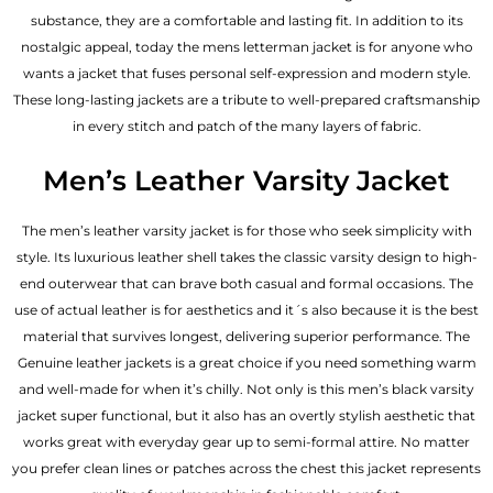
substance, they are a comfortable and lasting fit. In addition to its
nostalgic appeal, today the mens letterman jacket is for anyone who
wants a jacket that fuses personal self-expression and modern style.
These long-lasting jackets are a tribute to well-prepared craftsmanship
in every stitch and patch of the many layers of fabric.
Men’s Leather Varsity Jacket
The men’s leather varsity jacket is for those who seek simplicity with
style. Its luxurious leather shell takes the classic varsity design to high-
end outerwear that can brave both casual and formal occasions. The
use of actual leather is for aesthetics and it´s also because it is the best
material that survives longest, delivering superior performance. The
Genuine leather jackets
is a great choice if you need something warm
and well-made for when it’s chilly. Not only is this men’s black varsity
jacket super functional, but it also has an overtly stylish aesthetic that
works great with everyday gear up to semi-formal attire. No matter
you prefer clean lines or patches across the chest this jacket represents