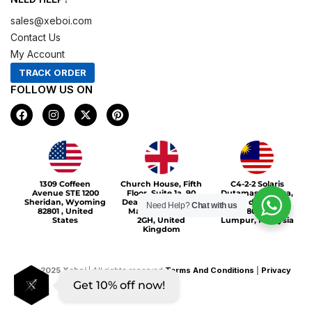
sales@xeboi.com
Contact Us
My Account
TRACK ORDER
FOLLOW US ON
F
I
X
P
a
n
-
i
c
s
t
n
e
t
w
t
b
a
i
e
o
g
t
r
Xeboi10%
o
r
t
e
1309 Coffeen
Church House, Fifth
C4-2-2 Solaris
k
a
e
s
Avenue STE 1200
Floor, Suite 1a, 90
Dutamas Publika,
m
r
t
Sheridan, Wyoming
Deansgate, Greater
jalan dutamas,
Need Help?
Chat with us
82801 , United
Manchester, M3
50480, Kuala
States
2GH, United
Lumpur, Malaysia
Kingdom
©
2025
Xeboi
| All rights reserved
Terms And Conditions
|
Privacy
Get 10% off now!
Policy