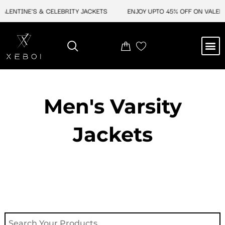
Skip
NTINE'S & CELEBRITY JACKETS
ENJOY UPTO 45% OFF ON VALENTINE
to
content
M
NEW ARRIVAL
CELEBRITY JACKETS
COMIC CON SALE
LEATHER BAGS
LEATHER ACCES
Men's Varsity
Jackets