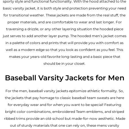
sporty style and functional functionality. With the hood attached to the
basic varsity jacket, it is both style and protection preventing your need
for transitional weather. These jackets are made from the real stuff, the
proper materials, and are comfortable to wear and last longer. For
traversing a drizzle, or any other layering situation the hooded piece
just serves to add another layer pump. The
hooded men’s jacket
comes
in a palette of colors and prints that will provide you with comfort as
well as a modern edge so that you look as confident as you feel. This
makes your years-old favorite long-lasting and a basic piece that
should be in your closet.
Baseball Varsity Jackets for Men
For the men, baseball varsity jackets epitomize athletic formality. So,
the jackets that pay homage to classic baseball team sweats are here
for everyday wear and for when you want to be special! Featuring
bright color combinations, embroidered Team emblems, and striped
ribbed trims provide an old-school but made-for-now aesthetic. Made
out of sturdy materials that one can rely on, these mens varsity