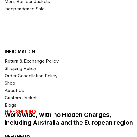
Mens Bomber Jackets
Independence Sale
INFROMATION
Return & Exchange Policy
Shipping Policy
Order Cancellation Policy
Shop
About Us
Custom Jacket
Blogs
FREE SHIPPING
Worldwide, with no Hidden Charges,
including Australia and the European region
NEED HELP?