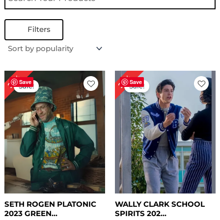
Filters
Original
Current
Original
Current
25%
25%
price
price
price
price
Save
Save
Sale!
Sale!
was:
is:
was:
is:
$ 199.00.
$ 149.00.
$ 199.00.
$ 149.00.
SETH ROGEN PLATONIC
WALLY CLARK SCHOOL
2023 GREEN...
SPIRITS 202...