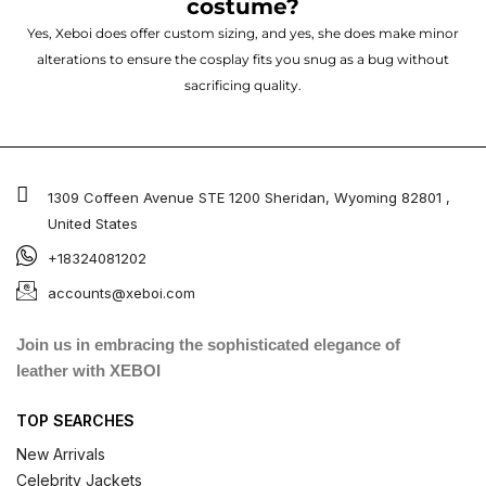
costume?
Yes, Xeboi does offer custom sizing, and yes, she does make minor
alterations to ensure the cosplay fits you snug as a bug without
sacrificing quality.
1309 Coffeen Avenue STE 1200 Sheridan, Wyoming 82801 ,
United States
+18324081202
accounts@xeboi.com
Join us in embracing the sophisticated elegance of
leather with XEBOI
TOP SEARCHES
New Arrivals
Celebrity Jackets