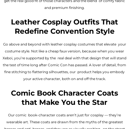
get the real good fit of those characters and the blend of comfy fabric
and premium finishing.
Leather Cosplay Outfits That
Redefine Convention Style
Go above and beyond with leather cosplay costumes that elevate your
costume style. Not like a cheap faux version, because when you wear
Xeboi, you’re supported by the real deal with that design that will stand
the test of time long after Comic Con has passed. A lover of detail, from
fine stitching to flattering silhouettes, our product helps you embody
your active character, both on and off the track.
Comic Book Character Coats
that Make You the Star
Our comic book-character coats aren’t just for cosplay — they’re
wearable art. These coats are drawn from the myths of the greatest
heroes and anti-heroes, and they are as visually exciting on the street