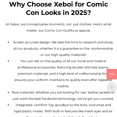
Why Choose Xeboi for Comic
Con Looks in 2025?
At Xeboi, we conceptualise moments, not just clothes. Here’s what
makes our Comic Con Outfits so special:
Screen accurate design: We take the time to research and study
all our products, whether it is a guarantee on the workmanship
or our high-quality materials!
You can rely on the quality of all our nurse and medical
professional accessories, featuring double-stitched seams,
premium materials, and a high level of craftsmanship that
USD
ensures your uniform maintains its quality even after repeated
washes.
Real materials: Whether you are looking for real leather jackets or
just want the best hardware technology, we’ve got you covered.
Integrated comfort: Say goodbye to the itchy costumes and
rigid plastic masks. With built-in features like mesh eyes and air