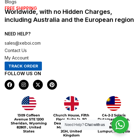
Blogs
FREE SHIPPING
Worldwide, with no Hidden Charges,
including Australia and the European region
NEED HELP?
sales@xeboi.com
Contact Us
My Account
TRACK ORDER
FOLLOW US ON
F
I
X
P
a
n
-
i
c
s
t
n
e
t
w
t
b
a
i
e
o
g
t
r
Xeboi10%
o
r
t
e
1309 Coffeen
Church House, Fifth
C4-2-2 Solaris
k
a
e
s
Avenue STE 1200
Floor, Suite 1a, 90
Dutamas Publika,
m
r
t
Sheridan, Wyoming
Deansgate, Greater
jalan dutamas,
Need Help?
Chat with us
82801 , United
Manchester, M3
50480, Kuala
States
2GH, United
Lumpur, Malaysia
Kingdom