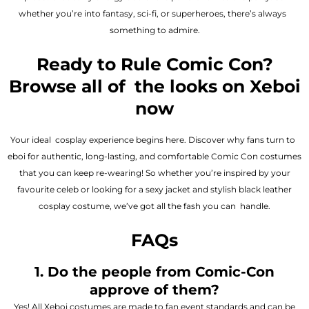
whether you’re into fantasy, sci-fi, or superheroes, there’s always
something to admire.
Ready to Rule Comic Con?
Browse all of the looks on Xeboi
now
Your ideal cosplay experience begins here. Discover why fans turn to
eboi for authentic, long-lasting, and comfortable Comic Con costumes
that you can keep re-wearing! So whether you’re inspired by your
favourite celeb or looking for a sexy jacket and stylish black leather
cosplay costume, we’ve got all the fash you can handle.
FAQs
1. Do the people from Comic-Con
approve of them?
Yes! All Xeboi costumes are made to fan event standards and can be