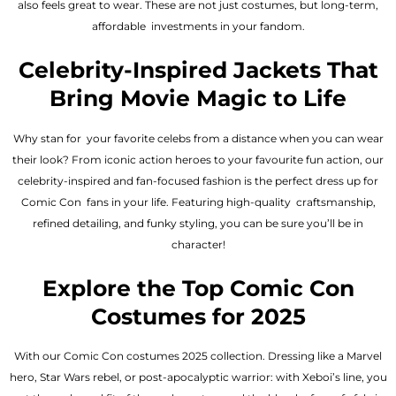
also feels great to wear. These are not just costumes, but long-term,
affordable investments in your fandom.
Celebrity-Inspired Jackets That
Bring Movie Magic to Life
Why stan for your favorite celebs from a distance when you can wear
their look? From iconic action heroes to your favourite fun action, our
celebrity-inspired and fan-focused fashion is the perfect dress up for
Comic Con fans in your life. Featuring high-quality craftsmanship,
refined detailing, and funky styling, you can be sure you’ll be in
character!
Explore the Top Comic Con
Costumes for 2025
With our Comic Con costumes 2025 collection. Dressing like a Marvel
hero, Star Wars rebel, or post-apocalyptic warrior: with Xeboi’s line, you