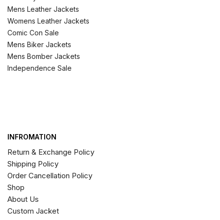
Mens Leather Jackets
Womens Leather Jackets
Comic Con Sale
Mens Biker Jackets
Mens Bomber Jackets
Independence Sale
INFROMATION
Return & Exchange Policy
Shipping Policy
Order Cancellation Policy
Shop
About Us
Custom Jacket