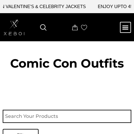
Skip
VALENTINE'S & CELEBRITY JACKETS
ENJOY UPTO 45% 
to
content
M
NEW ARRIVAL
CELEBRITY JACKETS
COMIC CON SALE
LEATHER BAGS
LEATHER ACCES
Comic Con Outfits​