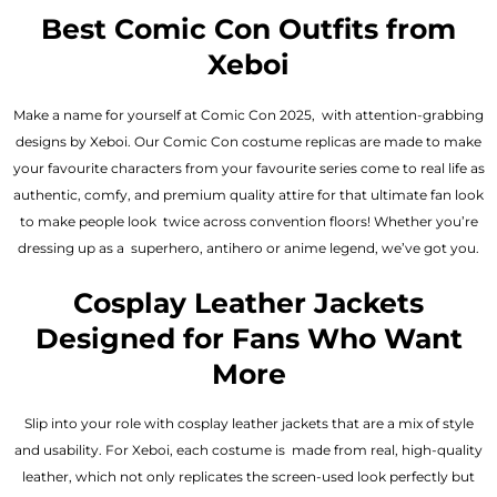
out of 5
out of 5
Best Comic Con Outfits from
Xeboi
Make a name for yourself at Comic Con 2025, with attention-grabbing
designs by Xeboi. Our Comic Con costume replicas are made to make
your favourite characters from your favourite series come to real life as
authentic, comfy, and premium quality attire for that ultimate fan look
to make people look twice across convention floors! Whether you’re
dressing up as a superhero, antihero or anime legend, we’ve got you.
Cosplay Leather Jackets
Designed for Fans Who Want
More
Slip into your role with cosplay leather jackets that are a mix of style
and usability. For Xeboi, each costume is made from real, high-quality
leather, which not only replicates the screen-used look perfectly but