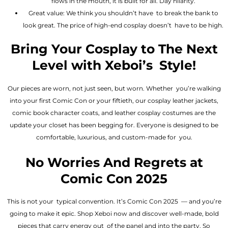
flows in the mouth, it is built for all. Day hilarity.
Great value: We think you shouldn’t have to break the bank to
look great. The price of high-end cosplay doesn’t have to be high.
Bring Your Cosplay to The Next
Level with Xeboi’s Style!
Our pieces are worn, not just seen, but worn. Whether you’re walking
into your first Comic Con or your fiftieth, our cosplay leather jackets,
comic book character coats, and leather cosplay costumes are the
update your closet has been begging for. Everyone is designed to be
comfortable, luxurious, and custom-made for you.
No Worries And Regrets at
Comic Con 2025
This is not your typical convention. It’s Comic Con 2025 — and you’re
going to make it epic. Shop Xeboi now and discover well-made, bold
pieces that carry energy out of the panel and into the party. So