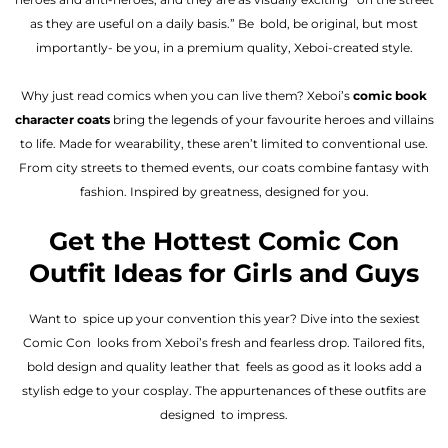
as they are useful on a daily basis.” Be bold, be original, but most
importantly- be you, in a premium quality, Xeboi-created style.
Why just read comics when you can live them? Xeboi’s
comic book
character coats
bring the legends of your favourite heroes and villains
to life. Made for wearability, these aren’t limited to conventional use.
From city streets to themed events, our coats combine fantasy with
fashion. Inspired by greatness, designed for you.
Get the Hottest Comic Con
Outfit Ideas for Girls and Guys
Want to spice up your convention this year? Dive into the sexiest
Comic Con looks from Xeboi’s fresh and fearless drop. Tailored fits,
bold design and quality leather that feels as good as it looks add a
stylish edge to your cosplay. The appurtenances of these outfits are
designed to impress.