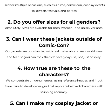
used for multiple occasions, such as Anime, comic con, cosplay events,
Halloween, festivals, and parties.
2. Do you offer sizes for all genders?
Absolutely. Sizes are available for men, women, and unisex variants.
3. Can I wear these jackets outside of
Comic-Con?
Our jackets are constructed with real materials and real-world wear
and tear, so you can rock them for everyday use, not just cosplay.
4. How true are these to the
characters?
We concentrate on genuineness, using reference images and input
from fans to develop designs that replicate beloved characters with
stunning accuracy.
5. Can I make my cosplay jacket or