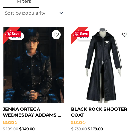
Filters
Original
Current
Original
Current
25%
25%
price
price
price
price
Save
Save
Sale!
Sale!
was:
is:
was:
is:
$ 199.00.
$ 149.00.
$ 239.00.
$ 179.00.
JENNA ORTEGA
BLACK ROCK SHOOTER
WEDNESDAY ADDAMS ...
COAT
Rated
Rated
$
199.00
$
149.00
$
239.00
$
179.00
4.50
5.00