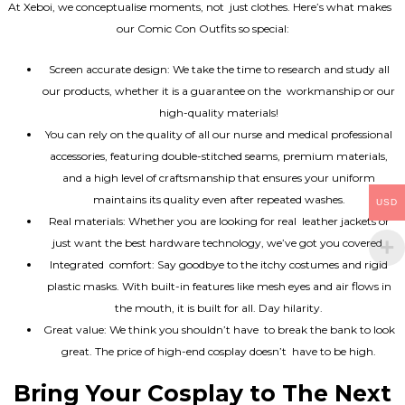
At Xeboi, we conceptualise moments, not just clothes. Here’s what makes
our Comic Con Outfits so special:
Screen accurate design: We take the time to research and study all
our products, whether it is a guarantee on the workmanship or our
high-quality materials!
You can rely on the quality of all our nurse and medical professional
accessories, featuring double-stitched seams, premium materials,
and a high level of craftsmanship that ensures your uniform
maintains its quality even after repeated washes.
USD
Real materials: Whether you are looking for real leather jackets or
just want the best hardware technology, we’ve got you covered.
Integrated comfort: Say goodbye to the itchy costumes and rigid
plastic masks. With built-in features like mesh eyes and air flows in
the mouth, it is built for all. Day hilarity.
Great value: We think you shouldn’t have to break the bank to look
great. The price of high-end cosplay doesn’t have to be high.
Bring Your Cosplay to The Next