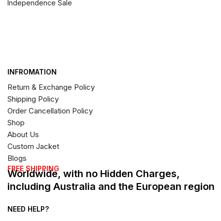
Independence Sale
INFROMATION
Return & Exchange Policy
Shipping Policy
Order Cancellation Policy
Shop
About Us
Custom Jacket
Blogs
FREE SHIPPING
Worldwide, with no Hidden Charges,
including Australia and the European region
NEED HELP?