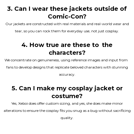
3. Can I wear these jackets outside of
Comic-Con?
Our jackets are constructed with real materials and real-world wear and
tear, so you can rock them for everyday use, not just cosplay.
4. How true are these to the
characters?
We concentrate on genuineness, using reference images and input from
fans to develop designs that replicate beloved characters with stunning
accuracy.
5. Can I make my cosplay jacket or
costume?
Yes, Xeboi does offer custom sizing, and yes, she does make minor
alterations to ensure the cosplay fits you snug as a bug without sacrificing
quality.