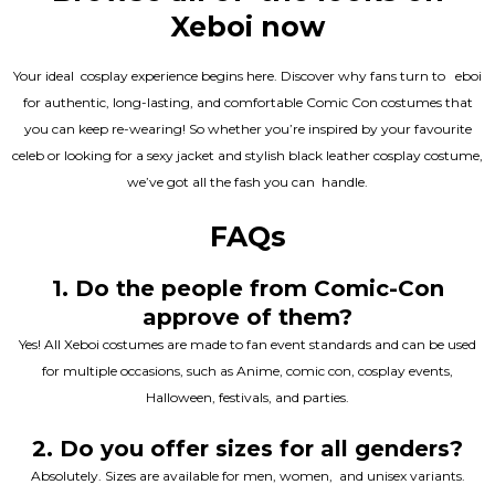
Xeboi now
Your ideal cosplay experience begins here. Discover why fans turn to eboi
for authentic, long-lasting, and comfortable Comic Con costumes that
you can keep re-wearing! So whether you’re inspired by your favourite
celeb or looking for a sexy jacket and stylish black leather cosplay costume,
we’ve got all the fash you can handle.
FAQs
1. Do the people from Comic-Con
approve of them?
Yes! All Xeboi costumes are made to fan event standards and can be used
for multiple occasions, such as Anime, comic con, cosplay events,
Halloween, festivals, and parties.
2. Do you offer sizes for all genders?
Absolutely. Sizes are available for men, women, and unisex variants.