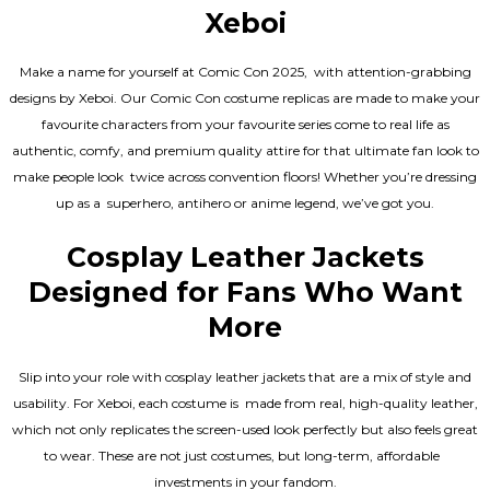
Xeboi
Make a name for yourself at Comic Con 2025, with attention-grabbing
designs by Xeboi. Our Comic Con costume replicas are made to make your
favourite characters from your favourite series come to real life as
authentic, comfy, and premium quality attire for that ultimate fan look to
make people look twice across convention floors! Whether you’re dressing
up as a superhero, antihero or anime legend, we’ve got you.
Cosplay Leather Jackets
Designed for Fans Who Want
More
Slip into your role with cosplay leather jackets that are a mix of style and
usability. For Xeboi, each costume is made from real, high-quality leather,
which not only replicates the screen-used look perfectly but also feels great
to wear. These are not just costumes, but long-term, affordable
investments in your fandom.