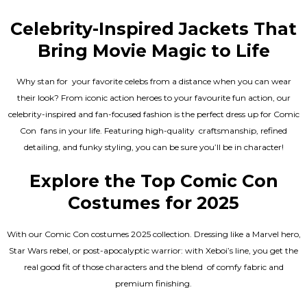
Celebrity-Inspired Jackets That
Bring Movie Magic to Life
Why stan for your favorite celebs from a distance when you can wear
their look? From iconic action heroes to your favourite fun action, our
celebrity-inspired and fan-focused fashion is the perfect dress up for Comic
Con fans in your life. Featuring high-quality craftsmanship, refined
detailing, and funky styling, you can be sure you’ll be in character!
Explore the Top Comic Con
Costumes for 2025
With our Comic Con costumes 2025 collection. Dressing like a Marvel hero,
Star Wars rebel, or post-apocalyptic warrior: with Xeboi’s line, you get the
real good fit of those characters and the blend of comfy fabric and
premium finishing.