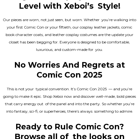
Level with Xeboi’s Style!
Our pieces are worn, not just seen, but worn. Whether you’re walking into
your first Comic Con or your fiftieth, our cosplay leather jackets, comic
book character coats, and leather cosplay costumes are the update your
closet has been begging for. Everyone is designed to be comfortable,
luxurious, and custom-made for you.
No Worries And Regrets at
Comic Con 2025
This is not your typical convention. It’s Comic Con 2025 — and you’re
going to make it epic. Shop Xeboi now and discover well-made, bold pieces
that carry energy out of the panel and into the party. So whether you’re
into fantasy, sci-fi, or superheroes, there’s always something to admire.
Ready to Rule Comic Con?
Browse all of the looks on