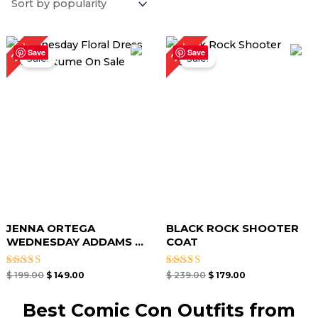
Original
Current
Original
Current
25%
25%
price
price
price
price
Save
Save
Sale!
Sale!
was:
is:
was:
is:
$ 199.00.
$ 149.00.
$ 239.00.
$ 179.00.
JENNA ORTEGA
BLACK ROCK SHOOTER
WEDNESDAY ADDAMS ...
COAT
Rated
Rated
$
199.00
$
149.00
$
239.00
$
179.00
4.50
5.00
out of 5
out of 5
Best Comic Con Outfits from