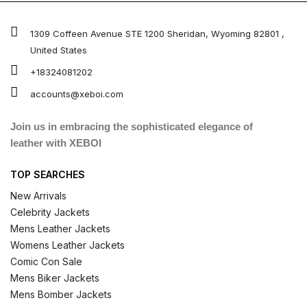
1309 Coffeen Avenue STE 1200 Sheridan, Wyoming 82801 ,
United States
+18324081202
accounts@xeboi.com
Join us in embracing the sophisticated elegance of
leather with XEBOI
TOP SEARCHES
New Arrivals
Celebrity Jackets
Mens Leather Jackets
Womens Leather Jackets
Comic Con Sale
Mens Biker Jackets
Mens Bomber Jackets