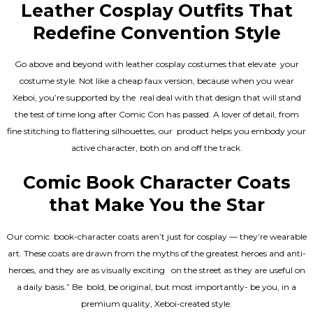
Leather Cosplay Outfits That
Redefine Convention Style
Go above and beyond with leather cosplay costumes that elevate your
costume style. Not like a cheap faux version, because when you wear
Xeboi, you’re supported by the real deal with that design that will stand
the test of time long after Comic Con has passed. A lover of detail, from
fine stitching to flattering silhouettes, our product helps you embody your
active character, both on and off the track.
Comic Book Character Coats
that Make You the Star
Our comic book-character coats aren’t just for cosplay — they’re wearable
art. These coats are drawn from the myths of the greatest heroes and anti-
heroes, and they are as visually exciting on the street as they are useful on
a daily basis.” Be bold, be original, but most importantly- be you, in a
premium quality, Xeboi-created style.