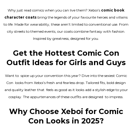
Why just read comics when you can live them? Xeboi’s
comic book
character coats
bring the legends of your favourite heroes and villains
to life. Made for wearability, these aren’t limited to conventional use. From
city streets to themed events, our coats combine fantasy with fashion.
Inspired by greatness, designed for you.
Get the Hottest Comic Con
Outfit Ideas for Girls and Guys
Want to spice up your convention this year? Dive into the sexiest Comic
Con looks from Xeboi’s fresh and fearless drop. Tailored fits, bold design
and quality leather that feels as good as it looks add a stylish edge to your
cosplay. The appurtenances of these outfits are designed to impress.
Why Choose Xeboi for Comic
Con Looks in 2025?