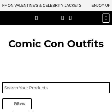
Skip
F ON VALENTINE'S & CELEBRITY JACKETS
ENJOY UPTO 
to
content
M
BEST SELLERS
NEW ARRIVAL
CELEBRITY JACKETS
COMIC CON SALE
LEATHER BAGS
LEATHER ACCES
Comic Con Outfits​
Filters