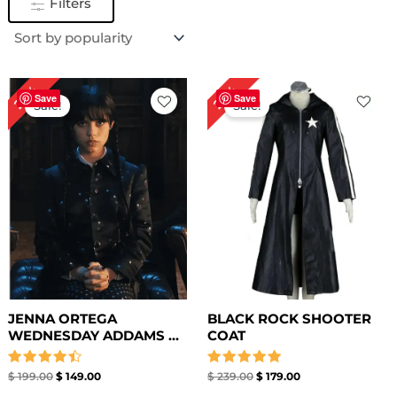
Filters
Original
Current
Original
Current
25%
25%
price
price
price
price
Save
Save
Sale!
Sale!
was:
is:
was:
is:
$ 199.00.
$ 149.00.
$ 239.00.
$ 179.00.
JENNA ORTEGA
BLACK ROCK SHOOTER
WEDNESDAY ADDAMS ...
COAT
Rated
Rated
$
199.00
$
149.00
$
239.00
$
179.00
4.50
5.00