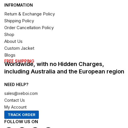
INFROMATION
Return & Exchange Policy
Shipping Policy
Order Cancellation Policy
Shop
About Us
Custom Jacket
Blogs
FREE SHIPPING
Worldwide, with no Hidden Charges,
including Australia and the European region
NEED HELP?
sales@xeboi.com
Contact Us
My Account
TRACK ORDER
FOLLOW US ON