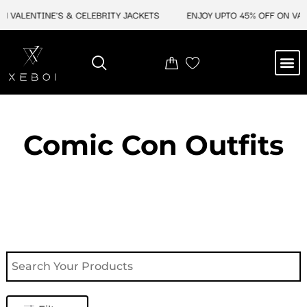
Skip
 VALENTINE'S & CELEBRITY JACKETS
ENJOY UPTO 45% OFF ON VALEN
to
content
M
NEW ARRIVAL
CELEBRITY JACKETS
COMIC CON SALE
LEATHER BAGS
LEATHER ACCES
Comic Con Outfits​