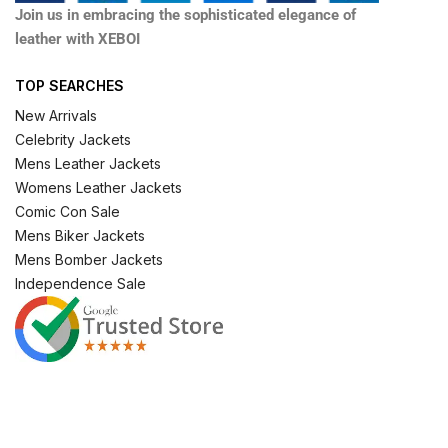
Join us in embracing the sophisticated elegance of
leather with XEBOI
TOP SEARCHES
New Arrivals
Celebrity Jackets
Mens Leather Jackets
Womens Leather Jackets
Comic Con Sale
Mens Biker Jackets
Mens Bomber Jackets
Independence Sale