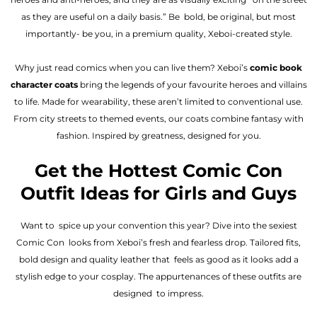
as they are useful on a daily basis.” Be bold, be original, but most
importantly- be you, in a premium quality, Xeboi-created style.
Why just read comics when you can live them? Xeboi’s
comic book
character coats
bring the legends of your favourite heroes and villains
to life. Made for wearability, these aren’t limited to conventional use.
From city streets to themed events, our coats combine fantasy with
fashion. Inspired by greatness, designed for you.
Get the Hottest Comic Con
Outfit Ideas for Girls and Guys
Want to spice up your convention this year? Dive into the sexiest
Comic Con looks from Xeboi’s fresh and fearless drop. Tailored fits,
bold design and quality leather that feels as good as it looks add a
stylish edge to your cosplay. The appurtenances of these outfits are
designed to impress.