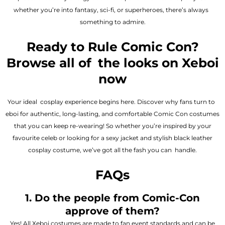
whether you’re into fantasy, sci-fi, or superheroes, there’s always
something to admire.
Ready to Rule Comic Con?
Browse all of the looks on Xeboi
now
Your ideal cosplay experience begins here. Discover why fans turn to
eboi for authentic, long-lasting, and comfortable Comic Con costumes
that you can keep re-wearing! So whether you’re inspired by your
favourite celeb or looking for a sexy jacket and stylish black leather
cosplay costume, we’ve got all the fash you can handle.
FAQs
1. Do the people from Comic-Con
approve of them?
Yes! All Xeboi costumes are made to fan event standards and can be