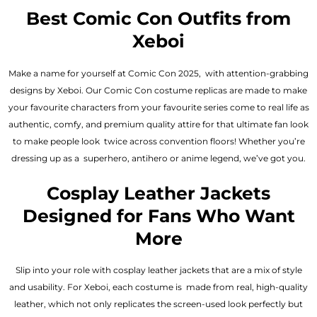
out of 5
out of 5
Best Comic Con Outfits from
Xeboi
Make a name for yourself at Comic Con 2025, with attention-grabbing
designs by Xeboi. Our Comic Con costume replicas are made to make
your favourite characters from your favourite series come to real life as
authentic, comfy, and premium quality attire for that ultimate fan look
to make people look twice across convention floors! Whether you’re
dressing up as a superhero, antihero or anime legend, we’ve got you.
Cosplay Leather Jackets
Designed for Fans Who Want
More
Slip into your role with cosplay leather jackets that are a mix of style
and usability. For Xeboi, each costume is made from real, high-quality
leather, which not only replicates the screen-used look perfectly but