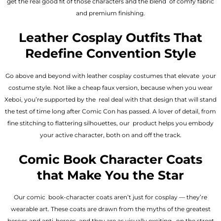
get the real good fit of those characters and the blend of comfy fabric
and premium finishing.
Leather Cosplay Outfits That
Redefine Convention Style
Go above and beyond with leather cosplay costumes that elevate your
costume style. Not like a cheap faux version, because when you wear
Xeboi, you’re supported by the real deal with that design that will stand
the test of time long after Comic Con has passed. A lover of detail, from
fine stitching to flattering silhouettes, our product helps you embody
your active character, both on and off the track.
Comic Book Character Coats
that Make You the Star
Our comic book-character coats aren’t just for cosplay — they’re
wearable art. These coats are drawn from the myths of the greatest
heroes and anti-heroes, and they are as visually exciting on the street