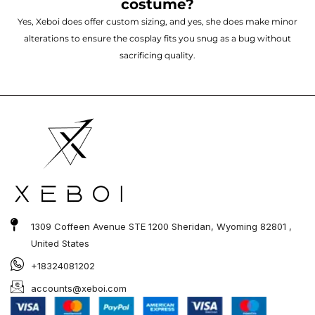
costume?
Yes, Xeboi does offer custom sizing, and yes, she does make minor
alterations to ensure the cosplay fits you snug as a bug without
sacrificing quality.
1309 Coffeen Avenue STE 1200 Sheridan, Wyoming 82801 ,
United States
+18324081202
accounts@xeboi.com