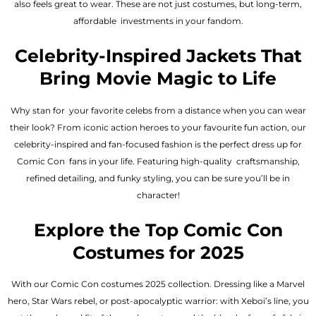
also feels great to wear. These are not just costumes, but long-term,
affordable investments in your fandom.
Celebrity-Inspired Jackets That
Bring Movie Magic to Life
Why stan for your favorite celebs from a distance when you can wear
their look? From iconic action heroes to your favourite fun action, our
celebrity-inspired and fan-focused fashion is the perfect dress up for
Comic Con fans in your life. Featuring high-quality craftsmanship,
refined detailing, and funky styling, you can be sure you’ll be in
character!
Explore the Top Comic Con
Costumes for 2025
With our Comic Con costumes 2025 collection. Dressing like a Marvel
hero, Star Wars rebel, or post-apocalyptic warrior: with Xeboi’s line, you