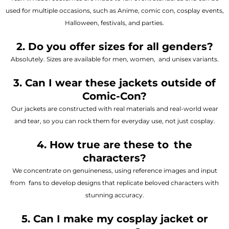
used for multiple occasions, such as Anime, comic con, cosplay events,
Halloween, festivals, and parties.
2. Do you offer sizes for all genders?
Absolutely. Sizes are available for men, women, and unisex variants.
3. Can I wear these jackets outside of
Comic-Con?
Our jackets are constructed with real materials and real-world wear
and tear, so you can rock them for everyday use, not just cosplay.
4. How true are these to the
characters?
We concentrate on genuineness, using reference images and input
from fans to develop designs that replicate beloved characters with
stunning accuracy.
5. Can I make my cosplay jacket or