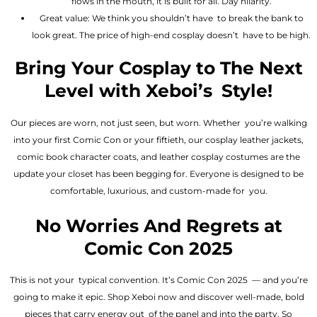
flows in the mouth, it is built for all. Day hilarity.
Great value: We think you shouldn’t have to break the bank to
look great. The price of high-end cosplay doesn’t have to be high.
Bring Your Cosplay to The Next
Level with Xeboi’s Style!
Our pieces are worn, not just seen, but worn. Whether you’re walking
into your first Comic Con or your fiftieth, our cosplay leather jackets,
comic book character coats, and leather cosplay costumes are the
update your closet has been begging for. Everyone is designed to be
comfortable, luxurious, and custom-made for you.
No Worries And Regrets at
Comic Con 2025
This is not your typical convention. It’s Comic Con 2025 — and you’re
going to make it epic. Shop Xeboi now and discover well-made, bold
pieces that carry energy out of the panel and into the party. So