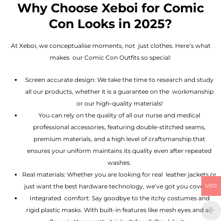
Why Choose Xeboi for Comic
Con Looks in 2025?
At Xeboi, we conceptualise moments, not just clothes. Here’s what
makes our Comic Con Outfits so special:
Screen accurate design: We take the time to research and study
all our products, whether it is a guarantee on the workmanship
or our high-quality materials!
You can rely on the quality of all our nurse and medical
professional accessories, featuring double-stitched seams,
premium materials, and a high level of craftsmanship that
ensures your uniform maintains its quality even after repeated
washes.
Real materials: Whether you are looking for real leather jackets or
just want the best hardware technology, we’ve got you covered.
USD
Integrated comfort: Say goodbye to the itchy costumes and
rigid plastic masks. With built-in features like mesh eyes and air