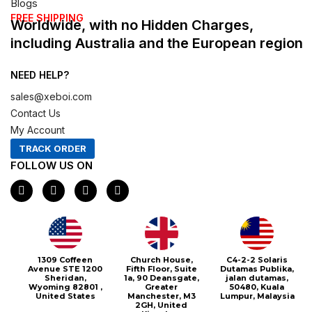
Blogs
FREE SHIPPING
Worldwide, with no Hidden Charges,
including Australia and the European region
NEED HELP?
sales@xeboi.com
Contact Us
My Account
TRACK ORDER
FOLLOW US ON
F
I
X
P
a
n
-
i
c
s
t
n
e
t
w
t
b
a
i
e
o
g
t
r
o
r
t
e
1309 Coffeen
Church House,
C4-2-2 Solaris
k
a
e
s
Avenue STE 1200
Fifth Floor, Suite
Dutamas Publika,
m
r
t
Sheridan,
1a, 90 Deansgate,
jalan dutamas,
Wyoming 82801 ,
Greater
50480, Kuala
United States
Manchester, M3
Lumpur, Malaysia
2GH, United