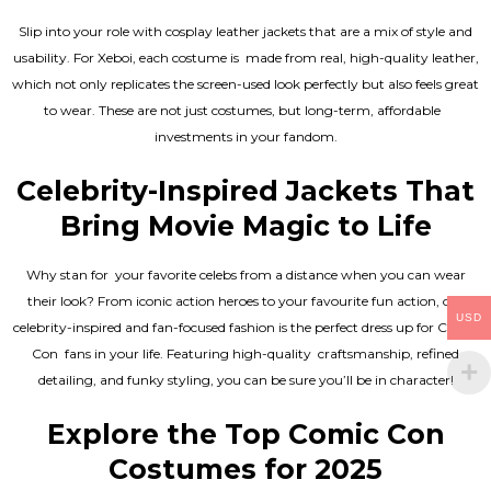
Slip into your role with cosplay leather jackets that are a mix of style and
usability. For Xeboi, each costume is made from real, high-quality leather,
which not only replicates the screen-used look perfectly but also feels great
to wear. These are not just costumes, but long-term, affordable
investments in your fandom.
Celebrity-Inspired Jackets That
Bring Movie Magic to Life
Why stan for your favorite celebs from a distance when you can wear
their look? From iconic action heroes to your favourite fun action, our
USD
celebrity-inspired and fan-focused fashion is the perfect dress up for Comic
Con fans in your life. Featuring high-quality craftsmanship, refined
detailing, and funky styling, you can be sure you’ll be in character!
Explore the Top Comic Con
Costumes for 2025