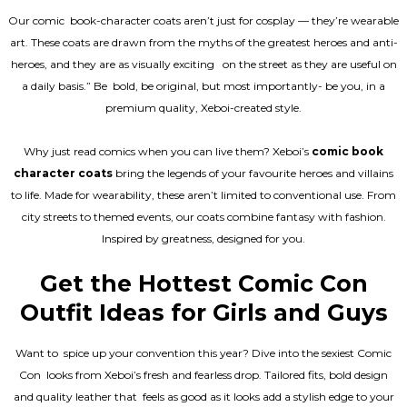
Our comic book-character coats aren’t just for cosplay — they’re wearable
art. These coats are drawn from the myths of the greatest heroes and anti-
heroes, and they are as visually exciting on the street as they are useful on
a daily basis.” Be bold, be original, but most importantly- be you, in a
premium quality, Xeboi-created style.
Why just read comics when you can live them? Xeboi’s
comic book
character coats
bring the legends of your favourite heroes and villains
to life. Made for wearability, these aren’t limited to conventional use. From
city streets to themed events, our coats combine fantasy with fashion.
Inspired by greatness, designed for you.
Get the Hottest Comic Con
Outfit Ideas for Girls and Guys
Want to spice up your convention this year? Dive into the sexiest Comic
Con looks from Xeboi’s fresh and fearless drop. Tailored fits, bold design
and quality leather that feels as good as it looks add a stylish edge to your