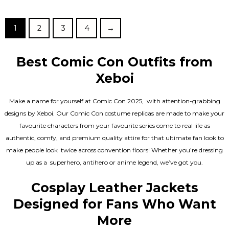
out of 5
1
2
3
4
→
Best Comic Con Outfits from
Xeboi
Make a name for yourself at Comic Con 2025, with attention-grabbing
designs by Xeboi. Our Comic Con costume replicas are made to make your
favourite characters from your favourite series come to real life as
authentic, comfy, and premium quality attire for that ultimate fan look to
make people look twice across convention floors! Whether you’re dressing
up as a superhero, antihero or anime legend, we’ve got you.
Cosplay Leather Jackets
Designed for Fans Who Want
More