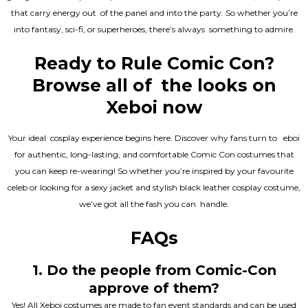
that carry energy out of the panel and into the party. So whether you’re
into fantasy, sci-fi, or superheroes, there’s always something to admire.
Ready to Rule Comic Con?
Browse all of the looks on
Xeboi now
Your ideal cosplay experience begins here. Discover why fans turn to eboi
for authentic, long-lasting, and comfortable Comic Con costumes that
you can keep re-wearing! So whether you’re inspired by your favourite
celeb or looking for a sexy jacket and stylish black leather cosplay costume,
we’ve got all the fash you can handle.
FAQs
1. Do the people from Comic-Con
approve of them?
Yes! All Xeboi costumes are made to fan event standards and can be used