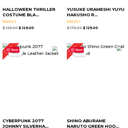
HALLOWEEN THRILLER
YUSUKE URAMESHI YUYU
COSTUME BLA...
HAKUSHO R...
Rated
Rated
$
199.00
$
149.00
$
179.00
$
129.00
5.00
5.00
out of 5
out of 5
Original
Current
Original
Current
29%
30%
price
price
price
price
Save
Save
Sale!
Sale!
was:
is:
was:
is:
$ 239.00.
$ 169.00.
$ 169.00.
$ 119.00.
CYBERPUNK 2077
SHINO ABURAME
JOHNNY SILVERHA...
NARUTO GREEN HOO...