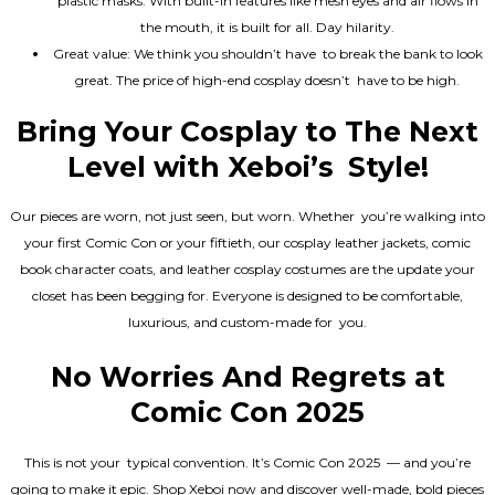
plastic masks. With built-in features like mesh eyes and air flows in
the mouth, it is built for all. Day hilarity.
Great value: We think you shouldn’t have to break the bank to look
great. The price of high-end cosplay doesn’t have to be high.
Bring Your Cosplay to The Next
Level with Xeboi’s Style!
Our pieces are worn, not just seen, but worn. Whether you’re walking into
your first Comic Con or your fiftieth, our cosplay leather jackets, comic
book character coats, and leather cosplay costumes are the update your
closet has been begging for. Everyone is designed to be comfortable,
luxurious, and custom-made for you.
No Worries And Regrets at
Comic Con 2025
This is not your typical convention. It’s Comic Con 2025 — and you’re
going to make it epic. Shop Xeboi now and discover well-made, bold pieces