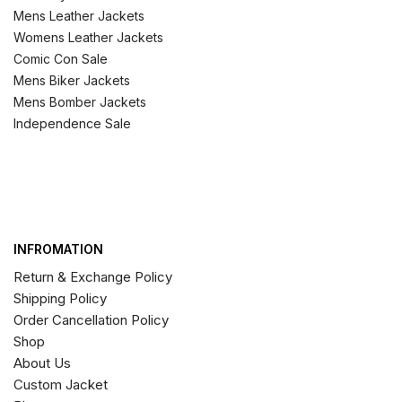
Mens Leather Jackets
Womens Leather Jackets
Comic Con Sale
Mens Biker Jackets
Mens Bomber Jackets
Independence Sale
INFROMATION
Return & Exchange Policy
Shipping Policy
Order Cancellation Policy
Shop
About Us
Custom Jacket