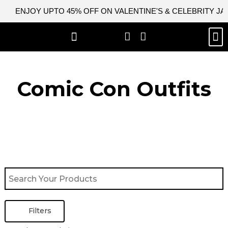
Skip
ENJOY UPTO 45% OFF ON VALENTINE'S & CELEBRITY J
to
content
M
BEST SELLERS
NEW ARRIVAL
CELEBRITY JACKETS
COMIC CON SALE
LEATHER BAGS
LEATHER ACCES
Comic Con Outfits​
Filters