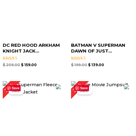
DC RED HOOD ARKHAM
BATMAN V SUPERMAN
KNIGHT JACK...
DAWN OF JUST...
Rated
Rated
$
209.00
$
159.00
$
199.00
$
139.00
5.00
5.00
out of 5
out of 5
Original
Current
Original
Current
26%
30%
price
price
price
price
Save
Save
Sale!
Sale!
was:
is:
was:
is:
$ 199.00.
$ 139.00.
$ 189.00.
$ 139.00.