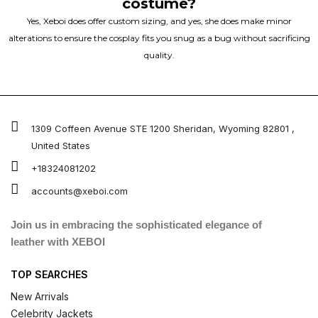
costume?
Yes, Xeboi does offer custom sizing, and yes, she does make minor
alterations to ensure the cosplay fits you snug as a bug without sacrificing
quality.
1309 Coffeen Avenue STE 1200 Sheridan, Wyoming 82801 ,
United States
+18324081202
accounts@xeboi.com
Join us in embracing the sophisticated elegance of
leather with XEBOI
TOP SEARCHES
New Arrivals
Celebrity Jackets