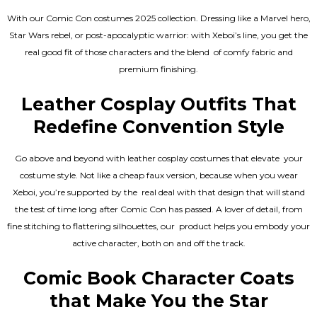
With our Comic Con costumes 2025 collection. Dressing like a Marvel hero,
Star Wars rebel, or post-apocalyptic warrior: with Xeboi’s line, you get the
real good fit of those characters and the blend of comfy fabric and
premium finishing.
Leather Cosplay Outfits That
Redefine Convention Style
Go above and beyond with leather cosplay costumes that elevate your
costume style. Not like a cheap faux version, because when you wear
Xeboi, you’re supported by the real deal with that design that will stand
the test of time long after Comic Con has passed. A lover of detail, from
fine stitching to flattering silhouettes, our product helps you embody your
active character, both on and off the track.
Comic Book Character Coats
that Make You the Star