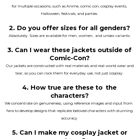
for multiple occasions, such as Anime, comic con, cosplay events,
Halloween, festivals, and parties.
2. Do you offer sizes for all genders?
Absolutely. Sizes are available for men, women, and unisex variants.
3. Can I wear these jackets outside of
Comic-Con?
Our jackets are constructed with real materials and real-world wear and
tear, so you can rock them for everyday use, not just cosplay.
4. How true are these to the
characters?
We concentrate on genuineness, using reference images and input from
fans to develop designs that replicate beloved characters with stunning
accuracy.
5. Can I make my cosplay jacket or