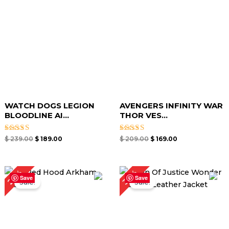
WATCH DOGS LEGION
AVENGERS INFINITY WAR
BLOODLINE AI...
THOR VES...
Rated
Rated
$
239.00
$
189.00
$
209.00
$
169.00
5.00
5.00
out of 5
out of 5
Original
Current
Original
Current
24%
30%
price
price
price
price
Save
Save
Sale!
Sale!
was:
is:
was:
is:
$ 209.00.
$ 159.00.
$ 199.00.
$ 139.00.