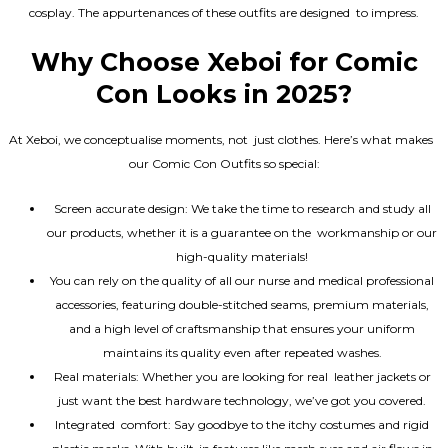
cosplay. The appurtenances of these outfits are designed to impress.
Why Choose Xeboi for Comic
Con Looks in 2025?
At Xeboi, we conceptualise moments, not just clothes. Here’s what makes
our Comic Con Outfits so special:
Screen accurate design: We take the time to research and study all
our products, whether it is a guarantee on the workmanship or our
high-quality materials!
You can rely on the quality of all our nurse and medical professional
accessories, featuring double-stitched seams, premium materials,
and a high level of craftsmanship that ensures your uniform
maintains its quality even after repeated washes.
Real materials: Whether you are looking for real leather jackets or
just want the best hardware technology, we’ve got you covered.
Integrated comfort: Say goodbye to the itchy costumes and rigid