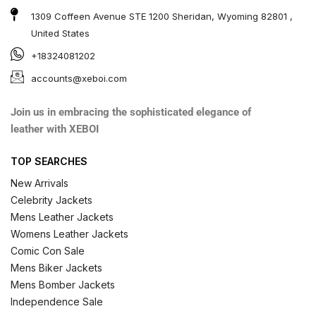
1309 Coffeen Avenue STE 1200 Sheridan, Wyoming 82801 ,
United States
+18324081202
accounts@xeboi.com
Join us in embracing the sophisticated elegance of
leather with XEBOI
TOP SEARCHES
New Arrivals
Celebrity Jackets
Mens Leather Jackets
Womens Leather Jackets
Comic Con Sale
Mens Biker Jackets
Mens Bomber Jackets
Independence Sale