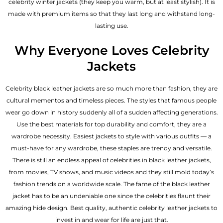
celebrity winter jackets (they keep you warm, but at least stylish). It is
made with premium items so that they last long and withstand long-
lasting use.
Why Everyone Loves Celebrity
Jackets
Celebrity black leather jackets are so much more than fashion, they are
cultural mementos and timeless pieces. The styles that famous people
wear go down in history suddenly all of a sudden affecting generations.
Use the best materials for top durability and comfort, they are a
wardrobe necessity. Easiest jackets to style with various outfits — a
must-have for any wardrobe, these staples are trendy and versatile.
There is still an endless appeal of celebrities in black leather jackets,
from movies, TV shows, and music videos and they still mold today’s
fashion trends on a worldwide scale. The fame of the black leather
jacket has to be an undeniable one since the celebrities flaunt their
amazing hide design. Best quality, authentic celebrity leather jackets to
invest in and wear for life are just that.