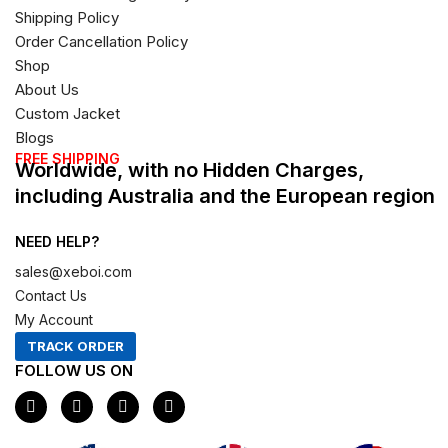
Shipping Policy
Order Cancellation Policy
Shop
About Us
Custom Jacket
Blogs
FREE SHIPPING
Worldwide, with no Hidden Charges,
including Australia and the European region
NEED HELP?
sales@xeboi.com
Contact Us
My Account
TRACK ORDER
FOLLOW US ON
F
I
X
P
a
n
-
i
c
s
t
n
e
t
w
t