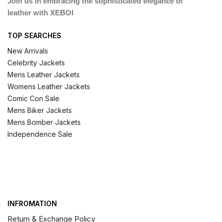
Join us in embracing the sophisticated elegance of
leather with XEBOI
TOP SEARCHES
New Arrivals
Celebrity Jackets
Mens Leather Jackets
Womens Leather Jackets
Comic Con Sale
Mens Biker Jackets
Mens Bomber Jackets
Independence Sale
INFROMATION
Return & Exchange Policy