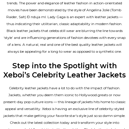
trends. The power and elegance of leather fashion in action-orientated
movies have been demonstrated by the style of Angelina Jolie (Tomb
Raider, Salt) Đ nduja mI. Lady Gaga is an expert with leather jackets —
thus indicating their utilitarian, classic adaptability in modern fashion.
Black leather jackets that celebs still wear are blurring the line towards
‘style’ and are influencing generations of fashion devotees with every snap
of a lens. A natural, real and one of the
best quality leather jackets
will
always be appealing for a long to wear as opposed to a synthetic one.
Step into the Spotlight with
Xeboi’s Celebrity Leather Jackets
Celebrity leather jackets have a lot to do with the impact of fashion.
Jackets, whether you deem them iconic to Hollywood greats or now
present-day pop culture icons — this lineage of jackets hits home to classic
appeal and versatility. Xeboi is having an exclusive line of celebrity-styled
jackets that make getting your favorite star’s style just so so damn simple.
Check out the latest collection today and transform your style into