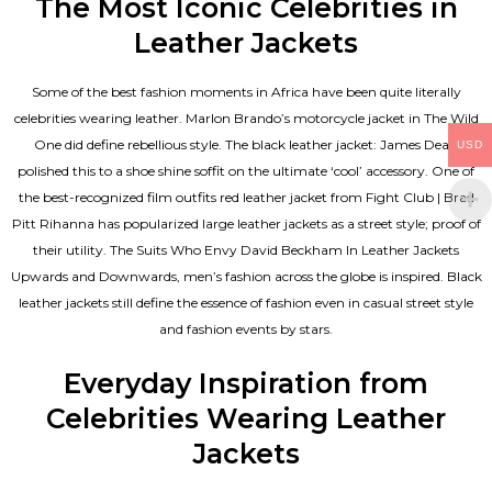
The Most Iconic Celebrities in
Leather Jackets
Some of the best fashion moments in Africa have been quite literally
celebrities wearing leather. Marlon Brando’s motorcycle jacket in The Wild
One did define rebellious style. The black leather jacket: James Dean
USD
polished this to a shoe shine soffit on the ultimate ‘cool’ accessory. One of
the best-recognized film outfits red leather jacket from Fight Club | Brad
Pitt Rihanna has popularized large leather jackets as a street style; proof of
their utility. The Suits Who Envy David Beckham In Leather Jackets
Upwards and Downwards, men’s fashion across the globe is inspired. Black
leather jackets still define the essence of fashion even in casual street style
and fashion events by stars.
Everyday Inspiration from
Celebrities Wearing Leather
Jackets