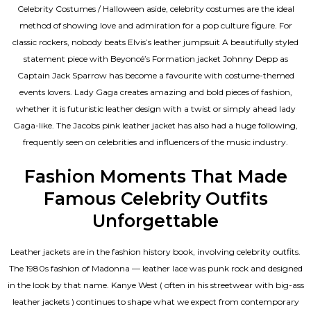
Celebrity Costumes / Halloween aside, celebrity costumes are the ideal
method of showing love and admiration for a pop culture figure. For
classic rockers, nobody beats Elvis’s leather jumpsuit A beautifully styled
statement piece with Beyoncé’s Formation jacket Johnny Depp as
Captain Jack Sparrow has become a favourite with costume-themed
events lovers. Lady Gaga creates amazing and bold pieces of fashion,
whether it is futuristic leather design with a twist or simply ahead lady
Gaga-like. The Jacobs pink leather jacket has also had a huge following,
frequently seen on celebrities and influencers of the music industry.
Fashion Moments That Made
Famous Celebrity Outfits
Unforgettable
Leather jackets are in the fashion history book, involving celebrity outfits.
The 1980s fashion of Madonna — leather lace was punk rock and designed
in the look by that name. Kanye West ( often in his streetwear with big-ass
leather jackets ) continues to shape what we expect from contemporary