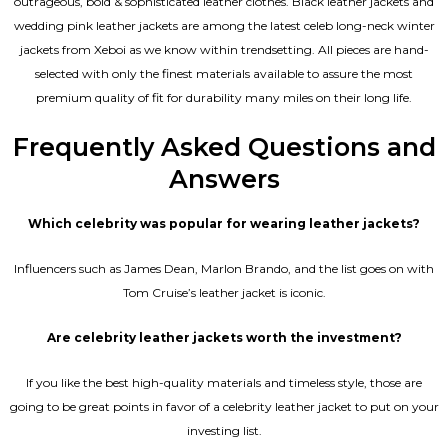
outrageous, bold & sophisticated leather clothes. Black leather jackets and
wedding pink leather jackets are among the latest celeb long-neck winter
jackets from Xeboi as we know within trendsetting. All pieces are hand-
selected with only the finest materials available to assure the most
premium quality of fit for durability many miles on their long life.
Frequently Asked Questions and
Answers
Which celebrity was popular for wearing leather jackets?
Influencers such as James Dean, Marlon Brando, and the list goes on with
Tom Cruise’s leather jacket is iconic.
Are celebrity leather jackets worth the investment?
If you like the best high-quality materials and timeless style, those are
going to be great points in favor of a celebrity leather jacket to put on your
investing list.