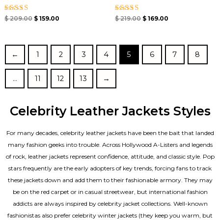
Rated
Rated
$
209.00
$
159.00
$
219.00
$
169.00
4.67
4.33
out of 5
out of 5
←
1
2
3
4
5
6
7
8
…
11
12
13
→
Celebrity Leather Jackets Styles
For many decades, celebrity leather jackets have been the bait that landed
many fashion geeks into trouble. Across Hollywood A-Listers and legends
of rock, leather jackets represent confidence, attitude, and classic style. Pop
stars frequently are the early adopters of key trends, forcing fans to track
these jackets down and add them to their fashionable armory. They may
be on the red carpet or in casual streetwear, but international fashion
addicts are always inspired by celebrity jacket collections. Well-known
fashionistas also prefer celebrity winter jackets (they keep you warm, but