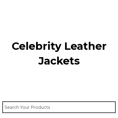
Skip
to
content
Celebrity Leather
Jackets