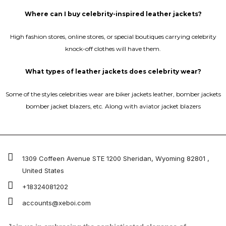
Where can I buy celebrity-inspired leather jackets?
High fashion stores, online stores, or special boutiques carrying celebrity
knock-off clothes will have them.
What types of leather jackets does celebrity wear?
Some of the styles celebrities wear are biker jackets leather, bomber jackets
bomber jacket blazers, etc. Along with aviator jacket blazers
1309 Coffeen Avenue STE 1200 Sheridan, Wyoming 82801 ,
United States
+18324081202
accounts@xeboi.com