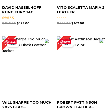
DAVID HASSELHOFF
VITO SCALETTA MAFIA 2
KUNG FURY JAC...
LEATHER ...
Rated
Rated
$
249.00
$
179.00
$
239.00
$
169.00
5.00
0
out of 5
out
of
5
Original
Current
Original
Current
24%
23%
price
price
price
price
Save
Save
Sale!
Sale!
was:
is:
was:
is:
$ 209.00.
$ 159.00.
$ 219.00.
$ 169.00.
WILL SHARPE TOO MUCH
ROBERT PATTINSON
2025 BLAC...
BROWN LEATHER...