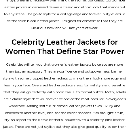
Hardy). Shearling jackets — warm and then some, but classic too Bomber
leather jackets in distressed deliver a classic and ethnic look that stands out
to any scene. The go-to style for a vintage edge and forever in style: would
be the celeb black leather jacket. Designed for comfort so that they are
luxurious now and will last years of wear.
Celebrity Leather Jackets for
Women That Define Star Power
Celebrities will tell you that
women’s leather jackets
by celebs are more
than just an accessory: They are confidence and outspokenness. Lar her
style with some cropped leather jackets to make them look more edgy and
less in your face. Oversized leather jackets are so formal style and versatile
that they will go perfectly with most casual to formal outfits. Moto jackets
are a classic style that will forever be one of the most popular in everyone’s
wardrobe. Adding soft fur-trimmed leather jackets takes luxury and
chicness to another level, ideal for the colder months. Has brought a fun,
stylish aspect to the classic leather silhouette with a celebrity pink leather
jacket. These are not just stylish but they also give good quality as per their