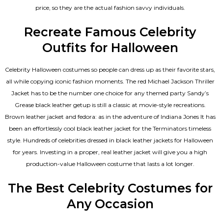
price, so they are the actual fashion savvy individuals.
Recreate Famous Celebrity
Outfits for Halloween
Celebrity Halloween costumes so people can dress up as their favorite stars,
all while copying iconic fashion moments. The red Michael Jackson Thriller
Jacket has to be the number one choice for any themed party Sandy’s
Grease black leather getup is still a classic at movie-style recreations.
Brown leather jacket and fedora: as in the adventure of Indiana Jones It has
been an effortlessly cool black leather jacket for the Terminators timeless
style. Hundreds of celebrities dressed in black leather jackets for Halloween
for years. Investing in a proper, real leather jacket will give you a high
production-value Halloween costume that lasts a lot longer.
The Best Celebrity Costumes for
Any Occasion