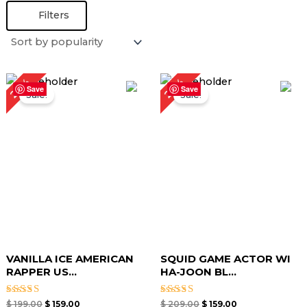
Filters
Original
Current
Original
Current
20%
24%
price
price
price
price
Save
Save
Sale!
Sale!
was:
is:
was:
is:
$ 199.00.
$ 159.00.
$ 209.00.
$ 159.00.
VANILLA ICE AMERICAN
SQUID GAME ACTOR WI
RAPPER US...
HA-JOON BL...
Rated
Rated
$
199.00
$
159.00
$
209.00
$
159.00