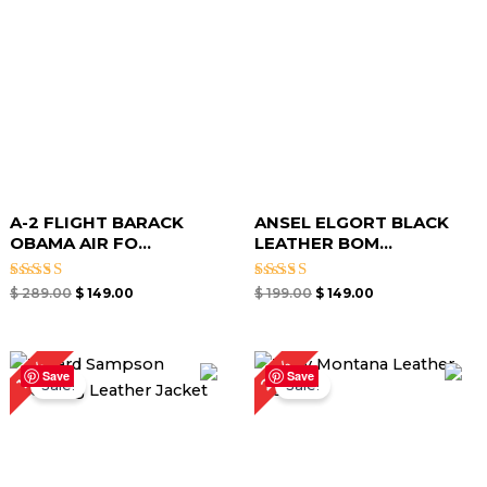
A-2 FLIGHT BARACK
ANSEL ELGORT BLACK
OBAMA AIR FO...
LEATHER BOM...
Rated
Rated
$
289.00
$
149.00
$
199.00
$
149.00
4.00
4.00
out of 5
out of 5
Original
Current
Original
Current
27%
19%
price
price
price
price
Save
Save
Sale!
Sale!
was:
is:
was:
is:
$ 259.00.
$ 209.00.
$ 219.00.
$ 159.00.