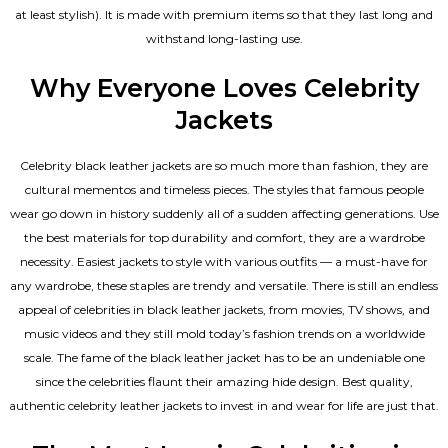
at least stylish). It is made with premium items so that they last long and
withstand long-lasting use.
Why Everyone Loves Celebrity
Jackets
Celebrity black leather jackets are so much more than fashion, they are
cultural mementos and timeless pieces. The styles that famous people
wear go down in history suddenly all of a sudden affecting generations. Use
the best materials for top durability and comfort, they are a wardrobe
necessity. Easiest jackets to style with various outfits — a must-have for
any wardrobe, these staples are trendy and versatile. There is still an endless
appeal of celebrities in black leather jackets, from movies, TV shows, and
music videos and they still mold today’s fashion trends on a worldwide
scale. The fame of the black leather jacket has to be an undeniable one
since the celebrities flaunt their amazing hide design. Best quality,
authentic celebrity leather jackets to invest in and wear for life are just that.