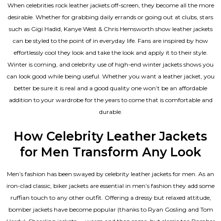
When celebrities rock leather jackets off-screen, they become all the more
desirable. Whether for grabbing daily errands or going out at clubs, stars
such as Gigi Hadid, Kanye West & Chris Hemsworth show leather jackets
can be styled to the point of in everyday life. Fans are inspired by how
effortlessly cool they look and take the look and apply it to their style.
Winter is coming, and celebrity use of high-end winter jackets shows you
can look good while being useful. Whether you want a leather jacket, you
better be sure it is real and a good quality one won’t be an affordable
addition to your wardrobe for the years to come that is comfortable and
durable.
How Celebrity Leather Jackets
for Men Transform Any Look
Men’s fashion has been swayed by celebrity
leather jackets for men
. As an
iron-clad classic, biker jackets are essential in men’s fashion they add some
ruffian touch to any other outfit. Offering a dressy but relaxed attitude,
bomber jackets have become popular (thanks to Ryan Gosling and Tom