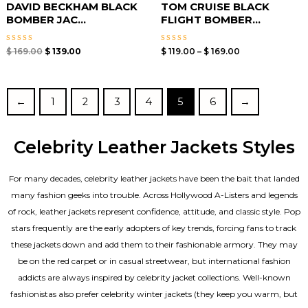
DAVID BECKHAM BLACK
TOM CRUISE BLACK
BOMBER JAC...
FLIGHT BOMBER...
Rated
Rated
$
169.00
$
139.00
$
119.00
–
$
169.00
0
0
out
out
of
of
5
5
←
1
2
3
4
5
6
→
Celebrity Leather Jackets Styles
For many decades, celebrity leather jackets have been the bait that landed
many fashion geeks into trouble. Across Hollywood A-Listers and legends
of rock, leather jackets represent confidence, attitude, and classic style. Pop
stars frequently are the early adopters of key trends, forcing fans to track
these jackets down and add them to their fashionable armory. They may
be on the red carpet or in casual streetwear, but international fashion
addicts are always inspired by celebrity jacket collections. Well-known
fashionistas also prefer celebrity winter jackets (they keep you warm, but