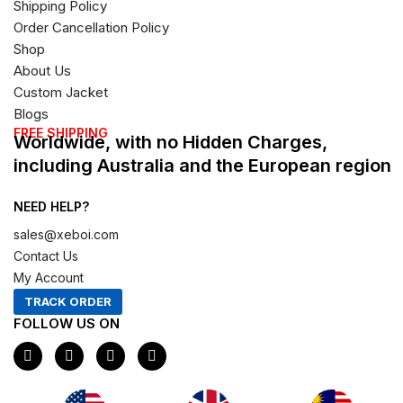
Shipping Policy
Order Cancellation Policy
Shop
About Us
Custom Jacket
Blogs
FREE SHIPPING
Worldwide, with no Hidden Charges,
including Australia and the European region
NEED HELP?
sales@xeboi.com
Contact Us
My Account
TRACK ORDER
FOLLOW US ON
F
I
X
P
a
n
-
i
c
s
t
n
e
t
w
t