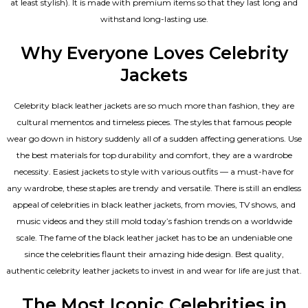
at least stylish). It is made with premium items so that they last long and
withstand long-lasting use.
Why Everyone Loves Celebrity
Jackets
Celebrity black leather jackets are so much more than fashion, they are
cultural mementos and timeless pieces. The styles that famous people
wear go down in history suddenly all of a sudden affecting generations. Use
the best materials for top durability and comfort, they are a wardrobe
necessity. Easiest jackets to style with various outfits — a must-have for
any wardrobe, these staples are trendy and versatile. There is still an endless
appeal of celebrities in black leather jackets, from movies, TV shows, and
music videos and they still mold today’s fashion trends on a worldwide
scale. The fame of the black leather jacket has to be an undeniable one
since the celebrities flaunt their amazing hide design. Best quality,
authentic celebrity leather jackets to invest in and wear for life are just that.
The Most Iconic Celebrities in