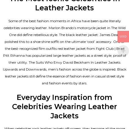
Leather Jackets
Some of the best fashion moments in Africa have been quite literally
celebrities wearing leather. Marlon Brando’s motorcycle jacket in The Wild
One did define rebellious style. The black leather jacket: James Dean
USD
polished this to a shoe shine soffit on the ultimate ‘cool’ accessory. One of
the best-recognized film outfits red leather jacket from Fight Club | Brad
Pitt Rihanna has popularized large leather jackets as a street style; proof of
their utility. The Suits Who Envy David Beckham In Leather Jackets
Upwards and Downwards, men’s fashion across the globe is inspired. Black
leather jackets still define the essence of fashion even in casual street style
and fashion events by stars.
Everyday Inspiration from
Celebrities Wearing Leather
Jackets
When celebrities rock leather jackets off-screen, they become all the more