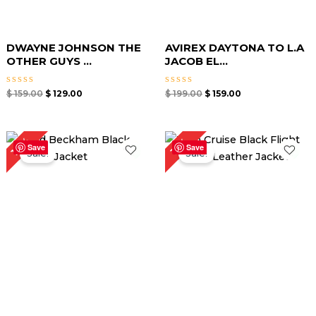
DWAYNE JOHNSON THE
AVIREX DAYTONA TO L.A
OTHER GUYS ...
JACOB EL...
Rated
Rated
$
159.00
$
129.00
$
199.00
$
159.00
0
0
out
out
of
of
5
5
Original
Current
Price
18%
15%
price
price
range:
Save
Save
Sale!
Sale!
was:
is:
$ 119.00
$ 169.00.
$ 139.00.
through
$ 169.00