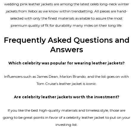
wedding pink leather jackets are among the latest celeb long-neck winter
jackets from Xeboi as we know within trendsetting. All pieces are hand-
selected with only the finest materials available to assure the most
premium quality of fit for durability many miles on their long life.
Frequently Asked Questions and
Answers
Which celebrity was popular for wearing leather jackets?
Influencers such as James Dean, Marlon Brando, and the list goes on with
Tom Cruise’s leather jacket is iconic.
Are celebrity leather jackets worth the investment?
If you like the best high-quality materials and timeless style, those are
going to be great points in favor of a celebrity leather jacket to put on your
investing list.