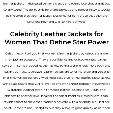
leather jackets in distressed deliver a classic and ethnic look that stands out
to any scene. The go-to style for a vintage edge and forever in style: would
be the celeb black leather jacket. Designed for comfort so that they are
luxurious now and will last years of wear.
Celebrity Leather Jackets for
Women That Define Star Power
Celebrities will tell you that
women’s leather jackets
by celebs are more
than just an accessory: They are confidence and outspokenness. Lar her
style with some cropped leather jackets to make them look more edgy and
less in your face. Oversized leather jackets are so formal style and versatile
that they will go perfectly with most casual to formal outfits. Moto jackets
are a classic style that will forever be one of the most popular in everyone’s
wardrobe. Adding soft fur-trimmed leather jackets takes luxury and
chicness to another level, ideal for the colder months. Has brought a fun,
stylish aspect to the classic leather silhouette with a celebrity pink leather
jacket. These are not just stylish but they also give good quality as per their