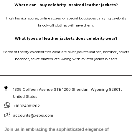
Where can I buy celebrity-inspired leather jackets?
High fashion stores, online stores, or special boutiques carrying celebrity
knock-off clothes will have them.
What types of leather jackets does celebrity wear?
Some of the styles celebrities wear are biker jackets leather, bomber jackets
bomber jacket blazers, etc. Along with aviator jacket blazers
1309 Coffeen Avenue STE 1200 Sheridan, Wyoming 82801 ,
United States
+18324081202
accounts@xeboi.com
Join us in embracing the sophisticated elegance of