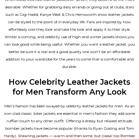
desirable. Whether for grabbing daily errands or going out at clubs, stars
such as Gigi Hadid, Kanye West & Chris Hemsworth show leather jackets
can be styled to the point of in everyday life. Fans are inspired by how
effortlessly cool they look and take the look and apply it to their style.
Winter is coming, and celebrity use of high-end winter jackets shows you
can look good while being useful. Whether you want a leather jacket, you
better be sure it is real and a good quality one won’t be an affordable
addition to your wardrobe for the years to come that is comfortable and
durable.
How Celebrity Leather Jackets
for Men Transform Any Look
Men’s fashion has been swayed by celebrity
leather jackets for men
. As an
iron-clad classic, biker jackets are essential in men’s fashion they add some
ruffian touch to any other outfit. Offering a dressy but relaxed attitude,
bomber jackets have become popular (thanks to Ryan Gosling and Tom
Hardy). Shearling jackets — warm and then some, but classic too Bomber