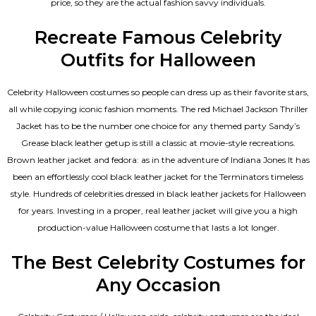
price, so they are the actual fashion savvy individuals.
Recreate Famous Celebrity
Outfits for Halloween
Celebrity Halloween costumes so people can dress up as their favorite stars,
all while copying iconic fashion moments. The red Michael Jackson Thriller
Jacket has to be the number one choice for any themed party Sandy’s
Grease black leather getup is still a classic at movie-style recreations.
Brown leather jacket and fedora: as in the adventure of Indiana Jones It has
been an effortlessly cool black leather jacket for the Terminators timeless
style. Hundreds of celebrities dressed in black leather jackets for Halloween
for years. Investing in a proper, real leather jacket will give you a high
production-value Halloween costume that lasts a lot longer.
The Best Celebrity Costumes for
Any Occasion