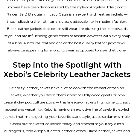
movies have been demonstrated by the style of Angelina Jolie (Tomb
Raider, Salt) Đ nduja mI. Lady Gaga is an expert with leather jackets —
thus indicating their utilitarian, classic adaptability in modern fashion.
Black leather jackets that celebs still wear are blurring the line towards
‘style’ and are influencing generations of fashion devotees with every snap
of a lens. A natural, real and one of the
best quality leather jackets
will
always be appealing for a long to wear as opposed to a synthetic one.
Step into the Spotlight with
Xeboi’s Celebrity Leather Jackets
Celebrity leather jackets have a lot to do with the impact of fashion.
Jackets, whether you deem them iconic to Hollywood greats or now
present-day pop culture icons — this lineage of jackets hits home to classic
appeal and versatility. Xeboi is having an exclusive line of celebrity-styled
jackets that make getting your favorite star’s style just so so damn simple.
Check out the latest collection today and transform your style into
outrageous, bold & sophisticated leather clothes. Black leather jackets and