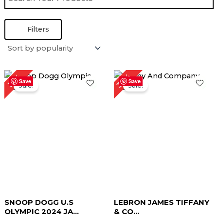
Filters
Original
Current
Original
Current
32%
35%
price
price
price
price
Save
Save
Sale!
Sale!
was:
is:
was:
is:
$ 199.00.
$ 129.00.
$ 189.00.
$ 129.00.
SNOOP DOGG U.S
LEBRON JAMES TIFFANY
OLYMPIC 2024 JA...
& CO...