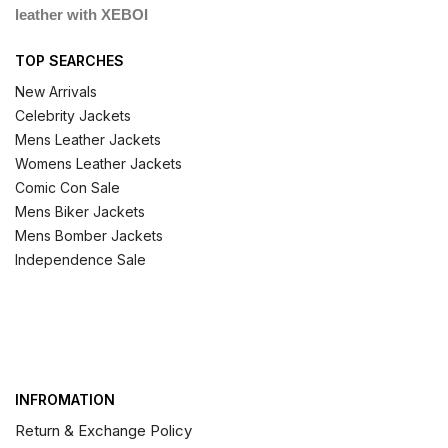
leather with XEBOI
TOP SEARCHES
New Arrivals
Celebrity Jackets
Mens Leather Jackets
Womens Leather Jackets
Comic Con Sale
Mens Biker Jackets
Mens Bomber Jackets
Independence Sale
INFROMATION
Return & Exchange Policy