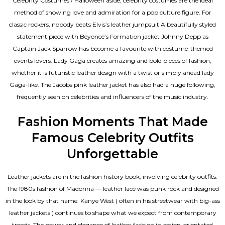
Celebrity Costumes / Halloween aside, celebrity costumes are the ideal
method of showing love and admiration for a pop culture figure. For
classic rockers, nobody beats Elvis’s leather jumpsuit A beautifully styled
statement piece with Beyoncé’s Formation jacket Johnny Depp as
Captain Jack Sparrow has become a favourite with costume-themed
events lovers. Lady Gaga creates amazing and bold pieces of fashion,
whether it is futuristic leather design with a twist or simply ahead lady
Gaga-like. The Jacobs pink leather jacket has also had a huge following,
frequently seen on celebrities and influencers of the music industry.
Fashion Moments That Made
Famous Celebrity Outfits
Unforgettable
Leather jackets are in the fashion history book, involving celebrity outfits.
The 1980s fashion of Madonna — leather lace was punk rock and designed
in the look by that name. Kanye West ( often in his streetwear with big-ass
leather jackets ) continues to shape what we expect from contemporary
trends. The power and elegance of leather fashion in action-orientated