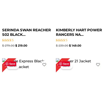
SERINDA SWAN REACHER
KIMBERLY HART POWER
S02 BLACK...
RANGERS NA...
Rated
Rated
$
279.00
$
219.00
$
239.00
$
149.00
5.00
5.00
out of 5
out of 5
Original
Current
Original
Current
35%
25%
price
price
price
price
Save
Save
Sale!
Sale!
was:
is:
was:
is:
$ 259.00.
$ 169.00.
$ 199.00.
$ 149.00.