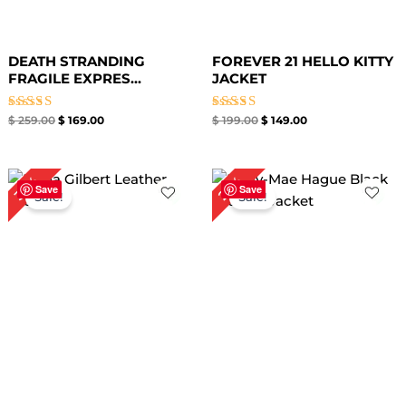
DEATH STRANDING
FOREVER 21 HELLO KITTY
FRAGILE EXPRES...
JACKET
Rated
Rated
$
259.00
$
169.00
$
199.00
$
149.00
5.00
5.00
out of 5
out of 5
Original
Current
Original
Current
35%
27%
price
price
price
price
Save
Save
Sale!
Sale!
was:
is:
was:
is:
$ 259.00.
$ 169.00.
$ 219.00.
$ 159.00.