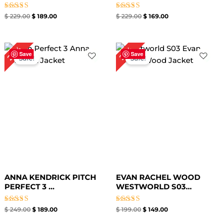
Rated
Rated
$
229.00
$
189.00
$
229.00
$
169.00
5.00
5.00
out of 5
out of 5
Original
Current
Original
Current
24%
25%
price
price
price
price
Save
Save
Sale!
Sale!
was:
is:
was:
is:
$ 249.00.
$ 189.00.
$ 199.00.
$ 149.00.
ANNA KENDRICK PITCH
EVAN RACHEL WOOD
PERFECT 3 ...
WESTWORLD S03...
Rated
Rated
$
249.00
$
189.00
$
199.00
$
149.00
5.00
5.00