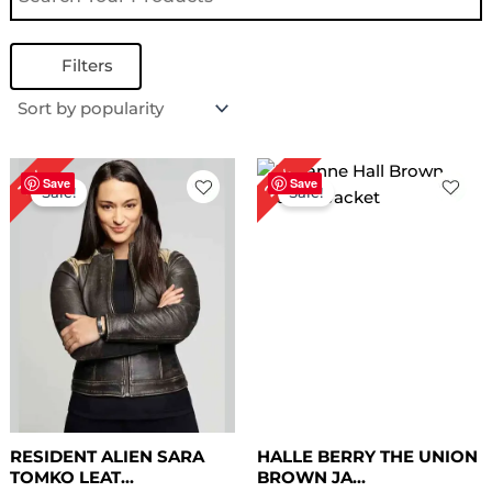
Filters
Original
Current
Original
Current
26%
17%
price
price
price
price
Save
Save
Sale!
Sale!
was:
is:
was:
is:
$ 229.00.
$ 189.00.
$ 229.00.
$ 169.00.
RESIDENT ALIEN SARA
HALLE BERRY THE UNION
TOMKO LEAT...
BROWN JA...