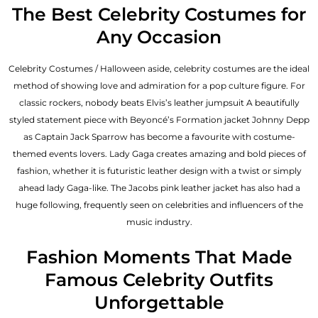
The Best Celebrity Costumes for
Any Occasion
Celebrity Costumes / Halloween aside, celebrity costumes are the ideal
method of showing love and admiration for a pop culture figure. For
classic rockers, nobody beats Elvis’s leather jumpsuit A beautifully
styled statement piece with Beyoncé’s Formation jacket Johnny Depp
as Captain Jack Sparrow has become a favourite with costume-
themed events lovers. Lady Gaga creates amazing and bold pieces of
fashion, whether it is futuristic leather design with a twist or simply
ahead lady Gaga-like. The Jacobs pink leather jacket has also had a
huge following, frequently seen on celebrities and influencers of the
music industry.
Fashion Moments That Made
Famous Celebrity Outfits
Unforgettable