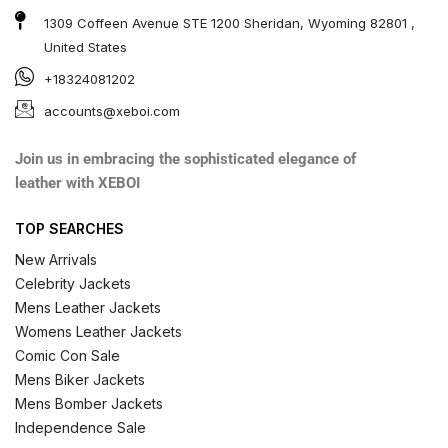
1309 Coffeen Avenue STE 1200 Sheridan, Wyoming 82801 ,
United States
+18324081202
accounts@xeboi.com
Join us in embracing the sophisticated elegance of
leather with XEBOI
TOP SEARCHES
New Arrivals
Celebrity Jackets
Mens Leather Jackets
Womens Leather Jackets
Comic Con Sale
Mens Biker Jackets
Mens Bomber Jackets
Independence Sale