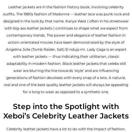
Leather jackets are in the fashion history book, involving celebrity
outfits. The 1980s fashion of Madonna — leather lace was punk rock and
designed in the look by that name. Kanye West ( often in his streetwear
with big-ass leather jackets ) continues to shape what we expect from
contemporary trends. The power and elegance of leather fashion in
action-orientated movies have been demonstrated by the style of
Angelina Jolie (Tomb Raider, Salt) Đ nduja mI. Lady Gaga is an expert
with leather jackets — thus indicating their utilitarian, classic
adaptability in modern fashion. Black leather jackets that celebs still
wear are blurring the line towards ‘style’ and are influencing
generations of fashion devotees with every snap of a lens. A natural,
real and one of the
best quality leather jackets
will always be appealing
for a long to wear as opposed to a synthetic one.
Step into the Spotlight with
Xeboi’s Celebrity Leather Jackets
Celebrity leather jackets have a lot to do with the impact of fashion.