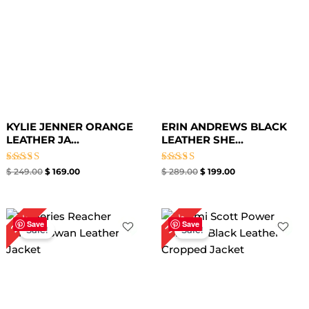
KYLIE JENNER ORANGE
ERIN ANDREWS BLACK
LEATHER JA...
LEATHER SHE...
Rated
Rated
$
249.00
$
169.00
$
289.00
$
199.00
5.00
5.00
out of 5
out of 5
Original
Current
Original
Current
38%
22%
price
price
price
price
Save
Save
Sale!
Sale!
was:
is:
was:
is:
$ 279.00.
$ 219.00.
$ 239.00.
$ 149.00.