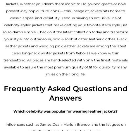
Jackets, whether you deem them iconic to Hollywood greats or now
present-day pop culture icons — this lineage of jackets hits home to
classic appeal and versatility. Xeboi is having an exclusive line of
celebrity-styled jackets that make getting your favorite star’s style just
so so damn simple. Check out the latest collection today and transform
your style into outrageous, bold & sophisticated leather clothes. Black
leather jackets and wedding pink leather jackets are among the latest
celeb long-neck winter jackets from Xeboi as we know within
trendsetting. All pieces are hand-selected with only the finest materials
available to assure the most premium quality of fit for durability many
miles on their long life.
Frequently Asked Questions and
Answers
Which celebrity was popular for wearing leather jackets?
Influencers such as James Dean, Marlon Brando, and the list goes on