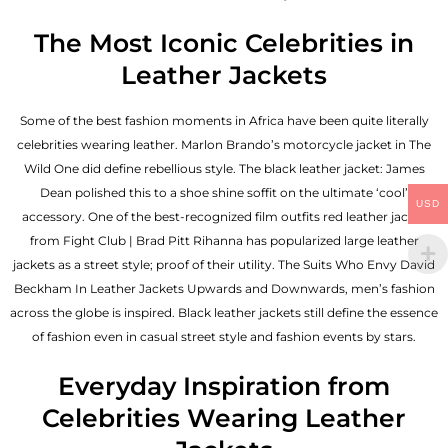
The Most Iconic Celebrities in
Leather Jackets
Some of the best fashion moments in Africa have been quite literally
celebrities wearing leather. Marlon Brando’s motorcycle jacket in The
Wild One did define rebellious style. The black leather jacket: James
Dean polished this to a shoe shine soffit on the ultimate ‘cool’
USD
accessory. One of the best-recognized film outfits red leather jacket
from Fight Club | Brad Pitt Rihanna has popularized large leather
jackets as a street style; proof of their utility. The Suits Who Envy David
Beckham In Leather Jackets Upwards and Downwards, men’s fashion
across the globe is inspired. Black leather jackets still define the essence
of fashion even in casual street style and fashion events by stars.
Everyday Inspiration from
Celebrities Wearing Leather