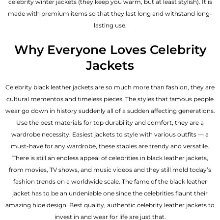
celebrity winter jackets (they keep you warm, but at least stylish). It is
made with premium items so that they last long and withstand long-
lasting use.
Why Everyone Loves Celebrity
Jackets
Celebrity black leather jackets are so much more than fashion, they are
cultural mementos and timeless pieces. The styles that famous people
wear go down in history suddenly all of a sudden affecting generations.
Use the best materials for top durability and comfort, they are a
wardrobe necessity. Easiest jackets to style with various outfits — a
must-have for any wardrobe, these staples are trendy and versatile.
There is still an endless appeal of celebrities in black leather jackets,
from movies, TV shows, and music videos and they still mold today’s
fashion trends on a worldwide scale. The fame of the black leather
jacket has to be an undeniable one since the celebrities flaunt their
amazing hide design. Best quality, authentic celebrity leather jackets to
invest in and wear for life are just that.