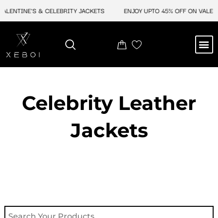
Skip
ENTINE'S & CELEBRITY JACKETS
ENJOY UPTO 45% OFF ON VALENTINE
to
content
M
NEW ARRIVAL
CELEBRITY JACKETS
COMIC CON SALE
LEATHER BAGS
LEATHER ACCES
Celebrity Leather
Jackets