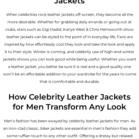
Jackets
When celebrities rock leather jackets off-screen, they become all the
more desirable. Whether for grabbing daily errands or going out at
clubs, stars such as Gigi Hadid, Kanye West & Chris Hemsworth show
leather jackets can be styled to the point of in everyday life. Fans are
inspired by how effortlessly cool they look and take the look and apply
it to their style. Winter is coming, and celebrity use of high-end winter
jackets shows you can look good while being useful. Whether you want
a leather jacket, you better be sure it is real and a good quality one
won’t be an affordable addition to your wardrobe for the years to come
that is comfortable and durable.
How Celebrity Leather Jackets
for Men Transform Any Look
Men’s fashion has been swayed by celebrity
leather jackets for men
. As
an iron-clad classic, biker jackets are essential in men’s fashion they add
some ruffian touch to any other outfit. Offering a dressy but relaxed