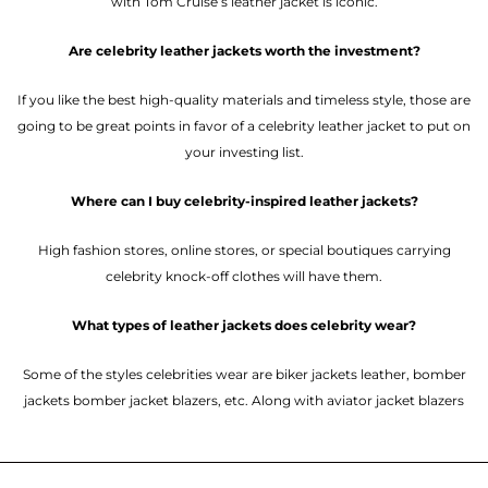
with Tom Cruise’s leather jacket is iconic.
Are celebrity leather jackets worth the investment?
If you like the best high-quality materials and timeless style, those are
going to be great points in favor of a celebrity leather jacket to put on
your investing list.
Where can I buy celebrity-inspired leather jackets?
High fashion stores, online stores, or special boutiques carrying
celebrity knock-off clothes will have them.
What types of leather jackets does celebrity wear?
Some of the styles celebrities wear are biker jackets leather, bomber
jackets bomber jacket blazers, etc. Along with aviator jacket blazers