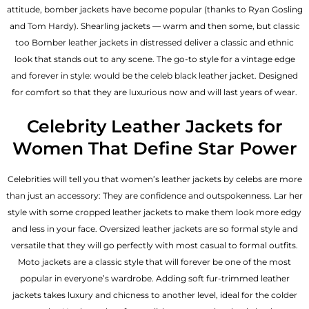
attitude, bomber jackets have become popular (thanks to Ryan Gosling
and Tom Hardy). Shearling jackets — warm and then some, but classic
too Bomber leather jackets in distressed deliver a classic and ethnic
look that stands out to any scene. The go-to style for a vintage edge
and forever in style: would be the celeb black leather jacket. Designed
for comfort so that they are luxurious now and will last years of wear.
Celebrity Leather Jackets for
Women That Define Star Power
Celebrities will tell you that
women’s leather jackets
by celebs are more
than just an accessory: They are confidence and outspokenness. Lar her
style with some cropped leather jackets to make them look more edgy
and less in your face. Oversized leather jackets are so formal style and
versatile that they will go perfectly with most casual to formal outfits.
Moto jackets are a classic style that will forever be one of the most
popular in everyone’s wardrobe. Adding soft fur-trimmed leather
jackets takes luxury and chicness to another level, ideal for the colder