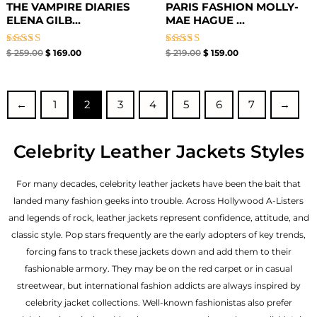
THE VAMPIRE DIARIES
PARIS FASHION MOLLY-
ELENA GILB...
MAE HAGUE ...
Rated
Rated
$
259.00
$
169.00
$
219.00
$
159.00
5.00
4.67
out of 5
out of 5
←
1
2
3
4
5
6
7
→
Celebrity Leather Jackets Styles
For many decades, celebrity leather jackets have been the bait that
landed many fashion geeks into trouble. Across Hollywood A-Listers
and legends of rock, leather jackets represent confidence, attitude, and
classic style. Pop stars frequently are the early adopters of key trends,
forcing fans to track these jackets down and add them to their
fashionable armory. They may be on the red carpet or in casual
streetwear, but international fashion addicts are always inspired by
celebrity jacket collections. Well-known fashionistas also prefer