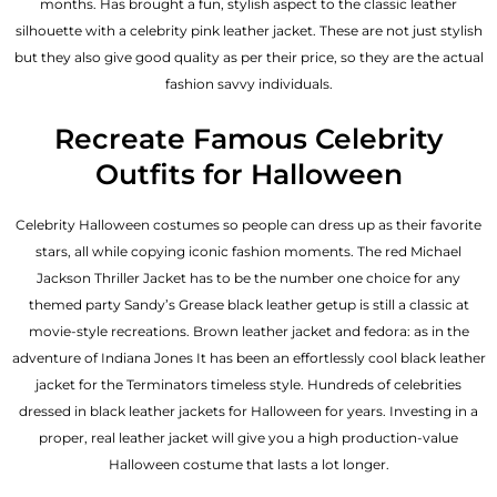
months. Has brought a fun, stylish aspect to the classic leather
silhouette with a celebrity pink leather jacket. These are not just stylish
but they also give good quality as per their price, so they are the actual
fashion savvy individuals.
Recreate Famous Celebrity
Outfits for Halloween
Celebrity Halloween costumes so people can dress up as their favorite
stars, all while copying iconic fashion moments. The red Michael
Jackson Thriller Jacket has to be the number one choice for any
themed party Sandy’s Grease black leather getup is still a classic at
movie-style recreations. Brown leather jacket and fedora: as in the
adventure of Indiana Jones It has been an effortlessly cool black leather
jacket for the Terminators timeless style. Hundreds of celebrities
dressed in black leather jackets for Halloween for years. Investing in a
proper, real leather jacket will give you a high production-value
Halloween costume that lasts a lot longer.