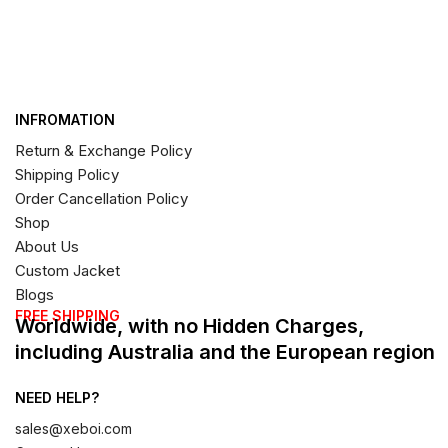
INFROMATION
Return & Exchange Policy
Shipping Policy
Order Cancellation Policy
Shop
About Us
Custom Jacket
Blogs
FREE SHIPPING
Worldwide, with no Hidden Charges,
including Australia and the European region
NEED HELP?
sales@xeboi.com