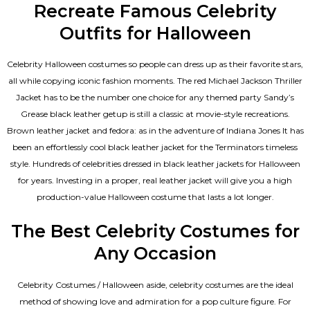
Recreate Famous Celebrity
Outfits for Halloween
Celebrity Halloween costumes so people can dress up as their favorite stars,
all while copying iconic fashion moments. The red Michael Jackson Thriller
Jacket has to be the number one choice for any themed party Sandy’s
Grease black leather getup is still a classic at movie-style recreations.
Brown leather jacket and fedora: as in the adventure of Indiana Jones It has
been an effortlessly cool black leather jacket for the Terminators timeless
style. Hundreds of celebrities dressed in black leather jackets for Halloween
for years. Investing in a proper, real leather jacket will give you a high
production-value Halloween costume that lasts a lot longer.
The Best Celebrity Costumes for
Any Occasion
Celebrity Costumes / Halloween aside, celebrity costumes are the ideal
method of showing love and admiration for a pop culture figure. For