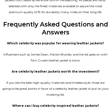
jackets from Xeboi as we know within trendsetting. All pieces are hand-
selected with only the finest materials available to assure the most
premium quality of fit for durability many miles on their long life.
Frequently Asked Questions and
Answers
Which celebrity was popular for wearing leather jackets?
Influencers such as James Dean, Marlon Brando, and the list goes on with
Tom Cruise’s leather jacket is iconic.
Are celebrity leather jackets worth the investment?
If you like the best high-quality materials and timeless style, those are
going to be great points in favor of a celebrity leather jacket to put on your
investing list.
Where can I buy celebrity-inspired leather jackets?