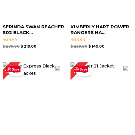
SERINDA SWAN REACHER
KIMBERLY HART POWER
S02 BLACK...
RANGERS NA...
Rated
Rated
$
279.00
$
219.00
$
239.00
$
149.00
5.00
5.00
out of 5
out of 5
Original
Current
Original
Current
25%
35%
price
price
price
price
Save
Save
Sale!
Sale!
was:
is:
was:
is:
$ 259.00.
$ 169.00.
$ 199.00.
$ 149.00.