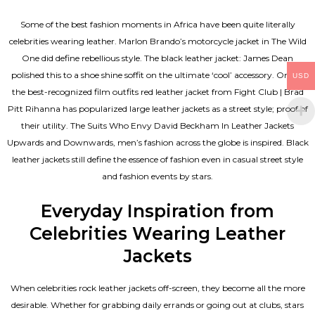
Some of the best fashion moments in Africa have been quite literally
celebrities wearing leather. Marlon Brando’s motorcycle jacket in The Wild
One did define rebellious style. The black leather jacket: James Dean
polished this to a shoe shine soffit on the ultimate ‘cool’ accessory. One of
USD
the best-recognized film outfits red leather jacket from Fight Club | Brad
Pitt Rihanna has popularized large leather jackets as a street style; proof of
their utility. The Suits Who Envy David Beckham In Leather Jackets
Upwards and Downwards, men’s fashion across the globe is inspired. Black
leather jackets still define the essence of fashion even in casual street style
and fashion events by stars.
Everyday Inspiration from
Celebrities Wearing Leather
Jackets
When celebrities rock leather jackets off-screen, they become all the more
desirable. Whether for grabbing daily errands or going out at clubs, stars