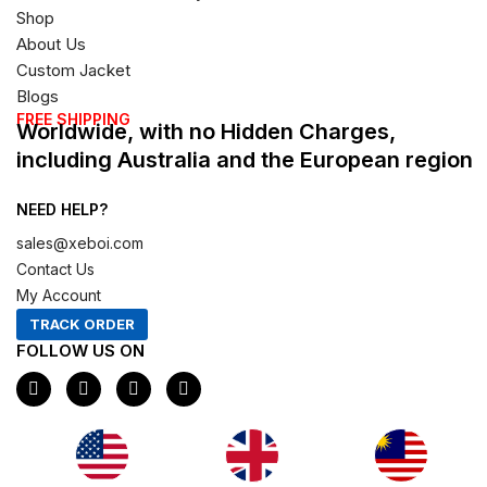
Shop
About Us
Custom Jacket
Blogs
FREE SHIPPING
Worldwide, with no Hidden Charges,
including Australia and the European region
NEED HELP?
sales@xeboi.com
Contact Us
My Account
TRACK ORDER
FOLLOW US ON
F
I
X
P
a
n
-
i
c
s
t
n
e
t
w
t
b
a
i
e
o
g
t
r
o
r
t
e