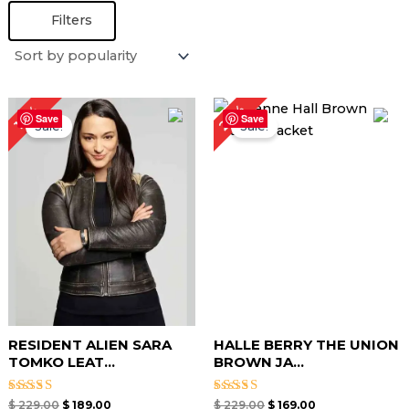
Filters
Original
Current
Original
Current
26%
17%
price
price
price
price
Save
Save
Sale!
Sale!
was:
is:
was:
is:
$ 229.00.
$ 189.00.
$ 229.00.
$ 169.00.
RESIDENT ALIEN SARA
HALLE BERRY THE UNION
TOMKO LEAT...
BROWN JA...
Rated
Rated
$
229.00
$
189.00
$
229.00
$
169.00