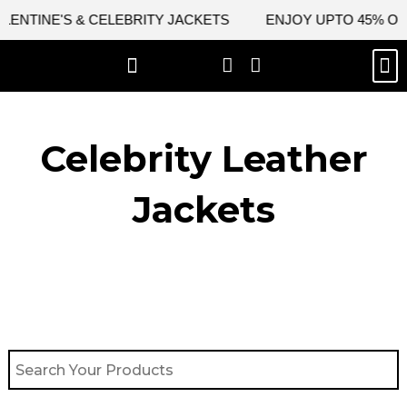
Skip
TINE'S & CELEBRITY JACKETS
ENJOY UPTO 45% OFF ON
to
content
M
BEST SELLERS
NEW ARRIVAL
CELEBRITY JACKETS
COMIC CON SALE
LEATHER BAGS
LEATHER ACCES
Celebrity Leather
Jackets