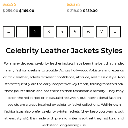
Rated
Rated
$
259.00
$
169.00
$
219.00
$
159.00
5.00
4.67
out of 5
out of 5
←
1
2
3
4
5
6
7
→
Celebrity Leather Jackets Styles
For many decades, celebrity leather jackets have been the bait that landed
many fashion geeks into trouble. Across Hollywood A-Listers and legends
of rock, leather jackets represent confidence, attitude, and classic style. Pop
stars frequently are the early adopters of key trends, forcing fans to track
these jackets down and add them to their fashionable armory. They may
be on the red carpet or in casual streetwear, but international fashion
addicts are always inspired by celebrity jacket collections. Well-known
fashionistas also prefer celebrity winter jackets (they keep you warm, but
at least stylish). It is made with premium items so that they last long and
withstand long-lasting use.