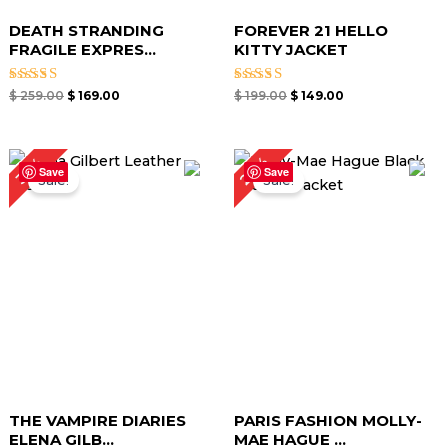
DEATH STRANDING
FOREVER 21 HELLO
FRAGILE EXPRES...
KITTY JACKET
Rated
Rated
$
259.00
$
169.00
$
199.00
$
149.00
5.00
5.00
out of 5
out of 5
Original
Current
Original
Current
27%
35%
price
price
price
price
Save
Save
Sale!
Sale!
was:
is:
was:
is:
$ 259.00.
$ 169.00.
$ 219.00.
$ 159.00.
THE VAMPIRE DIARIES
PARIS FASHION MOLLY-
ELENA GILB...
MAE HAGUE ...