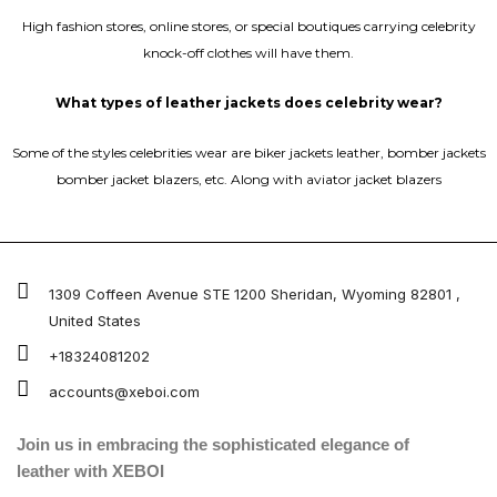
High fashion stores, online stores, or special boutiques carrying celebrity
knock-off clothes will have them.
What types of leather jackets does celebrity wear?
Some of the styles celebrities wear are biker jackets leather, bomber jackets
bomber jacket blazers, etc. Along with aviator jacket blazers
1309 Coffeen Avenue STE 1200 Sheridan, Wyoming 82801 ,
United States
+18324081202
accounts@xeboi.com
Join us in embracing the sophisticated elegance of
leather with XEBOI