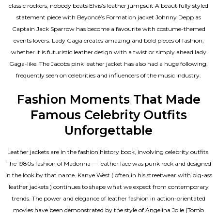
classic rockers, nobody beats Elvis’s leather jumpsuit A beautifully styled
statement piece with Beyoncé’s Formation jacket Johnny Depp as
Captain Jack Sparrow has become a favourite with costume-themed
events lovers. Lady Gaga creates amazing and bold pieces of fashion,
whether it is futuristic leather design with a twist or simply ahead lady
Gaga-like. The Jacobs pink leather jacket has also had a huge following,
frequently seen on celebrities and influencers of the music industry.
Fashion Moments That Made
Famous Celebrity Outfits
Unforgettable
Leather jackets are in the fashion history book, involving celebrity outfits.
The 1980s fashion of Madonna — leather lace was punk rock and designed
in the look by that name. Kanye West ( often in his streetwear with big-ass
leather jackets ) continues to shape what we expect from contemporary
trends. The power and elegance of leather fashion in action-orientated
movies have been demonstrated by the style of Angelina Jolie (Tomb