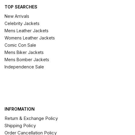
TOP SEARCHES
New Arrivals
Celebrity Jackets
Mens Leather Jackets
Womens Leather Jackets
Comic Con Sale
Mens Biker Jackets
Mens Bomber Jackets
Independence Sale
INFROMATION
Return & Exchange Policy
Shipping Policy
Order Cancellation Policy