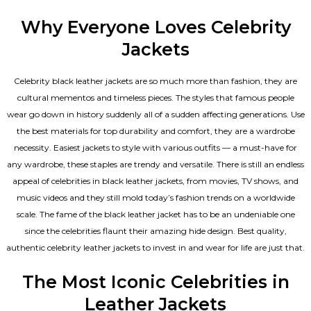
Why Everyone Loves Celebrity
Jackets
Celebrity black leather jackets are so much more than fashion, they are
cultural mementos and timeless pieces. The styles that famous people
wear go down in history suddenly all of a sudden affecting generations. Use
the best materials for top durability and comfort, they are a wardrobe
necessity. Easiest jackets to style with various outfits — a must-have for
any wardrobe, these staples are trendy and versatile. There is still an endless
appeal of celebrities in black leather jackets, from movies, TV shows, and
music videos and they still mold today’s fashion trends on a worldwide
scale. The fame of the black leather jacket has to be an undeniable one
since the celebrities flaunt their amazing hide design. Best quality,
authentic celebrity leather jackets to invest in and wear for life are just that.
The Most Iconic Celebrities in
Leather Jackets