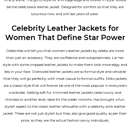
be the celeb black leather jacket. Designed for comfort so that they are
luxurious now and will last years of wear.
Celebrity Leather Jackets for
Women That Define Star Power
Celebrities will tell you that
women’s leather jackets
by celebs are more
than just an accessory: They are confidence and outspokenness. Lar her
style with some cropped leather jackets to make them look more edgy and
less in your face. Oversized leather jackets are so formal style and versatile
that they will go perfectly with most casual to formal outfits. Moto jackets
are a classic style that will forever be one of the most popular in everyone’s
wardrobe. Adding soft fur-trimmed leather jackets takes luxury and
chicness to another level, ideal for the colder months. Has brought a fun,
stylish aspect to the classic leather silhouette with a celebrity pink leather
jacket. These are not just stylish but they also give good quality as per their
price, so they are the actual fashion savvy individuals.