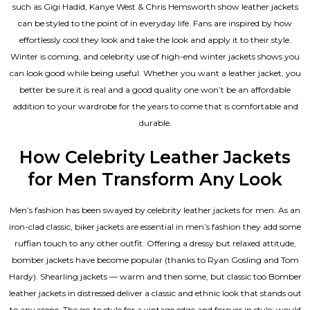
such as Gigi Hadid, Kanye West & Chris Hemsworth show leather jackets
can be styled to the point of in everyday life. Fans are inspired by how
effortlessly cool they look and take the look and apply it to their style.
Winter is coming, and celebrity use of high-end winter jackets shows you
can look good while being useful. Whether you want a leather jacket, you
better be sure it is real and a good quality one won’t be an affordable
addition to your wardrobe for the years to come that is comfortable and
durable.
How Celebrity Leather Jackets
for Men Transform Any Look
Men’s fashion has been swayed by celebrity
leather jackets for men
. As an
iron-clad classic, biker jackets are essential in men’s fashion they add some
ruffian touch to any other outfit. Offering a dressy but relaxed attitude,
bomber jackets have become popular (thanks to Ryan Gosling and Tom
Hardy). Shearling jackets — warm and then some, but classic too Bomber
leather jackets in distressed deliver a classic and ethnic look that stands out
to any scene. The go-to style for a vintage edge and forever in style: would