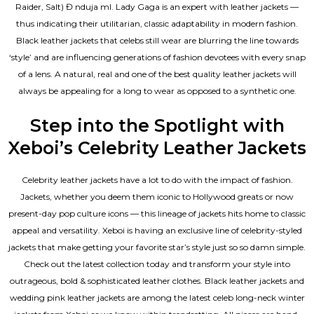
Raider, Salt) Đ nduja mI. Lady Gaga is an expert with leather jackets —
thus indicating their utilitarian, classic adaptability in modern fashion.
Black leather jackets that celebs still wear are blurring the line towards
‘style’ and are influencing generations of fashion devotees with every snap
of a lens. A natural, real and one of the
best quality leather jackets
will
always be appealing for a long to wear as opposed to a synthetic one.
Step into the Spotlight with
Xeboi’s Celebrity Leather Jackets
Celebrity leather jackets have a lot to do with the impact of fashion.
Jackets, whether you deem them iconic to Hollywood greats or now
present-day pop culture icons — this lineage of jackets hits home to classic
appeal and versatility. Xeboi is having an exclusive line of celebrity-styled
jackets that make getting your favorite star’s style just so so damn simple.
Check out the latest collection today and transform your style into
outrageous, bold & sophisticated leather clothes. Black leather jackets and
wedding pink leather jackets are among the latest celeb long-neck winter