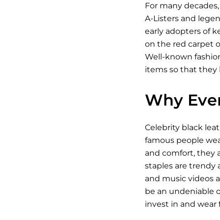
For many decades, 
A-Listers and legen
early adopters of k
on the red carpet o
Well-known fashioni
items so that they 
Why Ever
Celebrity black lea
famous people wear 
and comfort, they a
staples are trendy a
and music videos an
be an undeniable on
invest in and wear fo