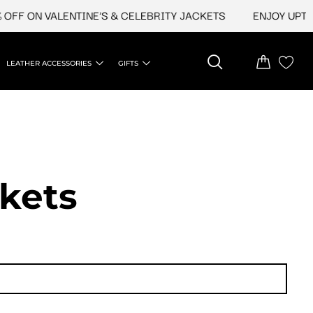
N VALENTINE'S & CELEBRITY JACKETS
ENJOY UPTO 45% O
LEATHER ACCESSORIES
GIFTS
ckets