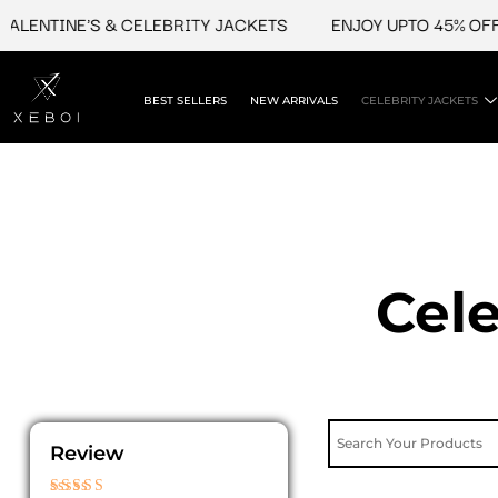
Skip
INE'S & CELEBRITY JACKETS
ENJOY UPTO 45% OFF ON VA
to
content
BEST SELLERS
NEW ARRIVALS
CELEBRITY JACKETS
Cele
Review