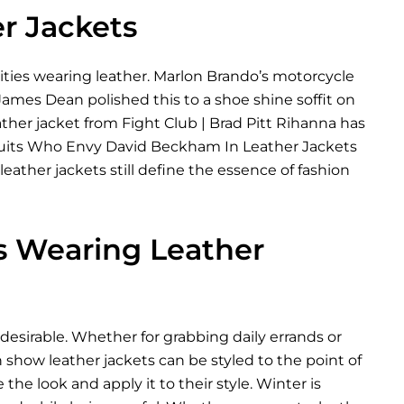
er Jackets
rities wearing leather. Marlon Brando’s motorcycle
 James Dean polished this to a shoe shine soffit on
ather jacket from Fight Club | Brad Pitt Rihanna has
The Suits Who Envy David Beckham In Leather Jackets
ather jackets still define the essence of fashion
es Wearing Leather
desirable. Whether for grabbing daily errands or
 show leather jackets can be styled to the point of
 the look and apply it to their style. Winter is