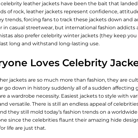
celebrity leather jackets have been the bait that lande
ds of rock, leather jackets represent confidence, attitude
ey trends, forcing fans to track these jackets down and
r in casual streetwear, but international fashion addicts a
stas also prefer celebrity winter jackets (they keep you 
last long and withstand long-lasting use.
yone Loves Celebrity Jacke
ther jackets are so much more than fashion, they are cu
go down in history suddenly all of a sudden affecting ge
re a wardrobe necessity. Easiest jackets to style with v
nd versatile. There is still an endless appeal of celebriti
d they still mold today’s fashion trends on a worldwide 
e since the celebrities flaunt their amazing hide design.
r life are just that.