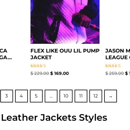
ICA
FLEX LIKE OUU LIL PUMP
JASON M
A...
JACKET
LEAGUE 
Rated
Rated
$
229.00
$
169.00
$
259.00
$
5.00
5.00
out of 5
out of 5
3
4
5
…
10
11
12
→
 Leather Jackets Styles