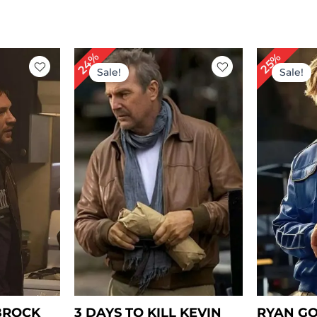
rent
Original
Current
Or
24%
25%
ce
price
price
pr
Sale!
Sale!
was:
is:
wa
69.00.
$ 209.00.
$ 159.00.
$ 
BROCK
3 DAYS TO KILL KEVIN
RYAN GO