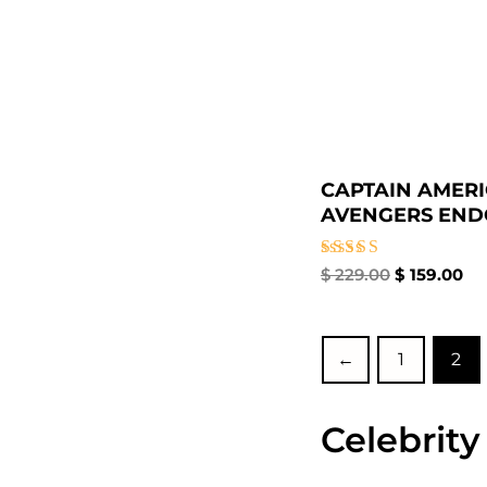
CAPTAIN AMER
AVENGERS ENDG
Rated
$
229.00
$
159.00
5.00
out of 5
←
1
2
Celebrity