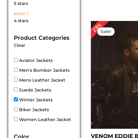
Rated
5 stars
5
out of 5
Rated
4 stars
4
Original
Cur
23%
out of 5
price
pri
Sale!
was:
is:
Product Categories
$ 219.00.
$ 1
Clear
Aviator Jackets
Men's Bomber Jackets
Mens Leather Jacket
Suede Jackets
Winter Jackets
Biker Jackets
Women Leather Jacket
VENOM EDDIE 
Color