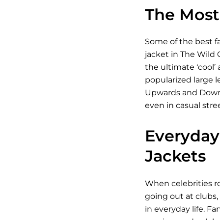
The Most 
Some of the best fa
jacket in The Wild 
the ultimate ‘cool’
popularized large l
Upwards and Downwar
even in casual stre
Everyday 
Jackets
When celebrities ro
going out at clubs,
in everyday life. Fa