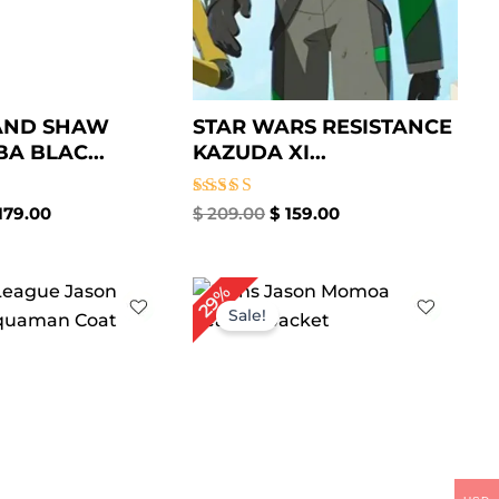
AND SHAW
STAR WARS RESISTANCE
BA BLAC...
KAZUDA XI...
Rated
179.00
$
209.00
$
159.00
5.00
out of 5
iginal
Current
Original
Current
29%
ice
price
price
price
Sale!
s:
is:
was:
is:
259.00.
$ 199.00.
$ 239.00.
$ 169.00.