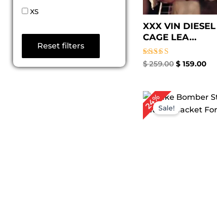
XS
XXX VIN DIESE
CAGE LEA...
Reset filters
Rated
$
259.00
$
159.00
5.00
out of 5
Original
Cu
24%
price
pr
Sale!
was:
is:
$ 209.00.
$ 1