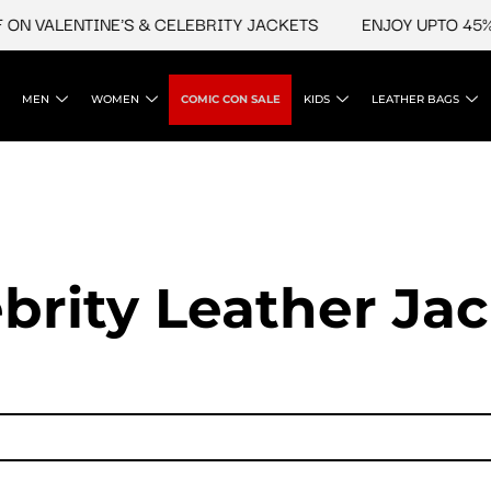
LENTINE'S & CELEBRITY JACKETS
ENJOY UPTO 45% OFF O
MEN
WOMEN
COMIC CON SALE
KIDS
LEATHER BAGS
brity Leather Ja