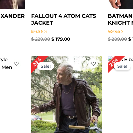
L XANDER
FALLOUT 4 ATOM CATS
BATMAN
JACKET
KNIGHT 
Rated
Rated
$
229.00
$
179.00
$
209.00
$
5.00
5.00
out of 5
out of 5
rrent
Original
Current
Or
29%
25%
ice
price
price
pr
Sale!
Sale!
was:
is:
wa
59.00.
$ 239.00.
$ 169.00.
$ 