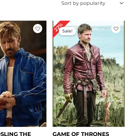
iginal
Current
Original
Current
22%
ice
price
price
price
Sale!
s:
is:
was:
is:
239.00.
$ 179.00.
$ 229.00.
$ 179.00.
SLING THE
GAME OF THRONES