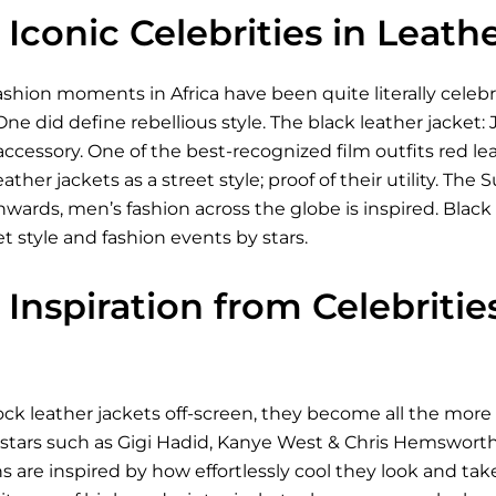
Iconic Celebrities in Leath
shion moments in Africa have been quite literally celeb
One did define rebellious style. The black leather jacket:
 accessory. One of the best-recognized film outfits red le
eather jackets as a street style; proof of their utility. 
ds, men’s fashion across the globe is inspired. Black le
et style and fashion events by stars.
Inspiration from Celebriti
ck leather jackets off-screen, they become all the more 
 stars such as Gigi Hadid, Kanye West & Chris Hemsworth
ns are inspired by how effortlessly cool they look and take