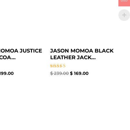
USD
OMOA JUSTICE
JASON MOMOA BLACK
COA...
LEATHER JACK...
Rated
199.00
$
239.00
$
169.00
5.00
out of 5