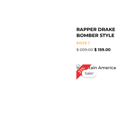
RAPPER DRAKE
BOMBER STYLE L
Rated
$
209.00
$
159.00
5.00
out of 5
Original
Cu
31%
price
pri
Sale!
was:
is:
$ 229.00.
$ 1