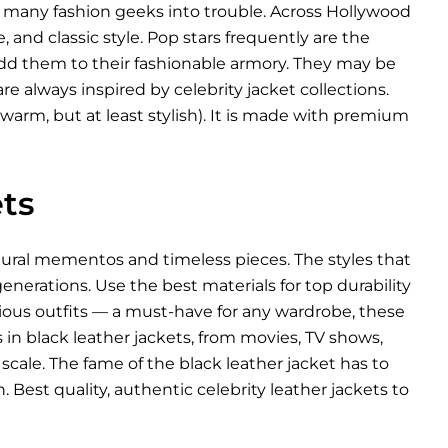
d many fashion geeks into trouble. Across Hollywood
, and classic style. Pop stars frequently are the
 add them to their fashionable armory. They may be
re always inspired by celebrity jacket collections.
warm, but at least stylish). It is made with premium
ts
ltural mementos and timeless pieces. The styles that
nerations. Use the best materials for top durability
arious outfits — a must-have for any wardrobe, these
es in black leather jackets, from movies, TV shows,
scale. The fame of the black leather jacket has to
 Best quality, authentic celebrity leather jackets to