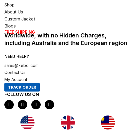
Shop
About Us
Custom Jacket
Blogs
FREE SHIPPING
Worldwide, with no Hidden Charges,
including Australia and the European region
NEED HELP?
sales@xeboi.com
Contact Us
My Account
TRACK ORDER
FOLLOW US ON
F
I
X
P
a
n
-
i
c
s
t
n
e
t
w
t
b
a
i
e
o
g
t
r
o
r
t
e