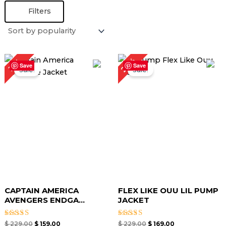
Filters
Original
Current
Original
Current
26%
31%
price
price
price
price
Save
Save
Sale!
Sale!
was:
is:
was:
is:
$ 229.00.
$ 159.00.
$ 229.00.
$ 169.00.
CAPTAIN AMERICA
FLEX LIKE OUU LIL PUMP
AVENGERS ENDGA...
JACKET
Rated
Rated
$
229.00
$
159.00
$
229.00
$
169.00