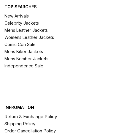
TOP SEARCHES
New Arrivals
Celebrity Jackets
Mens Leather Jackets
Womens Leather Jackets
Comic Con Sale
Mens Biker Jackets
Mens Bomber Jackets
Independence Sale
INFROMATION
Return & Exchange Policy
Shipping Policy
Order Cancellation Policy