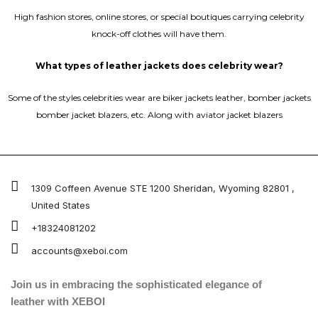
High fashion stores, online stores, or special boutiques carrying celebrity
knock-off clothes will have them.
What types of leather jackets does celebrity wear?
Some of the styles celebrities wear are biker jackets leather, bomber jackets
bomber jacket blazers, etc. Along with aviator jacket blazers
1309 Coffeen Avenue STE 1200 Sheridan, Wyoming 82801 ,
United States
+18324081202
accounts@xeboi.com
Join us in embracing the sophisticated elegance of
leather with XEBOI