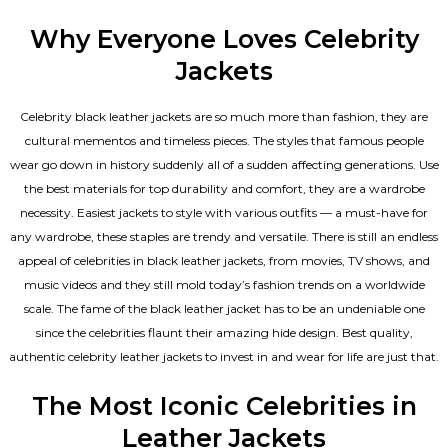
Why Everyone Loves Celebrity
Jackets
Celebrity black leather jackets are so much more than fashion, they are
cultural mementos and timeless pieces. The styles that famous people
wear go down in history suddenly all of a sudden affecting generations. Use
the best materials for top durability and comfort, they are a wardrobe
necessity. Easiest jackets to style with various outfits — a must-have for
any wardrobe, these staples are trendy and versatile. There is still an endless
appeal of celebrities in black leather jackets, from movies, TV shows, and
music videos and they still mold today’s fashion trends on a worldwide
scale. The fame of the black leather jacket has to be an undeniable one
since the celebrities flaunt their amazing hide design. Best quality,
authentic celebrity leather jackets to invest in and wear for life are just that.
The Most Iconic Celebrities in
Leather Jackets