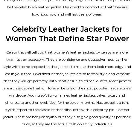
be the celeb black leather jacket. Designed for comfort so that they are
luxurious now and will last years of wear.
Celebrity Leather Jackets for
Women That Define Star Power
Celebrities will tell you that
women’s leather jackets
by celebs are more
than just an accessory: They are confidence and outspokenness. Lar her
style with some cropped leather jackets to make them look more edgy and
less in your face. Oversized leather jackets are so formal style and versatile
that they will go perfectly with most casual to formal outfits. Moto jackets
are a classic style that will forever be one of the most popular in everyone’s
wardrobe. Adding soft fur-trimmed leather jackets takes luxury and
chicness to another level, ideal for the colder months. Has brought a fun,
stylish aspect to the classic leather silhouette with a celebrity pink leather
jacket. These are not just stylish but they also give good quality as per their
price, so they are the actual fashion savvy individuals.