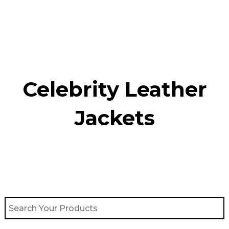
Skip
to
content
Celebrity Leather
Jackets