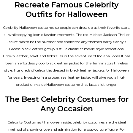
Recreate Famous Celebrity
Outfits for Halloween
Celebrity Halloween costumes so people can dress up as their favorite stars,
all while copying iconic fashion moments. The red Michael Jackson Thriller
Jacket has to be the number one choice for any themed party Sandy’s
Grease black leather getup is still a classic at movie-style recreations.
Brown leather jacket and fedora: as in the adventure of Indiana Jones It has
been an effortlessly cool black leather jacket for the Terminators timeless
style. Hundreds of celebrities dressed in black leather jackets for Halloween
for years. Investing in a proper, real leather jacket will give you a high
production-value Halloween costume that lasts a lot longer.
The Best Celebrity Costumes for
Any Occasion
Celebrity Costumes / Halloween aside, celebrity costumes are the ideal
method of showing love and admiration for a pop culture figure. For