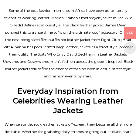
Some of the best fashion moments in Africa have been quite literally
celebrities wearing leather. Marlon Brando’s motorcycle jacket in The Wild
One did define rebellious style. The black leather jacket: James Dean
polished this to a shoe shine soffit on the ultimate ‘cool’ accessory. One of
USD
the best-recognized film outfits red leather jacket from Fight Club | Brad
Pitt Rihanna has popularized large leather jackets as a street style; proof of
their utility. The Suits Who Envy David Beckham In Leather Jackets
Upwards and Downwards, men’s fashion across the globe is inspired. Black
leather jackets still define the essence of fashion even in casual street style
and fashion events by stars.
Everyday Inspiration from
Celebrities Wearing Leather
Jackets
When celebrities rock leather jackets off-screen, they become all the more
desirable. Whether for grabbing daily errands or going out at clubs, stars