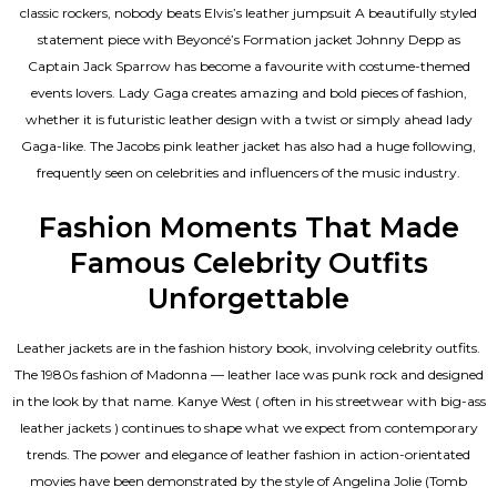
classic rockers, nobody beats Elvis’s leather jumpsuit A beautifully styled
statement piece with Beyoncé’s Formation jacket Johnny Depp as
Captain Jack Sparrow has become a favourite with costume-themed
events lovers. Lady Gaga creates amazing and bold pieces of fashion,
whether it is futuristic leather design with a twist or simply ahead lady
Gaga-like. The Jacobs pink leather jacket has also had a huge following,
frequently seen on celebrities and influencers of the music industry.
Fashion Moments That Made
Famous Celebrity Outfits
Unforgettable
Leather jackets are in the fashion history book, involving celebrity outfits.
The 1980s fashion of Madonna — leather lace was punk rock and designed
in the look by that name. Kanye West ( often in his streetwear with big-ass
leather jackets ) continues to shape what we expect from contemporary
trends. The power and elegance of leather fashion in action-orientated
movies have been demonstrated by the style of Angelina Jolie (Tomb