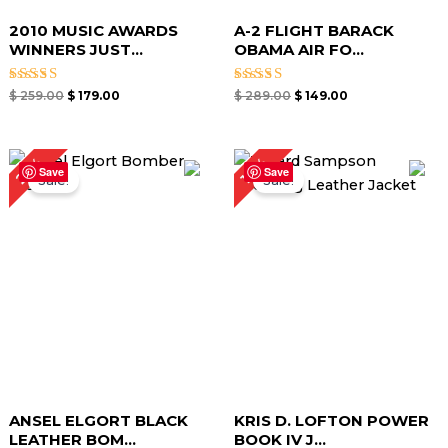
2010 MUSIC AWARDS
A-2 FLIGHT BARACK
WINNERS JUST...
OBAMA AIR FO...
Rated
Rated
$
259.00
$
179.00
$
289.00
$
149.00
4.67
4.00
out of 5
out of 5
Original
Current
Original
Current
25%
19%
price
price
price
price
Save
Save
Sale!
Sale!
was:
is:
was:
is:
$ 199.00.
$ 149.00.
$ 259.00.
$ 209.00.
ANSEL ELGORT BLACK
KRIS D. LOFTON POWER
LEATHER BOM...
BOOK IV J...