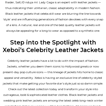
Raider, Salt) Đ nduja mI. Lady Gaga is an expert with leather jackets —
thus indicating their utilitarian, classic adaptability in modern fashion.
Black leather jackets that celebs still wear are blurring the line towards
‘style’ and are influencing generations of fashion devotees with every snap
of a lens. A natural, real and one of the
best quality leather jackets
will
always be appealing for a long to wear as opposed to a synthetic one.
Step into the Spotlight with
Xeboi’s Celebrity Leather Jackets
Celebrity leather jackets have a lot to do with the impact of fashion.
Jackets, whether you deem them iconic to Hollywood greats or now
present-day pop culture icons — this lineage of jackets hits home to classic
appeal and versatility. Xeboi is having an exclusive line of celebrity-styled
jackets that make getting your favorite star’s style just so so damn simple.
Check out the latest collection today and transform your style into
outrageous, bold & sophisticated leather clothes. Black leather jackets and
wedding pink leather jackets are among the latest celeb long-neck winter