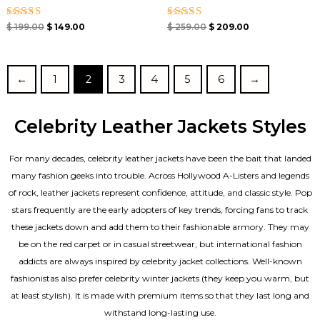
Rated
Rated
$
199.00
$
149.00
$
259.00
$
209.00
4.00
4.67
out of 5
out of 5
←
1
2
3
4
5
6
→
Celebrity Leather Jackets Styles
For many decades, celebrity leather jackets have been the bait that landed
many fashion geeks into trouble. Across Hollywood A-Listers and legends
of rock, leather jackets represent confidence, attitude, and classic style. Pop
stars frequently are the early adopters of key trends, forcing fans to track
these jackets down and add them to their fashionable armory. They may
be on the red carpet or in casual streetwear, but international fashion
addicts are always inspired by celebrity jacket collections. Well-known
fashionistas also prefer celebrity winter jackets (they keep you warm, but
at least stylish). It is made with premium items so that they last long and
withstand long-lasting use.