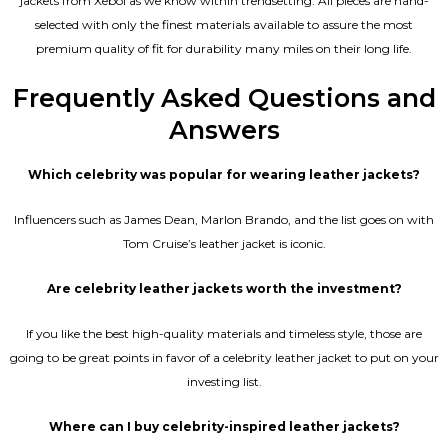
jackets from Xeboi as we know within trendsetting. All pieces are hand-
selected with only the finest materials available to assure the most
premium quality of fit for durability many miles on their long life.
Frequently Asked Questions and
Answers
Which celebrity was popular for wearing leather jackets?
Influencers such as James Dean, Marlon Brando, and the list goes on with
Tom Cruise’s leather jacket is iconic.
Are celebrity leather jackets worth the investment?
If you like the best high-quality materials and timeless style, those are
going to be great points in favor of a celebrity leather jacket to put on your
investing list.
Where can I buy celebrity-inspired leather jackets?