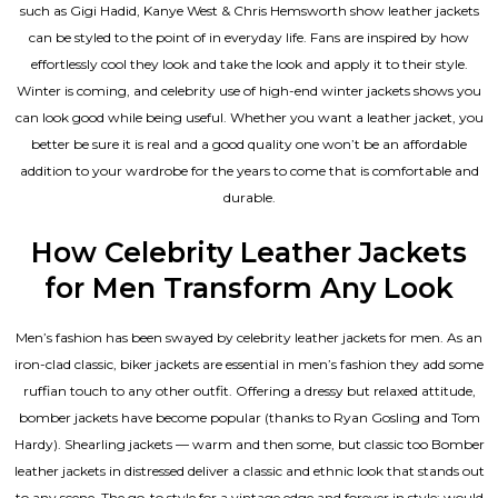
such as Gigi Hadid, Kanye West & Chris Hemsworth show leather jackets
can be styled to the point of in everyday life. Fans are inspired by how
effortlessly cool they look and take the look and apply it to their style.
Winter is coming, and celebrity use of high-end winter jackets shows you
can look good while being useful. Whether you want a leather jacket, you
better be sure it is real and a good quality one won’t be an affordable
addition to your wardrobe for the years to come that is comfortable and
durable.
How Celebrity Leather Jackets
for Men Transform Any Look
Men’s fashion has been swayed by celebrity
leather jackets for men
. As an
iron-clad classic, biker jackets are essential in men’s fashion they add some
ruffian touch to any other outfit. Offering a dressy but relaxed attitude,
bomber jackets have become popular (thanks to Ryan Gosling and Tom
Hardy). Shearling jackets — warm and then some, but classic too Bomber
leather jackets in distressed deliver a classic and ethnic look that stands out
to any scene. The go-to style for a vintage edge and forever in style: would