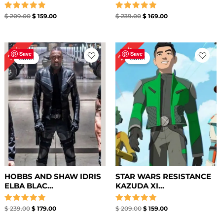
Rated
Rated
$
209.00
$
159.00
$
239.00
$
169.00
5.00
5.00
out of 5
out of 5
Original
Current
Original
Current
24%
25%
price
price
price
price
Save
Save
Sale!
Sale!
was:
is:
was:
is:
$ 239.00.
$ 179.00.
$ 209.00.
$ 159.00.
HOBBS AND SHAW IDRIS
STAR WARS RESISTANCE
ELBA BLAC...
KAZUDA XI...
Rated
Rated
$
239.00
$
179.00
$
209.00
$
159.00
5.00
5.00