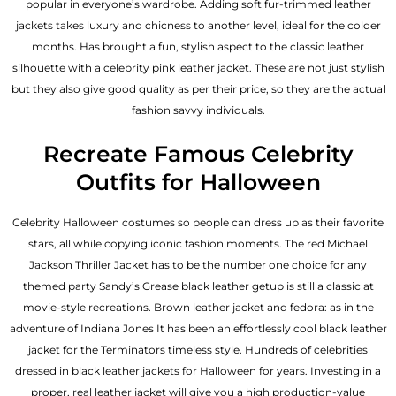
popular in everyone’s wardrobe. Adding soft fur-trimmed leather
jackets takes luxury and chicness to another level, ideal for the colder
months. Has brought a fun, stylish aspect to the classic leather
silhouette with a celebrity pink leather jacket. These are not just stylish
but they also give good quality as per their price, so they are the actual
fashion savvy individuals.
Recreate Famous Celebrity
Outfits for Halloween
Celebrity Halloween costumes so people can dress up as their favorite
stars, all while copying iconic fashion moments. The red Michael
Jackson Thriller Jacket has to be the number one choice for any
themed party Sandy’s Grease black leather getup is still a classic at
movie-style recreations. Brown leather jacket and fedora: as in the
adventure of Indiana Jones It has been an effortlessly cool black leather
jacket for the Terminators timeless style. Hundreds of celebrities
dressed in black leather jackets for Halloween for years. Investing in a
proper, real leather jacket will give you a high production-value