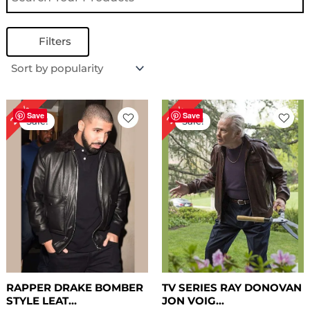
Filters
Original
Current
Original
Current
24%
29%
price
price
price
price
Save
Save
Sale!
Sale!
was:
is:
was:
is:
$ 209.00.
$ 159.00.
$ 239.00.
$ 169.00.
RAPPER DRAKE BOMBER
TV SERIES RAY DONOVAN
STYLE LEAT...
JON VOIG...