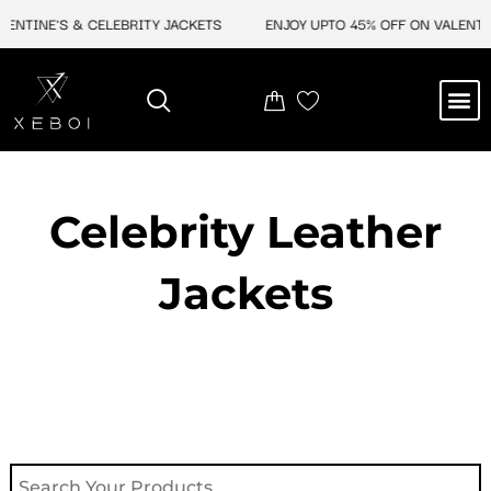
Skip
NE'S & CELEBRITY JACKETS
ENJOY UPTO 45% OFF ON VALENTINE'S &
to
content
M
NEW ARRIVAL
CELEBRITY JACKETS
COMIC CON SALE
LEATHER BAGS
LEATHER ACCES
Celebrity Leather
Jackets