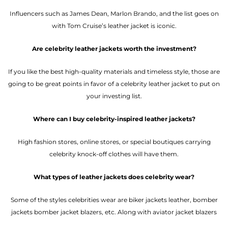
Influencers such as James Dean, Marlon Brando, and the list goes on
with Tom Cruise’s leather jacket is iconic.
Are celebrity leather jackets worth the investment?
If you like the best high-quality materials and timeless style, those are
going to be great points in favor of a celebrity leather jacket to put on
your investing list.
Where can I buy celebrity-inspired leather jackets?
High fashion stores, online stores, or special boutiques carrying
celebrity knock-off clothes will have them.
What types of leather jackets does celebrity wear?
Some of the styles celebrities wear are biker jackets leather, bomber
jackets bomber jacket blazers, etc. Along with aviator jacket blazers