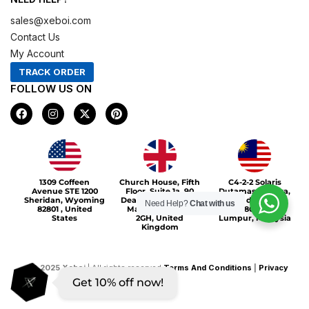
sales@xeboi.com
Contact Us
My Account
TRACK ORDER
FOLLOW US ON
F
I
X
P
a
n
-
i
c
s
t
n
e
t
w
t
b
a
i
e
o
g
t
r
Xeboi10%
o
r
t
e
1309 Coffeen
Church House, Fifth
C4-2-2 Solaris
k
a
e
s
Avenue STE 1200
Floor, Suite 1a, 90
Dutamas Publika,
m
r
t
Sheridan, Wyoming
Deansgate, Greater
jalan dutamas,
Need Help?
Chat with us
82801 , United
Manchester, M3
50480, Kuala
States
2GH, United
Lumpur, Malaysia
Kingdom
©
2025
Xeboi
| All rights reserved
Terms And Conditions
|
Privacy
Get 10% off now!
Policy