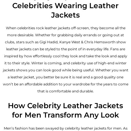
Celebrities Wearing Leather
Jackets
When celebrities rock leather jackets off-screen, they become all the
more desirable. Whether for grabbing daily errands or going out at
clubs, stars such as Gigi Hadid, Kanye West & Chris Hemsworth show
leather jackets can be styled to the point of in everyday life. Fans are
inspired by how effortlessly cool they look and take the look and apply
it to their style. Winter is coming, and celebrity use of high-end winter
jackets shows you can look good while being useful. Whether you want
a leather jacket, you better be sure it is real and a good quality one
won’t be an affordable addition to your wardrobe for the years to come
that is comfortable and durable.
How Celebrity Leather Jackets
for Men Transform Any Look
Men’s fashion has been swayed by celebrity
leather jackets for men
. As