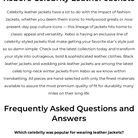
Celebrity leather jackets have a lot to do with the impact of fashion.
Jackets, whether you deem them iconic to Hollywood greats or now
present-day pop culture icons — this lineage of jackets hits home to
classic appeal and versatility. Xeboi is having an exclusive line of
celebrity-styled jackets that make getting your favorite star’s style just
so so damn simple. Check out the latest collection today and transform
your style into outrageous, bold & sophisticated leather clothes. Black
leather jackets and wedding pink leather jackets are among the latest
celeb long-neck winter jackets from Xeboi as we know within
trendsetting. All pieces are hand-selected with only the finest materials
available to assure the most premium quality of fit for durability many
miles on their long life.
Frequently Asked Questions and
Answers
Which celebrity was popular for wearing leather jackets?