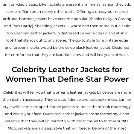
an iron-clad classic, biker jackets are essential in men’s fashion they add
some ruffian touch to any other outfit. Offering a dressy but relaxed
attitude, bomber jackets have become popular (thanks to Ryan Gosling
and Tom Hardy). Shearling jackets — warm and then some, but classic
too Bomber leather jackets in distressed deliver a classic and ethnic
look that stands out to any scene. The go-to style for a vintage edge
and forever in style: would be the celeb black leather jacket. Designed
for comfort so that they are luxurious now and will last years of wear.
Celebrity Leather Jackets for
Women That Define Star Power
Celebrities will tell you that
women’s leather jackets
by celebs are more
than just an accessory: They are confidence and outspokenness. Lar her
style with some cropped leather jackets to make them look more edgy
and less in your face. Oversized leather jackets are so formal style and
versatile that they will go perfectly with most casual to formal outfits.
Moto jackets are a classic style that will forever be one of the most