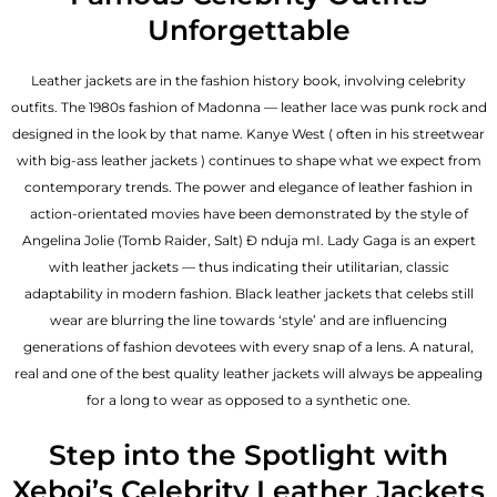
Unforgettable
Leather jackets are in the fashion history book, involving celebrity
outfits. The 1980s fashion of Madonna — leather lace was punk rock and
designed in the look by that name. Kanye West ( often in his streetwear
with big-ass leather jackets ) continues to shape what we expect from
contemporary trends. The power and elegance of leather fashion in
action-orientated movies have been demonstrated by the style of
Angelina Jolie (Tomb Raider, Salt) Đ nduja mI. Lady Gaga is an expert
with leather jackets — thus indicating their utilitarian, classic
adaptability in modern fashion. Black leather jackets that celebs still
wear are blurring the line towards ‘style’ and are influencing
generations of fashion devotees with every snap of a lens. A natural,
real and one of the
best quality leather jackets
will always be appealing
for a long to wear as opposed to a synthetic one.
Step into the Spotlight with
Xeboi’s Celebrity Leather Jackets