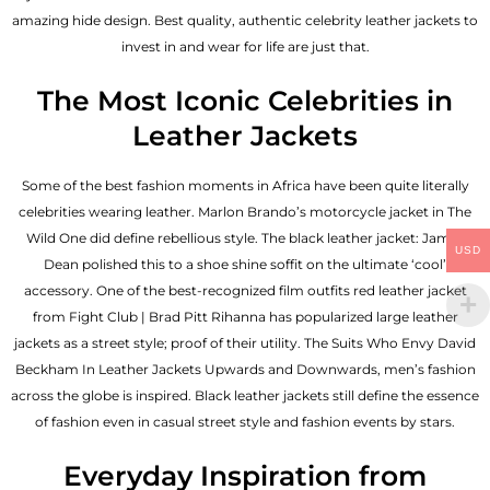
amazing hide design. Best quality, authentic celebrity leather jackets to
invest in and wear for life are just that.
The Most Iconic Celebrities in
Leather Jackets
Some of the best fashion moments in Africa have been quite literally
celebrities wearing leather. Marlon Brando’s motorcycle jacket in The
Wild One did define rebellious style. The black leather jacket: James
USD
Dean polished this to a shoe shine soffit on the ultimate ‘cool’
accessory. One of the best-recognized film outfits red leather jacket
from Fight Club | Brad Pitt Rihanna has popularized large leather
jackets as a street style; proof of their utility. The Suits Who Envy David
Beckham In Leather Jackets Upwards and Downwards, men’s fashion
across the globe is inspired. Black leather jackets still define the essence
of fashion even in casual street style and fashion events by stars.
Everyday Inspiration from