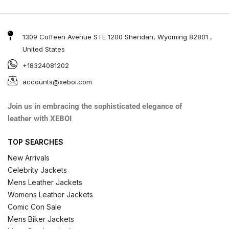
1309 Coffeen Avenue STE 1200 Sheridan, Wyoming 82801 ,
United States
+18324081202
accounts@xeboi.com
Join us in embracing the sophisticated elegance of
leather with XEBOI
TOP SEARCHES
New Arrivals
Celebrity Jackets
Mens Leather Jackets
Womens Leather Jackets
Comic Con Sale
Mens Biker Jackets