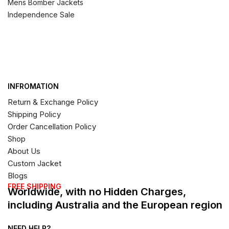
Mens Bomber Jackets
Independence Sale
INFROMATION
Return & Exchange Policy
Shipping Policy
Order Cancellation Policy
Shop
About Us
Custom Jacket
Blogs
FREE SHIPPING
Worldwide, with no Hidden Charges,
including Australia and the European region
NEED HELP?