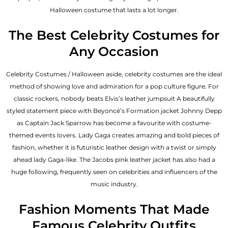
Halloween costume that lasts a lot longer.
The Best Celebrity Costumes for
Any Occasion
Celebrity Costumes / Halloween aside, celebrity costumes are the ideal
method of showing love and admiration for a pop culture figure. For
classic rockers, nobody beats Elvis’s leather jumpsuit A beautifully
styled statement piece with Beyoncé’s Formation jacket Johnny Depp
as Captain Jack Sparrow has become a favourite with costume-
themed events lovers. Lady Gaga creates amazing and bold pieces of
fashion, whether it is futuristic leather design with a twist or simply
ahead lady Gaga-like. The Jacobs pink leather jacket has also had a
huge following, frequently seen on celebrities and influencers of the
music industry.
Fashion Moments That Made
Famous Celebrity Outfits