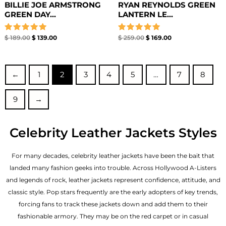
BILLIE JOE ARMSTRONG
RYAN REYNOLDS GREEN
GREEN DAY...
LANTERN LE...
Rated
Rated
$
189.00
$
139.00
$
259.00
$
169.00
5.00
5.00
out of 5
out of 5
←
1
2
3
4
5
…
7
8
9
→
Celebrity Leather Jackets Styles
For many decades, celebrity leather jackets have been the bait that
landed many fashion geeks into trouble. Across Hollywood A-Listers
and legends of rock, leather jackets represent confidence, attitude, and
classic style. Pop stars frequently are the early adopters of key trends,
forcing fans to track these jackets down and add them to their
fashionable armory. They may be on the red carpet or in casual