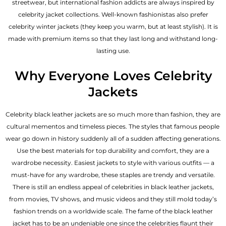
streetwear, but international fashion addicts are always inspired by
celebrity jacket collections. Well-known fashionistas also prefer
celebrity winter jackets (they keep you warm, but at least stylish). It is
made with premium items so that they last long and withstand long-
lasting use.
Why Everyone Loves Celebrity
Jackets
Celebrity black leather jackets are so much more than fashion, they are
cultural mementos and timeless pieces. The styles that famous people
wear go down in history suddenly all of a sudden affecting generations.
Use the best materials for top durability and comfort, they are a
wardrobe necessity. Easiest jackets to style with various outfits — a
must-have for any wardrobe, these staples are trendy and versatile.
There is still an endless appeal of celebrities in black leather jackets,
from movies, TV shows, and music videos and they still mold today’s
fashion trends on a worldwide scale. The fame of the black leather
jacket has to be an undeniable one since the celebrities flaunt their