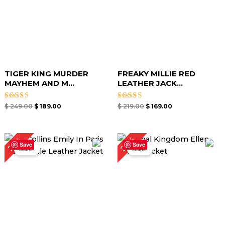
TIGER KING MURDER
FREAKY MILLIE RED
MAYHEM AND M...
LEATHER JACK...
Rated
Rated
$
249.00
$
189.00
$
219.00
$
169.00
5.00
5.00
out of 5
out of 5
Original
Current
Original
Current
24%
25%
price
price
price
price
Save
Save
Sale!
Sale!
was:
is:
was:
is:
$ 199.00.
$ 149.00.
$ 209.00.
$ 159.00.