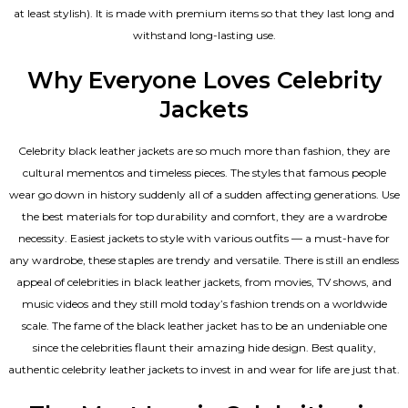
at least stylish). It is made with premium items so that they last long and
withstand long-lasting use.
Why Everyone Loves Celebrity
Jackets
Celebrity black leather jackets are so much more than fashion, they are
cultural mementos and timeless pieces. The styles that famous people
wear go down in history suddenly all of a sudden affecting generations. Use
the best materials for top durability and comfort, they are a wardrobe
necessity. Easiest jackets to style with various outfits — a must-have for
any wardrobe, these staples are trendy and versatile. There is still an endless
appeal of celebrities in black leather jackets, from movies, TV shows, and
music videos and they still mold today’s fashion trends on a worldwide
scale. The fame of the black leather jacket has to be an undeniable one
since the celebrities flaunt their amazing hide design. Best quality,
authentic celebrity leather jackets to invest in and wear for life are just that.