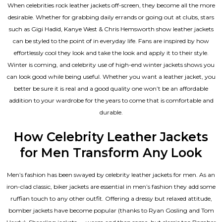
When celebrities rock leather jackets off-screen, they become all the more
desirable. Whether for grabbing daily errands or going out at clubs, stars
such as Gigi Hadid, Kanye West & Chris Hemsworth show leather jackets
can be styled to the point of in everyday life. Fans are inspired by how
effortlessly cool they look and take the look and apply it to their style.
Winter is coming, and celebrity use of high-end winter jackets shows you
can look good while being useful. Whether you want a leather jacket, you
better be sure it is real and a good quality one won’t be an affordable
addition to your wardrobe for the years to come that is comfortable and
durable.
How Celebrity Leather Jackets
for Men Transform Any Look
Men’s fashion has been swayed by celebrity
leather jackets for men
. As an
iron-clad classic, biker jackets are essential in men’s fashion they add some
ruffian touch to any other outfit. Offering a dressy but relaxed attitude,
bomber jackets have become popular (thanks to Ryan Gosling and Tom