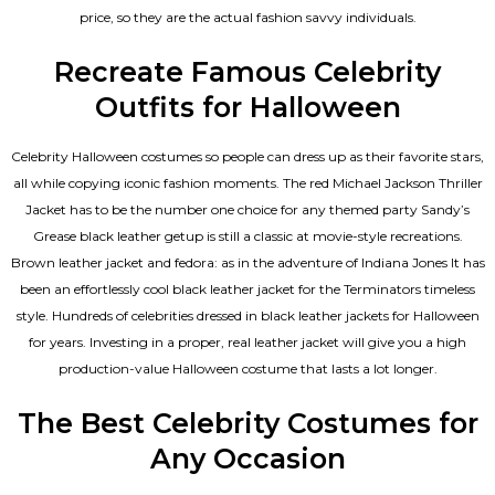
price, so they are the actual fashion savvy individuals.
Recreate Famous Celebrity
Outfits for Halloween
Celebrity Halloween costumes so people can dress up as their favorite stars,
all while copying iconic fashion moments. The red Michael Jackson Thriller
Jacket has to be the number one choice for any themed party Sandy’s
Grease black leather getup is still a classic at movie-style recreations.
Brown leather jacket and fedora: as in the adventure of Indiana Jones It has
been an effortlessly cool black leather jacket for the Terminators timeless
style. Hundreds of celebrities dressed in black leather jackets for Halloween
for years. Investing in a proper, real leather jacket will give you a high
production-value Halloween costume that lasts a lot longer.
The Best Celebrity Costumes for
Any Occasion