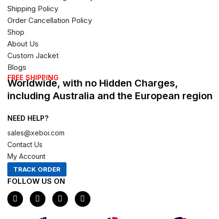
Shipping Policy
Order Cancellation Policy
Shop
About Us
Custom Jacket
Blogs
FREE SHIPPING
Worldwide, with no Hidden Charges,
including Australia and the European region
NEED HELP?
sales@xeboi.com
Contact Us
My Account
TRACK ORDER
FOLLOW US ON
F
I
X
P
a
n
-
i
c
s
t
n
e
t
w
t