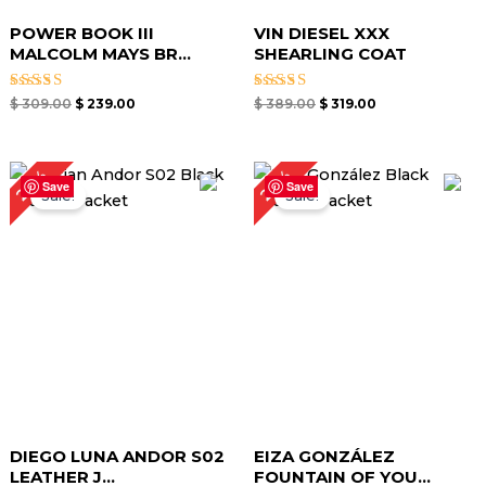
POWER BOOK III
VIN DIESEL XXX
MALCOLM MAYS BR...
SHEARLING COAT
Rated
Rated
$
309.00
$
239.00
$
389.00
$
319.00
5.00
5.00
out of 5
out of 5
Original
Current
Original
Current
22%
23%
price
price
price
price
Save
Save
Sale!
Sale!
was:
is:
was:
is:
$ 229.00.
$ 179.00.
$ 219.00.
$ 169.00.
DIEGO LUNA ANDOR S02
EIZA GONZÁLEZ
LEATHER J...
FOUNTAIN OF YOU...