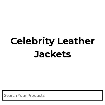
Skip
to
content
Celebrity Leather
Jackets