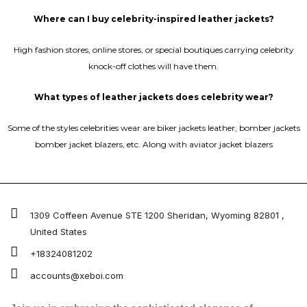
Where can I buy celebrity-inspired leather jackets?
High fashion stores, online stores, or special boutiques carrying celebrity
knock-off clothes will have them.
What types of leather jackets does celebrity wear?
Some of the styles celebrities wear are biker jackets leather, bomber jackets
bomber jacket blazers, etc. Along with aviator jacket blazers
1309 Coffeen Avenue STE 1200 Sheridan, Wyoming 82801 ,
United States
+18324081202
accounts@xeboi.com