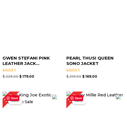
GWEN STEFANI PINK
PEARL THUSI QUEEN
LEATHER JACK...
SONO JACKET
Rated
Rated
$
229.00
$
179.00
$
219.00
$
169.00
5.00
5.00
out of 5
out of 5
Original
Current
Original
Current
24%
23%
price
price
price
price
Save
Save
Sale!
Sale!
was:
is:
was:
is:
$ 249.00.
$ 189.00.
$ 219.00.
$ 169.00.