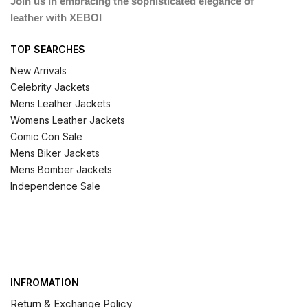
Join us in embracing the sophisticated elegance of
leather with XEBOI
TOP SEARCHES
New Arrivals
Celebrity Jackets
Mens Leather Jackets
Womens Leather Jackets
Comic Con Sale
Mens Biker Jackets
Mens Bomber Jackets
Independence Sale
INFROMATION
Return & Exchange Policy