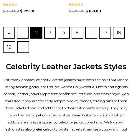
Rated
Rated
$
229.00
$
179.00
$
219.00
$
169.00
5.00
5.00
out of 5
out of 5
←
1
2
3
4
5
…
17
18
19
→
Celebrity Leather Jackets Styles
For many decades, celebrity leather jackets have been the bait that landed
many fashion geeks into trouble. Across Hollywood A-Listers and legends
of rock, leather jackets represent confidence, attitude, and classic style. Pop
stars frequently are the early adopters of key trends, forcing fans to track
these jackets down and add them to their fashionable armory. They may
be on the red carpet or in casual streetwear, but international fashion
addicts are always inspired by celebrity jacket collections. Well-known
fashionistas also prefer celebrity winter jackets (they keep you warm, but