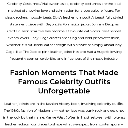
Celebrity Costumes / Halloween aside, celebrity costumes are the ideal
method of showing love and admiration for a pop culture figure. For
classic rockers, nobody beats Elvis’s leather jumpsuit A beautifully styled
statement piece with Beyoncé’s Formation jacket Johnny Depp as
Captain Jack Sparrow has become a favourite with costume-themed
events lovers. Lady Gaga creates amazing and bold pieces of fashion,
whether it is futuristic leather design with a twist or simply ahead lady
Gaga-like. The Jacobs pink leather jacket has also had a huge following,
frequently seen on celebrities and influencers of the music industry.
Fashion Moments That Made
Famous Celebrity Outfits
Unforgettable
Leather jackets are in the fashion history book, involving celebrity outfits.
The 1980s fashion of Madonna — leather lace was punk rock and designed
in the look by that name. Kanye West ( often in his streetwear with big-ass
leather jackets ) continues to shape what we expect from contemporary