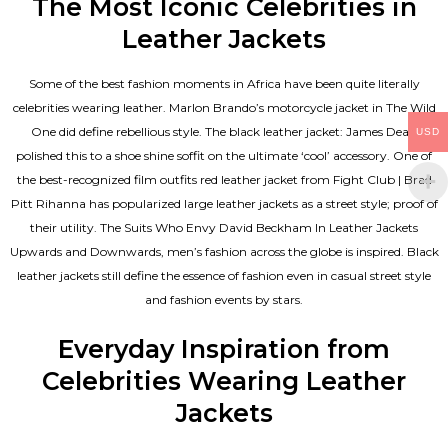
The Most Iconic Celebrities in
Leather Jackets
Some of the best fashion moments in Africa have been quite literally
celebrities wearing leather. Marlon Brando’s motorcycle jacket in The Wild
One did define rebellious style. The black leather jacket: James Dean
USD
polished this to a shoe shine soffit on the ultimate ‘cool’ accessory. One of
the best-recognized film outfits red leather jacket from Fight Club | Brad
Pitt Rihanna has popularized large leather jackets as a street style; proof of
their utility. The Suits Who Envy David Beckham In Leather Jackets
Upwards and Downwards, men’s fashion across the globe is inspired. Black
leather jackets still define the essence of fashion even in casual street style
and fashion events by stars.
Everyday Inspiration from
Celebrities Wearing Leather
Jackets