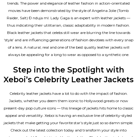
trends. The power and elegance of leather fashion in action-orientated
movies have been demonstrated by the style of Angelina Jolie (Tomb
Raider, Salt) Đ nduja mI. Lady Gaga is an expert with leather jackets —
thus indicating their utilitarian, classic adaptability in modern fashion.
Black leather jackets that celebs still wear are blurring the line towards
‘style’ and are influencing generations of fashion devotees with every snap
of a lens. A natural, real and one of the
best quality leather jackets
will
always be appealing for a long to wear as opposed to a synthetic one.
Step into the Spotlight with
Xeboi’s Celebrity Leather Jackets
Celebrity leather jackets have a lot to do with the impact of fashion.
Jackets, whether you deem them iconic to Hollywood greats or now
present-day pop culture icons — this lineage of jackets hits home to classic
appeal and versatility. Xeboi is having an exclusive line of celebrity-styled
jackets that make getting your favorite star’s style just so so damn simple.
Check out the latest collection today and transform your style into