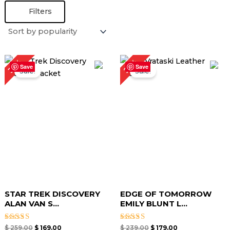
Filters
Original
Current
Original
Current
25%
35%
price
price
price
price
Save
Save
Sale!
Sale!
was:
is:
was:
is:
$ 259.00.
$ 169.00.
$ 239.00.
$ 179.00.
STAR TREK DISCOVERY
EDGE OF TOMORROW
ALAN VAN S...
EMILY BLUNT L...
Rated
Rated
$
259.00
$
169.00
$
239.00
$
179.00