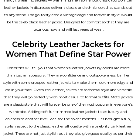
Hardy). Shearling jackets — warm and then some, but classic too Bomber
leather jackets in distressed deliver a classic and ethnic look that stands out
to any scene. The go-to style for a vintage edge and forever in style: would
be the celeb black leather jacket. Designed for comfort so that they are
luxurious now and will last years of wear.
Celebrity Leather Jackets for
Women That Define Star Power
Celebrities will tell you that
women’s leather jackets
by celebs are more
than just an accessory: They are confidence and outspokenness. Lar her
style with some cropped leather jackets to make them look more edgy and
less in your face. Oversized leather jackets are so formal style and versatile
that they will go perfectly with most casual to formal outfits. Moto jackets
are a classic style that will forever be one of the most popular in everyone’s
wardrobe. Adding soft fur-trimmed leather jackets takes luxury and
chicness to another level, ideal for the colder months. Has brought a fun,
stylish aspect to the classic leather silhouette with a celebrity pink leather
jacket. These are not just stylish but they also give good quality as per their