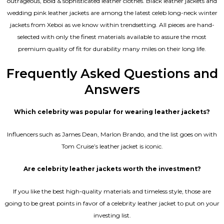
outrageous, bold & sophisticated leather clothes. Black leather jackets and
wedding pink leather jackets are among the latest celeb long-neck winter
jackets from Xeboi as we know within trendsetting. All pieces are hand-
selected with only the finest materials available to assure the most
premium quality of fit for durability many miles on their long life.
Frequently Asked Questions and
Answers
Which celebrity was popular for wearing leather jackets?
Influencers such as James Dean, Marlon Brando, and the list goes on with
Tom Cruise’s leather jacket is iconic.
Are celebrity leather jackets worth the investment?
If you like the best high-quality materials and timeless style, those are
going to be great points in favor of a celebrity leather jacket to put on your
investing list.