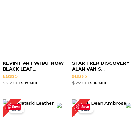
KEVIN HART WHAT NOW
STAR TREK DISCOVERY
BLACK LEAT...
ALAN VAN S...
Rated
Rated
$
239.00
$
179.00
$
259.00
$
169.00
4.80
5.00
out of 5
out of 5
Original
Current
Original
Current
27%
25%
price
price
price
price
Save
Save
Sale!
Sale!
was:
is:
was:
is:
$ 239.00.
$ 179.00.
$ 219.00.
$ 159.00.