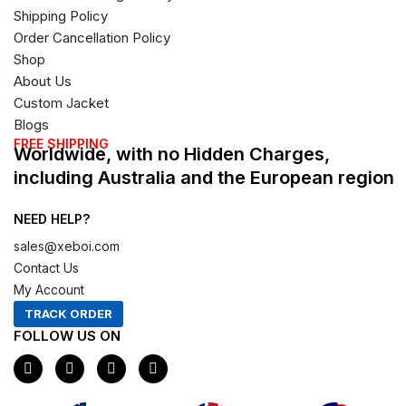
Shipping Policy
Order Cancellation Policy
Shop
About Us
Custom Jacket
Blogs
FREE SHIPPING
Worldwide, with no Hidden Charges,
including Australia and the European region
NEED HELP?
sales@xeboi.com
Contact Us
My Account
TRACK ORDER
FOLLOW US ON
F
I
X
P
a
n
-
i
c
s
t
n
e
t
w
t