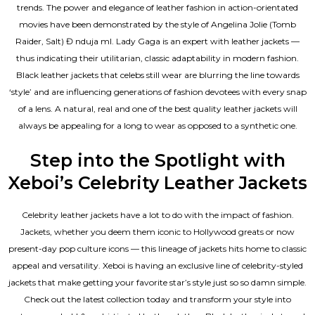
trends. The power and elegance of leather fashion in action-orientated
movies have been demonstrated by the style of Angelina Jolie (Tomb
Raider, Salt) Đ nduja mI. Lady Gaga is an expert with leather jackets —
thus indicating their utilitarian, classic adaptability in modern fashion.
Black leather jackets that celebs still wear are blurring the line towards
‘style’ and are influencing generations of fashion devotees with every snap
of a lens. A natural, real and one of the
best quality leather jackets
will
always be appealing for a long to wear as opposed to a synthetic one.
Step into the Spotlight with
Xeboi’s Celebrity Leather Jackets
Celebrity leather jackets have a lot to do with the impact of fashion.
Jackets, whether you deem them iconic to Hollywood greats or now
present-day pop culture icons — this lineage of jackets hits home to classic
appeal and versatility. Xeboi is having an exclusive line of celebrity-styled
jackets that make getting your favorite star’s style just so so damn simple.
Check out the latest collection today and transform your style into