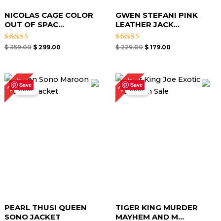
NICOLAS CAGE COLOR
GWEN STEFANI PINK
OUT OF SPAC...
LEATHER JACK...
Rated
Rated
$
359.00
$
299.00
$
229.00
$
179.00
5.00
5.00
out of 5
out of 5
Original
Current
Original
Current
24%
23%
price
price
price
price
Save
Save
Sale!
Sale!
was:
is:
was:
is:
$ 219.00.
$ 169.00.
$ 249.00.
$ 189.00.
PEARL THUSI QUEEN
TIGER KING MURDER
SONO JACKET
MAYHEM AND M...