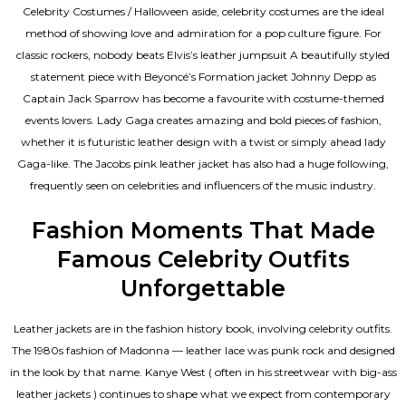
Celebrity Costumes / Halloween aside, celebrity costumes are the ideal
method of showing love and admiration for a pop culture figure. For
classic rockers, nobody beats Elvis’s leather jumpsuit A beautifully styled
statement piece with Beyoncé’s Formation jacket Johnny Depp as
Captain Jack Sparrow has become a favourite with costume-themed
events lovers. Lady Gaga creates amazing and bold pieces of fashion,
whether it is futuristic leather design with a twist or simply ahead lady
Gaga-like. The Jacobs pink leather jacket has also had a huge following,
frequently seen on celebrities and influencers of the music industry.
Fashion Moments That Made
Famous Celebrity Outfits
Unforgettable
Leather jackets are in the fashion history book, involving celebrity outfits.
The 1980s fashion of Madonna — leather lace was punk rock and designed
in the look by that name. Kanye West ( often in his streetwear with big-ass
leather jackets ) continues to shape what we expect from contemporary