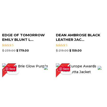
EDGE OF TOMORROW
DEAN AMBROSE BLACK
EMILY BLUNT L...
LEATHER JAC...
Rated
Rated
$
239.00
$
179.00
$
219.00
$
159.00
5.00
5.00
out of 5
out of 5
Original
Current
Original
Current
29%
39%
price
price
price
price
Save
Save
Sale!
Sale!
was:
is:
was:
is:
$ 279.00.
$ 169.00.
$ 239.00.
$ 169.00.