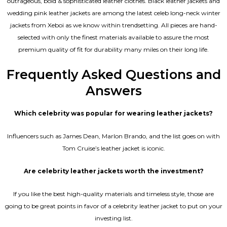
outrageous, bold & sophisticated leather clothes. Black leather jackets and
wedding pink leather jackets are among the latest celeb long-neck winter
jackets from Xeboi as we know within trendsetting. All pieces are hand-
selected with only the finest materials available to assure the most
premium quality of fit for durability many miles on their long life.
Frequently Asked Questions and
Answers
Which celebrity was popular for wearing leather jackets?
Influencers such as James Dean, Marlon Brando, and the list goes on with
Tom Cruise’s leather jacket is iconic.
Are celebrity leather jackets worth the investment?
If you like the best high-quality materials and timeless style, those are
going to be great points in favor of a celebrity leather jacket to put on your
investing list.