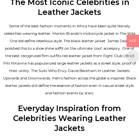
The Most Iconic Celebrities in
Leather Jackets
Some of the best fashion moments in Africa have been quite literally
celebrities wearing leather. Marlon Brando’s motorcycle jacket in The Wild
One did define rebellious style. The black leather jacket: James Dean
USD
polished this to a shoe shine soffit on the ultimate ‘cool’ accessory. One of
the best-recognized film outfits red leather jacket from Fight Club | Brad
Pitt Rihanna has popularized large leather jackets as a street style; proof of
their utility. The Suits Who Envy David Beckham In Leather Jackets
Upwards and Downwards, men’s fashion across the globe is inspired. Black
leather jackets still define the essence of fashion even in casual street style
and fashion events by stars.
Everyday Inspiration from
Celebrities Wearing Leather
Jackets