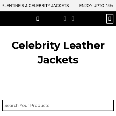
Skip
ENTINE'S & CELEBRITY JACKETS
ENJOY UPTO 45% OFF 
to
content
M
BEST SELLERS
NEW ARRIVAL
CELEBRITY JACKETS
COMIC CON SALE
LEATHER BAGS
LEATHER ACCES
Celebrity Leather
Jackets