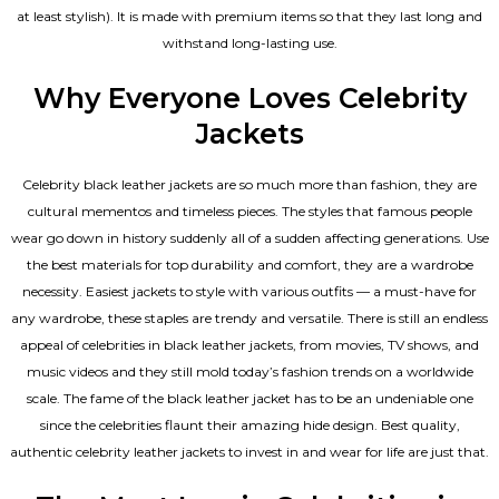
at least stylish). It is made with premium items so that they last long and
withstand long-lasting use.
Why Everyone Loves Celebrity
Jackets
Celebrity black leather jackets are so much more than fashion, they are
cultural mementos and timeless pieces. The styles that famous people
wear go down in history suddenly all of a sudden affecting generations. Use
the best materials for top durability and comfort, they are a wardrobe
necessity. Easiest jackets to style with various outfits — a must-have for
any wardrobe, these staples are trendy and versatile. There is still an endless
appeal of celebrities in black leather jackets, from movies, TV shows, and
music videos and they still mold today’s fashion trends on a worldwide
scale. The fame of the black leather jacket has to be an undeniable one
since the celebrities flaunt their amazing hide design. Best quality,
authentic celebrity leather jackets to invest in and wear for life are just that.