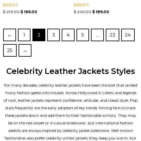
Rated
Rated
$
219.00
$
169.00
$
249.00
$
189.00
5.00
5.00
out of 5
out of 5
←
1
2
3
4
5
…
23
24
25
→
Celebrity Leather Jackets Styles
For many decades, celebrity leather jackets have been the bait that landed
many fashion geeks into trouble. Across Hollywood A-Listers and legends
of rock, leather jackets represent confidence, attitude, and classic style. Pop
stars frequently are the early adopters of key trends, forcing fans to track
these jackets down and add them to their fashionable armory. They may
be on the red carpet or in casual streetwear, but international fashion
addicts are always inspired by celebrity jacket collections. Well-known
fashionistas also prefer celebrity winter jackets (they keep you warm, but