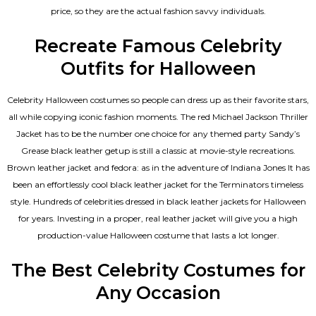
price, so they are the actual fashion savvy individuals.
Recreate Famous Celebrity
Outfits for Halloween
Celebrity Halloween costumes so people can dress up as their favorite stars,
all while copying iconic fashion moments. The red Michael Jackson Thriller
Jacket has to be the number one choice for any themed party Sandy’s
Grease black leather getup is still a classic at movie-style recreations.
Brown leather jacket and fedora: as in the adventure of Indiana Jones It has
been an effortlessly cool black leather jacket for the Terminators timeless
style. Hundreds of celebrities dressed in black leather jackets for Halloween
for years. Investing in a proper, real leather jacket will give you a high
production-value Halloween costume that lasts a lot longer.
The Best Celebrity Costumes for
Any Occasion