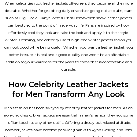
When celebrities rock leather jackets off-screen, they become all the more
desirable. Whether for grabbing daily errands or going out at clubs, stars
such as Gigi Hadid, Kanye West & Chris Hemsworth show leather jackets
can be styled to the point of in everyday life. Fans are inspired by how
effortlessly cool they look and take the look and apply it to their style.
Winter is coming, and celebrity use of high-end winter jackets shows you
can look good while being useful. Whether you want a leather jacket, you
better be sure it is real and a good quality one won’t be an affordable
addition to your wardrobe for the years to come that is comfortable and
durable.
How Celebrity Leather Jackets
for Men Transform Any Look
Men’s fashion has been swayed by celebrity
leather jackets for men
. As an
iron-clad classic, biker jackets are essential in men’s fashion they add some
ruffian touch to any other outfit. Offering a dressy but relaxed attitude,
bomber jackets have become popular (thanks to Ryan Gosling and Tom