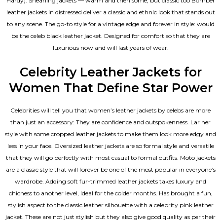
Hardy). Shearling jackets — warm and then some, but classic too Bomber
leather jackets in distressed deliver a classic and ethnic look that stands out
to any scene. The go-to style for a vintage edge and forever in style: would
be the celeb black leather jacket. Designed for comfort so that they are
luxurious now and will last years of wear.
Celebrity Leather Jackets for
Women That Define Star Power
Celebrities will tell you that
women’s leather jackets
by celebs are more
than just an accessory: They are confidence and outspokenness. Lar her
style with some cropped leather jackets to make them look more edgy and
less in your face. Oversized leather jackets are so formal style and versatile
that they will go perfectly with most casual to formal outfits. Moto jackets
are a classic style that will forever be one of the most popular in everyone’s
wardrobe. Adding soft fur-trimmed leather jackets takes luxury and
chicness to another level, ideal for the colder months. Has brought a fun,
stylish aspect to the classic leather silhouette with a celebrity pink leather
jacket. These are not just stylish but they also give good quality as per their