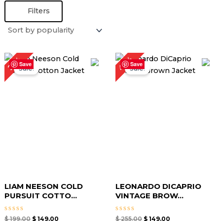
Filters
Original
Current
Original
Current
42%
25%
price
price
price
price
Save
Save
Sale!
Sale!
was:
is:
was:
is:
$ 199.00.
$ 149.00.
$ 255.00.
$ 149.00.
LIAM NEESON COLD
LEONARDO DICAPRIO
PURSUIT COTTO...
VINTAGE BROW...
Rated
Rated
$
199.00
$
149.00
$
255.00
$
149.00