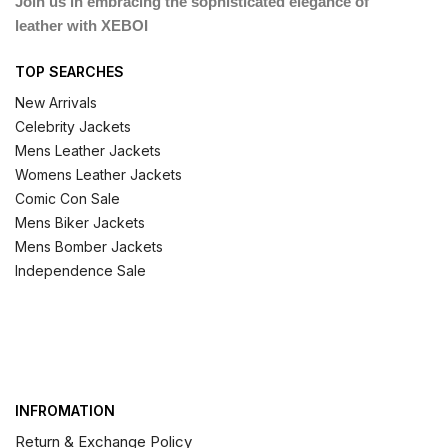
Join us in embracing the sophisticated elegance of
leather with XEBOI
TOP SEARCHES
New Arrivals
Celebrity Jackets
Mens Leather Jackets
Womens Leather Jackets
Comic Con Sale
Mens Biker Jackets
Mens Bomber Jackets
Independence Sale
INFROMATION
Return & Exchange Policy