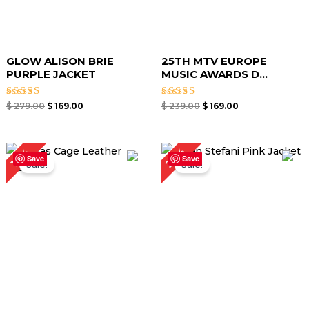
GLOW ALISON BRIE
25TH MTV EUROPE
PURPLE JACKET
MUSIC AWARDS D...
Rated
Rated
$
279.00
$
169.00
$
239.00
$
169.00
5.00
5.00
out of 5
out of 5
Original
Current
Original
Current
22%
17%
price
price
price
price
Save
Save
Sale!
Sale!
was:
is:
was:
is:
$ 359.00.
$ 299.00.
$ 229.00.
$ 179.00.