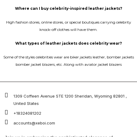
Where can I buy celebrity-inspired leather jackets?
High fashion stores, online stores, or special boutiques carrying celebrity
knock-off clothes will have them.
What types of leather jackets does celebrity wear?
Some of the styles celebrities wear are biker jackets leather, bomber jackets
bomber jacket blazers, etc. Along with aviator jacket blazers
1309 Coffeen Avenue STE 1200 Sheridan, Wyoming 82801 ,
United States
+18324081202
accounts@xeboi.com