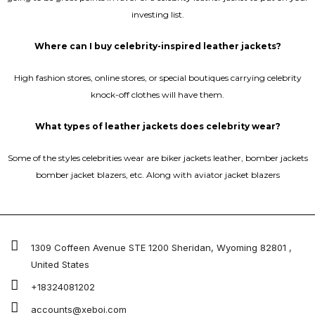
investing list.
Where can I buy celebrity-inspired leather jackets?
High fashion stores, online stores, or special boutiques carrying celebrity
knock-off clothes will have them.
What types of leather jackets does celebrity wear?
Some of the styles celebrities wear are biker jackets leather, bomber jackets
bomber jacket blazers, etc. Along with aviator jacket blazers
1309 Coffeen Avenue STE 1200 Sheridan, Wyoming 82801 ,
United States
+18324081202
accounts@xeboi.com