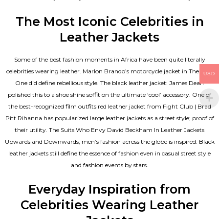
The Most Iconic Celebrities in
Leather Jackets
Some of the best fashion moments in Africa have been quite literally
celebrities wearing leather. Marlon Brando’s motorcycle jacket in The Wild
USD
One did define rebellious style. The black leather jacket: James Dean
polished this to a shoe shine soffit on the ultimate ‘cool’ accessory. One of
the best-recognized film outfits red leather jacket from Fight Club | Brad
Pitt Rihanna has popularized large leather jackets as a street style; proof of
their utility. The Suits Who Envy David Beckham In Leather Jackets
Upwards and Downwards, men’s fashion across the globe is inspired. Black
leather jackets still define the essence of fashion even in casual street style
and fashion events by stars.
Everyday Inspiration from
Celebrities Wearing Leather