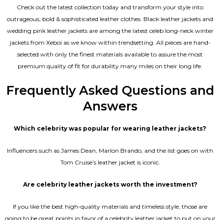
Check out the latest collection today and transform your style into
outrageous, bold & sophisticated leather clothes. Black leather jackets and
wedding pink leather jackets are among the latest celeb long-neck winter
jackets from Xeboi as we know within trendsetting. All pieces are hand-
selected with only the finest materials available to assure the most
premium quality of fit for durability many miles on their long life.
Frequently Asked Questions and
Answers
Which celebrity was popular for wearing leather jackets?
Influencers such as James Dean, Marlon Brando, and the list goes on with
Tom Cruise’s leather jacket is iconic.
Are celebrity leather jackets worth the investment?
If you like the best high-quality materials and timeless style, those are
going to be great points in favor of a celebrity leather jacket to put on your