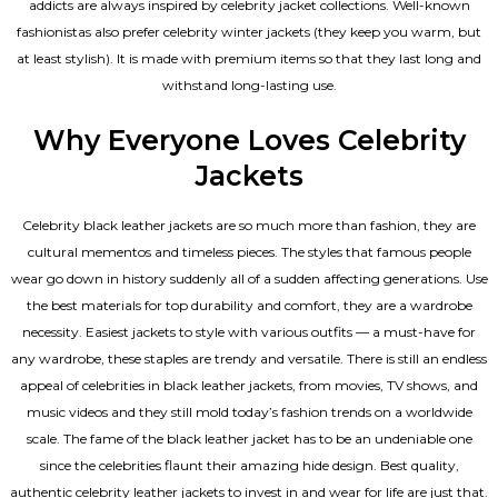
addicts are always inspired by celebrity jacket collections. Well-known
fashionistas also prefer celebrity winter jackets (they keep you warm, but
at least stylish). It is made with premium items so that they last long and
withstand long-lasting use.
Why Everyone Loves Celebrity
Jackets
Celebrity black leather jackets are so much more than fashion, they are
cultural mementos and timeless pieces. The styles that famous people
wear go down in history suddenly all of a sudden affecting generations. Use
the best materials for top durability and comfort, they are a wardrobe
necessity. Easiest jackets to style with various outfits — a must-have for
any wardrobe, these staples are trendy and versatile. There is still an endless
appeal of celebrities in black leather jackets, from movies, TV shows, and
music videos and they still mold today’s fashion trends on a worldwide
scale. The fame of the black leather jacket has to be an undeniable one
since the celebrities flaunt their amazing hide design. Best quality,
authentic celebrity leather jackets to invest in and wear for life are just that.