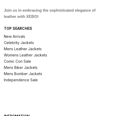
Join us in embracing the sophisticated elegance of
leather with XEBOI
TOP SEARCHES
New Arrivals
Celebrity Jackets
Mens Leather Jackets
Womens Leather Jackets
Comic Con Sale
Mens Biker Jackets
Mens Bomber Jackets
Independence Sale