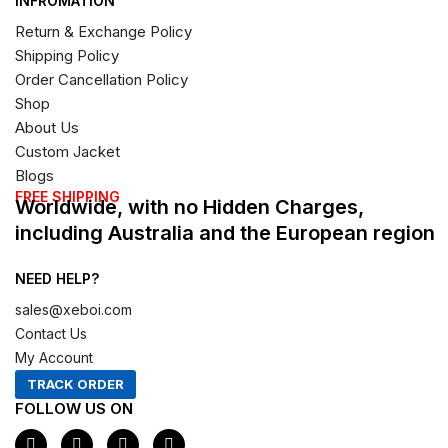
INFROMATION
Return & Exchange Policy
Shipping Policy
Order Cancellation Policy
Shop
About Us
Custom Jacket
Blogs
FREE SHIPPING
Worldwide, with no Hidden Charges,
including Australia and the European region
NEED HELP?
sales@xeboi.com
Contact Us
My Account
TRACK ORDER
FOLLOW US ON
F
I
X
P