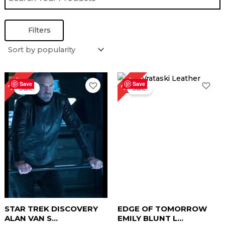
Filters
Original
Current
Original
Current
25%
35%
price
price
price
price
Save
Save
Sale!
Sale!
was:
is:
was:
is:
$ 259.00.
$ 169.00.
$ 239.00.
$ 179.00.
STAR TREK DISCOVERY
EDGE OF TOMORROW
ALAN VAN S...
EMILY BLUNT L...