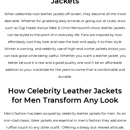
Jackets
When celebrities rock leather jackets off-screen, they become all the more
desirable. Whether for grabbing daily errands or going out at clubs, stars
such as Gigi Hadid, Kanye West & Chris Hemsworth show leather jackets
can be styled to the point of in everyday life. Fans are inspired by how
effortlessly cool they look and take the look and apply it to their style.
Winter is coming, and celebrity use of high-end winter jackets shows you
can look good while being useful. Whether you want a leather jacket, you
better be sure it is real and a good quality one won’t be an affordable
addition to your wardrobe for the years to come that is comfortable and
durable.
How Celebrity Leather Jackets
for Men Transform Any Look
Men’s fashion has been swayed by celebrity
leather jackets for men
. As an
iron-clad classic, biker jackets are essential in men’s fashion they add some
ruffian touch to any other outfit. Offering a dressy but relaxed attitude,