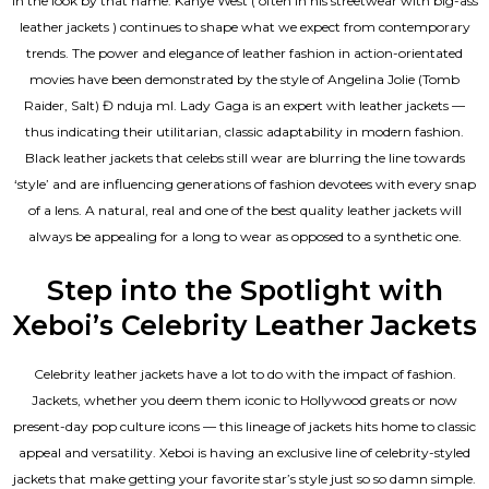
in the look by that name. Kanye West ( often in his streetwear with big-ass
leather jackets ) continues to shape what we expect from contemporary
trends. The power and elegance of leather fashion in action-orientated
movies have been demonstrated by the style of Angelina Jolie (Tomb
Raider, Salt) Đ nduja mI. Lady Gaga is an expert with leather jackets —
thus indicating their utilitarian, classic adaptability in modern fashion.
Black leather jackets that celebs still wear are blurring the line towards
‘style’ and are influencing generations of fashion devotees with every snap
of a lens. A natural, real and one of the
best quality leather jackets
will
always be appealing for a long to wear as opposed to a synthetic one.
Step into the Spotlight with
Xeboi’s Celebrity Leather Jackets
Celebrity leather jackets have a lot to do with the impact of fashion.
Jackets, whether you deem them iconic to Hollywood greats or now
present-day pop culture icons — this lineage of jackets hits home to classic
appeal and versatility. Xeboi is having an exclusive line of celebrity-styled
jackets that make getting your favorite star’s style just so so damn simple.