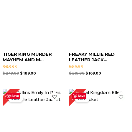
TIGER KING MURDER
FREAKY MILLIE RED
MAYHEM AND M...
LEATHER JACK...
Rated
Rated
$
249.00
$
189.00
$
219.00
$
169.00
5.00
5.00
out of 5
out of 5
Original
Current
Original
Current
24%
25%
price
price
price
price
Save
Save
Sale!
Sale!
was:
is:
was:
is:
$ 199.00.
$ 149.00.
$ 209.00.
$ 159.00.