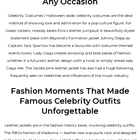
Any Occasion
Celebrity Costumes / Halloween aside, celebrity costumes are the ideal
method of showing love and admiration for a pop culture figure. For
classic rockers, nobody beats Elvis’s leather jumpsuit A beautifully styled
statement piece with Beyoncé’s Formation jacket Johnny Depp as
Captain Jack Sparrow has become a favourite with costume-themed
events lovers. Lady Gaga creates amazing and bold pieces of fashion,
whether it is futuristic leather design with a twist or simply ahead lady
Gaga-like. The Jacobs pink leather jacket has also had a huge following,
frequently seen on celebrities and influencers of the music industry.
Fashion Moments That Made
Famous Celebrity Outfits
Unforgettable
Leather jackets are in the fashion history book, involving celebrity outfits.
The 1980s fashion of Madonna — leather lace was punk rock and designed