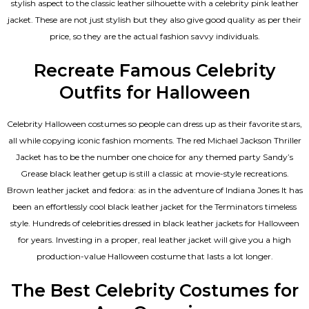
stylish aspect to the classic leather silhouette with a celebrity pink leather
jacket. These are not just stylish but they also give good quality as per their
price, so they are the actual fashion savvy individuals.
Recreate Famous Celebrity
Outfits for Halloween
Celebrity Halloween costumes so people can dress up as their favorite stars,
all while copying iconic fashion moments. The red Michael Jackson Thriller
Jacket has to be the number one choice for any themed party Sandy’s
Grease black leather getup is still a classic at movie-style recreations.
Brown leather jacket and fedora: as in the adventure of Indiana Jones It has
been an effortlessly cool black leather jacket for the Terminators timeless
style. Hundreds of celebrities dressed in black leather jackets for Halloween
for years. Investing in a proper, real leather jacket will give you a high
production-value Halloween costume that lasts a lot longer.
The Best Celebrity Costumes for