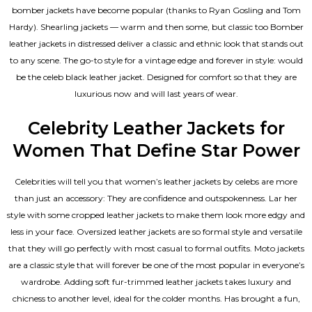
bomber jackets have become popular (thanks to Ryan Gosling and Tom
Hardy). Shearling jackets — warm and then some, but classic too Bomber
leather jackets in distressed deliver a classic and ethnic look that stands out
to any scene. The go-to style for a vintage edge and forever in style: would
be the celeb black leather jacket. Designed for comfort so that they are
luxurious now and will last years of wear.
Celebrity Leather Jackets for
Women That Define Star Power
Celebrities will tell you that
women’s leather jackets
by celebs are more
than just an accessory: They are confidence and outspokenness. Lar her
style with some cropped leather jackets to make them look more edgy and
less in your face. Oversized leather jackets are so formal style and versatile
that they will go perfectly with most casual to formal outfits. Moto jackets
are a classic style that will forever be one of the most popular in everyone’s
wardrobe. Adding soft fur-trimmed leather jackets takes luxury and
chicness to another level, ideal for the colder months. Has brought a fun,