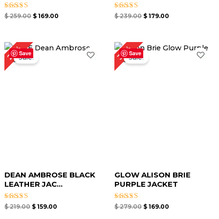
Rated
Rated
$
259.00
$
169.00
$
239.00
$
179.00
5.00
5.00
out of 5
out of 5
Original
Current
Original
Current
27%
39%
price
price
price
price
Save
Save
Sale!
Sale!
was:
is:
was:
is:
$ 219.00.
$ 159.00.
$ 279.00.
$ 169.00.
DEAN AMBROSE BLACK
GLOW ALISON BRIE
LEATHER JAC...
PURPLE JACKET
Rated
Rated
$
219.00
$
159.00
$
279.00
$
169.00
5.00
5.00