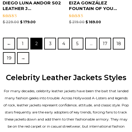
DIEGO LUNA ANDOR S02
EIZA GONZÁLEZ
LEATHER J...
FOUNTAIN OF YOU...
Rated
Rated
$
229.00
$
179.00
$
219.00
$
169.00
5.00
5.00
out of 5
out of 5
←
1
2
3
4
5
…
17
18
19
→
Celebrity Leather Jackets Styles
For many decades, celebrity leather jackets have been the bait that landed
many fashion geeks into trouble. Across Hollywood A-Listers and legends
of rock, leather jackets represent confidence, attitude, and classic style. Pop
stars frequently are the early adopters of key trends, forcing fans to track
these jackets down and add them to their fashionable armory. They may
be on the red carpet or in casual streetwear, but international fashion