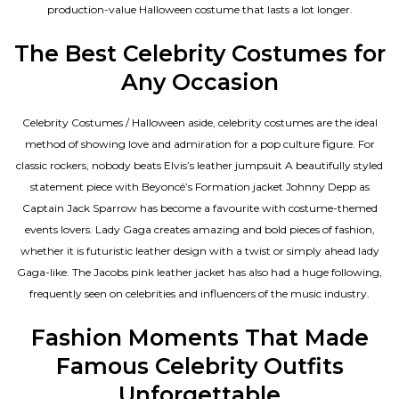
production-value Halloween costume that lasts a lot longer.
The Best Celebrity Costumes for
Any Occasion
Celebrity Costumes / Halloween aside, celebrity costumes are the ideal
method of showing love and admiration for a pop culture figure. For
classic rockers, nobody beats Elvis’s leather jumpsuit A beautifully styled
statement piece with Beyoncé’s Formation jacket Johnny Depp as
Captain Jack Sparrow has become a favourite with costume-themed
events lovers. Lady Gaga creates amazing and bold pieces of fashion,
whether it is futuristic leather design with a twist or simply ahead lady
Gaga-like. The Jacobs pink leather jacket has also had a huge following,
frequently seen on celebrities and influencers of the music industry.
Fashion Moments That Made
Famous Celebrity Outfits
Unforgettable