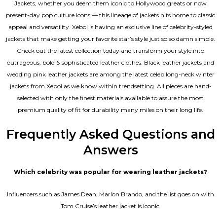
Jackets, whether you deem them iconic to Hollywood greats or now
present-day pop culture icons — this lineage of jackets hits home to classic
appeal and versatility. Xeboi is having an exclusive line of celebrity-styled
jackets that make getting your favorite star’s style just so so damn simple.
Check out the latest collection today and transform your style into
outrageous, bold & sophisticated leather clothes. Black leather jackets and
wedding pink leather jackets are among the latest celeb long-neck winter
jackets from Xeboi as we know within trendsetting. All pieces are hand-
selected with only the finest materials available to assure the most
premium quality of fit for durability many miles on their long life.
Frequently Asked Questions and
Answers
Which celebrity was popular for wearing leather jackets?
Influencers such as James Dean, Marlon Brando, and the list goes on with
Tom Cruise’s leather jacket is iconic.