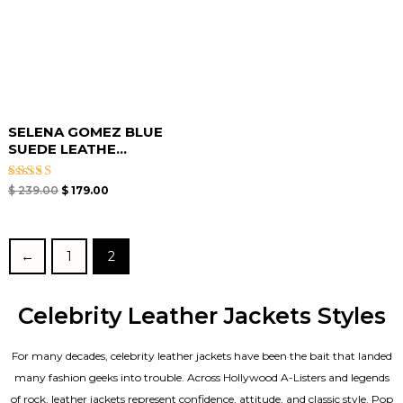
SELENA GOMEZ BLUE
SUEDE LEATHE...
Rated
$
239.00
$
179.00
4.67
out of 5
←
1
2
Celebrity Leather Jackets Styles
For many decades, celebrity leather jackets have been the bait that landed
many fashion geeks into trouble. Across Hollywood A-Listers and legends
of rock, leather jackets represent confidence, attitude, and classic style. Pop