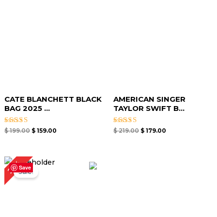
CATE BLANCHETT BLACK
AMERICAN SINGER
BAG 2025 ...
TAYLOR SWIFT B...
Rated
Rated
$
199.00
$
159.00
$
219.00
$
179.00
4.67
4.67
out of 5
out of 5
Original
Current
25%
price
price
Save
Sale!
was:
is:
$ 239.00.
$ 179.00.