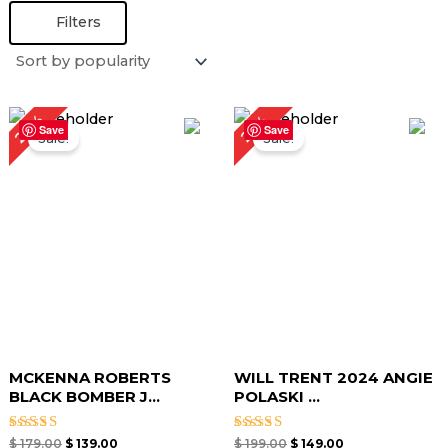
Filters
Original
Current
Original
Current
22%
25%
price
price
price
price
Save
Save
Sale!
Sale!
was:
is:
was:
is:
$ 179.00.
$ 139.00.
$ 199.00.
$ 149.00.
MCKENNA ROBERTS
WILL TRENT 2024 ANGIE
BLACK BOMBER J...
POLASKI ...
Rated
Rated
$
179.00
$
139.00
$
199.00
$
149.00