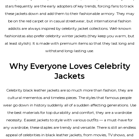
stars frequently are the early adopters of key trends, forcing fans to track
these jackets down and add them to their fashionable armory. They may
be on the red carpet or in casual streetwear, but international fashion
addicts are always inspired by celebrity jacket collections. Well-known
fashionistas also prefer celebrity winter jackets (they keep you warm, but
at least stylish). It is made with premium items so that they last long and
withstand long-lasting use.
Why Everyone Loves Celebrity
Jackets
Celebrity black leather jackets are so much more than fashion, they are
cultural mementos and timeless pieces. The styles that famous people
wear go down in history suddenly all of a sudden affecting generations. Use
the best materials for top durability and comfort, they are a wardrobe
necessity. Easiest jackets to style with various outfits — a must-have for
any wardrobe, these staples are trendy and versatile. There is still an endless
appeal of celebrities in black leather jackets, from movies, TV shows, and