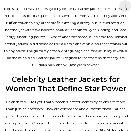
Men’s fashion has been swayed by celebrity
leather jackets for men
. As an
iron-clad classic, biker jackets are essential in men’s fashion they add some
ruffian touch to any other outfit. Offering a dressy but relaxed attitude,
bomber jackets have become popular (thanks to Ryan Gosling and Tom
Hardy). Shearling jackets — warm and then some, but classic too Bomber
leather jackets in distressed deliver a classic and ethnic look that stands out
to any scene. The go-to style for a vintage edge and forever in style: would
be the celeb black leather jacket. Designed for comfort so that they are
luxurious now and will last years of wear.
Celebrity Leather Jackets for
Women That Define Star Power
Celebrities will tell you that
women’s leather jackets
by celebs are more
than just an accessory: They are confidence and outspokenness. Lar her
style with some cropped leather jackets to make them look more edgy and
less in your face. Oversized leather jackets are so formal style and versatile
that they will go perfectly with most casual to formal outfits. Moto jackets