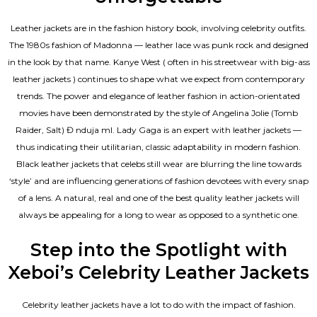
Leather jackets are in the fashion history book, involving celebrity outfits.
The 1980s fashion of Madonna — leather lace was punk rock and designed
in the look by that name. Kanye West ( often in his streetwear with big-ass
leather jackets ) continues to shape what we expect from contemporary
trends. The power and elegance of leather fashion in action-orientated
movies have been demonstrated by the style of Angelina Jolie (Tomb
Raider, Salt) Đ nduja mI. Lady Gaga is an expert with leather jackets —
thus indicating their utilitarian, classic adaptability in modern fashion.
Black leather jackets that celebs still wear are blurring the line towards
‘style’ and are influencing generations of fashion devotees with every snap
of a lens. A natural, real and one of the
best quality leather jackets
will
always be appealing for a long to wear as opposed to a synthetic one.
Step into the Spotlight with
Xeboi’s Celebrity Leather Jackets
Celebrity leather jackets have a lot to do with the impact of fashion.