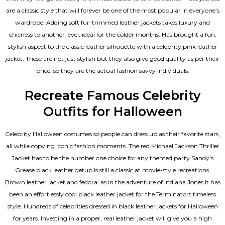
are a classic style that will forever be one of the most popular in everyone’s
wardrobe. Adding soft fur-trimmed leather jackets takes luxury and
chicness to another level, ideal for the colder months. Has brought a fun,
stylish aspect to the classic leather silhouette with a celebrity pink leather
jacket. These are not just stylish but they also give good quality as per their
price, so they are the actual fashion savvy individuals.
Recreate Famous Celebrity
Outfits for Halloween
Celebrity Halloween costumes so people can dress up as their favorite stars,
all while copying iconic fashion moments. The red Michael Jackson Thriller
Jacket has to be the number one choice for any themed party Sandy’s
Grease black leather getup is still a classic at movie-style recreations.
Brown leather jacket and fedora: as in the adventure of Indiana Jones It has
been an effortlessly cool black leather jacket for the Terminators timeless
style. Hundreds of celebrities dressed in black leather jackets for Halloween
for years. Investing in a proper, real leather jacket will give you a high