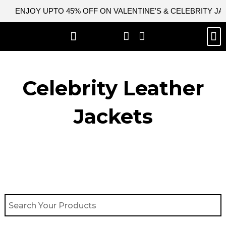
Skip
ENJOY UPTO 45% OFF ON VALENTINE'S & CELEBRITY J
to
content
M
BEST SELLERS
NEW ARRIVAL
CELEBRITY JACKETS
COMIC CON SALE
LEATHER BAGS
LEATHER ACCES
Celebrity Leather
Jackets