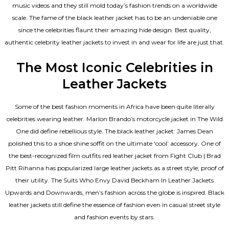
music videos and they still mold today’s fashion trends on a worldwide
scale. The fame of the black leather jacket has to be an undeniable one
since the celebrities flaunt their amazing hide design. Best quality,
authentic celebrity leather jackets to invest in and wear for life are just that.
The Most Iconic Celebrities in
Leather Jackets
Some of the best fashion moments in Africa have been quite literally
celebrities wearing leather. Marlon Brando’s motorcycle jacket in The Wild
One did define rebellious style. The black leather jacket: James Dean
polished this to a shoe shine soffit on the ultimate ‘cool’ accessory. One of
the best-recognized film outfits red leather jacket from Fight Club | Brad
Pitt Rihanna has popularized large leather jackets as a street style; proof of
their utility. The Suits Who Envy David Beckham In Leather Jackets
Upwards and Downwards, men’s fashion across the globe is inspired. Black
leather jackets still define the essence of fashion even in casual street style
and fashion events by stars.