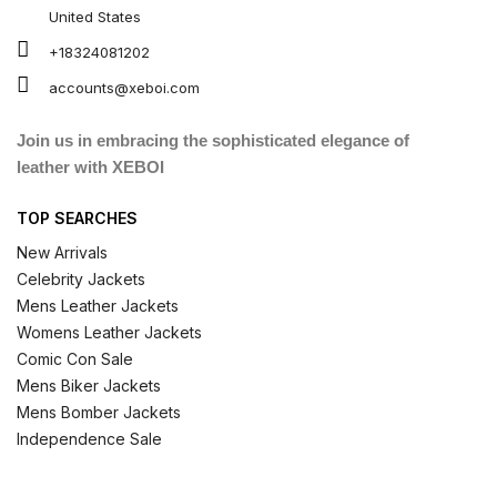
United States
+18324081202
accounts@xeboi.com
Join us in embracing the sophisticated elegance of
leather with XEBOI
TOP SEARCHES
New Arrivals
Celebrity Jackets
Mens Leather Jackets
Womens Leather Jackets
Comic Con Sale
Mens Biker Jackets
Mens Bomber Jackets
Independence Sale