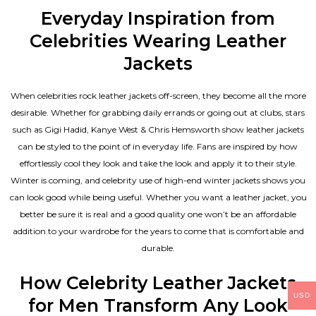
Everyday Inspiration from
Celebrities Wearing Leather
Jackets
When celebrities rock leather jackets off-screen, they become all the more
desirable. Whether for grabbing daily errands or going out at clubs, stars
such as Gigi Hadid, Kanye West & Chris Hemsworth show leather jackets
can be styled to the point of in everyday life. Fans are inspired by how
effortlessly cool they look and take the look and apply it to their style.
Winter is coming, and celebrity use of high-end winter jackets shows you
can look good while being useful. Whether you want a leather jacket, you
better be sure it is real and a good quality one won’t be an affordable
addition to your wardrobe for the years to come that is comfortable and
durable.
How Celebrity Leather Jackets
USD
for Men Transform Any Look