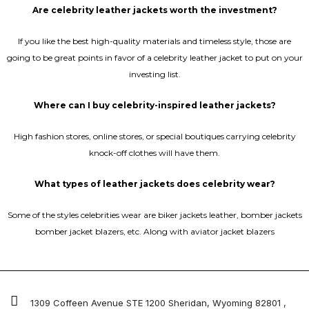
Are celebrity leather jackets worth the investment?
If you like the best high-quality materials and timeless style, those are
going to be great points in favor of a celebrity leather jacket to put on your
investing list.
Where can I buy celebrity-inspired leather jackets?
High fashion stores, online stores, or special boutiques carrying celebrity
knock-off clothes will have them.
What types of leather jackets does celebrity wear?
Some of the styles celebrities wear are biker jackets leather, bomber jackets
bomber jacket blazers, etc. Along with aviator jacket blazers
1309 Coffeen Avenue STE 1200 Sheridan, Wyoming 82801 ,