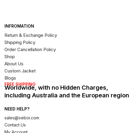
INFROMATION
Return & Exchange Policy
Shipping Policy
Order Cancellation Policy
Shop
About Us
Custom Jacket
Blogs
FREE SHIPPING
Worldwide, with no Hidden Charges,
including Australia and the European region
NEED HELP?
sales@xeboi.com
Contact Us
My Account