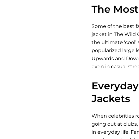
The Most 
Some of the best fa
jacket in The Wild 
the ultimate ‘cool’
popularized large l
Upwards and Downwar
even in casual stre
Everyday 
Jackets
When celebrities ro
going out at clubs,
in everyday life. Fa