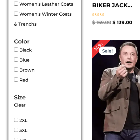
Women's Leather Coats
BIKER JACK...
Women's Winter Coats
Rated
$
169.00
$
139.00
& Trenchs
0
out
of
Color
5
Original
Cur
14%
price
pri
Black
Sale!
was:
is:
Blue
$ 139.00.
$ 11
Brown
Red
Size
Clear
2XL
3XL