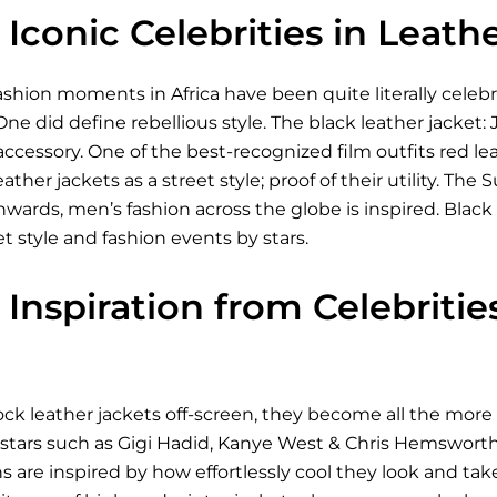
Iconic Celebrities in Leath
shion moments in Africa have been quite literally celeb
One did define rebellious style. The black leather jacket:
 accessory. One of the best-recognized film outfits red le
eather jackets as a street style; proof of their utility. 
ds, men’s fashion across the globe is inspired. Black le
et style and fashion events by stars.
Inspiration from Celebriti
ck leather jackets off-screen, they become all the more 
 stars such as Gigi Hadid, Kanye West & Chris Hemsworth
ns are inspired by how effortlessly cool they look and take