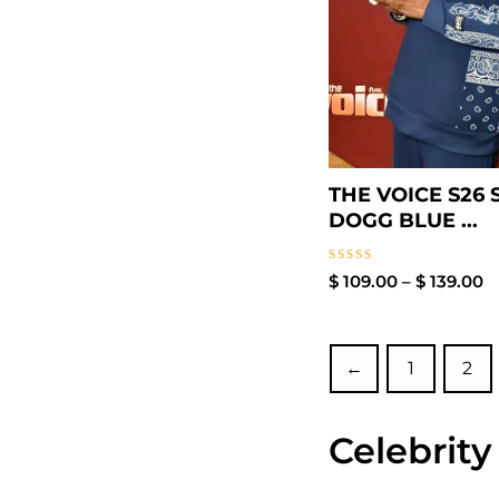
THE VOICE S26
DOGG BLUE ...
Rated
$
109.00
–
$
139.00
0
out
of
5
←
1
2
Celebrity