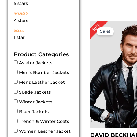
Rated
5 stars
5
out of 5
Rated
4 stars
4
Original
Cur
18%
out of 5
price
pri
Sale!
was:
is:
Rated
1 star
$ 169.00.
$ 1
1
out
of
Product Categories
5
Aviator Jackets
Men's Bomber Jackets
Mens Leather Jacket
Suede Jackets
Winter Jackets
Biker Jackets
Trench & Winter Coats
Women Leather Jacket
DAVID BECKHA