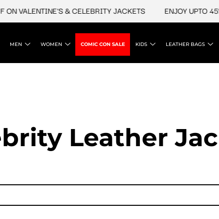
ALENTINE'S & CELEBRITY JACKETS
ENJOY UPTO 45% OFF O
MEN
WOMEN
COMIC CON SALE
KIDS
LEATHER BAGS
brity Leather Ja