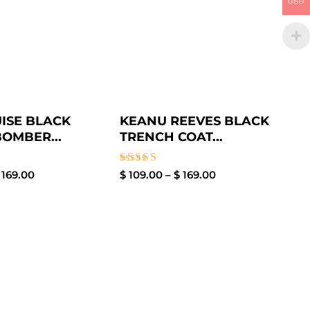
USD
ISE BLACK
KEANU REEVES BLACK
BOMBER...
TRENCH COAT...
Rated
169.00
$
109.00
–
$
169.00
5.00
out of 5