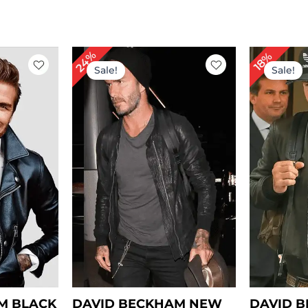
rent
Original
Current
Or
24%
18%
ce
price
price
pr
Sale!
Sale!
was:
is:
wa
39.00.
$ 169.00.
$ 129.00.
$ 
M BLACK
DAVID BECKHAM NEW
DAVID 