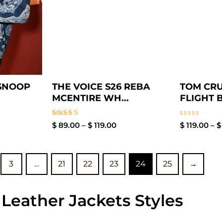
 SNOOP
THE VOICE S26 REBA
TOM CRU
MCENTIRE WH...
FLIGHT 
Rated
Rated
$
89.00
–
$
119.00
$
119.00
–
$
4.60
0
out of 5
out
of
5
3
…
21
22
23
24
25
→
 Leather Jackets Styles