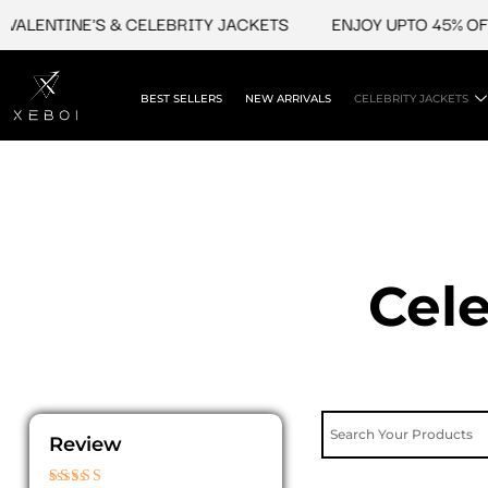
Skip
TINE'S & CELEBRITY JACKETS
ENJOY UPTO 45% OFF ON V
to
content
BEST SELLERS
NEW ARRIVALS
CELEBRITY JACKETS
Cele
Review