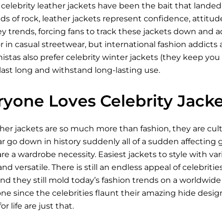
celebrity leather jackets have been the bait that lande
ds of rock, leather jackets represent confidence, attitude
ey trends, forcing fans to track these jackets down and
r in casual streetwear, but international fashion addicts a
stas also prefer celebrity winter jackets (they keep you 
last long and withstand long-lasting use.
yone Loves Celebrity Jacke
ther jackets are so much more than fashion, they are cu
go down in history suddenly all of a sudden affecting ge
re a wardrobe necessity. Easiest jackets to style with v
nd versatile. There is still an endless appeal of celebriti
d they still mold today’s fashion trends on a worldwide 
e since the celebrities flaunt their amazing hide design.
r life are just that.