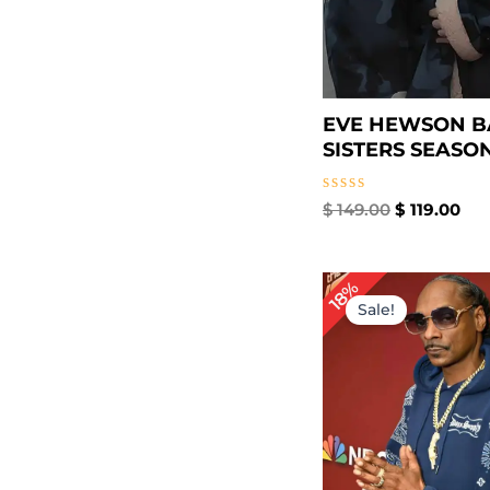
EVE HEWSON 
SISTERS SEASON 
Rated
$
149.00
$
119.00
0
out
of
5
P
18%
r
Sale!
$
t
$