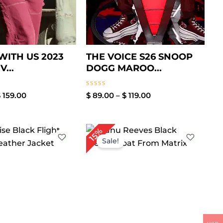
 WITH US 2023
THE VOICE S26 SNOOP
...
DOGG MAROO...
Rated
$
159.00
$
89.00
–
$
119.00
0
out
of
5
Price
Price
15%
range:
range:
Sale!
$ 119.00
$ 109.00
through
through
$ 169.00
$ 169.00