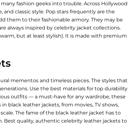
d many fashion geeks into trouble. Across Hollywood
, and classic style. Pop stars frequently are the
 add them to their fashionable armory. They may be
re always inspired by celebrity jacket collections.
warm, but at least stylish). It is made with premium
ts
ltural mementos and timeless pieces. The styles that
nerations. Use the best materials for top durability
arious outfits — a must-have for any wardrobe, these
es in black leather jackets, from movies, TV shows,
scale. The fame of the black leather jacket has to
 Best quality, authentic celebrity leather jackets to