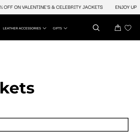
N VALENTINE'S & CELEBRITY JACKETS
ENJOY UPTO 45% O
LEATHER ACCESSORIES
GIFTS
ckets