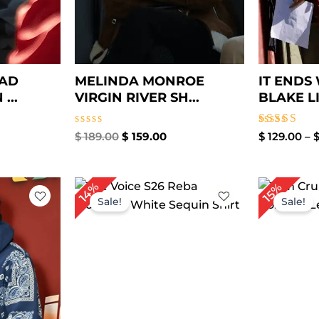
BAD
MELINDA MONROE
IT ENDS
...
VIRGIN RIVER SH...
BLAKE LIV
Rated
Rated
$
189.00
$
159.00
$
129.00
–
0
4.80
out
out of 5
of
5
rice
Price
14%
15%
ange:
range:
Sale!
Sale!
 109.00
$ 89.00
hrough
through
 139.00
$ 119.00