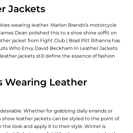
er Jackets
rities wearing leather. Marlon Brando’s motorcycle
 James Dean polished this to a shoe shine soffit on
ather jacket from Fight Club | Brad Pitt Rihanna has
The Suits Who Envy David Beckham In Leather Jackets
ather jackets still define the essence of fashion
es Wearing Leather
desirable. Whether for grabbing daily errands or
 show leather jackets can be styled to the point of
 the look and apply it to their style. Winter is