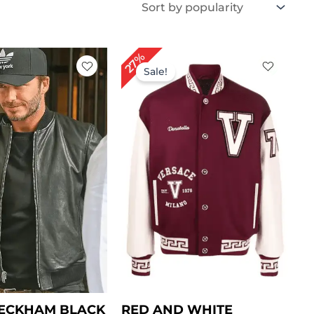
iginal
Current
Original
Current
27%
ice
price
price
price
Sale!
s:
is:
was:
is:
169.00.
$ 139.00.
$ 149.00.
$ 109.00.
BECKHAM BLACK
RED AND WHITE