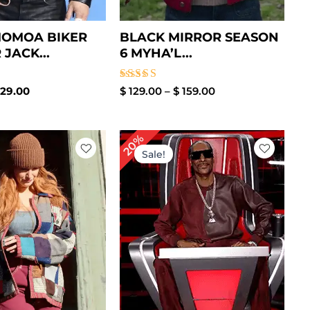
MOMOA BIKER
BLACK MIRROR SEASON
JACK...
6 MYHA’L...
Rated
29.00
$
129.00
–
$
159.00
5.00
out of 5
Price
Price
20%
range:
range:
Sale!
$ 129.00
$ 89.00
through
through
$ 159.00
$ 119.00