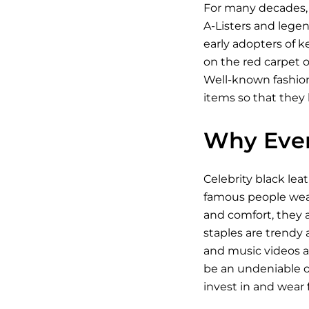
For many decades, 
A-Listers and legen
early adopters of k
on the red carpet o
Well-known fashioni
items so that they 
Why Ever
Celebrity black lea
famous people wear 
and comfort, they a
staples are trendy a
and music videos an
be an undeniable on
invest in and wear fo