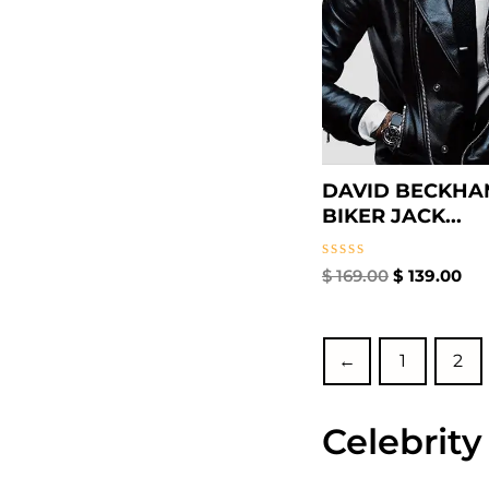
DAVID BECKHA
BIKER JACK...
Rated
$
169.00
$
139.00
0
out
of
5
←
1
2
Celebrity