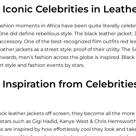
Iconic Celebrities in Leath
shion moments in Africa have been quite literally celeb
One did define rebellious style. The black leather jacket:
 accessory. One of the best-recognized film outfits red le
eather jackets as a street style; proof of their utility. 
ds, men’s fashion across the globe is inspired. Black le
et style and fashion events by stars.
Inspiration from Celebriti
ck leather jackets off-screen, they become all the more 
 stars such as Gigi Hadid, Kanye West & Chris Hemsworth
ns are inspired by how effortlessly cool they look and take