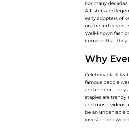
For many decades, 
A-Listers and legen
early adopters of k
on the red carpet o
Well-known fashioni
items so that they 
Why Ever
Celebrity black lea
famous people wear 
and comfort, they a
staples are trendy a
and music videos an
be an undeniable on
invest in and wear fo