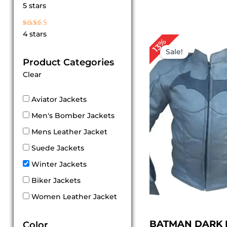
Rated
5 stars
5
out of 5
Rated
4 stars
4
Original
Cur
13%
out of 5
price
pri
Sale!
was:
is:
Product Categories
$ 149.00.
$ 1
Clear
Aviator Jackets
Men's Bomber Jackets
Mens Leather Jacket
Suede Jackets
Winter Jackets
Biker Jackets
Women Leather Jacket
BATMAN DARK 
Color