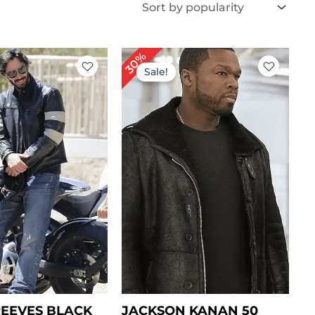
iginal
Current
Original
Current
30%
ice
price
price
price
Sale!
s:
is:
was:
is:
189.00.
$ 149.00.
$ 199.00.
$ 139.00.
EEVES BLACK
JACKSON KANAN 50