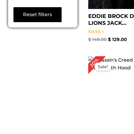
Reset filters
EDDIE BROCK D
LIONS JACK...
Rated
$
149.00
$
129.00
5.00
out of 5
Original
Cu
20%
price
pr
Sale!
was:
is:
$ 249.00.
$ 