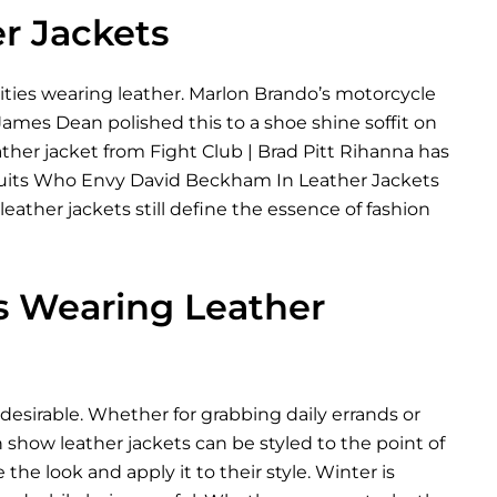
er Jackets
rities wearing leather. Marlon Brando’s motorcycle
 James Dean polished this to a shoe shine soffit on
ather jacket from Fight Club | Brad Pitt Rihanna has
The Suits Who Envy David Beckham In Leather Jackets
ather jackets still define the essence of fashion
es Wearing Leather
desirable. Whether for grabbing daily errands or
 show leather jackets can be styled to the point of
 the look and apply it to their style. Winter is