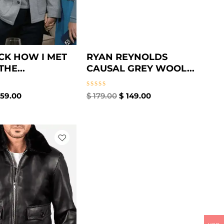
CK HOW I MET
RYAN REYNOLDS
HE...
CAUSAL GREY WOOL...
Rated
59.00
$
179.00
$
149.00
0
out
of
5
iginal
Current
ice
price
s:
is:
169.00.
$ 149.00.