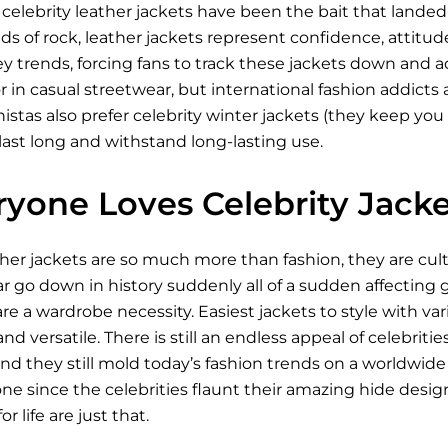
celebrity leather jackets have been the bait that lande
ds of rock, leather jackets represent confidence, attitude
ey trends, forcing fans to track these jackets down and
r in casual streetwear, but international fashion addicts a
stas also prefer celebrity winter jackets (they keep you 
last long and withstand long-lasting use.
yone Loves Celebrity Jacke
ther jackets are so much more than fashion, they are cu
go down in history suddenly all of a sudden affecting ge
re a wardrobe necessity. Easiest jackets to style with v
nd versatile. There is still an endless appeal of celebriti
d they still mold today’s fashion trends on a worldwide 
e since the celebrities flaunt their amazing hide design.
r life are just that.