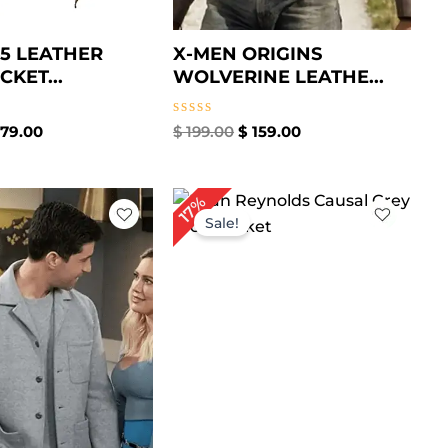
65 LEATHER
X-MEN ORIGINS
CKET...
WOLVERINE LEATHE...
Rated
79.00
$
199.00
$
159.00
0
out
of
5
iginal
Current
Original
Current
17%
ice
price
price
price
Sale!
s:
is:
was:
is:
219.00.
$ 159.00.
$ 179.00.
$ 149.00.