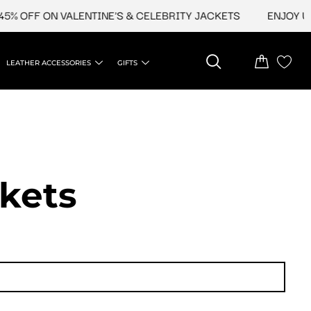
F ON VALENTINE'S & CELEBRITY JACKETS
ENJOY UPTO 45%
LEATHER ACCESSORIES
GIFTS
ckets