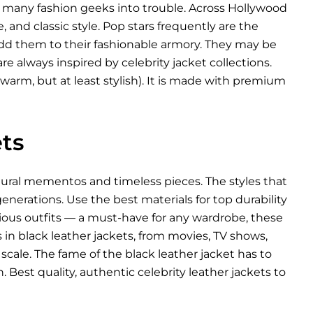
d many fashion geeks into trouble. Across Hollywood
, and classic style. Pop stars frequently are the
 add them to their fashionable armory. They may be
re always inspired by celebrity jacket collections.
warm, but at least stylish). It is made with premium
ts
ltural mementos and timeless pieces. The styles that
nerations. Use the best materials for top durability
arious outfits — a must-have for any wardrobe, these
es in black leather jackets, from movies, TV shows,
scale. The fame of the black leather jacket has to
 Best quality, authentic celebrity leather jackets to