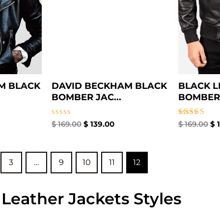
M BLACK
DAVID BECKHAM BLACK
BLACK L
BOMBER JAC...
BOMBER 
Rated
Rated
$
169.00
$
139.00
$
169.00
$
1
0
4.00
out
out of 5
of
5
3
…
9
10
11
12
 Leather Jackets Styles