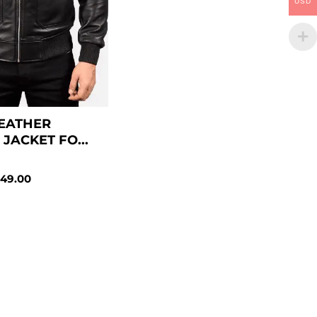
USD
EATHER
JACKET FO...
49.00