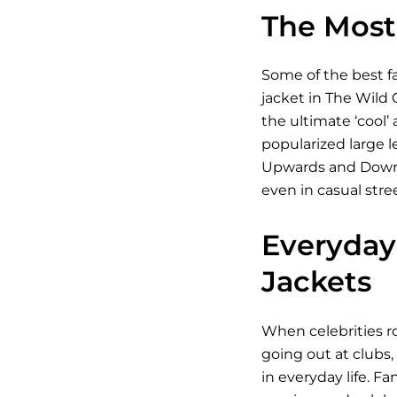
The Most 
Some of the best fa
jacket in The Wild 
the ultimate ‘cool’
popularized large l
Upwards and Downwar
even in casual stre
Everyday 
Jackets
When celebrities ro
going out at clubs,
in everyday life. Fa