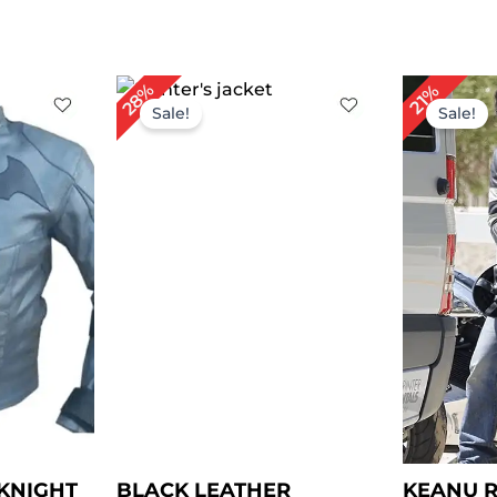
rent
Original
Current
Or
28%
21%
ce
price
price
pr
Sale!
Sale!
was:
is:
wa
29.00.
$ 250.00.
$ 180.00.
$ 
KNIGHT
BLACK LEATHER
KEANU R