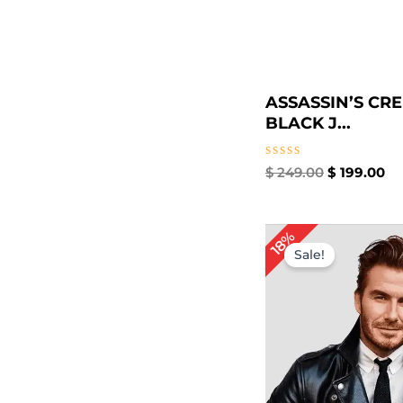
ASSASSIN’S CR
BLACK J...
Rated
$
249.00
$
199.00
0
out
of
5
Original
Cur
18%
price
pri
Sale!
was:
is:
$ 169.00.
$ 1