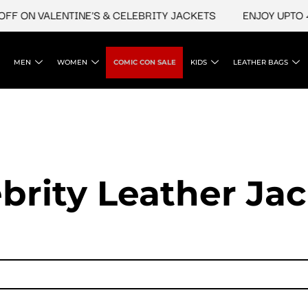
 VALENTINE'S & CELEBRITY JACKETS
ENJOY UPTO 45% OF
MEN
WOMEN
COMIC CON SALE
KIDS
LEATHER BAGS
brity Leather Ja