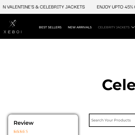
Skip
ENTINE'S & CELEBRITY JACKETS
ENJOY UPTO 45% OFF ON
to
content
BEST SELLERS
NEW ARRIVALS
CELEBRITY JACKETS
Cele
Review