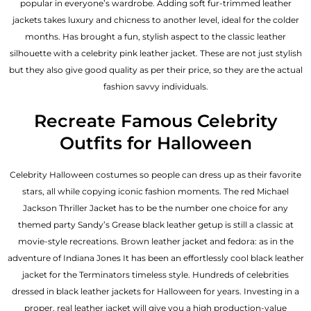
popular in everyone’s wardrobe. Adding soft fur-trimmed leather
jackets takes luxury and chicness to another level, ideal for the colder
months. Has brought a fun, stylish aspect to the classic leather
silhouette with a celebrity pink leather jacket. These are not just stylish
but they also give good quality as per their price, so they are the actual
fashion savvy individuals.
Recreate Famous Celebrity
Outfits for Halloween
Celebrity Halloween costumes so people can dress up as their favorite
stars, all while copying iconic fashion moments. The red Michael
Jackson Thriller Jacket has to be the number one choice for any
themed party Sandy’s Grease black leather getup is still a classic at
movie-style recreations. Brown leather jacket and fedora: as in the
adventure of Indiana Jones It has been an effortlessly cool black leather
jacket for the Terminators timeless style. Hundreds of celebrities
dressed in black leather jackets for Halloween for years. Investing in a
proper, real leather jacket will give you a high production-value