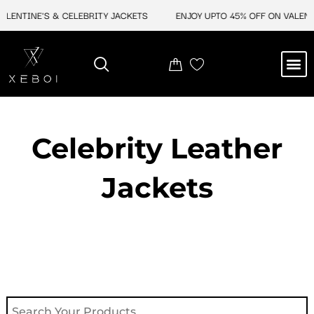
Skip
INE'S & CELEBRITY JACKETS
ENJOY UPTO 45% OFF ON VALENTINE'S
to
content
M
NEW ARRIVAL
CELEBRITY JACKETS
COMIC CON SALE
LEATHER BAGS
LEATHER ACCES
Celebrity Leather
Jackets