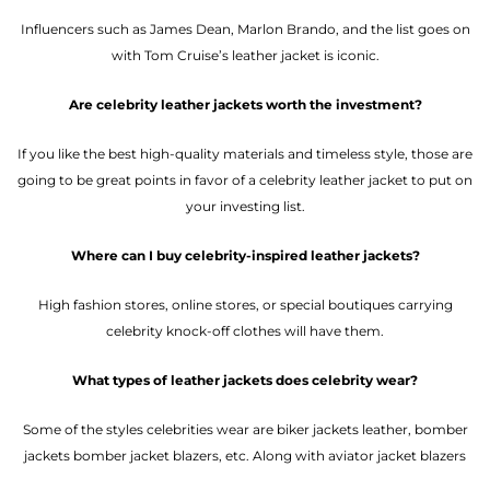
Influencers such as James Dean, Marlon Brando, and the list goes on
with Tom Cruise’s leather jacket is iconic.
Are celebrity leather jackets worth the investment?
If you like the best high-quality materials and timeless style, those are
going to be great points in favor of a celebrity leather jacket to put on
your investing list.
Where can I buy celebrity-inspired leather jackets?
High fashion stores, online stores, or special boutiques carrying
celebrity knock-off clothes will have them.
What types of leather jackets does celebrity wear?
Some of the styles celebrities wear are biker jackets leather, bomber
jackets bomber jacket blazers, etc. Along with aviator jacket blazers