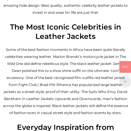
amazing hide design. Best quality, authentic celebrity leather jackets to
invest in and wear for life are just that.
The Most Iconic Celebrities in
Leather Jackets
Some of the best fashion moments in Africa have been quite literally
celebrities wearing leather. Marlon Brando’s motorcycle jacket in The
Wild One did define rebellious style. The black leather jacket: James
USD
Dean polished this to a shoe shine soffit on the ultimate ‘cool’
accessory. One of the best-recognized film outfits red leather jacket
from Fight Club | Brad Pitt Rihanna has popularized large leather
jackets as a street style; proof of their utility. The Suits Who Envy David
Beckham In Leather Jackets Upwards and Downwards, men’s fashion
across the globe is inspired. Black leather jackets still define the essence
of fashion even in casual street style and fashion events by stars.
Everyday Inspiration from