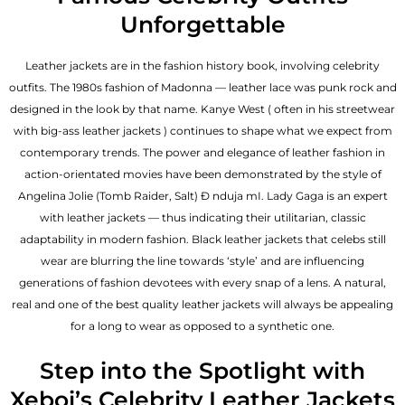
Unforgettable
Leather jackets are in the fashion history book, involving celebrity
outfits. The 1980s fashion of Madonna — leather lace was punk rock and
designed in the look by that name. Kanye West ( often in his streetwear
with big-ass leather jackets ) continues to shape what we expect from
contemporary trends. The power and elegance of leather fashion in
action-orientated movies have been demonstrated by the style of
Angelina Jolie (Tomb Raider, Salt) Đ nduja mI. Lady Gaga is an expert
with leather jackets — thus indicating their utilitarian, classic
adaptability in modern fashion. Black leather jackets that celebs still
wear are blurring the line towards ‘style’ and are influencing
generations of fashion devotees with every snap of a lens. A natural,
real and one of the
best quality leather jackets
will always be appealing
for a long to wear as opposed to a synthetic one.
Step into the Spotlight with
Xeboi’s Celebrity Leather Jackets