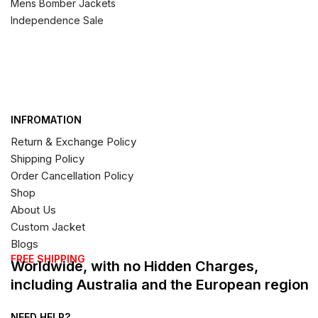
Mens Bomber Jackets
Independence Sale
INFROMATION
Return & Exchange Policy
Shipping Policy
Order Cancellation Policy
Shop
About Us
Custom Jacket
Blogs
FREE SHIPPING
Worldwide, with no Hidden Charges,
including Australia and the European region
NEED HELP?