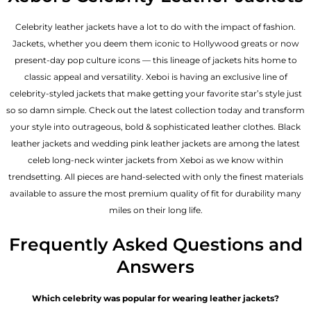
Celebrity leather jackets have a lot to do with the impact of fashion.
Jackets, whether you deem them iconic to Hollywood greats or now
present-day pop culture icons — this lineage of jackets hits home to
classic appeal and versatility. Xeboi is having an exclusive line of
celebrity-styled jackets that make getting your favorite star’s style just
so so damn simple. Check out the latest collection today and transform
your style into outrageous, bold & sophisticated leather clothes. Black
leather jackets and wedding pink leather jackets are among the latest
celeb long-neck winter jackets from Xeboi as we know within
trendsetting. All pieces are hand-selected with only the finest materials
available to assure the most premium quality of fit for durability many
miles on their long life.
Frequently Asked Questions and
Answers
Which celebrity was popular for wearing leather jackets?