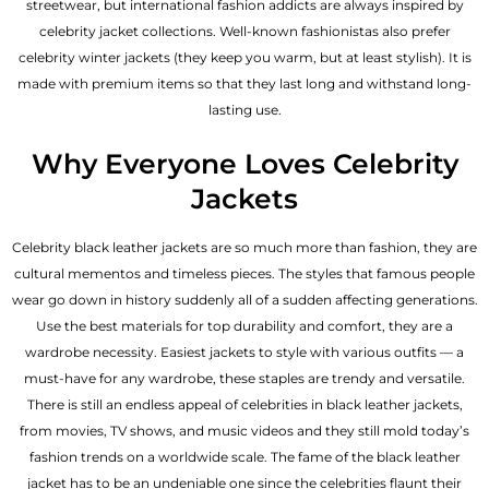
streetwear, but international fashion addicts are always inspired by
celebrity jacket collections. Well-known fashionistas also prefer
celebrity winter jackets (they keep you warm, but at least stylish). It is
made with premium items so that they last long and withstand long-
lasting use.
Why Everyone Loves Celebrity
Jackets
Celebrity black leather jackets are so much more than fashion, they are
cultural mementos and timeless pieces. The styles that famous people
wear go down in history suddenly all of a sudden affecting generations.
Use the best materials for top durability and comfort, they are a
wardrobe necessity. Easiest jackets to style with various outfits — a
must-have for any wardrobe, these staples are trendy and versatile.
There is still an endless appeal of celebrities in black leather jackets,
from movies, TV shows, and music videos and they still mold today’s
fashion trends on a worldwide scale. The fame of the black leather
jacket has to be an undeniable one since the celebrities flaunt their