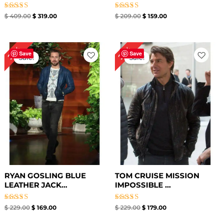
Rated
Rated
$
409.00
$
319.00
$
209.00
$
159.00
4.33
4.67
out of 5
out of 5
Original
Current
Original
Current
26%
22%
price
price
price
price
Save
Save
Sale!
Sale!
was:
is:
was:
is:
$ 229.00.
$ 169.00.
$ 229.00.
$ 179.00.
RYAN GOSLING BLUE
TOM CRUISE MISSION
LEATHER JACK...
IMPOSSIBLE ...
Rated
Rated
$
229.00
$
169.00
$
229.00
$
179.00
4.60
4.33