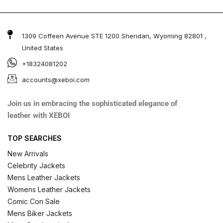
1309 Coffeen Avenue STE 1200 Sheridan, Wyoming 82801 ,
United States
+18324081202
accounts@xeboi.com
Join us in embracing the sophisticated elegance of
leather with XEBOI
TOP SEARCHES
New Arrivals
Celebrity Jackets
Mens Leather Jackets
Womens Leather Jackets
Comic Con Sale
Mens Biker Jackets