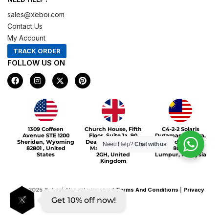
sales@xeboi.com
Contact Us
My Account
TRACK ORDER
FOLLOW US ON
F
I
X
P
a
n
-
i
c
s
t
n
e
t
w
t
b
a
i
e
o
g
t
r
Xeboi10%
o
r
t
e
1309 Coffeen
Church House, Fifth
C4-2-2 Solaris
k
a
e
s
Avenue STE 1200
Floor, Suite 1a, 90
Dutamas Publika,
m
r
t
Sheridan, Wyoming
Deansgate, Greater
jalan dutamas,
Need Help?
Chat with us
82801 , United
Manchester, M3
50480, Kuala
States
2GH, United
Lumpur, Malaysia
Kingdom
©
2025
Xeboi
| All rights reserved
Terms And Conditions
|
Privacy
Get 10% off now!
Policy