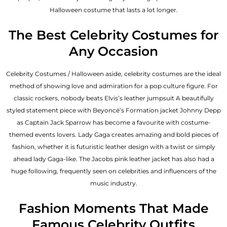
Halloween costume that lasts a lot longer.
The Best Celebrity Costumes for
Any Occasion
Celebrity Costumes / Halloween aside, celebrity costumes are the ideal
method of showing love and admiration for a pop culture figure. For
classic rockers, nobody beats Elvis’s leather jumpsuit A beautifully
styled statement piece with Beyoncé’s Formation jacket Johnny Depp
as Captain Jack Sparrow has become a favourite with costume-
themed events lovers. Lady Gaga creates amazing and bold pieces of
fashion, whether it is futuristic leather design with a twist or simply
ahead lady Gaga-like. The Jacobs pink leather jacket has also had a
huge following, frequently seen on celebrities and influencers of the
music industry.
Fashion Moments That Made
Famous Celebrity Outfits