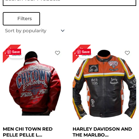
Filters
Original
Current
Original
Current
24%
22%
price
price
price
price
Save
Save
Sale!
Sale!
was:
is:
was:
is:
$ 409.00.
$ 319.00.
$ 209.00.
$ 159.00.
MEN CHI TOWN RED
HARLEY DAVIDSON AND
PELLE PELLE L...
THE MARLBO...