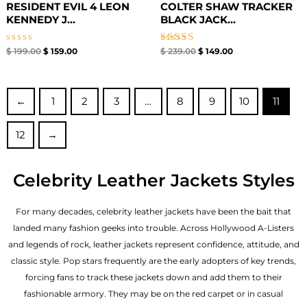
RESIDENT EVIL 4 LEON
COLTER SHAW TRACKER
KENNEDY J...
BLACK JACK...
Rated
Rated
$
199.00
$
159.00
$
239.00
$
149.00
0
5.00
out
out of 5
of
5
←
1
2
3
…
8
9
10
11
12
→
Celebrity Leather Jackets Styles
For many decades, celebrity leather jackets have been the bait that
landed many fashion geeks into trouble. Across Hollywood A-Listers
and legends of rock, leather jackets represent confidence, attitude, and
classic style. Pop stars frequently are the early adopters of key trends,
forcing fans to track these jackets down and add them to their
fashionable armory. They may be on the red carpet or in casual