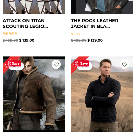
ATTACK ON TITAN
THE ROCK LEATHER
SCOUTING LEGIO...
JACKET IN BLA...
Rated
Rated
$
169.00
$
139.00
$
189.00
$
139.00
5.00
0
out of 5
out
of
5
Original
Current
Original
Current
20%
38%
price
price
price
price
Save
Save
Sale!
Sale!
was:
is:
was:
is:
$ 199.00.
$ 159.00.
$ 239.00.
$ 149.00.