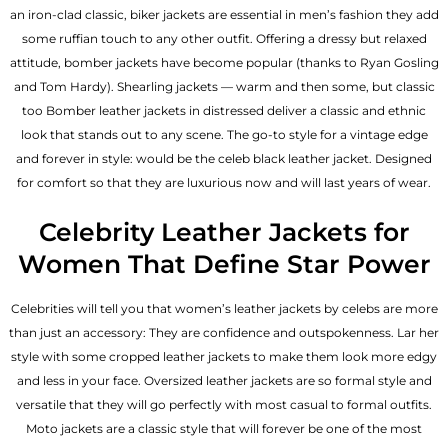
an iron-clad classic, biker jackets are essential in men’s fashion they add
some ruffian touch to any other outfit. Offering a dressy but relaxed
attitude, bomber jackets have become popular (thanks to Ryan Gosling
and Tom Hardy). Shearling jackets — warm and then some, but classic
too Bomber leather jackets in distressed deliver a classic and ethnic
look that stands out to any scene. The go-to style for a vintage edge
and forever in style: would be the celeb black leather jacket. Designed
for comfort so that they are luxurious now and will last years of wear.
Celebrity Leather Jackets for
Women That Define Star Power
Celebrities will tell you that
women’s leather jackets
by celebs are more
than just an accessory: They are confidence and outspokenness. Lar her
style with some cropped leather jackets to make them look more edgy
and less in your face. Oversized leather jackets are so formal style and
versatile that they will go perfectly with most casual to formal outfits.
Moto jackets are a classic style that will forever be one of the most