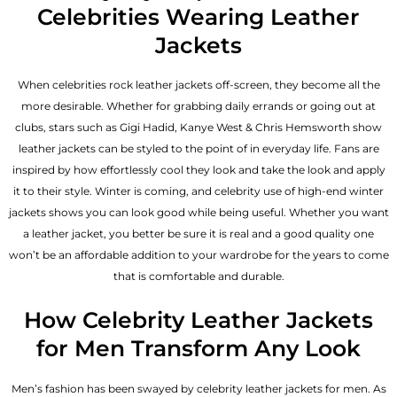
Celebrities Wearing Leather
Jackets
When celebrities rock leather jackets off-screen, they become all the
more desirable. Whether for grabbing daily errands or going out at
clubs, stars such as Gigi Hadid, Kanye West & Chris Hemsworth show
leather jackets can be styled to the point of in everyday life. Fans are
inspired by how effortlessly cool they look and take the look and apply
it to their style. Winter is coming, and celebrity use of high-end winter
jackets shows you can look good while being useful. Whether you want
a leather jacket, you better be sure it is real and a good quality one
won’t be an affordable addition to your wardrobe for the years to come
that is comfortable and durable.
How Celebrity Leather Jackets
for Men Transform Any Look
Men’s fashion has been swayed by celebrity
leather jackets for men
. As