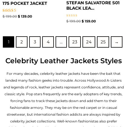
STEFAN SALVATORE S01
175 POCKET JACKET
BLACK LEA...
Rated
$
199.00
$
139.00
5.00
Rated
$
199.00
$
159.00
out of 5
0
out
of
5
1
2
3
4
…
23
24
25
→
Celebrity Leather Jackets Styles
For many decades, celebrity leather jackets have been the bait that
landed many fashion geeks into trouble. Across Hollywood A-Listers
and legends of rock, leather jackets represent confidence, attitude, and
classic style. Pop stars frequently are the early adopters of key trends,
forcing fans to track these jackets down and add them to their
fashionable armory. They may be on the red carpet or in casual
streetwear, but international fashion addicts are always inspired by
celebrity jacket collections. Well-known fashionistas also prefer