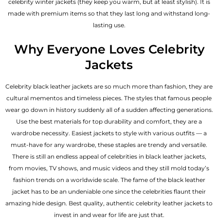
celebrity winter jackets (they keep you warm, but at least stylish). It is
made with premium items so that they last long and withstand long-
lasting use.
Why Everyone Loves Celebrity
Jackets
Celebrity black leather jackets are so much more than fashion, they are
cultural mementos and timeless pieces. The styles that famous people
wear go down in history suddenly all of a sudden affecting generations.
Use the best materials for top durability and comfort, they are a
wardrobe necessity. Easiest jackets to style with various outfits — a
must-have for any wardrobe, these staples are trendy and versatile.
There is still an endless appeal of celebrities in black leather jackets,
from movies, TV shows, and music videos and they still mold today’s
fashion trends on a worldwide scale. The fame of the black leather
jacket has to be an undeniable one since the celebrities flaunt their
amazing hide design. Best quality, authentic celebrity leather jackets to
invest in and wear for life are just that.