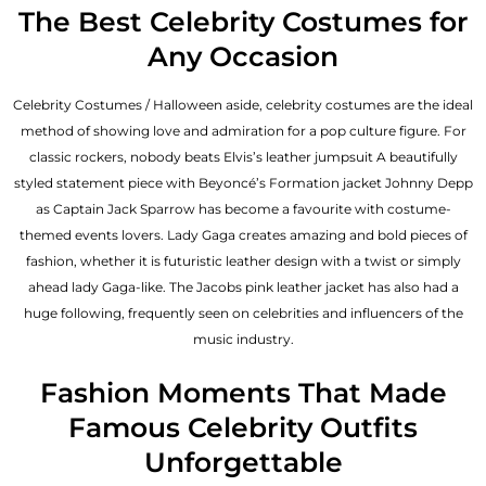
The Best Celebrity Costumes for
Any Occasion
Celebrity Costumes / Halloween aside, celebrity costumes are the ideal
method of showing love and admiration for a pop culture figure. For
classic rockers, nobody beats Elvis’s leather jumpsuit A beautifully
styled statement piece with Beyoncé’s Formation jacket Johnny Depp
as Captain Jack Sparrow has become a favourite with costume-
themed events lovers. Lady Gaga creates amazing and bold pieces of
fashion, whether it is futuristic leather design with a twist or simply
ahead lady Gaga-like. The Jacobs pink leather jacket has also had a
huge following, frequently seen on celebrities and influencers of the
music industry.
Fashion Moments That Made
Famous Celebrity Outfits
Unforgettable