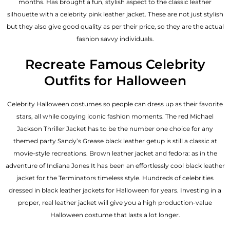
months. Has brought a fun, stylish aspect to the classic leather
silhouette with a celebrity pink leather jacket. These are not just stylish
but they also give good quality as per their price, so they are the actual
fashion savvy individuals.
Recreate Famous Celebrity
Outfits for Halloween
Celebrity Halloween costumes so people can dress up as their favorite
stars, all while copying iconic fashion moments. The red Michael
Jackson Thriller Jacket has to be the number one choice for any
themed party Sandy’s Grease black leather getup is still a classic at
movie-style recreations. Brown leather jacket and fedora: as in the
adventure of Indiana Jones It has been an effortlessly cool black leather
jacket for the Terminators timeless style. Hundreds of celebrities
dressed in black leather jackets for Halloween for years. Investing in a
proper, real leather jacket will give you a high production-value
Halloween costume that lasts a lot longer.