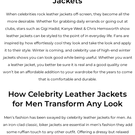
Jackets
When celebrities rock leather jackets off-screen, they become all the
more desirable. Whether for grabbing daily errands or going out at
clubs, stars such as Gigi Hadid, Kanye West & Chris Hemsworth show
leather jackets can be styled to the point of in everyday life. Fans are
inspired by how effortlessly cool they look and take the look and apply
it to their style. Winter is coming, and celebrity use of high-end winter
jackets shows you can look good while being useful. Whether you want
a leather jacket, you better be sure it is real and a good quality one
won’t be an affordable addition to your wardrobe for the years to come
that is comfortable and durable.
How Celebrity Leather Jackets
for Men Transform Any Look
Men’s fashion has been swayed by celebrity
leather jackets for men
. As
an iron-clad classic, biker jackets are essential in men’s fashion they add
some ruffian touch to any other outfit. Offering a dressy but relaxed