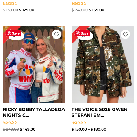
Rated
Rated
$
159.00
$
129.00
$
249.00
$
169.00
4.78
4.60
out of 5
out of 5
Original
Current
Price
40%
10%
price
price
range:
Save
Save
Sale!
Sale!
was:
is:
$ 150.00
$ 249.00.
$ 149.00.
through
$ 180.00
RICKY BOBBY TALLADEGA
THE VOICE S026 GWEN
NIGHTS C...
STEFANI EM...
Rated
Rated
$
249.00
$
149.00
$
150.00
–
$
180.00
5.00
4.40