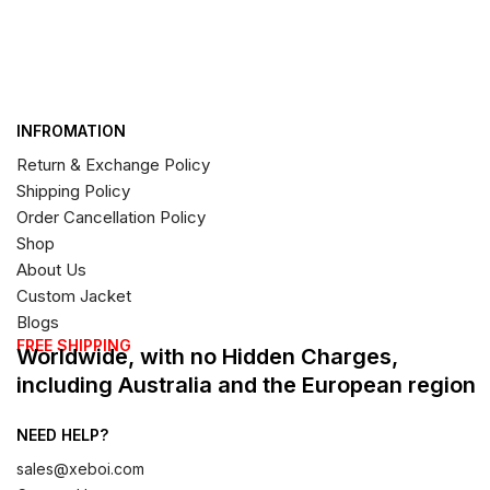
INFROMATION
Return & Exchange Policy
Shipping Policy
Order Cancellation Policy
Shop
About Us
Custom Jacket
Blogs
FREE SHIPPING
Worldwide, with no Hidden Charges,
including Australia and the European region
NEED HELP?
sales@xeboi.com