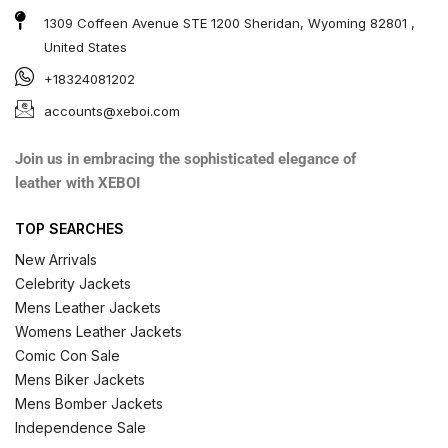
1309 Coffeen Avenue STE 1200 Sheridan, Wyoming 82801 ,
United States
+18324081202
accounts@xeboi.com
Join us in embracing the sophisticated elegance of
leather with XEBOI
TOP SEARCHES
New Arrivals
Celebrity Jackets
Mens Leather Jackets
Womens Leather Jackets
Comic Con Sale
Mens Biker Jackets
Mens Bomber Jackets
Independence Sale