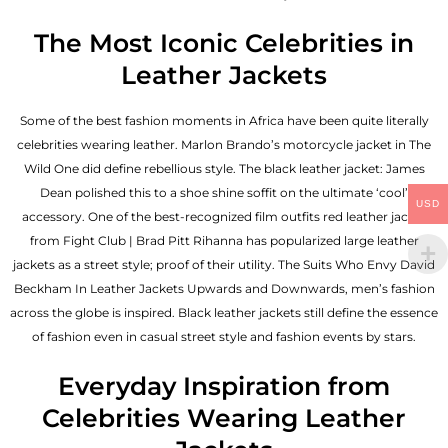
The Most Iconic Celebrities in
Leather Jackets
Some of the best fashion moments in Africa have been quite literally
celebrities wearing leather. Marlon Brando’s motorcycle jacket in The
Wild One did define rebellious style. The black leather jacket: James
Dean polished this to a shoe shine soffit on the ultimate ‘cool’
USD
accessory. One of the best-recognized film outfits red leather jacket
from Fight Club | Brad Pitt Rihanna has popularized large leather
jackets as a street style; proof of their utility. The Suits Who Envy David
Beckham In Leather Jackets Upwards and Downwards, men’s fashion
across the globe is inspired. Black leather jackets still define the essence
of fashion even in casual street style and fashion events by stars.
Everyday Inspiration from
Celebrities Wearing Leather