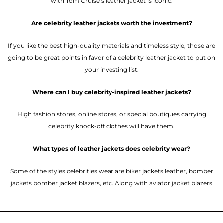
with Tom Cruise’s leather jacket is iconic.
Are celebrity leather jackets worth the investment?
If you like the best high-quality materials and timeless style, those are
going to be great points in favor of a celebrity leather jacket to put on
your investing list.
Where can I buy celebrity-inspired leather jackets?
High fashion stores, online stores, or special boutiques carrying
celebrity knock-off clothes will have them.
What types of leather jackets does celebrity wear?
Some of the styles celebrities wear are biker jackets leather, bomber
jackets bomber jacket blazers, etc. Along with aviator jacket blazers