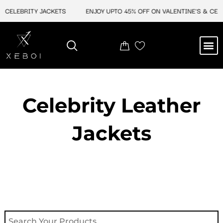
Skip
EBRITY JACKETS
ENJOY UPTO 45% OFF ON VALENTINE'S & CELEBRIT
to
content
M
NEW ARRIVAL
CELEBRITY JACKETS
COMIC CON SALE
LEATHER BAGS
LEATHER ACCES
Celebrity Leather
Jackets