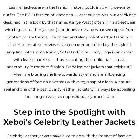
Leather jackets are in the fashion history book, involving celebrity
outfits. The 1980s fashion of Madonna — leather lace was punk rock and
designed in the look by that name. Kanye West ( often in his streetwear
with big-ass leather jackets ) continues to shape what we expect from
contemporary trends. The power and elegance of leather fashion in
action-orientated movies have been demonstrated by the style of
Angelina Jolie (Tomb Raider, Salt) Đ nduja mI. Lady Gaga is an expert
with leather jackets — thus indicating their utilitarian, classic
adaptability in modern fashion. Black leather jackets that celebs still
wear are blurring the line towards ‘style’ and are influencing
generations of fashion devotees with every snap of a lens. A natural,
real and one of the
best quality leather jackets
will always be appealing
for a long to wear as opposed to a synthetic one.
Step into the Spotlight with
Xeboi’s Celebrity Leather Jackets
Celebrity leather jackets have a lot to do with the impact of fashion.