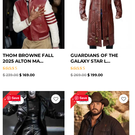
THOM BROWNE FALL
GUARDIANS OF THE
2025 ALTON MA...
GALAXY STAR L...
Rated
Rated
$
239.00
$
169.00
$
269.00
$
199.00
4.00
4.67
out of 5
out of 5
Original
Current
Original
Current
36%
14%
price
price
price
price
Save
Save
Sale!
Sale!
was:
is:
was:
is:
$ 349.00.
$ 299.89.
$ 169.00.
$ 109.00.