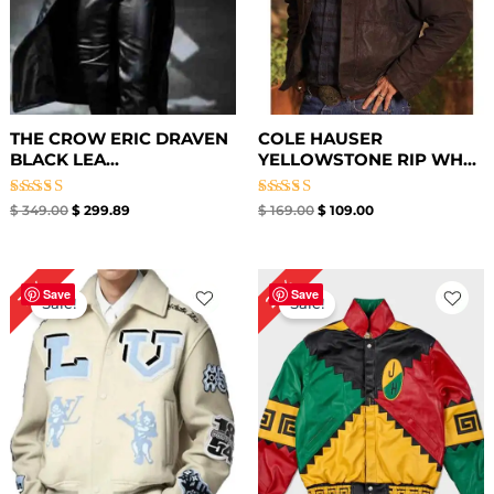
THE CROW ERIC DRAVEN
COLE HAUSER
BLACK LEA...
YELLOWSTONE RIP WH...
Rated
Rated
$
349.00
$
299.89
$
169.00
$
109.00
4.50
4.67
out of 5
out of 5
Original
Current
Original
Current
23%
19%
price
price
price
price
Save
Save
Sale!
Sale!
was:
is:
was:
is:
$ 209.00.
$ 169.00.
$ 299.00.
$ 229.00.