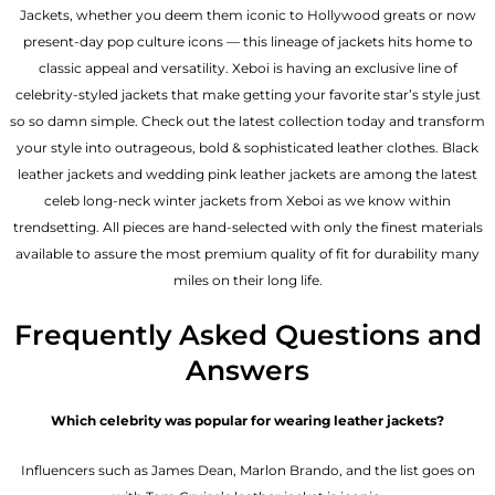
Jackets, whether you deem them iconic to Hollywood greats or now
present-day pop culture icons — this lineage of jackets hits home to
classic appeal and versatility. Xeboi is having an exclusive line of
celebrity-styled jackets that make getting your favorite star’s style just
so so damn simple. Check out the latest collection today and transform
your style into outrageous, bold & sophisticated leather clothes. Black
leather jackets and wedding pink leather jackets are among the latest
celeb long-neck winter jackets from Xeboi as we know within
trendsetting. All pieces are hand-selected with only the finest materials
available to assure the most premium quality of fit for durability many
miles on their long life.
Frequently Asked Questions and
Answers
Which celebrity was popular for wearing leather jackets?
Influencers such as James Dean, Marlon Brando, and the list goes on