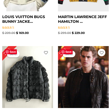
LOUIS VUITTON BUGS
MARTIN LAWRENCE JEFF
BUNNY JACKE...
HAMILTON ...
Rated
Rated
$
209.00
$
169.00
$
299.00
$
229.00
4.50
4.67
out of 5
out of 5
Original
Current
Original
Current
30%
20%
price
price
price
price
Save
Save
Sale!
Sale!
was:
is:
was:
is:
$ 199.00.
$ 139.00.
$ 199.00.
$ 159.00.