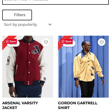
Filters
Original
Current
Original
Current
32%
19%
price
price
price
price
Save
Save
Sale!
Sale!
was:
is:
was:
is:
$ 159.00.
$ 129.00.
$ 249.00.
$ 169.00.
ARSENAL VARSITY
GORDON GARTRELL
JACKET
SHIRT