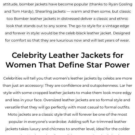
attitude, bomber jackets have become popular (thanks to Ryan Gosling
and Tom Hardy). Shearling jackets — warm and then some, but classic
too Bomber leather jackets in distressed deliver a classic and ethnic
look that stands out to any scene. The go-to style for a vintage edge
and forever in style: would be the celeb black leather jacket. Designed
for comfort so that they are luxurious now and will last years of wear.
Celebrity Leather Jackets for
Women That Define Star Power
Celebrities will tell you that
women’s leather jackets
by celebs are more
than just an accessory: They are confidence and outspokenness. Lar her
style with some cropped leather jackets to make them look more edgy
and less in your face. Oversized leather jackets are so formal style and
versatile that they will go perfectly with most casual to formal outfits.
Moto jackets are a classic style that will forever be one of the most
popular in everyone’s wardrobe. Adding soft fur-trimmed leather
jackets takes luxury and chicness to another level, ideal for the colder