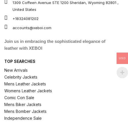
1309 Coffeen Avenue STE 1200 Sheridan, Wyoming 82801 ,
United States
+18324081202
accounts@xeboi.com
Join us in embracing the sophisticated elegance of
leather with XEBOI
USD
TOP SEARCHES
New Arrivals
Celebrity Jackets
Mens Leather Jackets
Womens Leather Jackets
Comic Con Sale
Mens Biker Jackets
Mens Bomber Jackets
Independence Sale