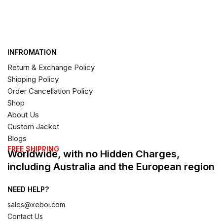
INFROMATION
Return & Exchange Policy
Shipping Policy
Order Cancellation Policy
Shop
About Us
Custom Jacket
Blogs
FREE SHIPPING
Worldwide, with no Hidden Charges,
including Australia and the European region
NEED HELP?
sales@xeboi.com
Contact Us