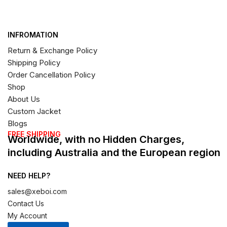
INFROMATION
Return & Exchange Policy
Shipping Policy
Order Cancellation Policy
Shop
About Us
Custom Jacket
Blogs
FREE SHIPPING
Worldwide, with no Hidden Charges,
including Australia and the European region
NEED HELP?
sales@xeboi.com
Contact Us
My Account