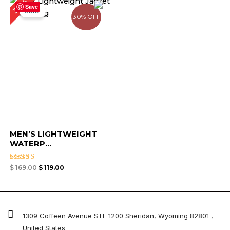
30%
price
price
Save
Sale!
was:
is:
30% OFF
$ 169.00.
$ 119.00.
MEN’S LIGHTWEIGHT
WATERP...
Rated
$
169.00
$
119.00
4.67
out of 5
1309 Coffeen Avenue STE 1200 Sheridan, Wyoming 82801 ,
United States