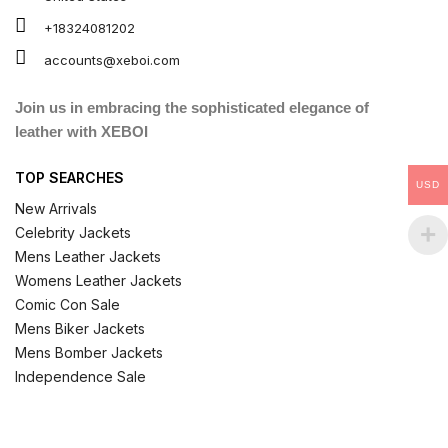
+18324081202
accounts@xeboi.com
Join us in embracing the sophisticated elegance of
leather with XEBOI
TOP SEARCHES
USD
New Arrivals
Celebrity Jackets
Mens Leather Jackets
Womens Leather Jackets
Comic Con Sale
Mens Biker Jackets
Mens Bomber Jackets
Independence Sale