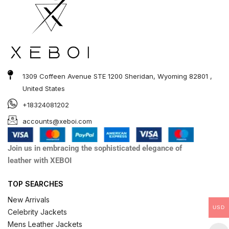
1309 Coffeen Avenue STE 1200 Sheridan, Wyoming 82801 ,
United States
+18324081202
accounts@xeboi.com
Join us in embracing the sophisticated elegance of
leather with XEBOI
TOP SEARCHES
New Arrivals
USD
Celebrity Jackets
Mens Leather Jackets