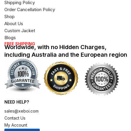
Shipping Policy
Order Cancellation Policy
Shop
About Us
Custom Jacket
Blogs
FREE SHIPPING
Worldwide, with no Hidden Charges,
including Australia and the European region
NEED HELP?
sales@xeboi.com
Contact Us
My Account