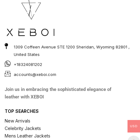
1309 Coffeen Avenue STE 1200 Sheridan, Wyoming 82801 ,
United States
+18324081202
accounts@xeboi.com
Join us in embracing the sophisticated elegance of
leather with XEBOI
TOP SEARCHES
New Arrivals
USD
Celebrity Jackets
Mens Leather Jackets