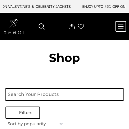
Skip
 ON VALENTINE'S & CELEBRITY JACKETS
ENJOY UPTO 45% OFF ON VA
to
content
M
NEW ARRIVAL
CELEBRITY JACKETS
COMIC CON SALE
LEATHER BAGS
LEATHER ACCES
Shop
Filters