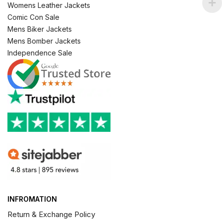
Womens Leather Jackets
Comic Con Sale
Mens Biker Jackets
Mens Bomber Jackets
Independence Sale
INFROMATION
Return & Exchange Policy