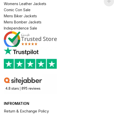
Womens Leather Jackets
Comic Con Sale
Mens Biker Jackets
Mens Bomber Jackets
Independence Sale
INFROMATION
Return & Exchange Policy