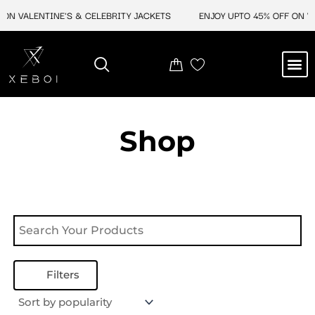
Skip
ON VALENTINE'S & CELEBRITY JACKETS
ENJOY UPTO 45% OFF ON VA
to
content
M
NEW ARRIVAL
CELEBRITY JACKETS
COMIC CON SALE
LEATHER BAGS
LEATHER ACCES
Shop
Filters