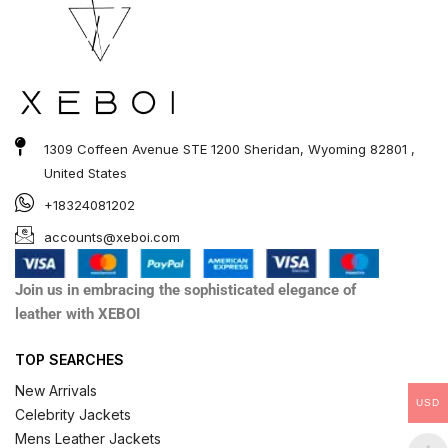
1309 Coffeen Avenue STE 1200 Sheridan, Wyoming 82801 ,
United States
+18324081202
accounts@xeboi.com
Join us in embracing the sophisticated elegance of
leather with XEBOI
TOP SEARCHES
New Arrivals
USD
Celebrity Jackets
Mens Leather Jackets