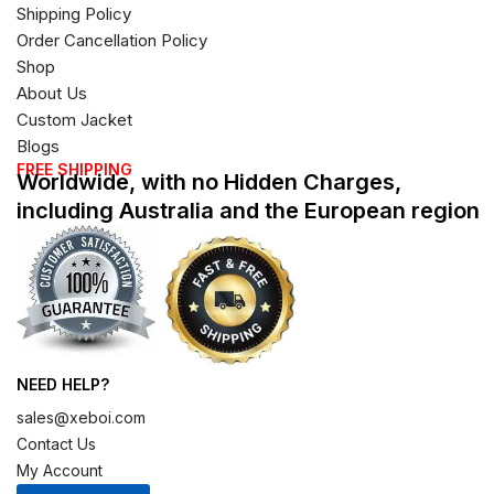
Shipping Policy
Order Cancellation Policy
Shop
About Us
Custom Jacket
Blogs
FREE SHIPPING
Worldwide, with no Hidden Charges,
including Australia and the European region
NEED HELP?
sales@xeboi.com
Contact Us
My Account